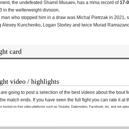
nent, the undefeated
Shamil Musaev
, has a mma record of
17-0
3 in the welterweight division.
 man who stopped him in a draw was Michal Pietrzak in 2021, 
g Alexey Kunchenko, Logan Storley and twice Murad Ramazano
ght card
ight video / highlights
are going to post a selection of the best videos about the bo
he match ends. If you have seen the full fight you can rate it at t
are hosted on free video platforms such as Youtube, Dailymotion, Facebook, etc. and not upl