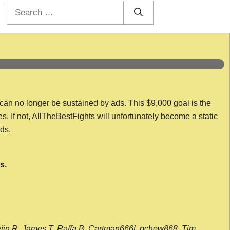
Search
for:
 can no longer be sustained by ads. This $9,000 goal is the
es. If not, AllTheBestFights will unfortunately become a static
nds.
s.
wijn R, James T, Raffa B, Cartman666l, pchow868, Tim,