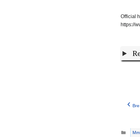
Official 
https:/
Re
Bre
Catego
Mm