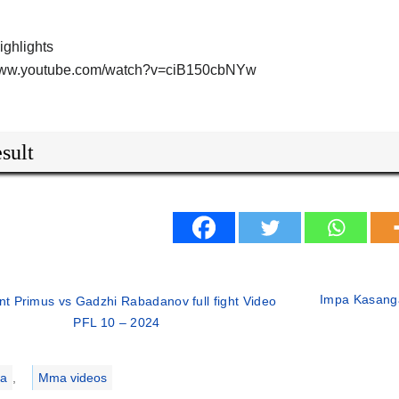
highlights
/www.youtube.com/watch?v=ciB150cbNYw
sult
Impa Kasanga
nt Primus vs Gadzhi Rabadanov full fight Video
PFL 10 – 2024
ries
a
,
Mma videos