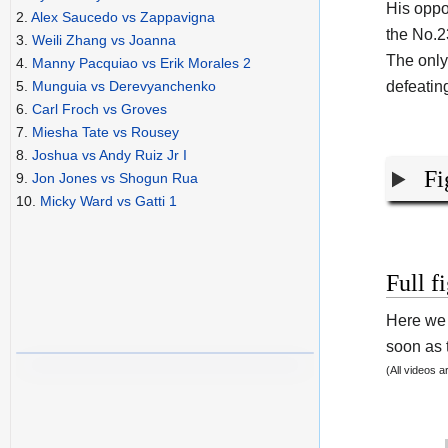
His oppo
2.
Alex Saucedo vs Zappavigna
the No.2
3.
Weili Zhang vs Joanna
The only
4.
Manny Pacquiao vs Erik Morales 2
defeatin
5.
Munguia vs Derevyanchenko
6.
Carl Froch vs Groves
7.
Miesha Tate vs Rousey
8.
Joshua vs Andy Ruiz Jr I
Fi
9.
Jon Jones vs Shogun Rua
10.
Micky Ward vs Gatti 1
Full f
Here we 
soon as t
(All videos 