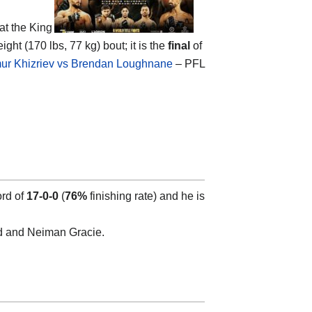
at the
King
ight (170 lbs, 77 kg) bout; it is the
final
of
ur Khizriev vs Brendan Loughnane
– PFL
ord of
17-0-0
(
76%
finishing rate) and he is
rd and Neiman Gracie.