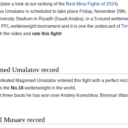
(take a look at our ranking of the
Best Mma Fights of 2024
).
s Umalatov is scheduled to take place Friday, November 29th, 
versity Stadium in Riyadh (Saudi Arabia)
, in a 5-round welterwe
 PFL welterweight tournament and it is one the undercard of
Tim
h the video and
rate this fight!
ed Umalatov record
efeated
Magomed Umalatov
entered this fight with a perfect rec
s the
No.18
welterweight in the world.
ast three bouts he has won over Andrey Koreshkov, Brennan Wa
l Musaev record