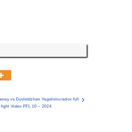
nay vs Dovletdzhan Yagshimuradov full
fight Video PFL 10 – 2024