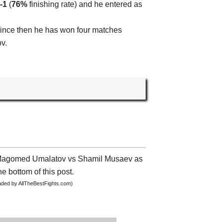
-1
(
76%
finishing rate) and he entered as
since then he has won four matches
v.
ut Magomed Umalatov vs Shamil Musaev as
he bottom of this post.
oaded by AllTheBestFights.com)