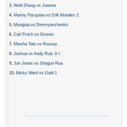
3.
Weili Zhang vs Joanna
4.
Manny Pacquiao vs Erik Morales 2
5.
Munguia vs Derevyanchenko
6.
Carl Froch vs Groves
7.
Miesha Tate vs Rousey
8.
Joshua vs Andy Ruiz Jr I
9.
Jon Jones vs Shogun Rua
10.
Micky Ward vs Gatti 1