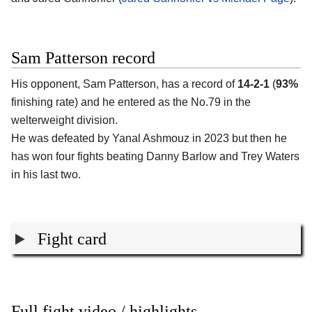
Sam Patterson record
His opponent,
Sam Patterson
, has a record of
14-2-1
(
93%
finishing rate) and he entered as the No.79 in the
welterweight division.
He was defeated by Yanal Ashmouz in 2023 but then he
has won four fights beating Danny Barlow and Trey Waters
in his last two.
Fight card
Full fight video / highlights