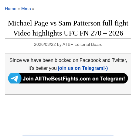
Home
»
Mma
»
Michael Page vs Sam Patterson full fight
Video highlights UFC FN 270 – 2026
2026/03/22
by
ATBF Editorial Board
Since we have been blocked on Facebook and Twitter,
it's better you
join us on Telegram!-)