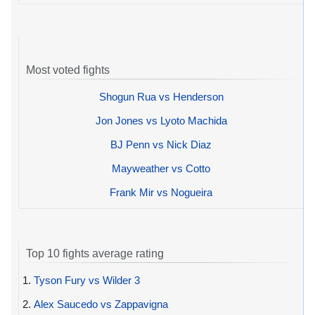
Most voted fights
Shogun Rua vs Henderson
Jon Jones vs Lyoto Machida
BJ Penn vs Nick Diaz
Mayweather vs Cotto
Frank Mir vs Nogueira
Top 10 fights average rating
1.
Tyson Fury vs Wilder 3
2.
Alex Saucedo vs Zappavigna