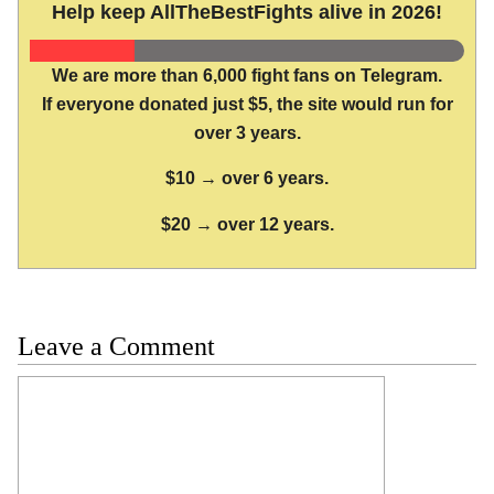
Help keep AllTheBestFights alive in 2026!
We are more than 6,000 fight fans on Telegram.
If everyone donated just $5, the site would run for
over 3 years.
$10 → over 6 years.
$20 → over 12 years.
Leave a Comment
Comment