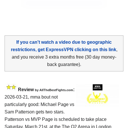
If you can't watch a video due to geographic
restrictions, get ExpressVPN clicking on this link
,
and you receive 3 extra months free (30 day money-
back guarantee).
Review
:
by AllTheBestFights.com
2026-03-21, mma bout not
particularly good: Michael Page vs
Sam Patterson gets two stars.
Patterson vs MVP Page is scheduled to take place
Saturday, March 21st, at the
The O2 Arena in London