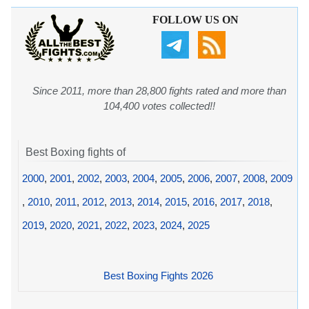
FOLLOW US ON
Since 2011, more than 28,800 fights rated and more than
104,400 votes collected!!
Best Boxing fights of
2000
,
2001
,
2002
,
2003
,
2004
,
2005
,
2006
,
2007
,
2008
,
2009
,
2010
,
2011
,
2012
,
2013
,
2014
,
2015
,
2016
,
2017
,
2018
,
2019
,
2020
,
2021
,
2022
,
2023
,
2024
,
2025
Best Boxing Fights 2026