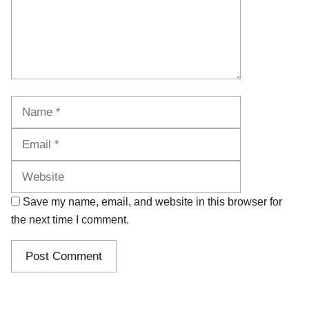
Name
Email
Website
Save my name, email, and website in this browser for
the next time I comment.