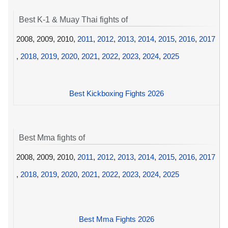
Best K-1 & Muay Thai fights of
2008, 2009, 2010,
2011
,
2012
,
2013
,
2014
,
2015
,
2016
,
2017
,
2018
,
2019
,
2020
,
2021
,
2022
,
2023
,
2024
,
2025
Best Kickboxing Fights 2026
Best Mma fights of
2008, 2009, 2010,
2011
,
2012
,
2013
,
2014
,
2015
,
2016
,
2017
,
2018
,
2019
,
2020
,
2021
,
2022
,
2023
,
2024
,
2025
Best Mma Fights 2026