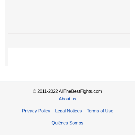
© 2011-2022 AllTheBestFights.com
About us
Privacy Policy – Legal Notices – Terms of Use
Quiénes Somos