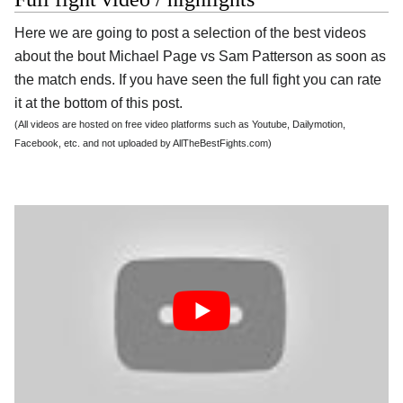
Here we are going to post a selection of the best videos
about the bout Michael Page vs Sam Patterson as soon as
the match ends. If you have seen the full fight you can rate
it at the bottom of this post.
(All videos are hosted on free video platforms such as Youtube, Dailymotion,
Facebook, etc. and not uploaded by AllTheBestFights.com)