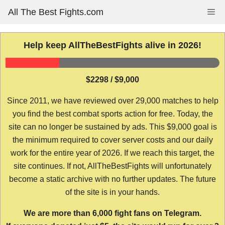
Skip
All The Best Fights.com
Me
to
content
Help keep AllTheBestFights alive in 2026!
$2298 / $9,000
Since 2011, we have reviewed over 29,000 matches to help
you find the best combat sports action for free. Today, the
site can no longer be sustained by ads. This $9,000 goal is
the minimum required to cover server costs and our daily
work for the entire year of 2026. If we reach this target, the
site continues. If not, AllTheBestFights will unfortunately
become a static archive with no further updates. The future
of the site is in your hands.
We are more than 6,000 fight fans on Telegram.