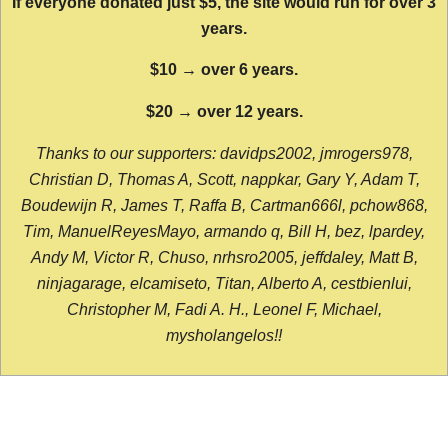
If everyone donated just $5, the site would run for over 3
years.
$10 → over 6 years.
$20 → over 12 years.
Thanks to our supporters: davidps2002, jmrogers978,
Christian D, Thomas A, Scott, nappkar, Gary Y, Adam T,
Boudewijn R, James T, Raffa B, Cartman666l, pchow868,
Tim, ManuelReyesMayo, armando q, Bill H, bez, lpardey,
Andy M, Victor R, Chuso, nrhsro2005, jeffdaley, Matt B,
ninjagarage, elcamiseto, Titan, Alberto A, cestbienlui,
Christopher M, Fadi A. H., Leonel F, Michael,
mysholangelos!!