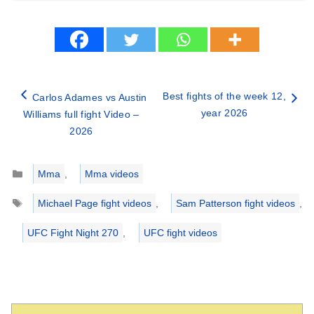
Best fights of the week 12,
Carlos Adames vs Austin
year 2026
Williams full fight Video –
2026
Categories
Mma
,
Mma videos
Tags
Michael Page fight videos
,
Sam Patterson fight videos
,
UFC Fight Night 270
,
UFC fight videos