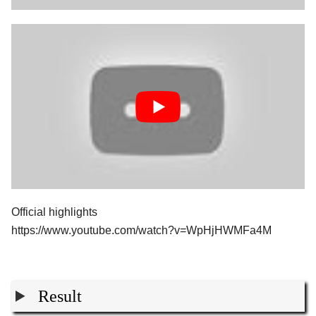
Official highlights
https://www.youtube.com/watch?v=WpHjHWMFa4M
Result