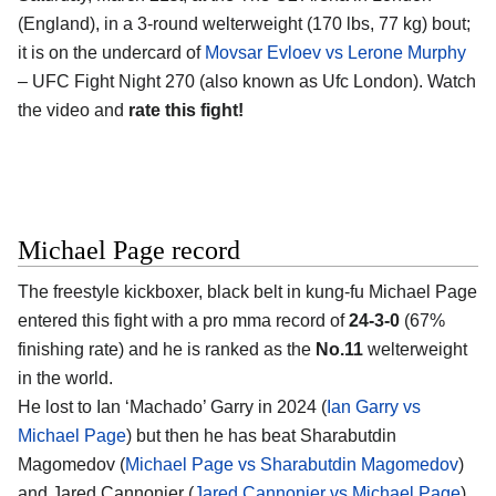
(England)
, in a 3-round welterweight (170 lbs, 77 kg) bout;
it is on the undercard of
Movsar Evloev vs Lerone Murphy
– UFC Fight Night 270 (also known as Ufc London). Watch
the video and
rate this fight!
Michael Page record
The freestyle kickboxer, black belt in kung-fu
Michael Page
entered this fight with a pro mma record of
24-3-0
(67%
finishing rate) and he is ranked as the
No.11
welterweight
in the world.
He lost to Ian ‘Machado’ Garry in 2024 (
Ian Garry vs
Michael Page
) but then he has beat Sharabutdin
Magomedov (
Michael Page vs Sharabutdin Magomedov
)
and Jared Cannonier (
Jared Cannonier vs Michael Page
).