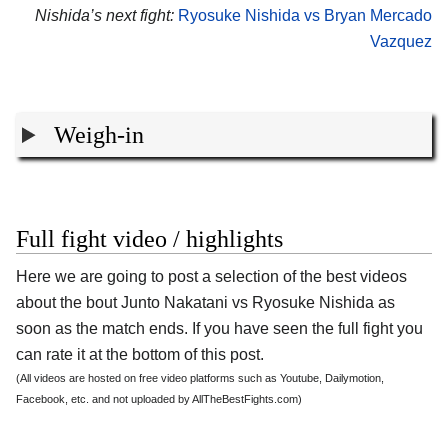
Nishida’s next fight:
Ryosuke Nishida vs Bryan Mercado
Vazquez
Weigh-in
Full fight video / highlights
Here we are going to post a selection of the best videos
about the bout Junto Nakatani vs Ryosuke Nishida as
soon as the match ends. If you have seen the full fight you
can rate it at the bottom of this post.
(All videos are hosted on free video platforms such as Youtube, Dailymotion,
Facebook, etc. and not uploaded by AllTheBestFights.com)