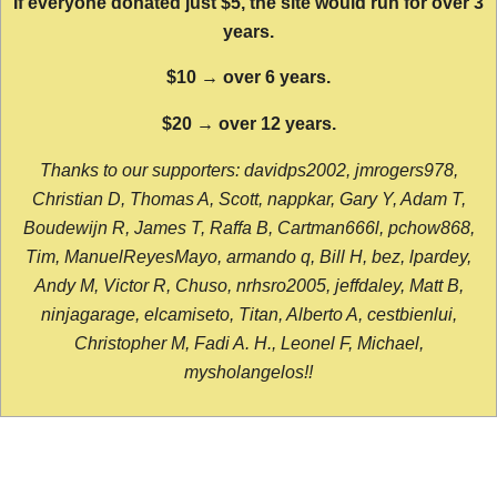
If everyone donated just $5, the site would run for over 3
years.
$10 → over 6 years.
$20 → over 12 years.
Thanks to our supporters: davidps2002, jmrogers978,
Christian D, Thomas A, Scott, nappkar, Gary Y, Adam T,
Boudewijn R, James T, Raffa B, Cartman666l, pchow868,
Tim, ManuelReyesMayo, armando q, Bill H, bez, lpardey,
Andy M, Victor R, Chuso, nrhsro2005, jeffdaley, Matt B,
ninjagarage, elcamiseto, Titan, Alberto A, cestbienlui,
Christopher M, Fadi A. H., Leonel F, Michael,
mysholangelos!!