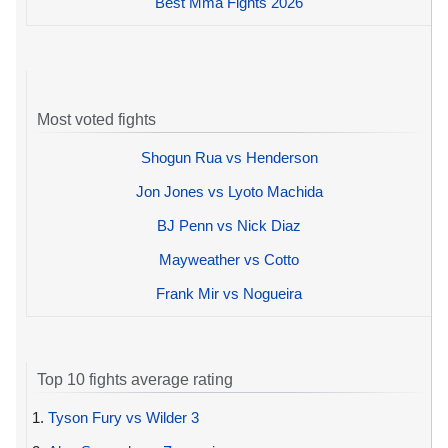
Best Mma Fights 2026
Most voted fights
Shogun Rua vs Henderson
Jon Jones vs Lyoto Machida
BJ Penn vs Nick Diaz
Mayweather vs Cotto
Frank Mir vs Nogueira
Top 10 fights average rating
1.
Tyson Fury vs Wilder 3