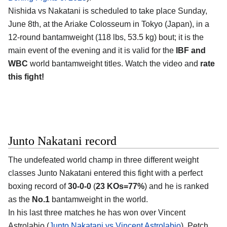
Nishida vs Nakatani is scheduled to take place Sunday,
June 8th, at the
Ariake Colosseum in Tokyo (Japan)
, in a
12-round bantamweight (118 lbs, 53.5 kg) bout; it is the
main event of the evening and it is valid for the
IBF and
WBC
world bantamweight titles. Watch the video and
rate
this fight!
Junto Nakatani record
The undefeated world champ in three different weight
classes
Junto Nakatani
entered this fight with a perfect
boxing record of
30-0-0
(
23 KOs=77%
) and he is ranked
as the
No.1
bantamweight in the world.
In his last three matches he has won over Vincent
Astrolabio (
Junto Nakatani vs Vincent Astrolabio
), Petch