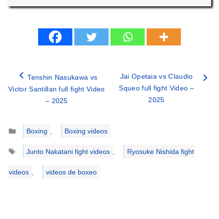
Jai Opetaia vs Claudio
Tenshin Nasukawa vs
Squeo full fight Video –
Victor Santillan full fight Video
2025
– 2025
Categories
Boxing
,
Boxing videos
Tags
Junto Nakatani fight videos
,
Ryosuke Nishida fight
videos
,
videos de boxeo