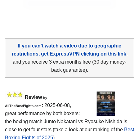
If you can't watch a video due to geographic
restrictions, get ExpressVPN clicking on this link
,
and you receive 3 extra months free (30 day money-
back guarantee).
Review
by
:
2025-06-08,
AllTheBestFights.com
great performance by both boxers:
the boxing match Junto Nakatani vs Ryosuke Nishida is
close to get four stars (take a look at our ranking of the
Best
Boxing Fights of 2025
).