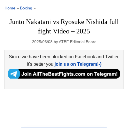
Home
»
Boxing
»
Junto Nakatani vs Ryosuke Nishida full
fight Video – 2025
2025/06/08
by
ATBF Editorial Board
Since we have been blocked on Facebook and Twitter,
it's better you
join us on Telegram!-)