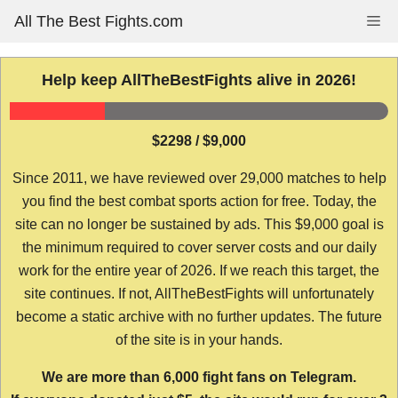
Skip
All The Best Fights.com
Me
to
content
Help keep AllTheBestFights alive in 2026!
$2298 / $9,000
Since 2011, we have reviewed over 29,000 matches to help
you find the best combat sports action for free. Today, the
site can no longer be sustained by ads. This $9,000 goal is
the minimum required to cover server costs and our daily
work for the entire year of 2026. If we reach this target, the
site continues. If not, AllTheBestFights will unfortunately
become a static archive with no further updates. The future
of the site is in your hands.
We are more than 6,000 fight fans on Telegram.