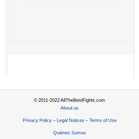
© 2011-2022 AllTheBestFights.com
About us
Privacy Policy – Legal Notices – Terms of Use
Quiénes Somos