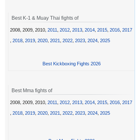
Best K-1 & Muay Thai fights of
2008, 2009, 2010,
2011
,
2012
,
2013
,
2014
,
2015
,
2016
,
2017
,
2018
,
2019
,
2020
,
2021
,
2022
,
2023
,
2024
,
2025
Best Kickboxing Fights 2026
Best Mma fights of
2008, 2009, 2010,
2011
,
2012
,
2013
,
2014
,
2015
,
2016
,
2017
,
2018
,
2019
,
2020
,
2021
,
2022
,
2023
,
2024
,
2025