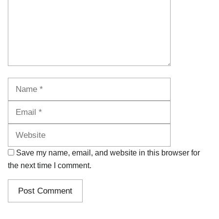
Name
Email
Website
Save my name, email, and website in this browser for
the next time I comment.