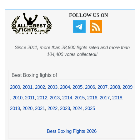
FOLLOW US ON
Since 2011, more than 28,800 fights rated and more than
104,400 votes collected!!
Best Boxing fights of
2000
,
2001
,
2002
,
2003
,
2004
,
2005
,
2006
,
2007
,
2008
,
2009
,
2010
,
2011
,
2012
,
2013
,
2014
,
2015
,
2016
,
2017
,
2018
,
2019
,
2020
,
2021
,
2022
,
2023
,
2024
,
2025
Best Boxing Fights 2026