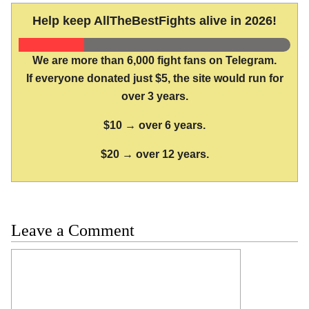
Help keep AllTheBestFights alive in 2026!
We are more than 6,000 fight fans on Telegram.
If everyone donated just $5, the site would run for
over 3 years.
$10 → over 6 years.
$20 → over 12 years.
Leave a Comment
Comment