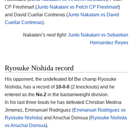
CP Freshmart (
Junto Nakatani vs Petch CP Freshmart
)
and David Cuellar Contreras (
Junto Nakatani vs David
Cuellar Contreras
).
Nakatani’s next fight:
Junto Nakatani vs Sebastian
Hernandez Reyes
Ryosuke Nishida record
His opponent, the undefeated Ibf Bw champ
Ryosuke
Nishida
, has a record of
10-0-0
(2 knockouts) and he
entered as the
No.2
in the bantamweight division.
In his last three bouts he has defeated Christian Medina
Jimenez, Emmanuel Rodriguez (
Emmanuel Rodriguez vs
Ryosuke Nishida
) and Anuchai Donsua (
Ryosuke Nishida
vs Anuchai Donsua
).