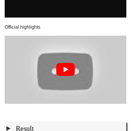
Official highlights
Result