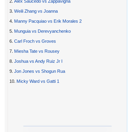
2.
Alex Saucedo vs Zappavigna
3.
Weili Zhang vs Joanna
4.
Manny Pacquiao vs Erik Morales 2
5.
Munguia vs Derevyanchenko
6.
Carl Froch vs Groves
7.
Miesha Tate vs Rousey
8.
Joshua vs Andy Ruiz Jr I
9.
Jon Jones vs Shogun Rua
10.
Micky Ward vs Gatti 1