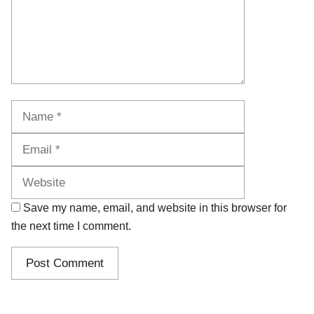
Name
Email
Website
Save my name, email, and website in this browser for
the next time I comment.