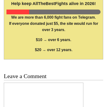
Help keep AllTheBestFights alive in 2026!
We are more than 6,000 fight fans on Telegram.
If everyone donated just $5, the site would run for
over 3 years.
$10 → over 6 years.
$20 → over 12 years.
Leave a Comment
Comment