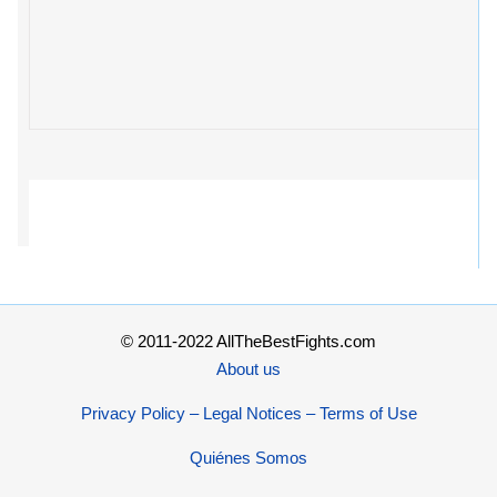
© 2011-2022 AllTheBestFights.com
About us
Privacy Policy – Legal Notices – Terms of Use
Quiénes Somos