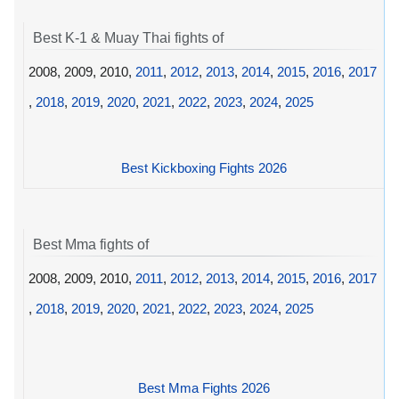
Best K-1 & Muay Thai fights of
2008, 2009, 2010,
2011
,
2012
,
2013
,
2014
,
2015
,
2016
,
2017
,
2018
,
2019
,
2020
,
2021
,
2022
,
2023
,
2024
,
2025
Best Kickboxing Fights 2026
Best Mma fights of
2008, 2009, 2010,
2011
,
2012
,
2013
,
2014
,
2015
,
2016
,
2017
,
2018
,
2019
,
2020
,
2021
,
2022
,
2023
,
2024
,
2025
Best Mma Fights 2026