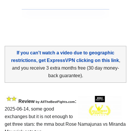
If you can't watch a video due to geographic
restrictions, get ExpressVPN clicking on this link
,
and you receive 3 extra months free (30 day money-
back guarantee).
Review
:
by AllTheBestFights.com
2025-06-14, some good
exchanges but it is not enough to
get three stars: the mma bout Rose Namajunas vs Miranda