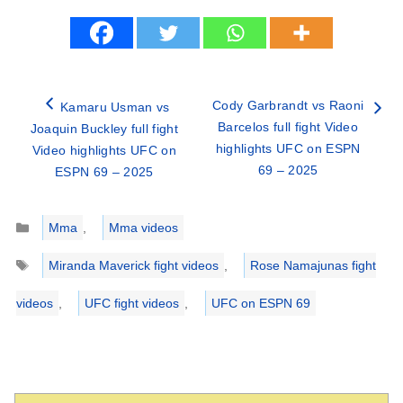
Cody Garbrandt vs Raoni
Kamaru Usman vs
Barcelos full fight Video
Joaquin Buckley full fight
highlights UFC on ESPN
Video highlights UFC on
69 – 2025
ESPN 69 – 2025
Categories
Mma
,
Mma videos
Tags
Miranda Maverick fight videos
,
Rose Namajunas fight
videos
,
UFC fight videos
,
UFC on ESPN 69