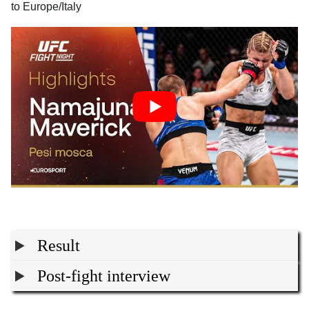
to Europe/Italy
Result
Post-fight interview