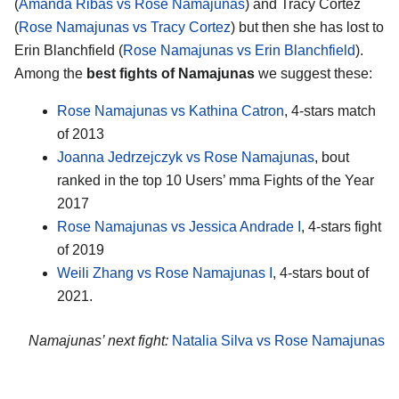
(
Amanda Ribas vs Rose Namajunas
) and Tracy Cortez
(
Rose Namajunas vs Tracy Cortez
) but then she has lost to
Erin Blanchfield (
Rose Namajunas vs Erin Blanchfield
).
Among the
best fights of Namajunas
we suggest these:
Rose Namajunas vs Kathina Catron
, 4-stars match
of 2013
Joanna Jedrzejczyk vs Rose Namajunas
, bout
ranked in the top 10 Users’ mma Fights of the Year
2017
Rose Namajunas vs Jessica Andrade I
, 4-stars fight
of 2019
Weili Zhang vs Rose Namajunas I
, 4-stars bout of
2021.
Namajunas’ next fight:
Natalia Silva vs Rose Namajunas