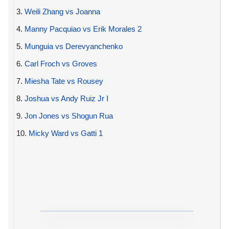
3.
Weili Zhang vs Joanna
4.
Manny Pacquiao vs Erik Morales 2
5.
Munguia vs Derevyanchenko
6.
Carl Froch vs Groves
7.
Miesha Tate vs Rousey
8.
Joshua vs Andy Ruiz Jr I
9.
Jon Jones vs Shogun Rua
10.
Micky Ward vs Gatti 1