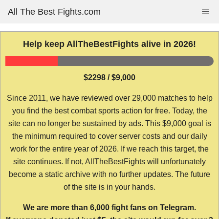
Skip
All The Best Fights.com
Me
to
content
Help keep AllTheBestFights alive in 2026!
$2298 / $9,000
Since 2011, we have reviewed over 29,000 matches to help
you find the best combat sports action for free. Today, the
site can no longer be sustained by ads. This $9,000 goal is
the minimum required to cover server costs and our daily
work for the entire year of 2026. If we reach this target, the
site continues. If not, AllTheBestFights will unfortunately
become a static archive with no further updates. The future
of the site is in your hands.
We are more than 6,000 fight fans on Telegram.