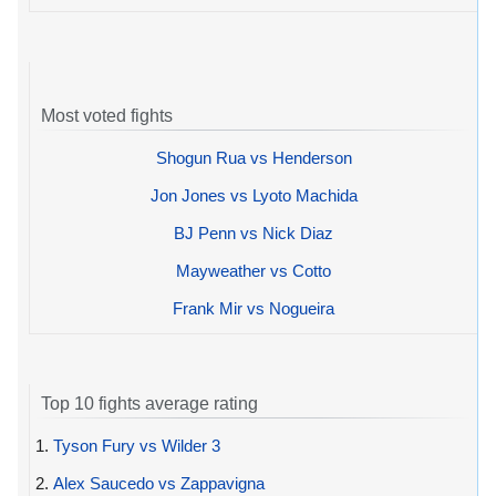
Most voted fights
Shogun Rua vs Henderson
Jon Jones vs Lyoto Machida
BJ Penn vs Nick Diaz
Mayweather vs Cotto
Frank Mir vs Nogueira
Top 10 fights average rating
1.
Tyson Fury vs Wilder 3
2.
Alex Saucedo vs Zappavigna