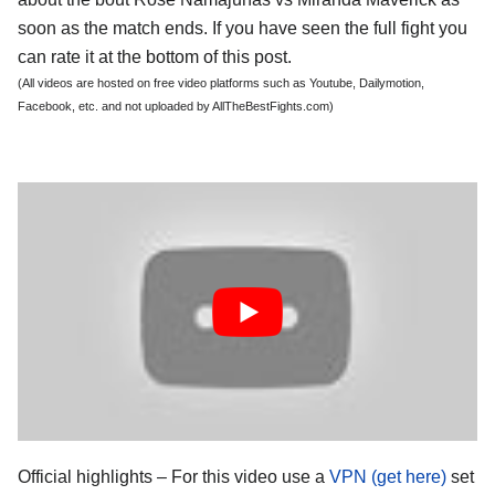
soon as the match ends. If you have seen the full fight you
can rate it at the bottom of this post.
(All videos are hosted on free video platforms such as Youtube, Dailymotion,
Facebook, etc. and not uploaded by AllTheBestFights.com)
Official highlights – For this video use a
VPN (get here)
set