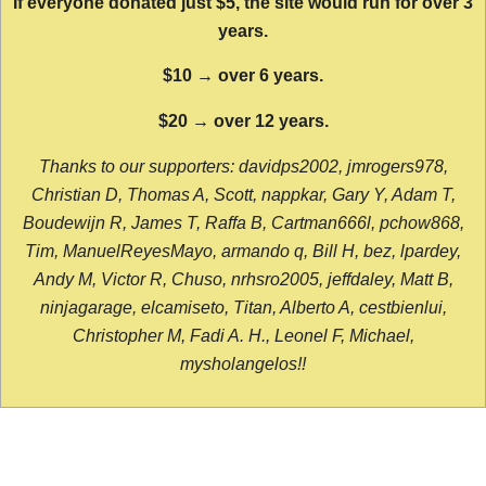
If everyone donated just $5, the site would run for over 3
years.
$10 → over 6 years.
$20 → over 12 years.
Thanks to our supporters: davidps2002, jmrogers978,
Christian D, Thomas A, Scott, nappkar, Gary Y, Adam T,
Boudewijn R, James T, Raffa B, Cartman666l, pchow868,
Tim, ManuelReyesMayo, armando q, Bill H, bez, lpardey,
Andy M, Victor R, Chuso, nrhsro2005, jeffdaley, Matt B,
ninjagarage, elcamiseto, Titan, Alberto A, cestbienlui,
Christopher M, Fadi A. H., Leonel F, Michael,
mysholangelos!!