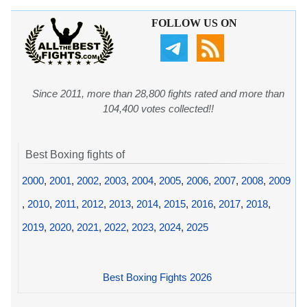
FOLLOW US ON
Since 2011, more than 28,800 fights rated and more than
104,400 votes collected!!
Best Boxing fights of
2000
,
2001
,
2002
,
2003
,
2004
,
2005
,
2006
,
2007
,
2008
,
2009
,
2010
,
2011
,
2012
,
2013
,
2014
,
2015
,
2016
,
2017
,
2018
,
2019
,
2020
,
2021
,
2022
,
2023
,
2024
,
2025
Best Boxing Fights 2026