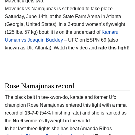
Maverick gets two.
Maverick vs Namajunas is scheduled to take place
Saturday, June 14th, at the
State Farm Arena in Atlanta
(Georgia, United States)
, in a 3-round women’s flyweight
(125 lbs, 57 kg) bout; it is on the undercard of
Kamaru
Usman vs Joaquin Buckley
– UFC on ESPN 69 (also
known as Ufc Atlanta). Watch the video and
rate this fight!
Rose Namajunas record
The black belt in tae-kwon-do, karate and former Ufc
champion
Rose Namajunas
entered this fight with a mma
record of
13-7-0
(54% finishing rate) and she is ranked as
the
No.6
women’s flyweight in the world.
In her last three fights she has beat Amanda Ribas