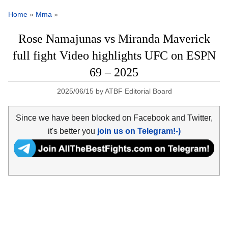
Home
»
Mma
»
Rose Namajunas vs Miranda Maverick
full fight Video highlights UFC on ESPN
69 – 2025
2025/06/15
by
ATBF Editorial Board
Since we have been blocked on Facebook and Twitter,
it's better you
join us on Telegram!-)