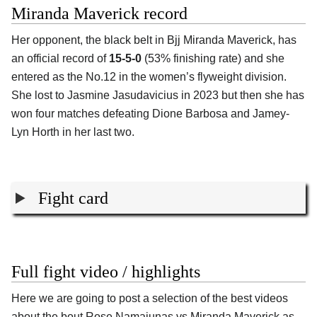
Miranda Maverick record
Her opponent, the black belt in Bjj
Miranda Maverick
, has
an official record of
15-5-0
(53% finishing rate) and she
entered as the No.12 in the women’s flyweight division.
She lost to Jasmine Jasudavicius in 2023 but then she has
won four matches defeating Dione Barbosa and Jamey-
Lyn Horth in her last two.
Fight card
Full fight video / highlights
Here we are going to post a selection of the best videos
about the bout Rose Namajunas vs Miranda Maverick as