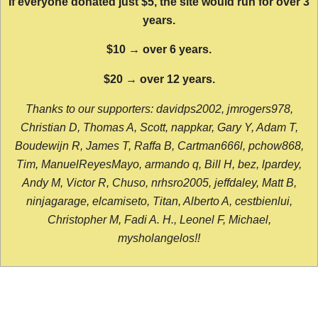
If everyone donated just $5, the site would run for over 3
years.
$10 → over 6 years.
$20 → over 12 years.
Thanks to our supporters: davidps2002, jmrogers978,
Christian D, Thomas A, Scott, nappkar, Gary Y, Adam T,
Boudewijn R, James T, Raffa B, Cartman666l, pchow868,
Tim, ManuelReyesMayo, armando q, Bill H, bez, lpardey,
Andy M, Victor R, Chuso, nrhsro2005, jeffdaley, Matt B,
ninjagarage, elcamiseto, Titan, Alberto A, cestbienlui,
Christopher M, Fadi A. H., Leonel F, Michael,
mysholangelos!!