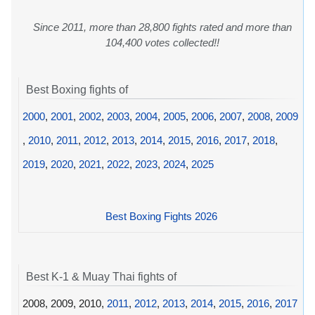
Since 2011, more than 28,800 fights rated and more than
104,400 votes collected!!
Best Boxing fights of
2000
,
2001
,
2002
,
2003
,
2004
,
2005
,
2006
,
2007
,
2008
,
2009
,
2010
,
2011
,
2012
,
2013
,
2014
,
2015
,
2016
,
2017
,
2018
,
2019
,
2020
,
2021
,
2022
,
2023
,
2024
,
2025
Best Boxing Fights 2026
Best K-1 & Muay Thai fights of
2008, 2009, 2010,
2011
,
2012
,
2013
,
2014
,
2015
,
2016
,
2017