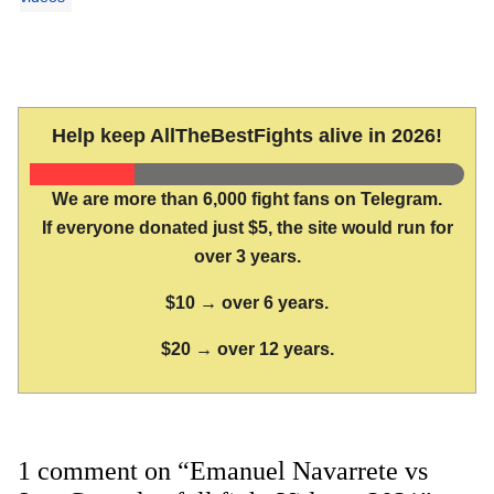
Help keep AllTheBestFights alive in 2026!
We are more than 6,000 fight fans on Telegram.
If everyone donated just $5, the site would run for
over 3 years.
$10 → over 6 years.
$20 → over 12 years.
1 comment on “Emanuel Navarrete vs