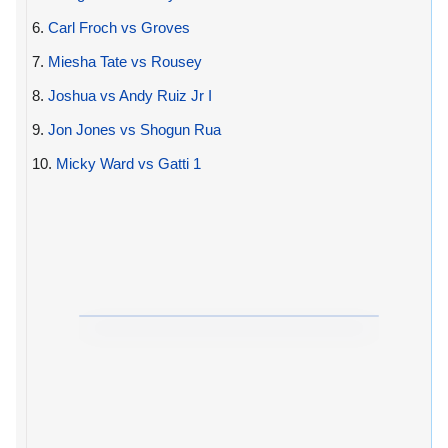
6.
Carl Froch vs Groves
7.
Miesha Tate vs Rousey
8.
Joshua vs Andy Ruiz Jr I
9.
Jon Jones vs Shogun Rua
10.
Micky Ward vs Gatti 1