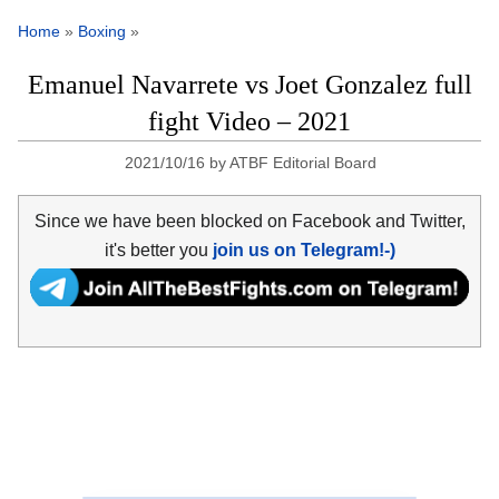
Home
»
Boxing
»
Emanuel Navarrete vs Joet Gonzalez full
fight Video – 2021
2021/10/16
by
ATBF Editorial Board
Since we have been blocked on Facebook and Twitter,
it's better you
join us on Telegram!-)