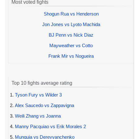
Most voted fights
Shogun Rua vs Henderson
Jon Jones vs Lyoto Machida
BJ Penn vs Nick Diaz
Mayweather vs Cotto
Frank Mir vs Nogueira
Top 10 fights average rating
1.
Tyson Fury vs Wilder 3
2.
Alex Saucedo vs Zappavigna
3.
Weili Zhang vs Joanna
4.
Manny Pacquiao vs Erik Morales 2
5.
Munguia vs Derevyanchenko