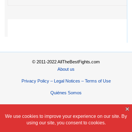
© 2011-2022 AllTheBestFights.com
About us
Privacy Policy – Legal Notices – Terms of Use
Quiénes Somos