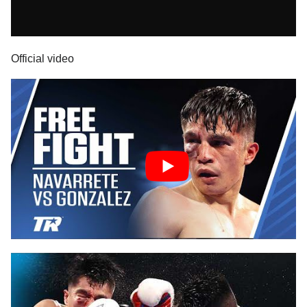
Official video