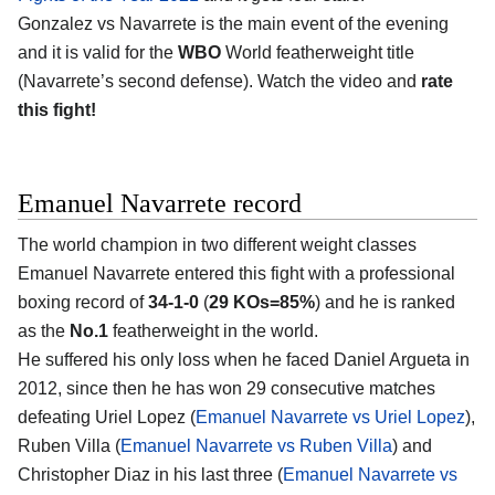
Gonzalez vs Navarrete is the main event of the evening
and it is valid for the
WBO
World featherweight title
(Navarrete’s second defense). Watch the video and
rate
this fight!
Emanuel Navarrete record
The world champion in two different weight classes
Emanuel Navarrete entered this fight with a professional
boxing record of
34-1-0
(
29 KOs=85%
) and he is ranked
as the
No.1
featherweight in the world.
He suffered his only loss when he faced Daniel Argueta in
2012, since then he has won 29 consecutive matches
defeating Uriel Lopez (
Emanuel Navarrete vs Uriel Lopez
),
Ruben Villa (
Emanuel Navarrete vs Ruben Villa
) and
Christopher Diaz in his last three (
Emanuel Navarrete vs