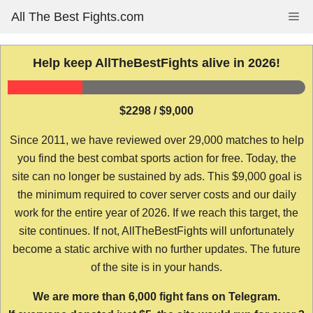
Skip
All The Best Fights.com
Me
to
content
Help keep AllTheBestFights alive in 2026!
$2298 / $9,000
Since 2011, we have reviewed over 29,000 matches to help
you find the best combat sports action for free. Today, the
site can no longer be sustained by ads. This $9,000 goal is
the minimum required to cover server costs and our daily
work for the entire year of 2026. If we reach this target, the
site continues. If not, AllTheBestFights will unfortunately
become a static archive with no further updates. The future
of the site is in your hands.
We are more than 6,000 fight fans on Telegram.