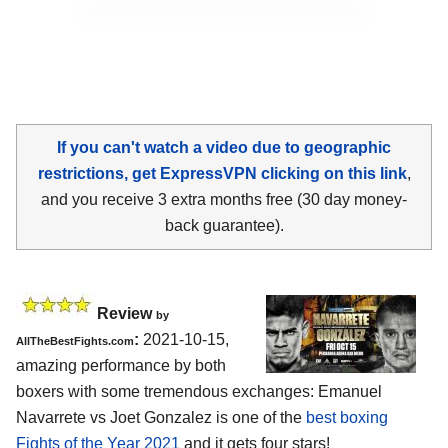
If you can't watch a video due to geographic
restrictions, get ExpressVPN clicking on this link
,
and you receive 3 extra months free (30 day money-
back guarantee).
Review
by
:
2021-10-15,
AllTheBestFights.com
amazing performance by both
boxers with some tremendous exchanges: Emanuel
Navarrete vs Joet Gonzalez is one of the
best boxing
Fights of the Year 2021
and it gets four stars!