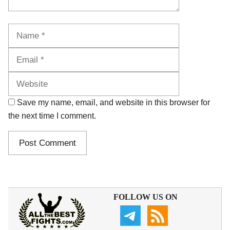
Name
Email
Website
Save my name, email, and website in this browser for
the next time I comment.
FOLLOW US ON