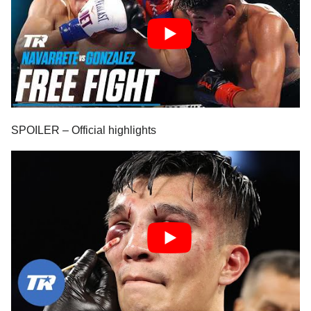
SPOILER – Official highlights