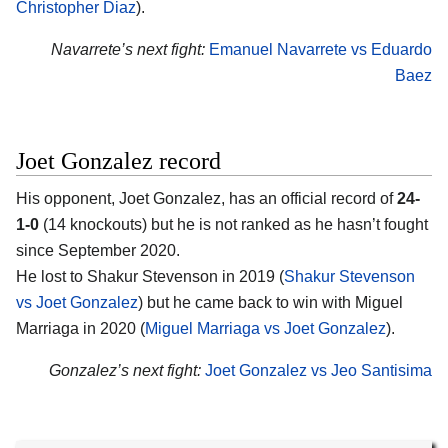
Christopher Diaz
).
Navarrete’s next fight:
Emanuel Navarrete vs Eduardo
Baez
Joet Gonzalez record
His opponent, Joet Gonzalez, has an official record of
24-
1-0
(14 knockouts) but he is not ranked as he hasn’t fought
since September 2020.
He lost to Shakur Stevenson in 2019 (
Shakur Stevenson
vs Joet Gonzalez
) but he came back to win with Miguel
Marriaga in 2020 (
Miguel Marriaga vs Joet Gonzalez
).
Gonzalez’s next fight:
Joet Gonzalez vs Jeo Santisima