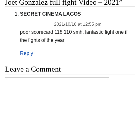
Joet Gonzalez full fight Video – 2021”
SECRET CINEMA LAGOS
2021/10/18 at 12:55 pm
poor scorecard 118 110 smh. fantastic fight one if
the fights of the year
Reply
Leave a Comment
Comment