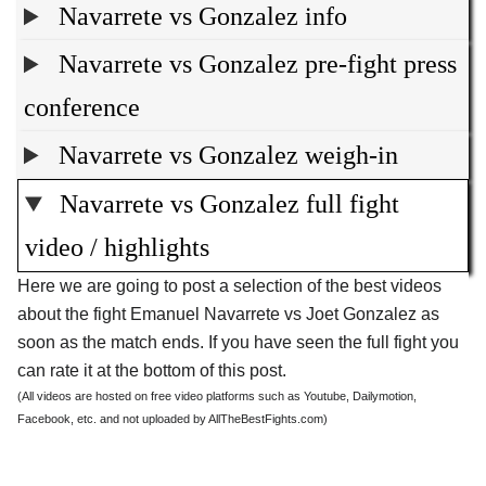
Navarrete vs Gonzalez info
Navarrete vs Gonzalez pre-fight press
conference
Navarrete vs Gonzalez weigh-in
Navarrete vs Gonzalez full fight
video / highlights
Here we are going to post a selection of the best videos
about the fight Emanuel Navarrete vs Joet Gonzalez as
soon as the match ends. If you have seen the full fight you
can rate it at the bottom of this post.
(All videos are hosted on free video platforms such as Youtube, Dailymotion,
Facebook, etc. and not uploaded by AllTheBestFights.com)