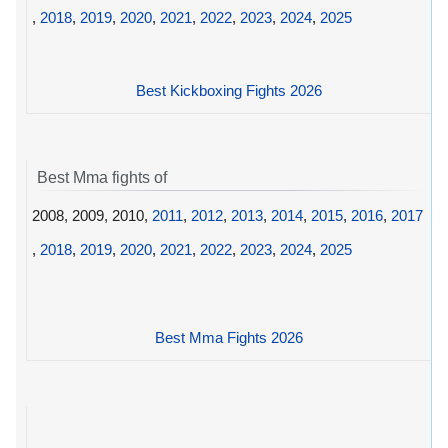
,
2018
,
2019
,
2020
,
2021
,
2022
,
2023
,
2024
,
2025
Best Kickboxing Fights 2026
Best Mma fights of
2008, 2009, 2010,
2011
,
2012
,
2013
,
2014
,
2015
,
2016
,
2017
,
2018
,
2019
,
2020
,
2021
,
2022
,
2023
,
2024
,
2025
Best Mma Fights 2026