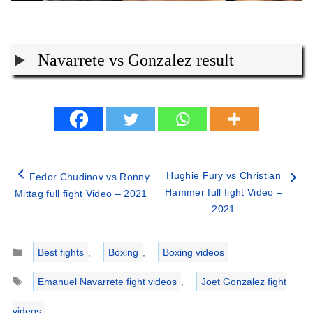
Navarrete vs Gonzalez result
Hughie Fury vs Christian
Fedor Chudinov vs Ronny
Hammer full fight Video –
Mittag full fight Video – 2021
2021
Categories
Best fights
,
Boxing
,
Boxing videos
Tags
Emanuel Navarrete fight videos
,
Joet Gonzalez fight
videos