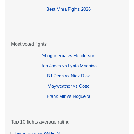
Best Mma Fights 2026
Most voted fights
Shogun Rua vs Henderson
Jon Jones vs Lyoto Machida
BJ Penn vs Nick Diaz
Mayweather vs Cotto
Frank Mir vs Nogueira
Top 10 fights average rating
1.
Tyson Fury vs Wilder 3