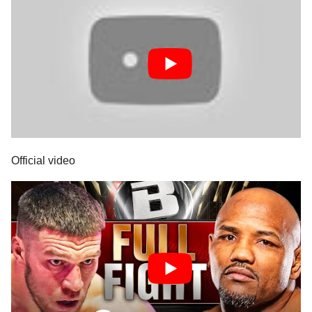
Official video