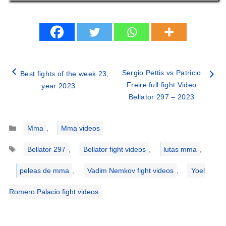
Sergio Pettis vs Patricio
Best fights of the week 23,
Freire full fight Video
year 2023
Bellator 297 – 2023
Categories
Mma
,
Mma videos
Tags
Bellator 297
,
Bellator fight videos
,
lutas mma
,
peleas de mma
,
Vadim Nemkov fight videos
,
Yoel
Romero Palacio fight videos