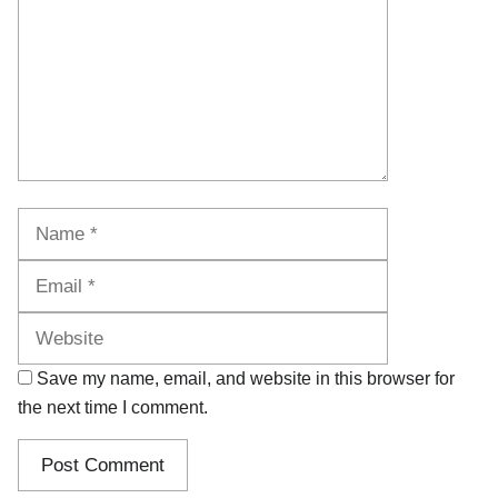
Name
Email
Website
Save my name, email, and website in this browser for
the next time I comment.