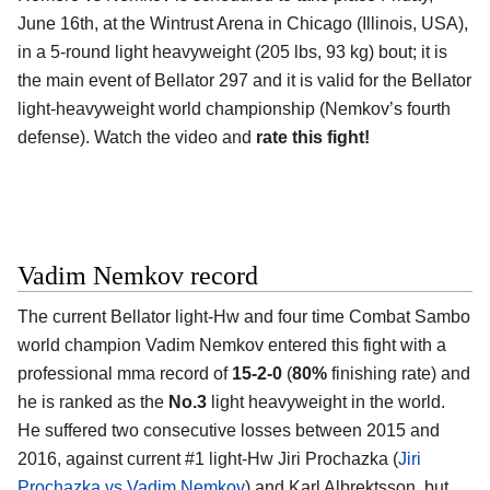
June 16th, at the Wintrust Arena in Chicago (Illinois, USA),
in a 5-round light heavyweight (205 lbs, 93 kg) bout; it is
the main event of Bellator 297 and it is valid for the Bellator
light-heavyweight world championship (Nemkov’s fourth
defense). Watch the video and
rate this fight!
Vadim Nemkov record
The current Bellator light-Hw and four time Combat Sambo
world champion Vadim Nemkov entered this fight with a
professional mma record of
15-2-0
(
80%
finishing rate) and
he is ranked as the
No.3
light heavyweight in the world.
He suffered two consecutive losses between 2015 and
2016, against current #1 light-Hw Jiri Prochazka (
Jiri
Prochazka vs Vadim Nemkov
) and Karl Albrektsson, but