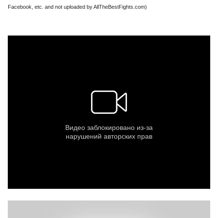
Facebook, etc. and not uploaded by AllTheBestFights.com)