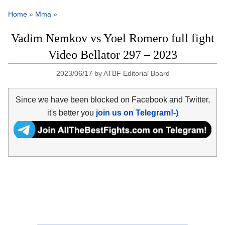
Home
»
Mma
»
Vadim Nemkov vs Yoel Romero full fight
Video Bellator 297 – 2023
2023/06/17
by
ATBF Editorial Board
Since we have been blocked on Facebook and Twitter,
it's better you
join us on Telegram!-)