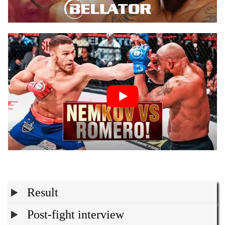
Result
Post-fight interview