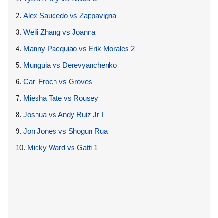
2.
Alex Saucedo vs Zappavigna
3.
Weili Zhang vs Joanna
4.
Manny Pacquiao vs Erik Morales 2
5.
Munguia vs Derevyanchenko
6.
Carl Froch vs Groves
7.
Miesha Tate vs Rousey
8.
Joshua vs Andy Ruiz Jr I
9.
Jon Jones vs Shogun Rua
10.
Micky Ward vs Gatti 1