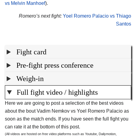
vs Melvin Manhoef
).
Romero’s next fight:
Yoel Romero Palacio vs Thiago
Santos
Fight card
Pre-fight press conference
Weigh-in
Full fight video / highlights
Here we are going to post a selection of the best videos
about the bout Vadim Nemkov vs Yoel Romero Palacio as
soon as the match ends. If you have seen the full fight you
can rate it at the bottom of this post.
(All videos are hosted on free video platforms such as Youtube, Dailymotion,