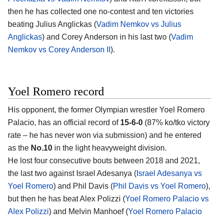
then he has collected one no-contest and ten victories
beating Julius Anglickas (
Vadim Nemkov vs Julius
Anglickas
) and Corey Anderson in his last two (
Vadim
Nemkov vs Corey Anderson II
).
Yoel Romero record
His opponent, the former Olympian wrestler Yoel Romero
Palacio, has an official record of
15-6-0
(87% ko/tko victory
rate – he has never won via submission) and he entered
as the
No.10
in the light heavyweight division.
He lost four consecutive bouts between 2018 and 2021,
the last two against Israel Adesanya (
Israel Adesanya vs
Yoel Romero
) and Phil Davis (
Phil Davis vs Yoel Romero
),
but then he has beat Alex Polizzi (
Yoel Romero Palacio vs
Alex Polizzi
) and Melvin Manhoef (
Yoel Romero Palacio