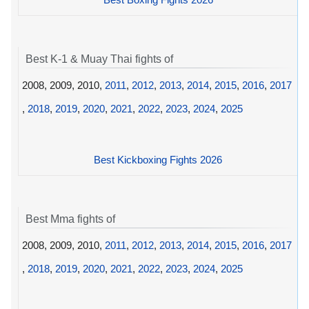
Best K-1 & Muay Thai fights of
2008, 2009, 2010,
2011
,
2012
,
2013
,
2014
,
2015
,
2016
,
2017
,
2018
,
2019
,
2020
,
2021
,
2022
,
2023
,
2024
,
2025
Best Kickboxing Fights 2026
Best Mma fights of
2008, 2009, 2010,
2011
,
2012
,
2013
,
2014
,
2015
,
2016
,
2017
,
2018
,
2019
,
2020
,
2021
,
2022
,
2023
,
2024
,
2025