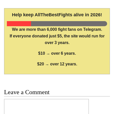
Help keep AllTheBestFights alive in 2026!
We are more than 6,000 fight fans on Telegram.
If everyone donated just $5, the site would run for
over 3 years.
$10 → over 6 years.
$20 → over 12 years.
Leave a Comment
Comment