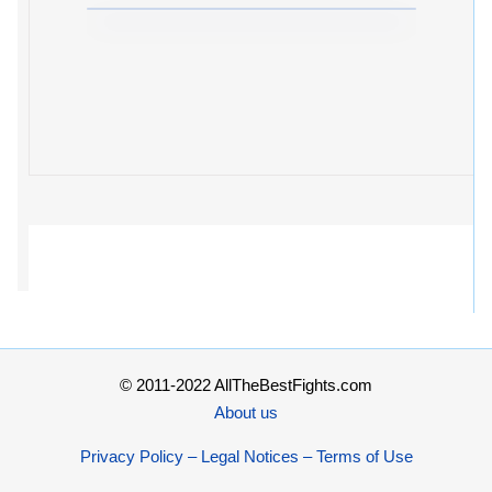
© 2011-2022 AllTheBestFights.com
About us
Privacy Policy – Legal Notices – Terms of Use