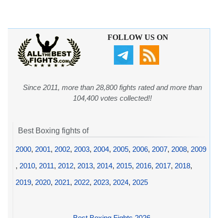
FOLLOW US ON
Since 2011, more than 28,800 fights rated and more than
104,400 votes collected!!
Best Boxing fights of
2000
,
2001
,
2002
,
2003
,
2004
,
2005
,
2006
,
2007
,
2008
,
2009
,
2010
,
2011
,
2012
,
2013
,
2014
,
2015
,
2016
,
2017
,
2018
,
2019
,
2020
,
2021
,
2022
,
2023
,
2024
,
2025
Best Boxing Fights 2026