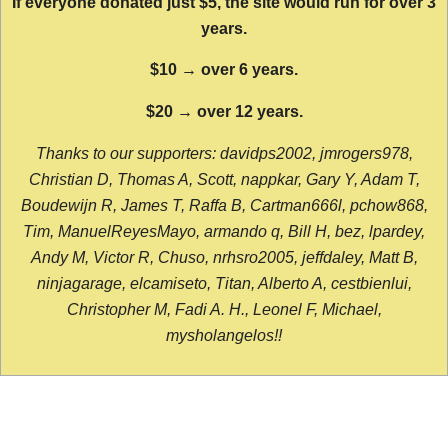
If everyone donated just $5, the site would run for over 3
years.
$10 → over 6 years.
$20 → over 12 years.
Thanks to our supporters: davidps2002, jmrogers978,
Christian D, Thomas A, Scott, nappkar, Gary Y, Adam T,
Boudewijn R, James T, Raffa B, Cartman666l, pchow868,
Tim, ManuelReyesMayo, armando q, Bill H, bez, lpardey,
Andy M, Victor R, Chuso, nrhsro2005, jeffdaley, Matt B,
ninjagarage, elcamiseto, Titan, Alberto A, cestbienlui,
Christopher M, Fadi A. H., Leonel F, Michael,
mysholangelos!!