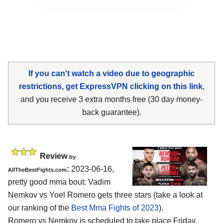
If you can't watch a video due to geographic
restrictions, get ExpressVPN clicking on this link
,
and you receive 3 extra months free (30 day money-
back guarantee).
Review
by
:
2023-06-16,
AllTheBestFights.com
pretty good mma bout: Vadim
Nemkov vs Yoel Romero gets three stars (take a look at
our ranking of the
Best Mma Fights of 2023
).
Romero vs Nemkov is scheduled to take place Friday,