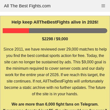
Skip
All The Best Fights.com
Me
to
content
Help keep AllTheBestFights alive in 2026!
$2298 / $9,000
Since 2011, we have reviewed over 29,000 matches to help
you find the best combat sports action for free. Today, the
site can no longer be sustained by ads. This $9,000 goal is
the minimum required to cover server costs and our daily
work for the entire year of 2026. If we reach this target, the
site continues. If not, AllTheBestFights will unfortunately
become a static archive with no further updates. The future
of the site is in your hands.
We are more than 6,000 fight fans on Telegram.