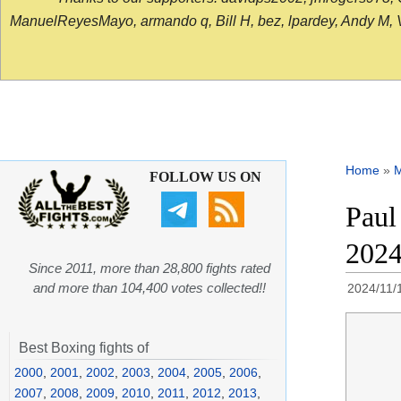
ManuelReyesMayo, armando q, Bill H, bez, lpardey, Andy M, Vict
Home
»
FOLLOW US ON
Paul
202
Since 2011, more than 28,800 fights rated
and more than 104,400 votes collected!!
2024/11/
Best Boxing fights of
2000
,
2001
,
2002
,
2003
,
2004
,
2005
,
2006
,
2007
,
2008
,
2009
,
2010
,
2011
,
2012
,
2013
,