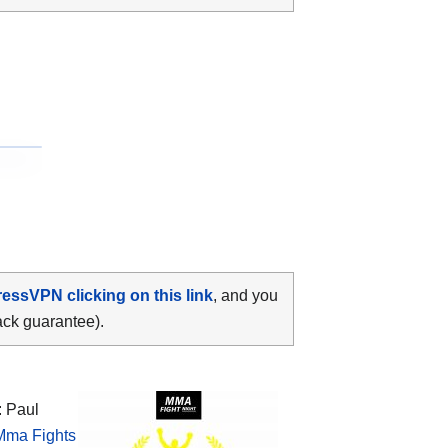
ressVPN clicking on this link
, and you
ack guarantee).
: Paul
Mma Fights