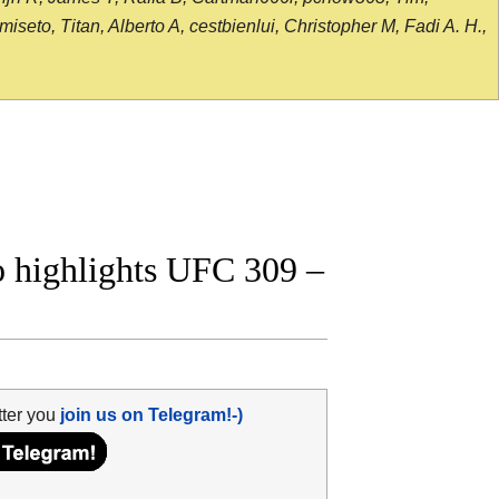
seto, Titan, Alberto A, cestbienlui, Christopher M, Fadi A. H.,
eo highlights UFC 309 –
tter you
join us on Telegram!-)