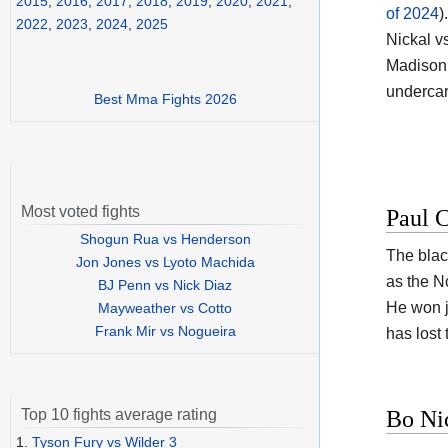
2015
,
2016
,
2017
,
2018
,
2019
,
2020
,
2021
,
of 2024
).
2022
,
2023
,
2024
,
2025
Nickal v
Madison 
undercar
Best Mma Fights 2026
Most voted fights
Paul C
Shogun Rua vs Henderson
The black
Jon Jones vs Lyoto Machida
as the N
BJ Penn vs Nick Diaz
He won ju
Mayweather vs Cotto
Frank Mir vs Nogueira
has lost
Bo Ni
Top 10 fights average rating
1.
Tyson Fury vs Wilder 3