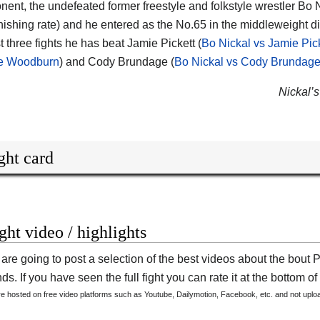
nent, the undefeated former freestyle and folkstyle wrestler
Bo N
nishing rate) and he entered as the No.65 in the middleweight di
st three fights he has beat Jamie Pickett (
Bo Nickal vs Jamie Pic
ne Woodburn
) and Cody Brundage (
Bo Nickal vs Cody Brundag
Nickal’s
ght card
ight video / highlights
are going to post a selection of the best videos about the bout 
s. If you have seen the full fight you can rate it at the bottom of 
are hosted on free video platforms such as Youtube, Dailymotion, Facebook, etc. and not upl