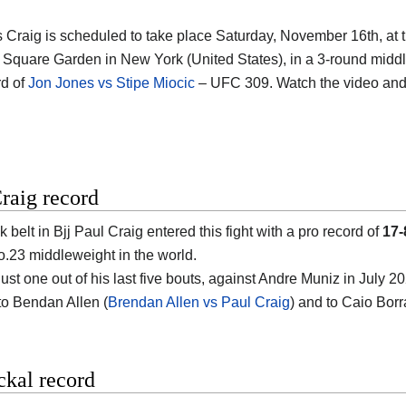
s Craig is scheduled to take place Saturday, November 16th, at 
Square Garden in New York (United States)
, in a 3-round middl
d of
Jon Jones vs Stipe Miocic
– UFC 309. Watch the video an
raig record
 belt in Bjj
Paul Craig
entered this fight with a pro record of
17-
o.23 middleweight in the world.
st one out of his last five bouts, against Andre Muniz in July 20
 to Bendan Allen (
Brendan Allen vs Paul Craig
) and to Caio Borr
ckal record