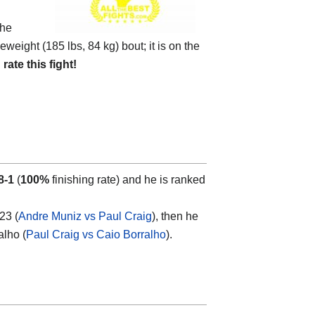
the
eweight (185 lbs, 84 kg) bout; it is on the
d
rate this fight!
8-1
(
100%
finishing rate) and he is ranked
23 (
Andre Muniz vs Paul Craig
), then he
alho (
Paul Craig vs Caio Borralho
).