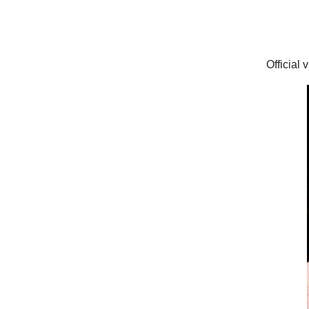
Official