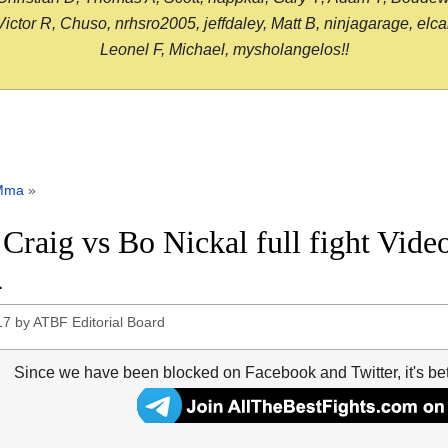
or R, Chuso, nrhsro2005, jeffdaley, Matt B, ninjagarage, elcami
Leonel F, Michael, mysholangelos!!
Mma
»
 Craig vs Bo Nickal full fight Vid
4
17
by
ATBF Editorial Board
Since we have been blocked on Facebook and Twitter, it's be