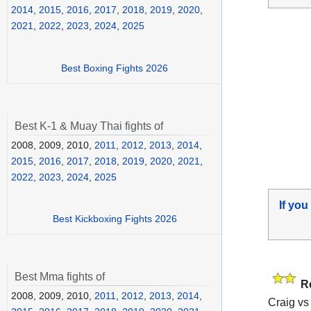
2014
,
2015
,
2016
,
2017
,
2018
,
2019
,
2020
,
2021
,
2022
,
2023
,
2024
,
2025
Best Boxing Fights 2026
Best K-1 & Muay Thai fights of
2008, 2009, 2010,
2011
,
2012
,
2013
,
2014
,
2015
,
2016
,
2017
,
2018
,
2019
,
2020
,
2021
,
2022
,
2023
,
2024
,
2025
If you
Best Kickboxing Fights 2026
Best Mma fights of
R
2008, 2009, 2010,
2011
,
2012
,
2013
,
2014
,
Craig vs 