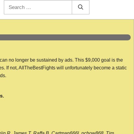
Search
for:
 can no longer be sustained by ads. This $9,000 goal is the
es. If not, AllTheBestFights will unfortunately become a static
nds.
s.
wijn R, James T, Raffa B, Cartman666l, pchow868, Tim,