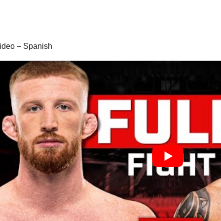
 video – Spanish