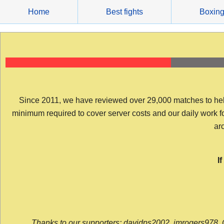
Skip
Home
Best fights
Boxin
to
content
Since 2011, we have reviewed over 29,000 matches to help y
minimum required to cover server costs and our daily work for 
arc
I
Thanks to our supporters: davidps2002, jmrogers978, 