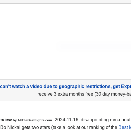
 can't watch a video due to geographic restrictions, get Exp
receive 3 extra months free (30 day money-b
eview
:
2024-11-16, disappointing mma bout
by AllTheBestFights.com
Bo Nickal gets two stars (take a look at our ranking of the
Best 