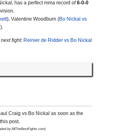
ickal
, has a perfect mma record of
6-0-0
vision.
kett
), Valentine Woodburn (
Bo Nickal vs
e
).
 next fight:
Reinier de Ridder vs Bo Nickal
Paul Craig vs Bo Nickal as soon as the
this post.
oaded by AllTheBestFights.com)