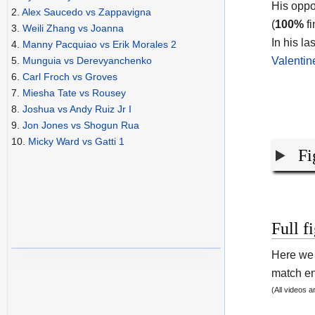
His oppo
2.
Alex Saucedo vs Zappavigna
(
100%
fi
3.
Weili Zhang vs Joanna
In his la
4.
Manny Pacquiao vs Erik Morales 2
Valenti
5.
Munguia vs Derevyanchenko
6.
Carl Froch vs Groves
7.
Miesha Tate vs Rousey
8.
Joshua vs Andy Ruiz Jr I
9.
Jon Jones vs Shogun Rua
10.
Micky Ward vs Gatti 1
Fi
Full f
Here we 
match end
(All videos 