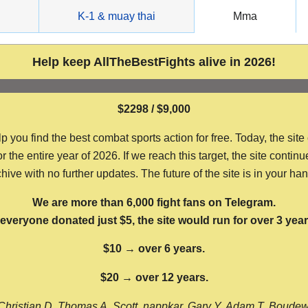
g
K-1 & muay thai
Mma
Help keep AllTheBestFights alive in 2026!
$2298 / $9,000
ou find the best combat sports action for free. Today, the site
the entire year of 2026. If we reach this target, the site continu
hive with no further updates. The future of the site is in your ha
We are more than 6,000 fight fans on Telegram.
f everyone donated just $5, the site would run for over 3 year
$10 → over 6 years.
$20 → over 12 years.
Christian D, Thomas A, Scott, nappkar, Gary Y, Adam T, Boude