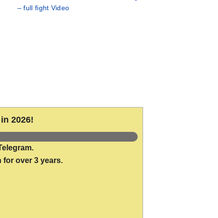
– full fight Video
in 2026!
Telegram.
 for over 3 years.