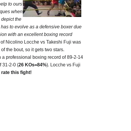
help to ours
niques when
 depict the
 has to evolve as a defensive boxer due
ion with an excellent boxing record
 of
Nicolino Locche vs Takeshi Fuji
was
 the bout, so it gets two stars.
th a professional boxing record of 89-2-14
f 31-2-0 (
26 KOs=84%
). Locche vs Fuji
d
rate this fight!