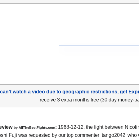
 can't watch a video due to geographic restrictions, get Exp
receive 3 extra months free (30 day money-b
eview
:
1968-12-12, the fight between Nicol
by
AllTheBestFights.com
shi Fuji was requested by our top commenter ‘tango2042’ who w