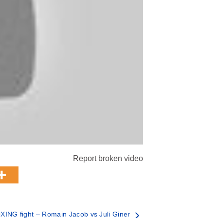
Report broken video
XING fight – Romain Jacob vs Juli Giner