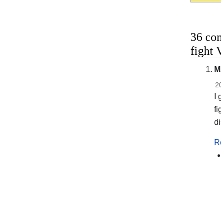
36 co
fight
M
2
I 
fi
di
R