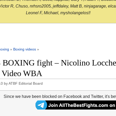
or R, Chuso, nrhsro2005, jeffdaley, Matt B, ninjagarage, elcami
Leonel F, Michael, mysholangelos!!
oxing
»
Boxing videos
»
 BOXING fight – Nicolino Locche v
t Video WBA
10
by
ATBF Editorial Board
Since we have been blocked on Facebook and Twitter, it's be