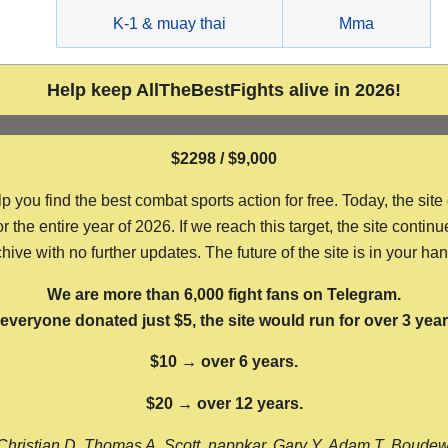
g
K-1 & muay thai
Mma
Help keep AllTheBestFights alive in 2026!
$2298 / $9,000
ou find the best combat sports action for free. Today, the site
the entire year of 2026. If we reach this target, the site continu
hive with no further updates. The future of the site is in your ha
We are more than 6,000 fight fans on Telegram.
f everyone donated just $5, the site would run for over 3 year
$10 → over 6 years.
$20 → over 12 years.
Christian D, Thomas A, Scott, nappkar, Gary Y, Adam T, Boude