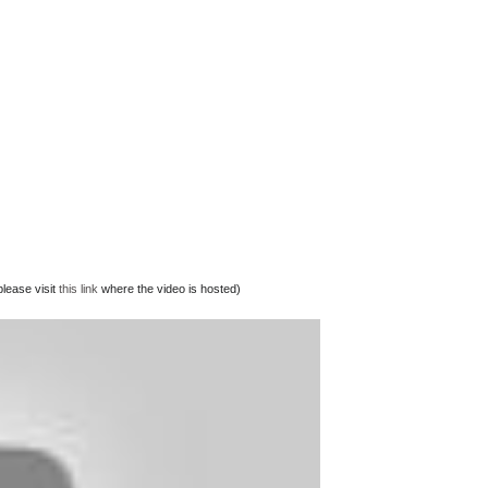
lease visit
this link
where the video is hosted)