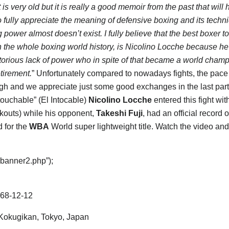
t is very old but it is really a good memoir from the past that will 
to fully appreciate the meaning of defensive boxing and its tech
power almost doesn’t exist. I fully believe that the best boxer to
n the whole boxing world history, is Nicolino Locche because he
otorious lack of power who in spite of that became a world champ
tirement.
” Unfortunately compared to nowadays fights, the pace
gh and we appreciate just some good exchanges in the last part of
ouchable” (El Intocable)
Nicolino Locche
entered this fight wi
kouts) while his opponent,
Takeshi Fuji
, had an official record o
d for the
WBA
World super lightweight title. Watch the video an
“banner2.php”);
68-12-12
okugikan, Tokyo, Japan