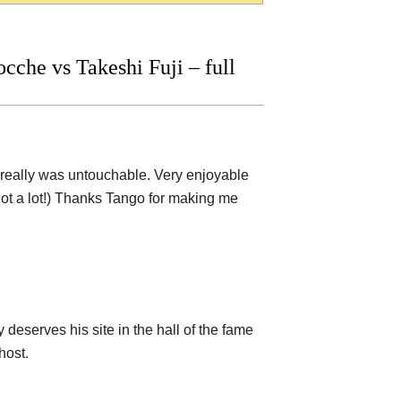
che vs Takeshi Fuji – full
He really was untouchable. Very enjoyable
 (not a lot!) Thanks Tango for making me
 deserves his site in the hall of the fame
host.