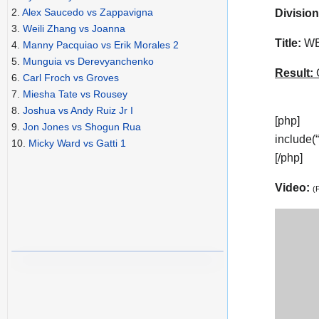
2.
Alex Saucedo vs Zappavigna
Division
3.
Weili Zhang vs Joanna
Title:
WBA
4.
Manny Pacquiao vs Erik Morales 2
5.
Munguia vs Derevyanchenko
Result:
C
6.
Carl Froch vs Groves
7.
Miesha Tate vs Rousey
8.
Joshua vs Andy Ruiz Jr I
[php]
9.
Jon Jones vs Shogun Rua
include(
10.
Micky Ward vs Gatti 1
[/php]
Video:
(