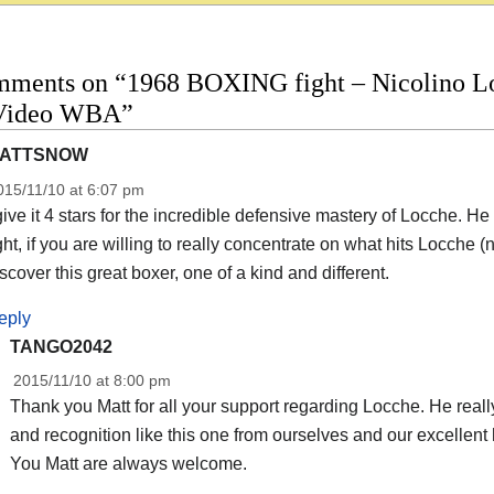
mments on “1968 BOXING fight – Nicolino Loc
 Video WBA”
ATTSNOW
015/11/10 at 6:07 pm
give it 4 stars for the incredible defensive mastery of Locche. 
ght, if you are willing to really concentrate on what hits Locche
scover this great boxer, one of a kind and different.
eply
TANGO2042
2015/11/10 at 8:00 pm
Thank you Matt for all your support regarding Locche. He really
and recognition like this one from ourselves and our excellent 
You Matt are always welcome.