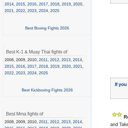
2014
,
2015
,
2016
,
2017
,
2018
,
2019
,
2020
,
2021
,
2022
,
2023
,
2024
,
2025
Best Boxing Fights 2026
Best K-1 & Muay Thai fights of
2008, 2009, 2010,
2011
,
2012
,
2013
,
2014
,
2015
,
2016
,
2017
,
2018
,
2019
,
2020
,
2021
,
2022
,
2023
,
2024
,
2025
If you
Best Kickboxing Fights 2026
Best Mma fights of
R
2008, 2009, 2010,
2011
,
2012
,
2013
,
2014
,
and Take