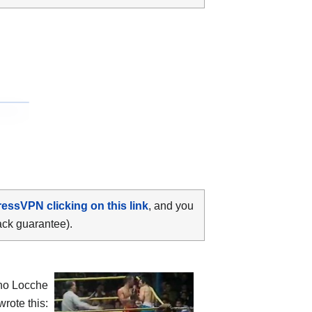
ressVPN clicking on this link
, and you
ack guarantee).
ino Locche
rote this: