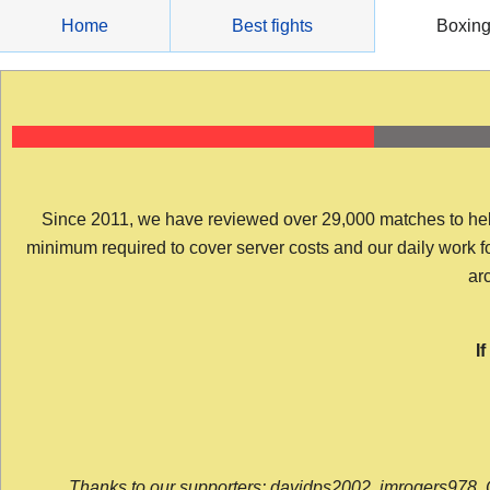
Skip
Home
Best fights
Boxin
to
content
Since 2011, we have reviewed over 29,000 matches to help y
minimum required to cover server costs and our daily work for 
arc
I
Thanks to our supporters: davidps2002, jmrogers978, 