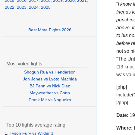
2015
,
2016
,
2017
,
2018
,
2019
,
2020
,
2021
,
“
I know i
2022
,
2023
,
2024
,
2025
friends 
punching 
above, i
Best Mma Fights 2026
to his n
before re
not so hi
“The Unt
Most voted fights
(13 knoc
Shogun Rua vs Henderson
was vali
Jon Jones vs Lyoto Machida
BJ Penn vs Nick Diaz
[php]
Mayweather vs Cotto
include(
Frank Mir vs Nogueira
[/php]
Date:
19
Top 10 fights average rating
Where:
K
1.
Tyson Fury vs Wilder 3