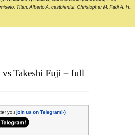
seto, Titan, Alberto A, cestbienlui, Christopher M, Fadi A. H.,
s Takeshi Fuji – full
tter you
join us on Telegram!-)