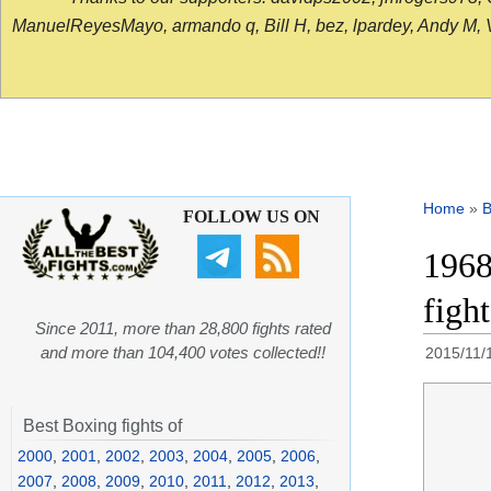
ManuelReyesMayo, armando q, Bill H, bez, lpardey, Andy M, Vict
Home
»
B
FOLLOW US ON
1968
figh
Since 2011, more than 28,800 fights rated
and more than 104,400 votes collected!!
2015/11/
Best Boxing fights of
2000
,
2001
,
2002
,
2003
,
2004
,
2005
,
2006
,
2007
,
2008
,
2009
,
2010
,
2011
,
2012
,
2013
,