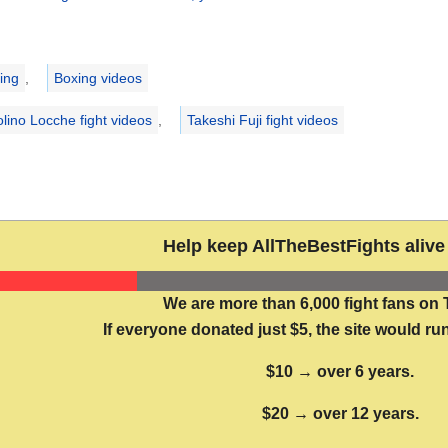
ries
ing
,
Boxing videos
olino Locche fight videos
,
Takeshi Fuji fight videos
Help keep AllTheBestFights alive 
We are more than 6,000 fight fans on 
If everyone donated just $5, the site would run
$10 → over 6 years.
$20 → over 12 years.