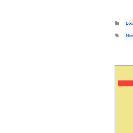
Catego
Box
Tags
Nic