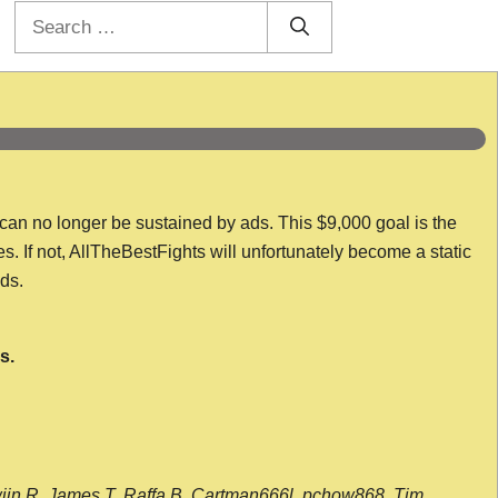
Search
for:
 can no longer be sustained by ads. This $9,000 goal is the
es. If not, AllTheBestFights will unfortunately become a static
nds.
s.
wijn R, James T, Raffa B, Cartman666l, pchow868, Tim,