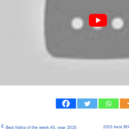
2015 best BO
Best fights of the week 45, year 2015