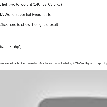
:
light welterweight (140 lbs, 63.5 kg)
 World super lightweight title
lick here to show the fight’s result
“banner.php”);
Free embeddable video hosted on Youtube and not uploaded by AllTheBestFights, to report it p