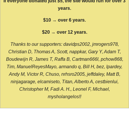
If everyone donated just $5, the site would run for over 3
years.
$10 → over 6 years.
$20 → over 12 years.
Thanks to our supporters: davidps2002, jmrogers978,
Christian D, Thomas A, Scott, nappkar, Gary Y, Adam T,
Boudewijn R, James T, Raffa B, Cartman666l, pchow868,
Tim, ManuelReyesMayo, armando q, Bill H, bez, lpardey,
Andy M, Victor R, Chuso, nrhsro2005, jeffdaley, Matt B,
ninjagarage, elcamiseto, Titan, Alberto A, cestbienlui,
Christopher M, Fadi A. H., Leonel F, Michael,
mysholangelos!!