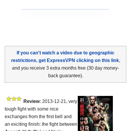
If you can't watch a video due to geographic
restrictions, get ExpressVPN clicking on this link
,
and you receive 3 extra months free (30 day money-
back guarantee).
Review:
2013-12-21, very
tough fight with some nice
exchanges from the first bell and
an exciting finish: the fight between