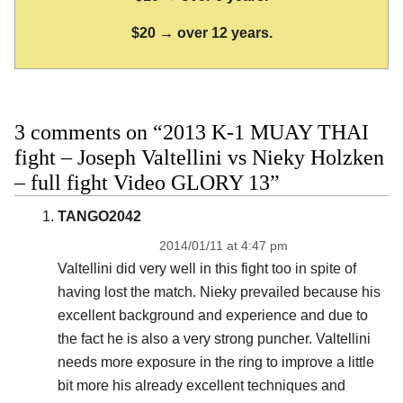
$20 → over 12 years.
3 comments on “2013 K-1 MUAY THAI
fight – Joseph Valtellini vs Nieky Holzken
– full fight Video GLORY 13”
TANGO2042
2014/01/11 at 4:47 pm
Valtellini did very well in this fight too in spite of
having lost the match. Nieky prevailed because his
excellent background and experience and due to
the fact he is also a very strong puncher. Valtellini
needs more exposure in the ring to improve a little
bit more his already excellent techniques and