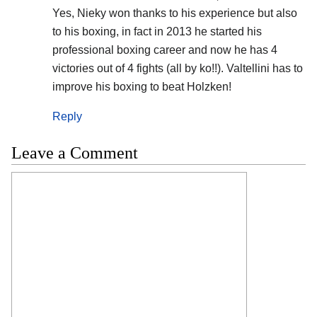
Yes, Nieky won thanks to his experience but also
to his boxing, in fact in 2013 he started his
professional boxing career and now he has 4
victories out of 4 fights (all by ko!!). Valtellini has to
improve his boxing to beat Holzken!
Reply
Leave a Comment
Comment