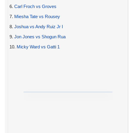
6.
Carl Froch vs Groves
7.
Miesha Tate vs Rousey
8.
Joshua vs Andy Ruiz Jr I
9.
Jon Jones vs Shogun Rua
10.
Micky Ward vs Gatti 1