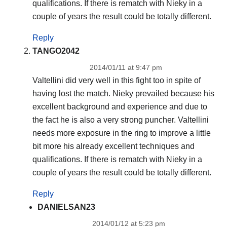
qualifications. If there is rematch with Nieky in a
couple of years the result could be totally different.
Reply
TANGO2042
2014/01/11 at 9:47 pm
Valtellini did very well in this fight too in spite of
having lost the match. Nieky prevailed because his
excellent background and experience and due to
the fact he is also a very strong puncher. Valtellini
needs more exposure in the ring to improve a little
bit more his already excellent techniques and
qualifications. If there is rematch with Nieky in a
couple of years the result could be totally different.
Reply
DANIELSAN23
2014/01/12 at 5:23 pm