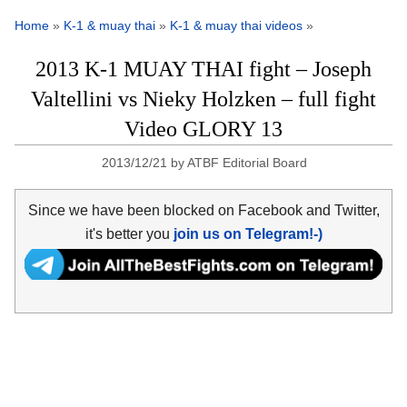
Home
»
K-1 & muay thai
»
K-1 & muay thai videos
»
2013 K-1 MUAY THAI fight – Joseph
Valtellini vs Nieky Holzken – full fight
Video GLORY 13
2013/12/21
by
ATBF Editorial Board
Since we have been blocked on Facebook and Twitter,
it's better you
join us on Telegram!-)