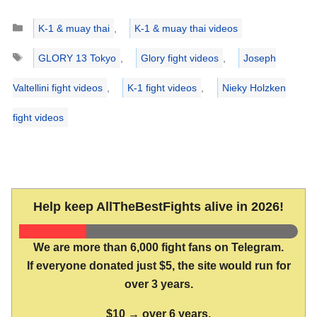
Categories
K-1 & muay thai
,
K-1 & muay thai videos
Tags
GLORY 13 Tokyo
,
Glory fight videos
,
Joseph
Valtellini fight videos
,
K-1 fight videos
,
Nieky Holzken
fight videos
Help keep AllTheBestFights alive in 2026!
We are more than 6,000 fight fans on Telegram.
If everyone donated just $5, the site would run for
over 3 years.
$10 → over 6 years.