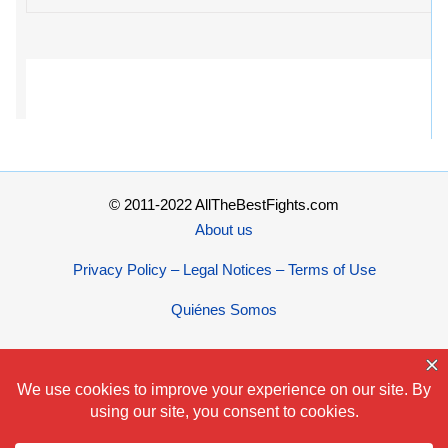
© 2011-2022 AllTheBestFights.com
About us
Privacy Policy – Legal Notices – Terms of Use
Quiénes Somos