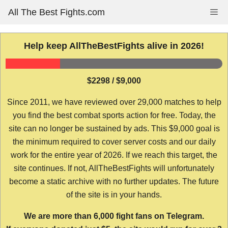
Skip
All The Best Fights.com
Me
to
content
Help keep AllTheBestFights alive in 2026!
$2298 / $9,000
Since 2011, we have reviewed over 29,000 matches to help
you find the best combat sports action for free. Today, the
site can no longer be sustained by ads. This $9,000 goal is
the minimum required to cover server costs and our daily
work for the entire year of 2026. If we reach this target, the
site continues. If not, AllTheBestFights will unfortunately
become a static archive with no further updates. The future
of the site is in your hands.
We are more than 6,000 fight fans on Telegram.