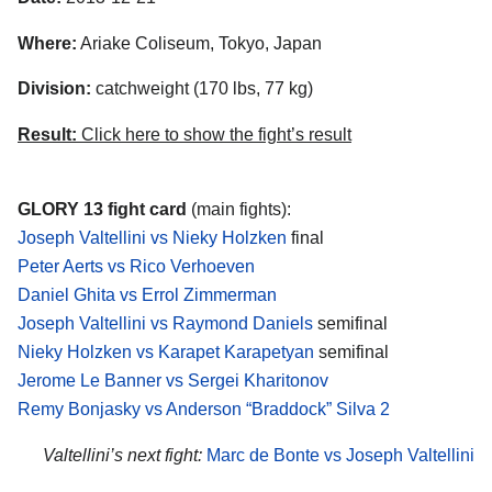
Where:
Ariake Coliseum, Tokyo, Japan
Division:
catchweight (170 lbs, 77 kg)
Result:
Click here to show the fight’s result
GLORY 13 fight card
(main fights):
Joseph Valtellini vs Nieky Holzken
final
Peter Aerts vs Rico Verhoeven
Daniel Ghita vs Errol Zimmerman
Joseph Valtellini vs Raymond Daniels
semifinal
Nieky Holzken vs Karapet Karapetyan
semifinal
Jerome Le Banner vs Sergei Kharitonov
Remy Bonjasky vs Anderson “Braddock” Silva 2
Valtellini’s next fight:
Marc de Bonte vs Joseph Valtellini