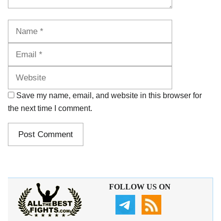
Name
Email
Website
Save my name, email, and website in this browser for
the next time I comment.
FOLLOW US ON