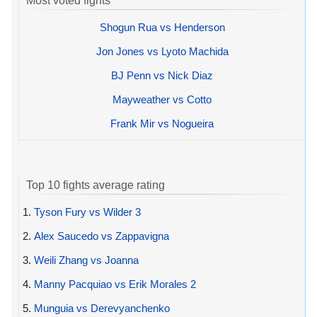
Most voted fights
Shogun Rua vs Henderson
Jon Jones vs Lyoto Machida
BJ Penn vs Nick Diaz
Mayweather vs Cotto
Frank Mir vs Nogueira
Top 10 fights average rating
1.
Tyson Fury vs Wilder 3
2.
Alex Saucedo vs Zappavigna
3.
Weili Zhang vs Joanna
4.
Manny Pacquiao vs Erik Morales 2
5.
Munguia vs Derevyanchenko