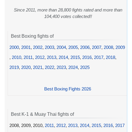
Since 2011, more than 28,800 fights rated and more than
104,400 votes collected!!
Best Boxing fights of
2000
,
2001
,
2002
,
2003
,
2004
,
2005
,
2006
,
2007
,
2008
,
2009
,
2010
,
2011
,
2012
,
2013
,
2014
,
2015
,
2016
,
2017
,
2018
,
2019
,
2020
,
2021
,
2022
,
2023
,
2024
,
2025
Best Boxing Fights 2026
Best K-1 & Muay Thai fights of
2008, 2009, 2010,
2011
,
2012
,
2013
,
2014
,
2015
,
2016
,
2017