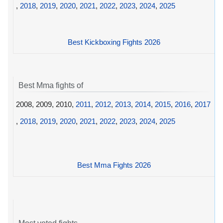
,
2018
,
2019
,
2020
,
2021
,
2022
,
2023
,
2024
,
2025
Best Kickboxing Fights 2026
Best Mma fights of
2008, 2009, 2010,
2011
,
2012
,
2013
,
2014
,
2015
,
2016
,
2017
,
2018
,
2019
,
2020
,
2021
,
2022
,
2023
,
2024
,
2025
Best Mma Fights 2026