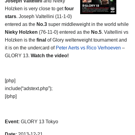
Joseph Valtellini
and Nieky
Holzken is very close to get
four
stars
. Joseph Valtellini (11-1-0)
entered as the
No.3
super middleweight in the world while
Nieky Holzken
(76-11-0) entered as the
No.5
. Valtellini vs
Holzken is the
final
of Glory welterweight tournament and
it is on the undercard of
Peter Aerts vs Rico Verhoeven
–
GLORY 13.
Watch the video!
[php]
include(“adstext.php”);
[/php]
Event:
GLORY 13 Tokyo
Date:
2013-12-21