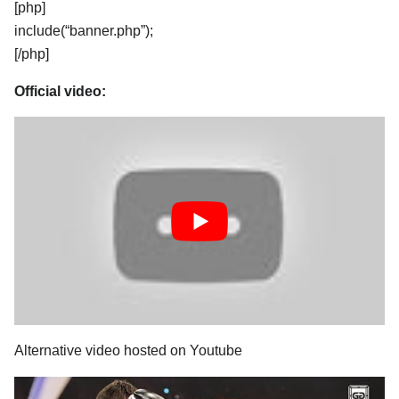
[php]
include(“banner.php”);
[/php]
Official video:
Alternative video hosted on Youtube