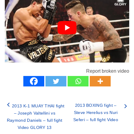
Report broken video
2013 BOXING fight –
2013 K-1 MUAY THAI fight
Steve Herelius vs Nuri
– Joseph Valtellini vs
Seferi – full fight Video
Raymond Daniels – full fight
Video GLORY 13