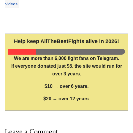
videos
Help keep AllTheBestFights alive in 2026!
We are more than 6,000 fight fans on Telegram.
If everyone donated just $5, the site would run for
over 3 years.
$10 → over 6 years.
$20 → over 12 years.
Leave a Comment