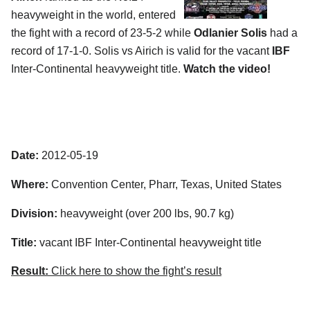
heavyweight in the world, entered
the fight with a record of 23-5-2 while
Odlanier Solis
had a
record of 17-1-0. Solis vs Airich is valid for the vacant
IBF
Inter-Continental heavyweight title.
Watch the video!
Date:
2012-05-19
Where:
Convention Center, Pharr, Texas, United States
Division:
heavyweight (over 200 lbs, 90.7 kg)
Title:
vacant IBF Inter-Continental heavyweight title
Result:
Click here to show the fight’s result