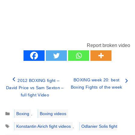
Report broken video
BOXING week 20: best
2012 BOXING fight –
Boxing Fights of the week
David Price vs Sam Sexton –
full fight Video
Categories
Boxing
,
Boxing videos
Tags
Konstantin Airich fight videos
,
Odlanier Solis fight