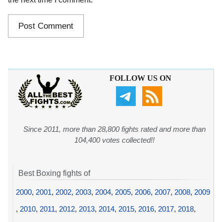
FOLLOW US ON
Since 2011, more than 28,800 fights rated and more than
104,400 votes collected!!
Best Boxing fights of
2000
,
2001
,
2002
,
2003
,
2004
,
2005
,
2006
,
2007
,
2008
,
2009
,
2010
,
2011
,
2012
,
2013
,
2014
,
2015
,
2016
,
2017
,
2018
,