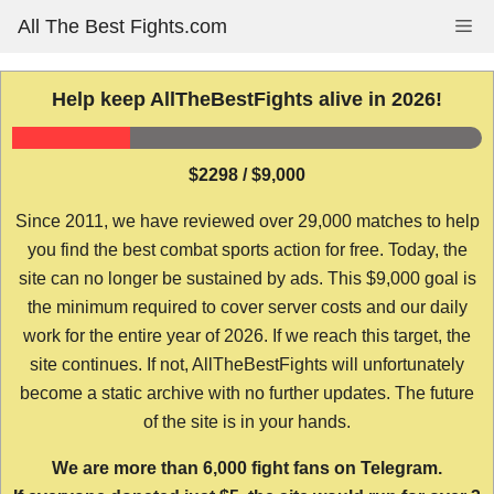
Skip
All The Best Fights.com
Me
to
content
Help keep AllTheBestFights alive in 2026!
$2298 / $9,000
Since 2011, we have reviewed over 29,000 matches to help
you find the best combat sports action for free. Today, the
site can no longer be sustained by ads. This $9,000 goal is
the minimum required to cover server costs and our daily
work for the entire year of 2026. If we reach this target, the
site continues. If not, AllTheBestFights will unfortunately
become a static archive with no further updates. The future
of the site is in your hands.
We are more than 6,000 fight fans on Telegram.