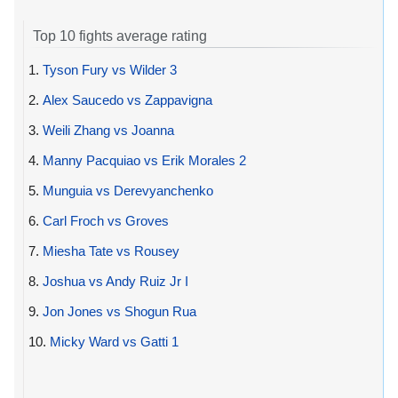
Top 10 fights average rating
1.
Tyson Fury vs Wilder 3
2.
Alex Saucedo vs Zappavigna
3.
Weili Zhang vs Joanna
4.
Manny Pacquiao vs Erik Morales 2
5.
Munguia vs Derevyanchenko
6.
Carl Froch vs Groves
7.
Miesha Tate vs Rousey
8.
Joshua vs Andy Ruiz Jr I
9.
Jon Jones vs Shogun Rua
10.
Micky Ward vs Gatti 1