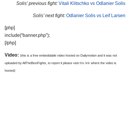
Solis’ previous fight:
Vitali Klitschko vs Odlanier Solis
Solis’ next fight:
Odlanier Solis vs Leif Larsen
[php]
include(“banner.php”);
[/php]
Video:
(this is a free embeddable video hosted on Dailymotion and it was not
uploaded by AllTheBestFights, to report it please visit
this link
where the video is
hosted)