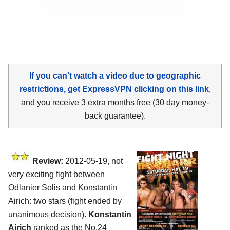
If you can't watch a video due to geographic
restrictions, get ExpressVPN clicking on this link
,
and you receive 3 extra months free (30 day money-
back guarantee).
Review:
2012-05-19, not
very exciting fight between
Odlanier Solis and Konstantin
Airich: two stars (fight ended by
unanimous decision).
Konstantin
Airich
ranked as the No.24