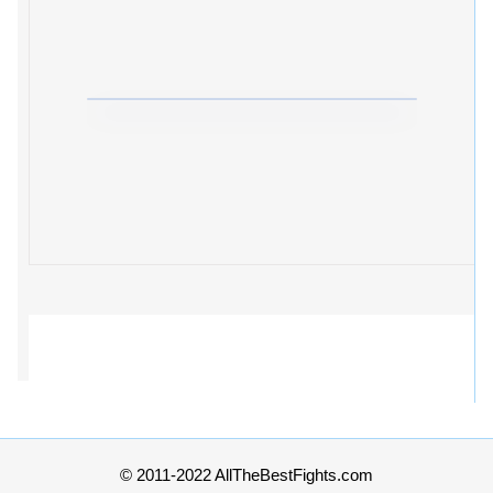
© 2011-2022 AllTheBestFights.com