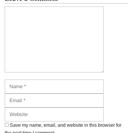
Comment
Name
Email
Website
Save my name, email, and website in this browser for
the next time I comment.