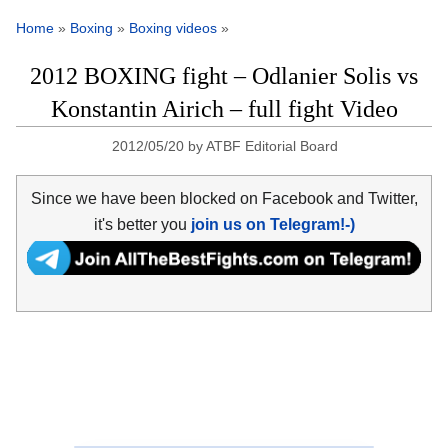
Home
»
Boxing
»
Boxing videos
»
2012 BOXING fight – Odlanier Solis vs
Konstantin Airich – full fight Video
2012/05/20
by
ATBF Editorial Board
Since we have been blocked on Facebook and Twitter,
it's better you
join us on Telegram!-)