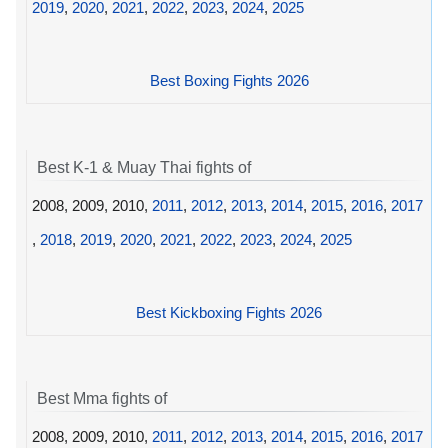
2019
,
2020
,
2021
,
2022
,
2023
,
2024
,
2025
Best Boxing Fights 2026
Best K-1 & Muay Thai fights of
2008, 2009, 2010,
2011
,
2012
,
2013
,
2014
,
2015
,
2016
,
2017
,
2018
,
2019
,
2020
,
2021
,
2022
,
2023
,
2024
,
2025
Best Kickboxing Fights 2026
Best Mma fights of
2008, 2009, 2010,
2011
,
2012
,
2013
,
2014
,
2015
,
2016
,
2017