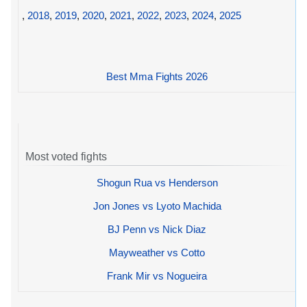
,
2018
,
2019
,
2020
,
2021
,
2022
,
2023
,
2024
,
2025
Best Mma Fights 2026
Most voted fights
Shogun Rua vs Henderson
Jon Jones vs Lyoto Machida
BJ Penn vs Nick Diaz
Mayweather vs Cotto
Frank Mir vs Nogueira