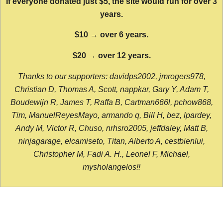
If everyone donated just $5, the site would run for over 3
years.
$10 → over 6 years.
$20 → over 12 years.
Thanks to our supporters: davidps2002, jmrogers978,
Christian D, Thomas A, Scott, nappkar, Gary Y, Adam T,
Boudewijn R, James T, Raffa B, Cartman666l, pchow868,
Tim, ManuelReyesMayo, armando q, Bill H, bez, lpardey,
Andy M, Victor R, Chuso, nrhsro2005, jeffdaley, Matt B,
ninjagarage, elcamiseto, Titan, Alberto A, cestbienlui,
Christopher M, Fadi A. H., Leonel F, Michael,
mysholangelos!!