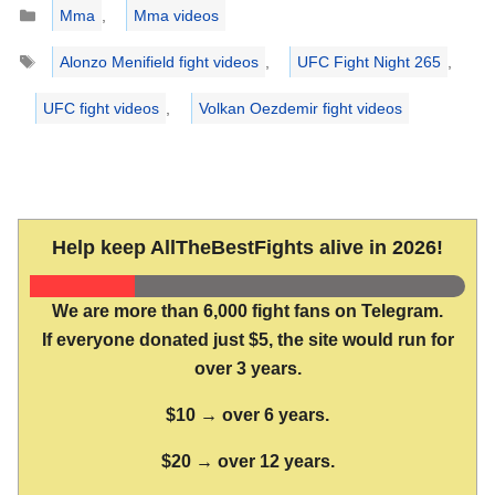
Categories
Mma
,
Mma videos
Tags
Alonzo Menifield fight videos
,
UFC Fight Night 265
,
UFC fight videos
,
Volkan Oezdemir fight videos
Help keep AllTheBestFights alive in 2026!
We are more than 6,000 fight fans on Telegram.
If everyone donated just $5, the site would run for
over 3 years.
$10 → over 6 years.
$20 → over 12 years.