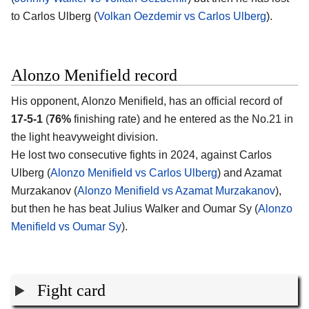
to Carlos Ulberg (
Volkan Oezdemir vs Carlos Ulberg
).
Alonzo Menifield record
His opponent,
Alonzo Menifield
, has an official record of
17-5-1
(
76%
finishing rate) and he entered as the No.21 in
the light heavyweight division.
He lost two consecutive fights in 2024, against Carlos
Ulberg (
Alonzo Menifield vs Carlos Ulberg
) and Azamat
Murzakanov (
Alonzo Menifield vs Azamat Murzakanov
),
but then he has beat Julius Walker and Oumar Sy (
Alonzo
Menifield vs Oumar Sy
).
Fight card