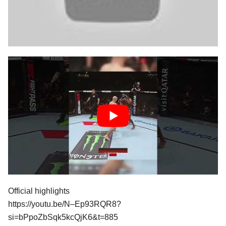
Official highlights
https://youtu.be/N–Ep93RQR8?
si=bPpoZbSqk5kcQjK6&t=885