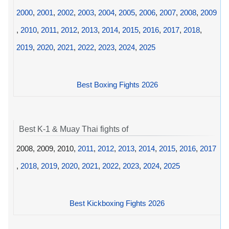
2000
,
2001
,
2002
,
2003
,
2004
,
2005
,
2006
,
2007
,
2008
,
2009
,
2010
,
2011
,
2012
,
2013
,
2014
,
2015
,
2016
,
2017
,
2018
,
2019
,
2020
,
2021
,
2022
,
2023
,
2024
,
2025
Best Boxing Fights 2026
Best K-1 & Muay Thai fights of
2008, 2009, 2010,
2011
,
2012
,
2013
,
2014
,
2015
,
2016
,
2017
,
2018
,
2019
,
2020
,
2021
,
2022
,
2023
,
2024
,
2025
Best Kickboxing Fights 2026