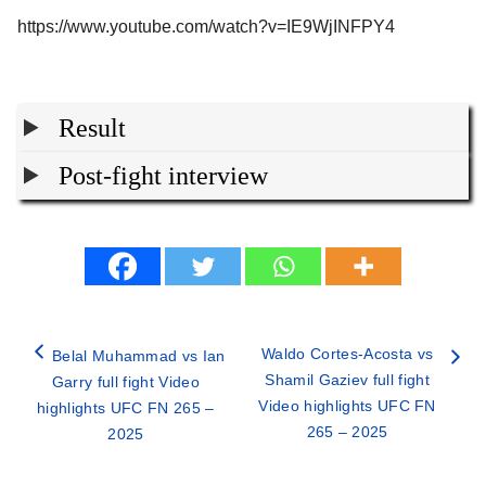
https://www.youtube.com/watch?v=IE9WjINFPY4
Result
Post-fight interview
Waldo Cortes-Acosta vs
Belal Muhammad vs Ian
Shamil Gaziev full fight
Garry full fight Video
Video highlights UFC FN
highlights UFC FN 265 –
265 – 2025
2025