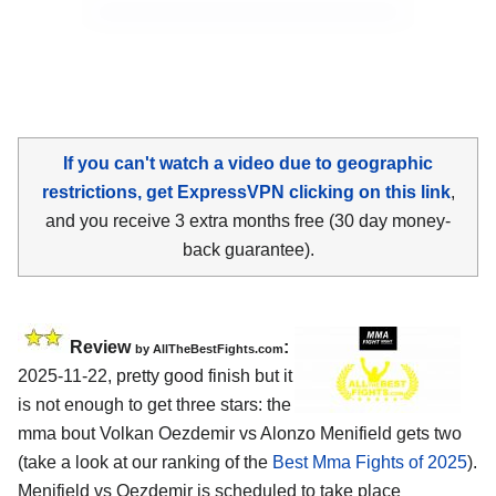
If you can't watch a video due to geographic
restrictions, get ExpressVPN clicking on this link
,
and you receive 3 extra months free (30 day money-
back guarantee).
Review
:
by AllTheBestFights.com
2025-11-22, pretty good finish but it
is not enough to get three stars: the
mma bout Volkan Oezdemir vs Alonzo Menifield gets two
(take a look at our ranking of the
Best Mma Fights of 2025
).
Menifield vs Oezdemir is scheduled to take place