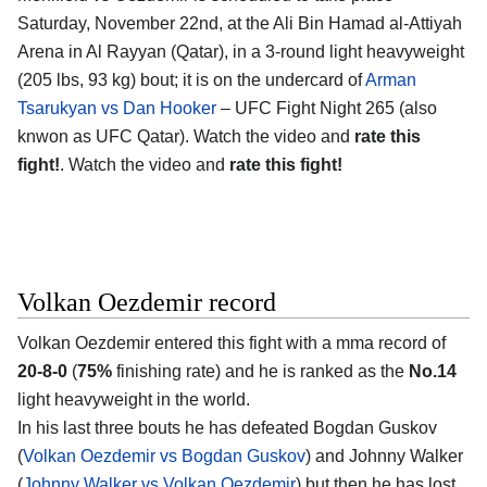
Saturday, November 22nd, at the
Ali Bin Hamad al-Attiyah
Arena in Al Rayyan (Qatar)
, in a 3-round light heavyweight
(205 lbs, 93 kg) bout; it is on the undercard of
Arman
Tsarukyan vs Dan Hooker
– UFC Fight Night 265 (also
knwon as UFC Qatar). Watch the video and
rate this
fight!
. Watch the video and
rate this fight!
Volkan Oezdemir record
Volkan Oezdemir
entered this fight with a mma record of
20-8-0
(
75%
finishing rate) and he is ranked as the
No.14
light heavyweight in the world.
In his last three bouts he has defeated Bogdan Guskov
(
Volkan Oezdemir vs Bogdan Guskov
) and Johnny Walker
(
Johnny Walker vs Volkan Oezdemir
) but then he has lost