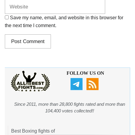
Save my name, email, and website in this browser for
the next time I comment.
FOLLOW US ON
Since 2011, more than 28,800 fights rated and more than
104,400 votes collected!!
Best Boxing fights of