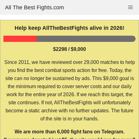
Skip
All The Best Fights.com
Me
to
content
Help keep AllTheBestFights alive in 2026!
$2298 / $9,000
Since 2011, we have reviewed over 29,000 matches to help
you find the best combat sports action for free. Today, the
site can no longer be sustained by ads. This $9,000 goal is
the minimum required to cover server costs and our daily
work for the entire year of 2026. If we reach this target, the
site continues. If not, AllTheBestFights will unfortunately
become a static archive with no further updates. The future
of the site is in your hands.
We are more than 6,000 fight fans on Telegram.