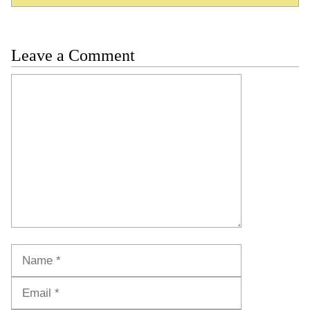
Leave a Comment
Comment
Name
Email
Website