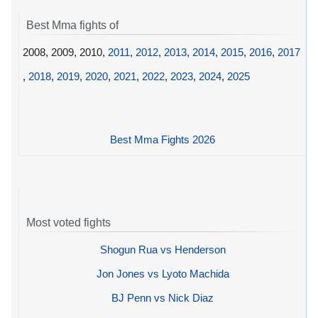
Best Mma fights of
2008, 2009, 2010,
2011
,
2012
,
2013
,
2014
,
2015
,
2016
,
2017
,
2018
,
2019
,
2020
,
2021
,
2022
,
2023
,
2024
,
2025
Best Mma Fights 2026
Most voted fights
Shogun Rua vs Henderson
Jon Jones vs Lyoto Machida
BJ Penn vs Nick Diaz