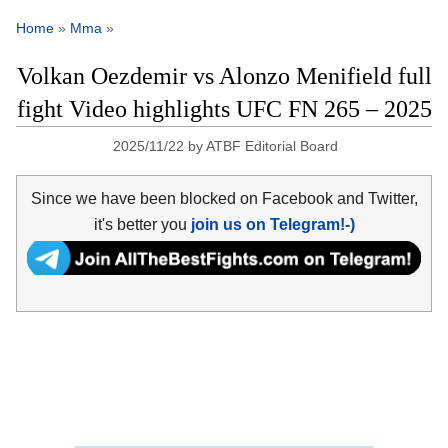
Home
»
Mma
»
Volkan Oezdemir vs Alonzo Menifield full
fight Video highlights UFC FN 265 – 2025
2025/11/22
by
ATBF Editorial Board
Since we have been blocked on Facebook and Twitter,
it's better you
join us on Telegram!-)