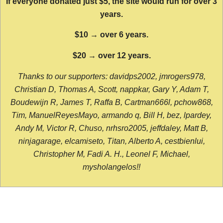
If everyone donated just $5, the site would run for over 3
years.
$10 → over 6 years.
$20 → over 12 years.
Thanks to our supporters: davidps2002, jmrogers978,
Christian D, Thomas A, Scott, nappkar, Gary Y, Adam T,
Boudewijn R, James T, Raffa B, Cartman666l, pchow868,
Tim, ManuelReyesMayo, armando q, Bill H, bez, lpardey,
Andy M, Victor R, Chuso, nrhsro2005, jeffdaley, Matt B,
ninjagarage, elcamiseto, Titan, Alberto A, cestbienlui,
Christopher M, Fadi A. H., Leonel F, Michael,
mysholangelos!!