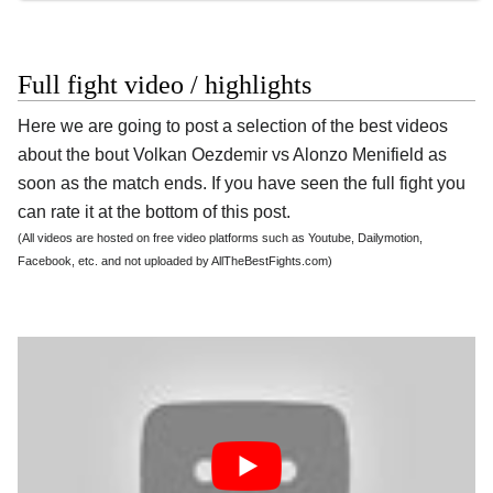
Full fight video / highlights
Here we are going to post a selection of the best videos
about the bout Volkan Oezdemir vs Alonzo Menifield as
soon as the match ends. If you have seen the full fight you
can rate it at the bottom of this post.
(All videos are hosted on free video platforms such as Youtube, Dailymotion,
Facebook, etc. and not uploaded by AllTheBestFights.com)