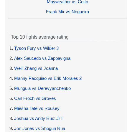
Mayweather vs Cotto
Frank Mir vs Nogueira
Top 10 fights average rating
1.
Tyson Fury vs Wilder 3
2.
Alex Saucedo vs Zappavigna
3.
Weili Zhang vs Joanna
4.
Manny Pacquiao vs Erik Morales 2
5.
Munguia vs Derevyanchenko
6.
Carl Froch vs Groves
7.
Miesha Tate vs Rousey
8.
Joshua vs Andy Ruiz Jr I
9.
Jon Jones vs Shogun Rua