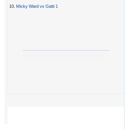
10.
Micky Ward vs Gatti 1