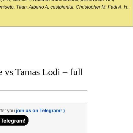
seto, Titan, Alberto A, cestbienlui, Christopher M, Fadi A. H.,
vs Tamas Lodi – full
tter you
join us on Telegram!-)