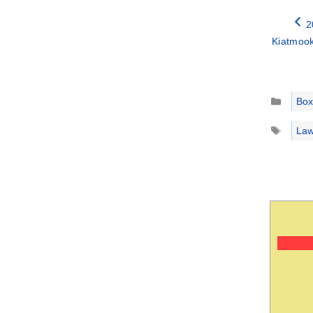
2
Kiatmook
Catego
Box
Tags
Law