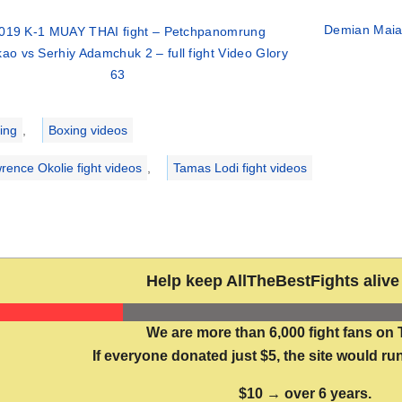
Demian Maia 
019 K-1 MUAY THAI fight – Petchpanomrung
ao vs Serhiy Adamchuk 2 – full fight Video Glory
63
ries
ing
,
Boxing videos
rence Okolie fight videos
,
Tamas Lodi fight videos
Help keep AllTheBestFights alive 
We are more than 6,000 fight fans on 
If everyone donated just $5, the site would run
$10 → over 6 years.