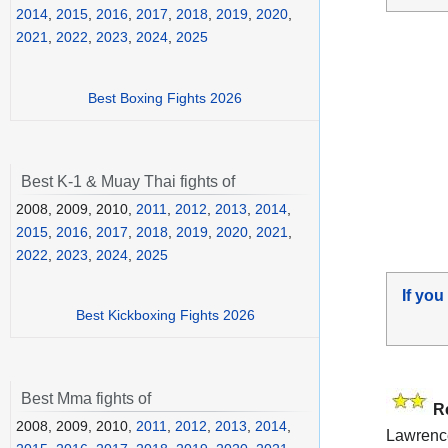
2014
,
2015
,
2016
,
2017
,
2018
,
2019
,
2020
,
2021
,
2022
,
2023
,
2024
,
2025
Best Boxing Fights 2026
Best K-1 & Muay Thai fights of
2008, 2009, 2010,
2011
,
2012
,
2013
,
2014
,
2015
,
2016
,
2017
,
2018
,
2019
,
2020
,
2021
,
2022
,
2023
,
2024
,
2025
If you
Best Kickboxing Fights 2026
Best Mma fights of
R
2008, 2009, 2010,
2011
,
2012
,
2013
,
2014
,
Lawrenc