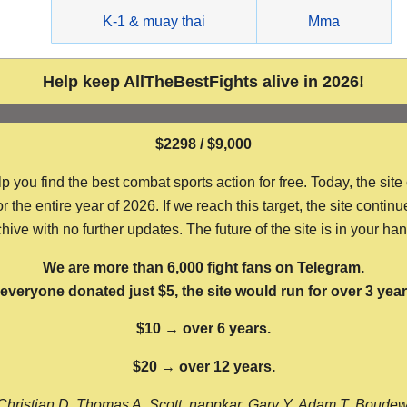
g
K-1 & muay thai
Mma
Help keep AllTheBestFights alive in 2026!
$2298 / $9,000
ou find the best combat sports action for free. Today, the site
the entire year of 2026. If we reach this target, the site continu
hive with no further updates. The future of the site is in your ha
We are more than 6,000 fight fans on Telegram.
f everyone donated just $5, the site would run for over 3 year
$10 → over 6 years.
$20 → over 12 years.
Christian D, Thomas A, Scott, nappkar, Gary Y, Adam T, Boude