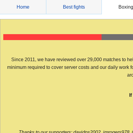
Skip
Home
Best fights
Boxin
to
content
Since 2011, we have reviewed over 29,000 matches to help y
minimum required to cover server costs and our daily work for 
arc
I
Thanks to our supporters: davidps2002, jmrogers978, 