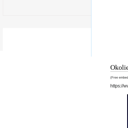
Okolie
(Free embedd
https:/