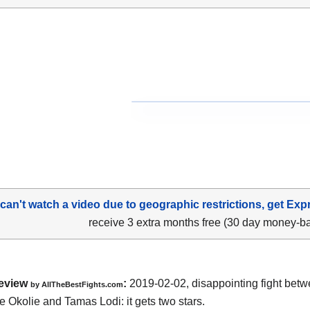
 can't watch a video due to geographic restrictions, get Exp
receive 3 extra months free (30 day money-b
eview
:
2019-02-02, disappointing fight bet
by
AllTheBestFights.com
e Okolie and Tamas Lodi
: it gets two stars.