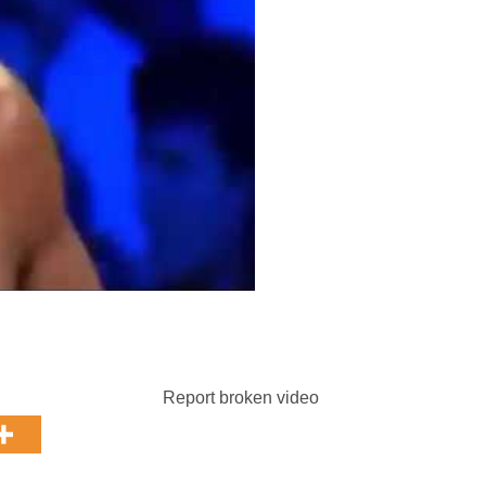
Report broken video