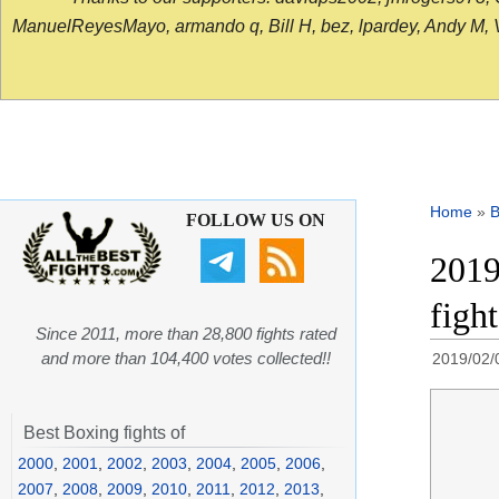
ManuelReyesMayo, armando q, Bill H, bez, lpardey, Andy M, Vict
Home
»
B
FOLLOW US ON
2019
figh
Since 2011, more than 28,800 fights rated
and more than 104,400 votes collected!!
2019/02/
Best Boxing fights of
2000
,
2001
,
2002
,
2003
,
2004
,
2005
,
2006
,
2007
,
2008
,
2009
,
2010
,
2011
,
2012
,
2013
,