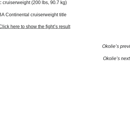
:
cruiserweight (200 lbs, 90.7 kg)
 Continental cruiserweight title
lick here to show the fight’s result
Okolie’s previ
Okolie’s next 