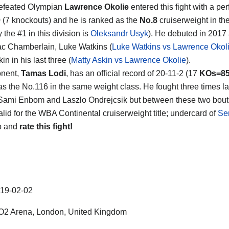
efeated Olympian
Lawrence Okolie
entered this fight with a per
0 (7 knockouts) and he is ranked as the
No.8
cruiserweight in th
y the #1 in this division is
Oleksandr Usyk
). He debuted in 2017
ac Chamberlain, Luke Watkins (
Luke Watkins vs Lawrence Okol
in in his last three (
Matty Askin vs Lawrence Okolie
).
onent,
Tamas Lodi
, has an official record of 20-11-2 (17
KOs=8
as the No.116 in the same weight class. He fought three times la
Sami Enbom and Laszlo Ondrejcsik but between these two bouts 
alid for the WBA Continental cruiserweight title; undercard of
Se
o and
rate this fight!
19-02-02
2 Arena, London, United Kingdom