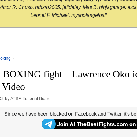
or R, Chuso, nrhsro2005, jeffdaley, Matt B, ninjagarage, elcami
Leonel F, Michael, mysholangelos!!
oxing
»
 BOXING fight – Lawrence Okolie 
t Video
03
by
ATBF Editorial Board
Since we have been blocked on Facebook and Twitter, it's be