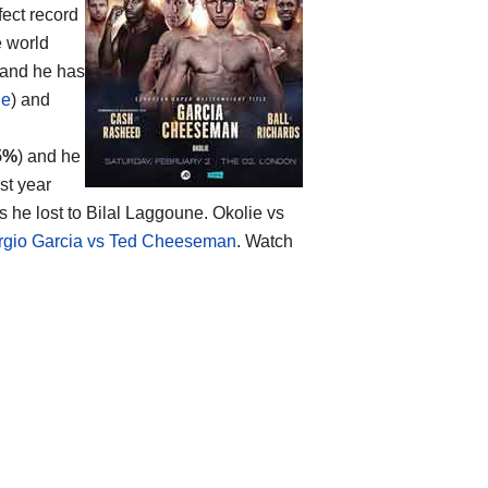
fect record
e world
 and he has
ie
) and
5%
) and he
st year
he lost to Bilal Laggoune. Okolie vs
rgio Garcia vs Ted Cheeseman
. Watch