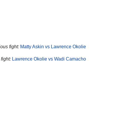
ous fight:
Matty Askin vs Lawrence Okolie
fight:
Lawrence Okolie vs Wadi Camacho