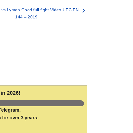
vs Lyman Good full fight Video UFC FN
144 – 2019
in 2026!
Telegram.
 for over 3 years.