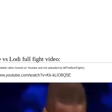
 vs Lodi full fight video:
able video hosted on Youtube and not uploaded by AllTheBestFights)
/www.youtube.com/watch?v=Kk-kLlO8Q5E