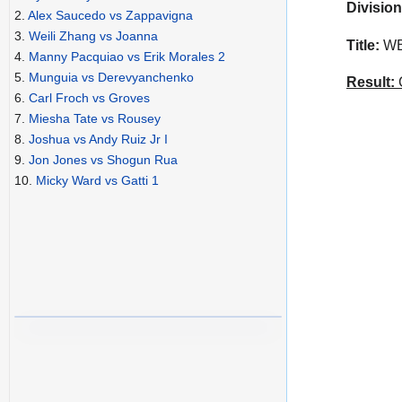
Division
2.
Alex Saucedo vs Zappavigna
3.
Weili Zhang vs Joanna
Title:
WBA
4.
Manny Pacquiao vs Erik Morales 2
5.
Munguia vs Derevyanchenko
Result:
C
6.
Carl Froch vs Groves
7.
Miesha Tate vs Rousey
8.
Joshua vs Andy Ruiz Jr I
9.
Jon Jones vs Shogun Rua
10.
Micky Ward vs Gatti 1