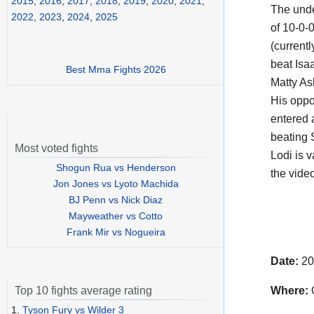
2015
,
2016
,
2017
,
2018
,
2019
,
2020
,
2021
,
The und
2022
,
2023
,
2024
,
2025
of 10-0-
(currentl
beat Isa
Best Mma Fights 2026
Matty Ask
His opp
entered 
beating 
Most voted fights
Lodi is v
Shogun Rua vs Henderson
the vide
Jon Jones vs Lyoto Machida
BJ Penn vs Nick Diaz
Mayweather vs Cotto
Frank Mir vs Nogueira
Date:
20
Where:
O
Top 10 fights average rating
1.
Tyson Fury vs Wilder 3