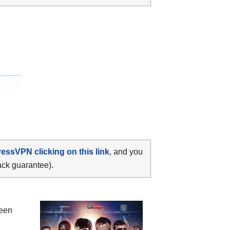
ressVPN clicking on this link
, and you
ack guarantee).
ween