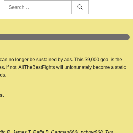
Search
for:
 can no longer be sustained by ads. This $9,000 goal is the
es. If not, AllTheBestFights will unfortunately become a static
nds.
s.
wijn R, James T, Raffa B, Cartman666l, pchow868, Tim,