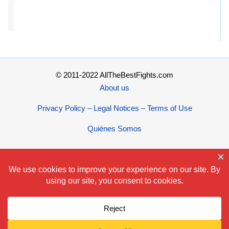
© 2011-2022 AllTheBestFights.com
About us
Privacy Policy – Legal Notices – Terms of Use
Quiénes Somos