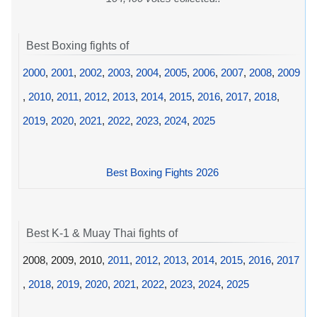
Best Boxing fights of
2000
,
2001
,
2002
,
2003
,
2004
,
2005
,
2006
,
2007
,
2008
,
2009
,
2010
,
2011
,
2012
,
2013
,
2014
,
2015
,
2016
,
2017
,
2018
,
2019
,
2020
,
2021
,
2022
,
2023
,
2024
,
2025
Best Boxing Fights 2026
Best K-1 & Muay Thai fights of
2008, 2009, 2010,
2011
,
2012
,
2013
,
2014
,
2015
,
2016
,
2017
,
2018
,
2019
,
2020
,
2021
,
2022
,
2023
,
2024
,
2025