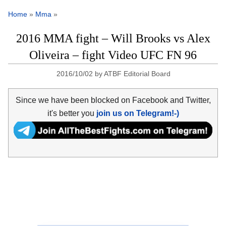
Home
»
Mma
»
2016 MMA fight – Will Brooks vs Alex
Oliveira – fight Video UFC FN 96
2016/10/02
by
ATBF Editorial Board
Since we have been blocked on Facebook and Twitter,
it's better you
join us on Telegram!-)