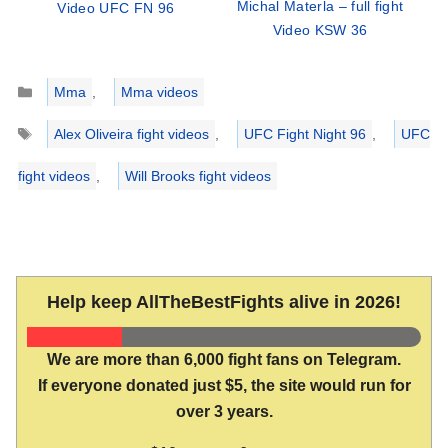
Michal Materla – full fight
Video UFC FN 96
Video KSW 36
Categories
Mma
,
Mma videos
Tags
Alex Oliveira fight videos
,
UFC Fight Night 96
,
UFC
fight videos
,
Will Brooks fight videos
Help keep AllTheBestFights alive in 2026!
We are more than 6,000 fight fans on Telegram.
If everyone donated just $5, the site would run for
over 3 years.