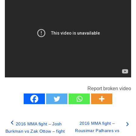
Report broken video
2016 MMA fight –
2016 MMA fight – Josh
Rousimar Palhares vs
Burkman vs Zak Ottow – fight