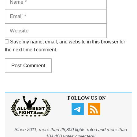
Website
Save my name, email, and website in this browser for
the next time I comment.
FOLLOW US ON
Since 2011, more than 28,800 fights rated and more than
104,400 votes collected!!