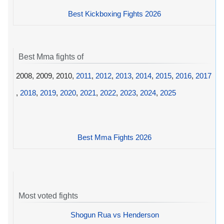
Best Kickboxing Fights 2026
Best Mma fights of
2008, 2009, 2010,
2011
,
2012
,
2013
,
2014
,
2015
,
2016
,
2017
,
2018
,
2019
,
2020
,
2021
,
2022
,
2023
,
2024
,
2025
Best Mma Fights 2026
Most voted fights
Shogun Rua vs Henderson