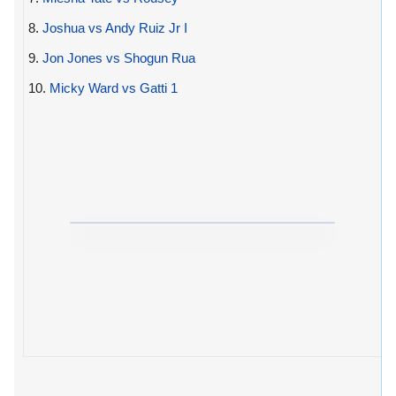
8.
Joshua vs Andy Ruiz Jr I
9.
Jon Jones vs Shogun Rua
10.
Micky Ward vs Gatti 1