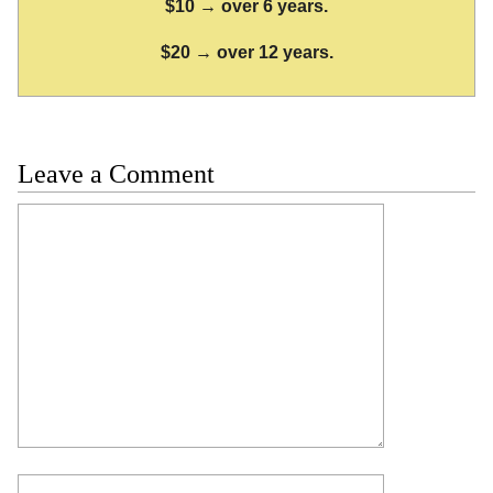
$10 → over 6 years.
$20 → over 12 years.
Leave a Comment
Comment
Name
Email