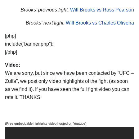
Brooks’ previous fight:
Will Brooks vs Ross Pearson
Brooks’ next fight:
Will Brooks vs Charles Oliveira
[php]
include(“banner.php”);
[/php]
Video:
We are sorry, but since we have been contacted by “UFC –
Zuffa”, we post only video highlights of the fight (as soon
as we find it). If you have seen the full fight video you can
rate it. THANKS!
(Free embeddable highlights video hosted on Youtube)