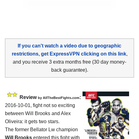
If you can't watch a video due to geographic
restrictions, get ExpressVPN clicking on this link
,
and you receive 3 extra months free (30 day money-
back guarantee).
Review
:
by
AllTheBestFights.com
2016-10-01, fight not so exciting
between
Will Brooks and Alex
Oliveira
: it gets two stars.
The former Bellator Lw champion
Will Brooks
entered this fight with