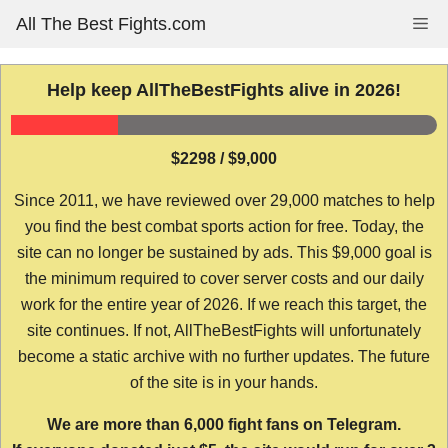
Skip
All The Best Fights.com
Me
to
content
Help keep AllTheBestFights alive in 2026!
$2298 / $9,000
Since 2011, we have reviewed over 29,000 matches to help
you find the best combat sports action for free. Today, the
site can no longer be sustained by ads. This $9,000 goal is
the minimum required to cover server costs and our daily
work for the entire year of 2026. If we reach this target, the
site continues. If not, AllTheBestFights will unfortunately
become a static archive with no further updates. The future
of the site is in your hands.
We are more than 6,000 fight fans on Telegram.