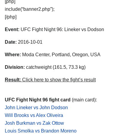
[php]
include(“banner2.php”);
[/php]
Event:
UFC Fight Night 96: Lineker vs Dodson
Date:
2016-10-01
Where:
Moda Center, Portland, Oregon, USA
Division:
catchweight (161.5, 73.3 kg)
Result:
Click here to show the fight’s result
UFC Fight Night 96 fight card
(main card):
John Lineker vs John Dodson
Will Brooks vs Alex Oliveira
Josh Burkman vs Zak Ottow
Louis Smolka vs Brandon Moreno