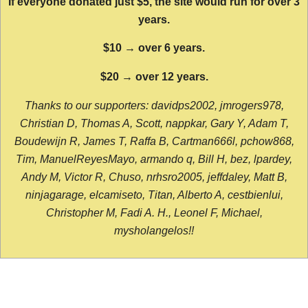
If everyone donated just $5, the site would run for over 3
years.
$10 → over 6 years.
$20 → over 12 years.
Thanks to our supporters: davidps2002, jmrogers978,
Christian D, Thomas A, Scott, nappkar, Gary Y, Adam T,
Boudewijn R, James T, Raffa B, Cartman666l, pchow868,
Tim, ManuelReyesMayo, armando q, Bill H, bez, lpardey,
Andy M, Victor R, Chuso, nrhsro2005, jeffdaley, Matt B,
ninjagarage, elcamiseto, Titan, Alberto A, cestbienlui,
Christopher M, Fadi A. H., Leonel F, Michael,
mysholangelos!!