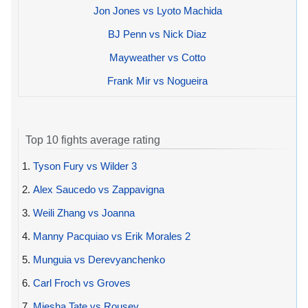
Jon Jones vs Lyoto Machida
BJ Penn vs Nick Diaz
Mayweather vs Cotto
Frank Mir vs Nogueira
Top 10 fights average rating
1.
Tyson Fury vs Wilder 3
2.
Alex Saucedo vs Zappavigna
3.
Weili Zhang vs Joanna
4.
Manny Pacquiao vs Erik Morales 2
5.
Munguia vs Derevyanchenko
6.
Carl Froch vs Groves
7.
Miesha Tate vs Rousey