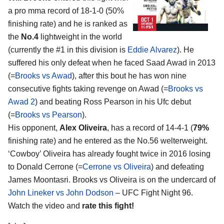
a pro mma record of 18-1-0 (50%
finishing rate) and he is ranked as
the
No.4
lightweight in the world
(currently the #1 in this division is
Eddie Alvarez
). He
suffered his only defeat when he faced Saad Awad in 2013
(=
Brooks vs Awad
), after this bout he has won nine
consecutive fights taking revenge on Awad (=
Brooks vs
Awad 2
) and beating Ross Pearson in his Ufc debut
(=
Brooks vs Pearson
).
His opponent,
Alex Oliveira
, has a record of 14-4-1 (
79%
finishing rate) and he entered as the No.56 welterweight.
‘Cowboy’ Oliveira has already fought twice in 2016 losing
to Donald Cerrone (=
Cerrone vs Oliveira
) and defeating
James Moontasri. Brooks vs Oliveira is on the undercard of
John Lineker vs John Dodson
– UFC Fight Night 96.
Watch the video and
rate this fight!