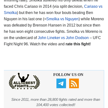
finishing rate). Smolka suffered his only defeat when he
faced Chris Cariaso in 2014 (via split decision,
Cariaso vs
Smolka
) but then he has won four bouts beating Ben
Nguyen in his last one (=
Smolka vs Nguyen
) while Moreno
was defeated by Brenson Hansen in 2012 but since then
he has won eight consecutive fights. Smolka vs Moreno is
on the undercard of
John Lineker vs John Dodson
– UFC
Fight Night 96. Watch the video and
rate this fight!
FOLLOW US ON
Since 2011, more than 28,800 fights rated and more than
104,400 votes collected!!