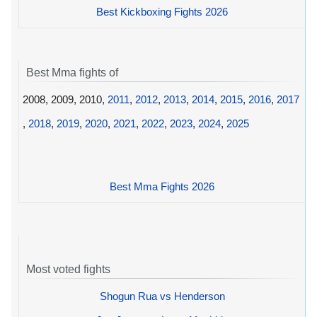
Best Kickboxing Fights 2026
Best Mma fights of
2008, 2009, 2010,
2011
,
2012
,
2013
,
2014
,
2015
,
2016
,
2017
,
2018
,
2019
,
2020
,
2021
,
2022
,
2023
,
2024
,
2025
Best Mma Fights 2026
Most voted fights
Shogun Rua vs Henderson