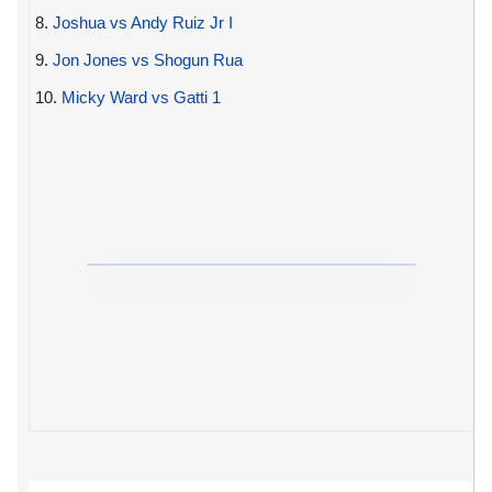
8.
Joshua vs Andy Ruiz Jr I
9.
Jon Jones vs Shogun Rua
10.
Micky Ward vs Gatti 1