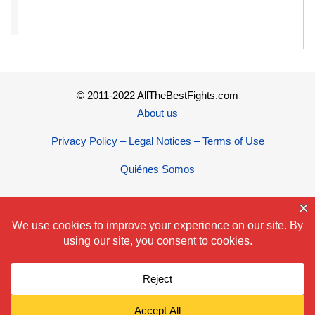
© 2011-2022 AllTheBestFights.com
About us
Privacy Policy – Legal Notices – Terms of Use
Quiénes Somos