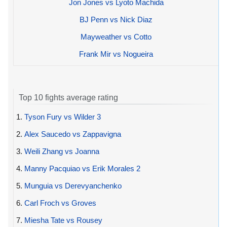
Jon Jones vs Lyoto Machida
BJ Penn vs Nick Diaz
Mayweather vs Cotto
Frank Mir vs Nogueira
Top 10 fights average rating
1.
Tyson Fury vs Wilder 3
2.
Alex Saucedo vs Zappavigna
3.
Weili Zhang vs Joanna
4.
Manny Pacquiao vs Erik Morales 2
5.
Munguia vs Derevyanchenko
6.
Carl Froch vs Groves
7.
Miesha Tate vs Rousey