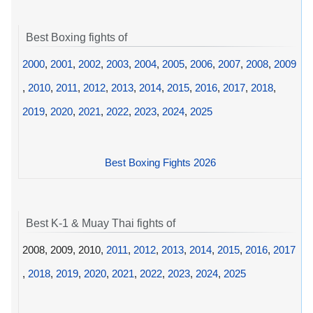
Best Boxing fights of
2000
,
2001
,
2002
,
2003
,
2004
,
2005
,
2006
,
2007
,
2008
,
2009
,
2010
,
2011
,
2012
,
2013
,
2014
,
2015
,
2016
,
2017
,
2018
,
2019
,
2020
,
2021
,
2022
,
2023
,
2024
,
2025
Best Boxing Fights 2026
Best K-1 & Muay Thai fights of
2008, 2009, 2010,
2011
,
2012
,
2013
,
2014
,
2015
,
2016
,
2017
,
2018
,
2019
,
2020
,
2021
,
2022
,
2023
,
2024
,
2025