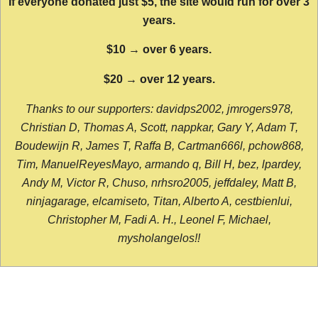
If everyone donated just $5, the site would run for over 3
years.
$10 → over 6 years.
$20 → over 12 years.
Thanks to our supporters: davidps2002, jmrogers978,
Christian D, Thomas A, Scott, nappkar, Gary Y, Adam T,
Boudewijn R, James T, Raffa B, Cartman666l, pchow868,
Tim, ManuelReyesMayo, armando q, Bill H, bez, lpardey,
Andy M, Victor R, Chuso, nrhsro2005, jeffdaley, Matt B,
ninjagarage, elcamiseto, Titan, Alberto A, cestbienlui,
Christopher M, Fadi A. H., Leonel F, Michael,
mysholangelos!!