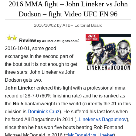
2016 MMA fight – John Lineker vs John
Dodson – fight Video UFC FN 96
2016/10/02
by
ATBF Editorial Board
Review
:
by
AllTheBestFights.com
2016-10-01, some good
exchanges in the second part of
the bout but it is not enough to get
three stars:
John Lineker vs John
Dodson
gets two.
John Lineker
entered this fight with a professional mma
record of 28-7-0 (60% finishing rate) and he is ranked as
the
No.5
bantamweight in the world (currently the #1 in this
division is
Dominick Cruz
). He suffered his last loss when
he faced Ali Bagautinov in 2014 (=
Lineker vs Bagautinov
),
since then he has won five bouts beating Rob Font and
Michael McDonald in 2016 (=
McDonald vs Lineker
).