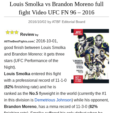
Louis Smolka vs Brandon Moreno full
fight Video UFC FN 96 – 2016
2016/10/02
by
ATBF Editorial Board
Review
by
:
2016-10-01,
AllTheBestFights.com
good finish between
Louis Smolka
and Brandon Moreno
: it gets three
stars (UFC Performance of the
Night).
Louis Smolka
entered this fight
with a professional record of 11-1-0
(
82%
finishing rate) and he is
ranked as the
No.5
flyweight in the world (currently the #1
in this division is
Demetrious Johnson
) while his opponent,
Brandon Moreno
, has a mma record of 11-3-0 (
82%