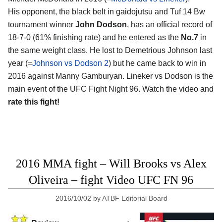
His opponent, the black belt in gaidojutsu and Tuf 14 Bw
tournament winner
John Dodson
, has an official record of
18-7-0 (61% finishing rate) and he entered as the
No.7
in
the same weight class. He lost to Demetrious Johnson last
year (=
Johnson vs Dodson 2
) but he came back to win in
2016 against Manny Gamburyan. Lineker vs Dodson is the
main event of the UFC Fight Night 96. Watch the video and
rate this fight!
2016 MMA fight – Will Brooks vs Alex
Oliveira – fight Video UFC FN 96
2016/10/02
by
ATBF Editorial Board