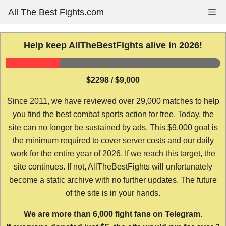
Skip
All The Best Fights.com
Me
to
content
Help keep AllTheBestFights alive in 2026!
$2298 / $9,000
Since 2011, we have reviewed over 29,000 matches to help
you find the best combat sports action for free. Today, the
site can no longer be sustained by ads. This $9,000 goal is
the minimum required to cover server costs and our daily
work for the entire year of 2026. If we reach this target, the
site continues. If not, AllTheBestFights will unfortunately
become a static archive with no further updates. The future
of the site is in your hands.
We are more than 6,000 fight fans on Telegram.