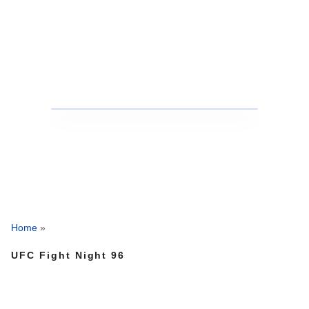
Home
»
UFC Fight Night 96