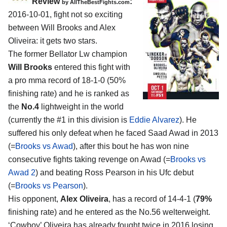
Review
:
by
AllTheBestFights.com
2016-10-01, fight not so exciting
between
Will Brooks and Alex
Oliveira
: it gets two stars.
The former Bellator Lw champion
Will Brooks
entered this fight with
a pro mma record of 18-1-0 (50%
finishing rate) and he is ranked as
the
No.4
lightweight in the world
(currently the #1 in this division is
Eddie Alvarez
). He
suffered his only defeat when he faced Saad Awad in 2013
(=
Brooks vs Awad
), after this bout he has won nine
consecutive fights taking revenge on Awad (=
Brooks vs
Awad 2
) and beating Ross Pearson in his Ufc debut
(=
Brooks vs Pearson
).
His opponent,
Alex Oliveira
, has a record of 14-4-1 (
79%
finishing rate) and he entered as the No.56 welterweight.
‘Cowboy’ Oliveira has already fought twice in 2016 losing