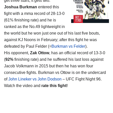
get three stars, it gets two.
Joshua Burkman
entered this
fight with a mma record of 28-13-0
(61% finishing rate) and he is
ranked as the No.49 lightweight in
the world but he won just one out of his last five bouts,
against KJ Noons in February; after this fight he was
defeated by Paul Felder (=
Burkman vs Felder
).
His opponent,
Zak Ottow
, has an official record of 13-3-0
(
92%
finishing rate) and he suffered his last loss against
Jacob Volkmann in 2015 but then he has won four
consecutive fights. Burkman vs Ottow is on the undercard
of
John Lineker vs John Dodson
– UFC Fight Night 96.
Watch the video and
rate this fight!