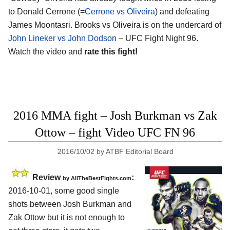
to Donald Cerrone (=
Cerrone vs Oliveira
) and defeating
James Moontasri. Brooks vs Oliveira is on the undercard of
John Lineker vs John Dodson
– UFC Fight Night 96.
Watch the video and
rate this fight!
2016 MMA fight – Josh Burkman vs Zak
Ottow – fight Video UFC FN 96
2016/10/02
by
ATBF Editorial Board
Review
:
by
AllTheBestFights.com
2016-10-01, some good single
shots between
Josh Burkman and
Zak Ottow
but it is not enough to