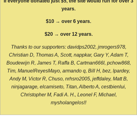
If everyone donated just $5, the site would run for over 3
years.
$10 → over 6 years.
$20 → over 12 years.
Thanks to our supporters: davidps2002, jmrogers978,
Christian D, Thomas A, Scott, nappkar, Gary Y, Adam T,
Boudewijn R, James T, Raffa B, Cartman666l, pchow868,
Tim, ManuelReyesMayo, armando q, Bill H, bez, lpardey,
Andy M, Victor R, Chuso, nrhsro2005, jeffdaley, Matt B,
ninjagarage, elcamiseto, Titan, Alberto A, cestbienlui,
Christopher M, Fadi A. H., Leonel F, Michael,
mysholangelos!!