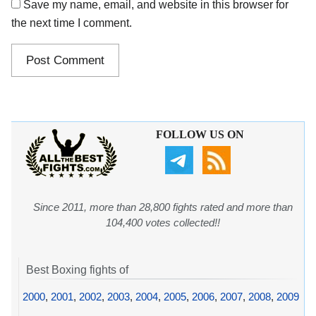
Save my name, email, and website in this browser for
the next time I comment.
FOLLOW US ON
Since 2011, more than 28,800 fights rated and more than
104,400 votes collected!!
Best Boxing fights of
2000
,
2001
,
2002
,
2003
,
2004
,
2005
,
2006
,
2007
,
2008
,
2009