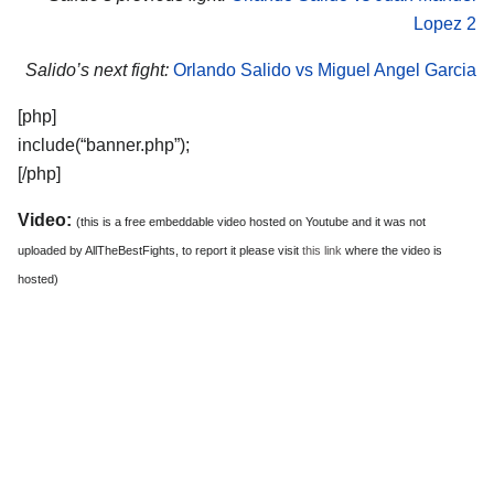
Lopez 2
Salido’s next fight:
Orlando Salido vs Miguel Angel Garcia
[php]
include(“banner.php”);
[/php]
Video:
(this is a free embeddable video hosted on Youtube and it was not
uploaded by AllTheBestFights, to report it please visit
this link
where the video is
hosted)