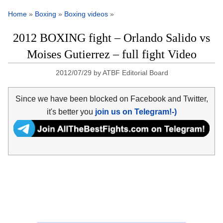
Home
»
Boxing
»
Boxing videos
»
2012 BOXING fight – Orlando Salido vs
Moises Gutierrez – full fight Video
2012/07/29
by
ATBF Editorial Board
Since we have been blocked on Facebook and Twitter,
it's better you
join us on Telegram!-)