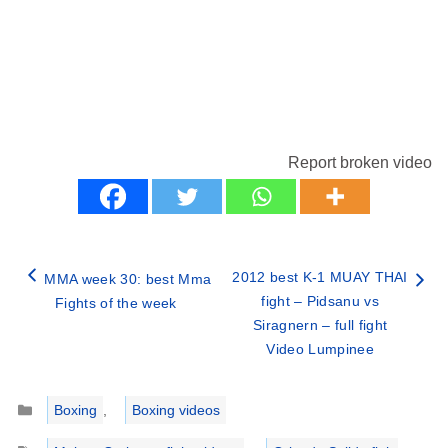
Report broken video
2012 best K-1 MUAY THAI
MMA week 30: best Mma
fight – Pidsanu vs
Fights of the week
Siragnern – full fight
Video Lumpinee
Categories
Boxing
,
Boxing videos
Tags