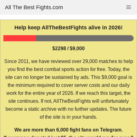
Skip
All The Best Fights.com
Me
to
content
Help keep AllTheBestFights alive in 2026!
$2298 / $9,000
Since 2011, we have reviewed over 29,000 matches to help
you find the best combat sports action for free. Today, the
site can no longer be sustained by ads. This $9,000 goal is
the minimum required to cover server costs and our daily
work for the entire year of 2026. If we reach this target, the
site continues. If not, AllTheBestFights will unfortunately
become a static archive with no further updates. The future
of the site is in your hands.
We are more than 6,000 fight fans on Telegram.