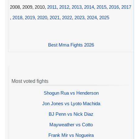
2008, 2009, 2010,
2011
,
2012
,
2013
,
2014
,
2015
,
2016
,
2017
,
2018
,
2019
,
2020
,
2021
,
2022
,
2023
,
2024
,
2025
Best Mma Fights 2026
Most voted fights
Shogun Rua vs Henderson
Jon Jones vs Lyoto Machida
BJ Penn vs Nick Diaz
Mayweather vs Cotto
Frank Mir vs Nogueira