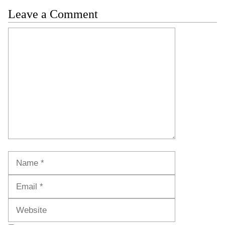
Leave a Comment
Comment
Name
Email
Website