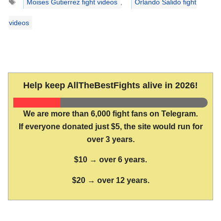
Moises Gutierrez fight videos
,
Orlando Salido fight
videos
Help keep AllTheBestFights alive in 2026!
We are more than 6,000 fight fans on Telegram.
If everyone donated just $5, the site would run for
over 3 years.
$10 → over 6 years.
$20 → over 12 years.