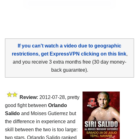
If you can't watch a video due to geographic
restrictions, get ExpressVPN clicking on this link
,
and you receive 3 extra months free (30 day money-
back guarantee).
Review:
2012-07-28, pretty
good fight between
Orlando
Salido
and Moises Gutierrez but
the difference in experience and
skill between the two is too large:
two stars. Orlando Salido ranked