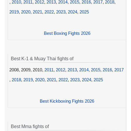
,
2010
,
2011
,
2012
,
2013
,
2014
,
2015
,
2016
,
2017
,
2018
,
2019
,
2020
,
2021
,
2022
,
2023
,
2024
,
2025
Best Boxing Fights 2026
Best K-1 & Muay Thai fights of
2008, 2009, 2010,
2011
,
2012
,
2013
,
2014
,
2015
,
2016
,
2017
,
2018
,
2019
,
2020
,
2021
,
2022
,
2023
,
2024
,
2025
Best Kickboxing Fights 2026
Best Mma fights of