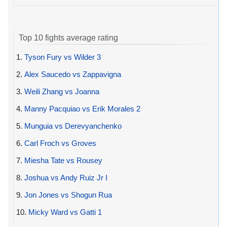
Top 10 fights average rating
1.
Tyson Fury vs Wilder 3
2.
Alex Saucedo vs Zappavigna
3.
Weili Zhang vs Joanna
4.
Manny Pacquiao vs Erik Morales 2
5.
Munguia vs Derevyanchenko
6.
Carl Froch vs Groves
7.
Miesha Tate vs Rousey
8.
Joshua vs Andy Ruiz Jr I
9.
Jon Jones vs Shogun Rua
10.
Micky Ward vs Gatti 1