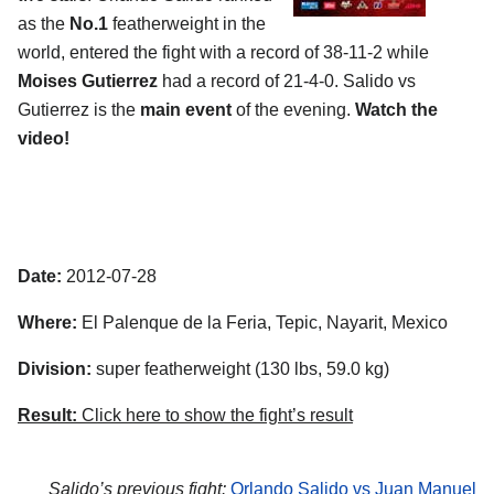
as the
No.1
featherweight in the
world, entered the fight with a record of 38-11-2 while
Moises Gutierrez
had a record of 21-4-0. Salido vs
Gutierrez is the
main event
of the evening.
Watch the
video!
Date:
2012-07-28
Where:
El Palenque de la Feria, Tepic, Nayarit, Mexico
Division:
super featherweight (130 lbs, 59.0 kg)
Result:
Click here to show the fight’s result
Salido’s previous fight:
Orlando Salido vs Juan Manuel