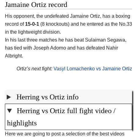
Jamaine Ortiz record
His opponent, the undefeated Jamaine Ortiz, has a boxing
record of
15-0-1
(8 knockouts) and he entered as the No.33
in the lightweight division.
In his last three matches he has beat Sulaiman Segawa,
has tied with Joseph Adorno and has defeated Nahir
Albright.
Ortiz’s next fight:
Vasyl Lomachenko vs Jamaine Ortiz
Herring vs Ortiz info
Herring vs Ortiz full fight video /
highlights
Here we are going to post a selection of the best videos