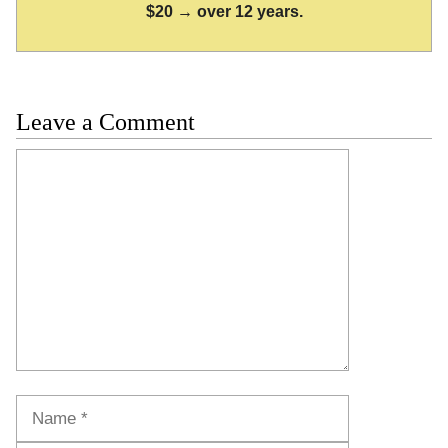
$20 → over 12 years.
Leave a Comment
Comment
Name
Email