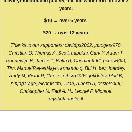
If everyone donated just $5, the site would run for over 3
years.
$10 → over 6 years.
$20 → over 12 years.
Thanks to our supporters: davidps2002, jmrogers978,
Christian D, Thomas A, Scott, nappkar, Gary Y, Adam T,
Boudewijn R, James T, Raffa B, Cartman666l, pchow868,
Tim, ManuelReyesMayo, armando q, Bill H, bez, lpardey,
Andy M, Victor R, Chuso, nrhsro2005, jeffdaley, Matt B,
ninjagarage, elcamiseto, Titan, Alberto A, cestbienlui,
Christopher M, Fadi A. H., Leonel F, Michael,
mysholangelos!!