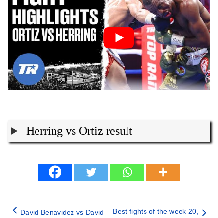
Herring vs Ortiz result
Best fights of the week 20,
David Benavidez vs David