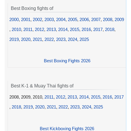
Best Boxing fights of
2000
,
2001
,
2002
,
2003
,
2004
,
2005
,
2006
,
2007
,
2008
,
2009
,
2010
,
2011
,
2012
,
2013
,
2014
,
2015
,
2016
,
2017
,
2018
,
2019
,
2020
,
2021
,
2022
,
2023
,
2024
,
2025
Best Boxing Fights 2026
Best K-1 & Muay Thai fights of
2008, 2009, 2010,
2011
,
2012
,
2013
,
2014
,
2015
,
2016
,
2017
,
2018
,
2019
,
2020
,
2021
,
2022
,
2023
,
2024
,
2025
Best Kickboxing Fights 2026