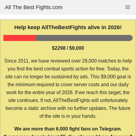
Skip
All The Best Fights.com
Me
to
content
Help keep AllTheBestFights alive in 2026!
$2298 / $9,000
Since 2011, we have reviewed over 29,000 matches to help
you find the best combat sports action for free. Today, the
site can no longer be sustained by ads. This $9,000 goal is
the minimum required to cover server costs and our daily
work for the entire year of 2026. If we reach this target, the
site continues. If not, AllTheBestFights will unfortunately
become a static archive with no further updates. The future
of the site is in your hands.
We are more than 6,000 fight fans on Telegram.