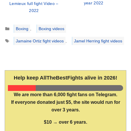
year 2022
Lemieux full fight Video –
2022
Categories
Boxing
,
Boxing videos
Tags
Jamaine Ortiz fight videos
,
Jamel Herring fight videos
Help keep AllTheBestFights alive in 2026!
We are more than 6,000 fight fans on Telegram.
If everyone donated just $5, the site would run for
over 3 years.
$10 → over 6 years.