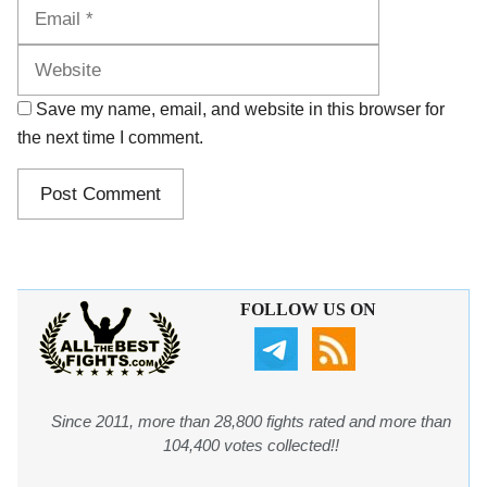
Website
Save my name, email, and website in this browser for
the next time I comment.
FOLLOW US ON
Since 2011, more than 28,800 fights rated and more than
104,400 votes collected!!