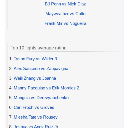
BJ Penn vs Nick Diaz
Mayweather vs Cotto
Frank Mir vs Nogueira
Top 10 fights average rating
1.
Tyson Fury vs Wilder 3
2.
Alex Saucedo vs Zappavigna
3.
Weili Zhang vs Joanna
4.
Manny Pacquiao vs Erik Morales 2
5.
Munguia vs Derevyanchenko
6.
Carl Froch vs Groves
7.
Miesha Tate vs Rousey
8.
Joshua vs Andy Ruiz Jr I