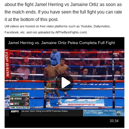
about the fight Jamel Herring vs Jamaine Ortiz as soon as
the match ends. If you have seen the full fight you can rate
it at the bottom of this post.
(All videos are hosted on free video platforms such as Youtube, Dailymotion,
Facebook, etc. and not uploaded by AllTheBestFights.com)