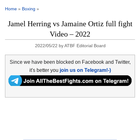
Home
»
Boxing
»
Jamel Herring vs Jamaine Ortiz full fight
Video – 2022
2022/05/22
by
ATBF Editorial Board
Since we have been blocked on Facebook and Twitter,
it's better you
join us on Telegram!-)