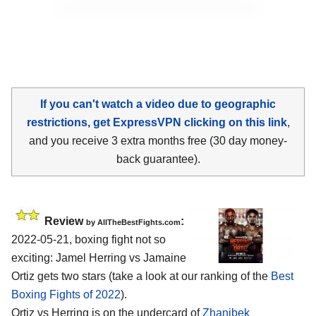
If you can't watch a video due to geographic
restrictions, get ExpressVPN clicking on this link
,
and you receive 3 extra months free (30 day money-
back guarantee).
Review
:
by AllTheBestFights.com
2022-05-21, boxing fight not so
exciting: Jamel Herring vs Jamaine
Ortiz gets two stars (take a look at our ranking of the
Best
Boxing Fights of 2022
).
Ortiz vs Herring is on the undercard of
Zhanibek