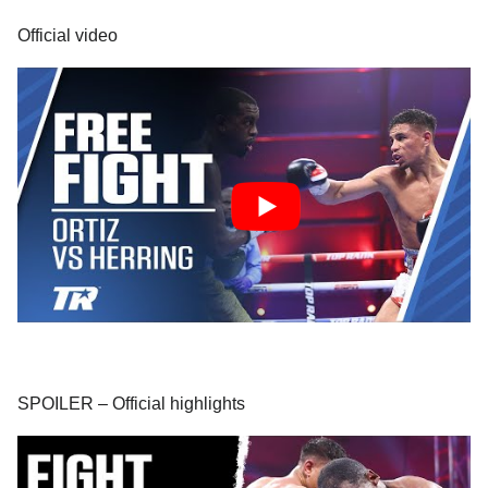
Official video
SPOILER – Official highlights