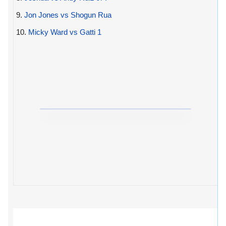
9.
Jon Jones vs Shogun Rua
10.
Micky Ward vs Gatti 1