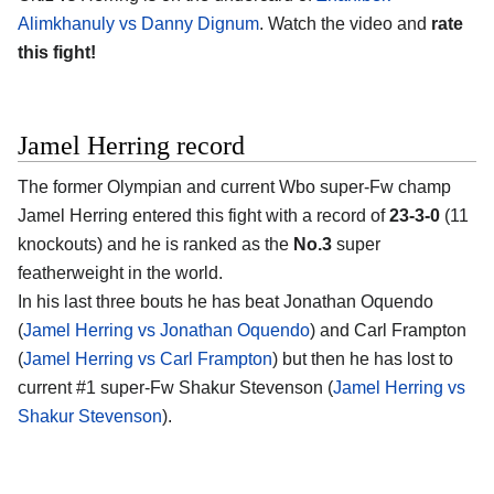
Alimkhanuly vs Danny Dignum
. Watch the video and
rate
this fight!
Jamel Herring record
The former Olympian and current Wbo super-Fw champ
Jamel Herring entered this fight with a record of
23-3-0
(11
knockouts) and he is ranked as the
No.3
super
featherweight in the world.
In his last three bouts he has beat Jonathan Oquendo
(
Jamel Herring vs Jonathan Oquendo
) and Carl Frampton
(
Jamel Herring vs Carl Frampton
) but then he has lost to
current #1 super-Fw Shakur Stevenson (
Jamel Herring vs
Shakur Stevenson
).