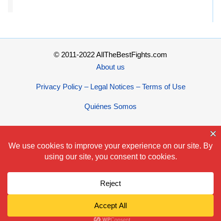
© 2011-2022 AllTheBestFights.com
About us
Privacy Policy – Legal Notices – Terms of Use
Quiénes Somos