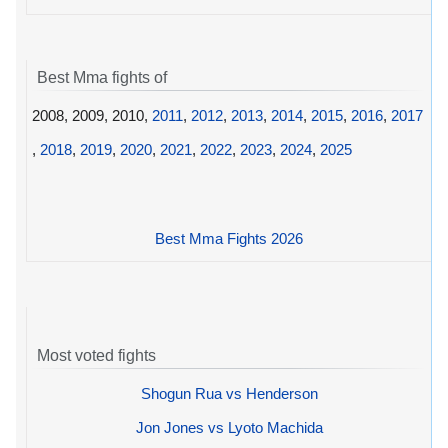
Best Mma fights of
2008, 2009, 2010,
2011
,
2012
,
2013
,
2014
,
2015
,
2016
,
2017
,
2018
,
2019
,
2020
,
2021
,
2022
,
2023
,
2024
,
2025
Best Mma Fights 2026
Most voted fights
Shogun Rua vs Henderson
Jon Jones vs Lyoto Machida