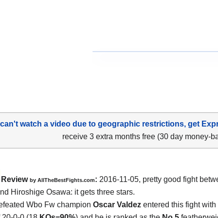
 can't watch a video due to geographic restrictions, get Exp
receive 3 extra months free (30 day money-b
Review
:
2016-11-05, pretty good fight bet
by
AllTheBestFights.com
and Hiroshige Osawa
: it gets three stars.
efeated Wbo Fw champion
Oscar Valdez
entered this fight with
f 20-0-0 (18
KOs=90%
) and he is ranked as the
No.5
featherweig