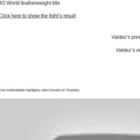
 World featherweight title
lick here to show the fight’s result
Valdez’s prev
Valdez’s ne
Free embeddable highlights video hosted on Youtube)