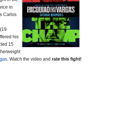
wice in
s Carlos
 (19
ffered his
cted 15
therweight
rgas
. Watch the video and
rate this fight!