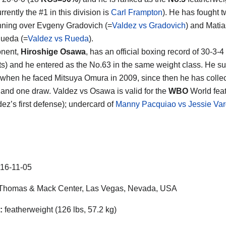
rrently the #1 in this division is
Carl Frampton
). He has fought t
ning over Evgeny Gradovich (=
Valdez vs Gradovich
) and Matia
Rueda (=
Valdez vs Rueda
).
onent,
Hiroshige Osawa
, has an official boxing record of 30-3-4
s) and he entered as the No.63 in the same weight class. He su
s when he faced Mitsuya Omura in 2009, since then he has colle
s and one draw. Valdez vs Osawa is valid for the
WBO
World fea
ldez’s first defense); undercard of
Manny Pacquiao vs Jessie Va
16-11-05
Thomas & Mack Center, Las Vegas, Nevada, USA
:
featherweight (126 lbs, 57.2 kg)