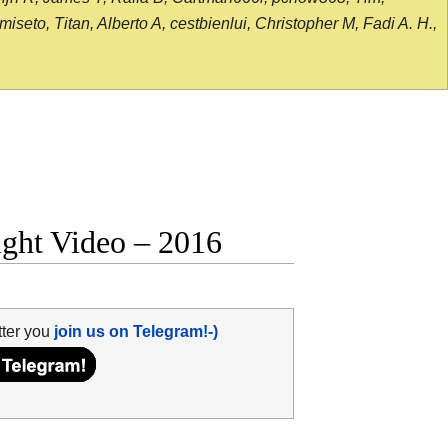
seto, Titan, Alberto A, cestbienlui, Christopher M, Fadi A. H.,
ight Video – 2016
tter you
join us on Telegram!-)