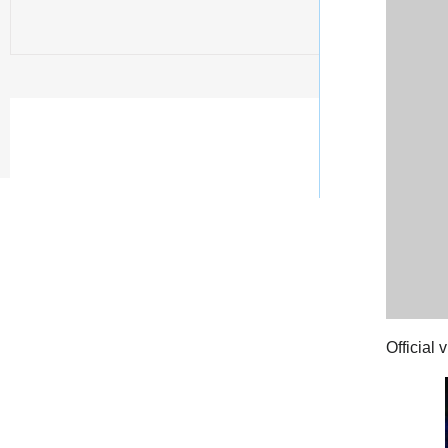
Official 