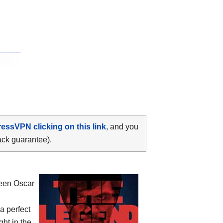
ressVPN clicking on this link
, and you
ack guarantee).
ween
Oscar
 a perfect
ht in the