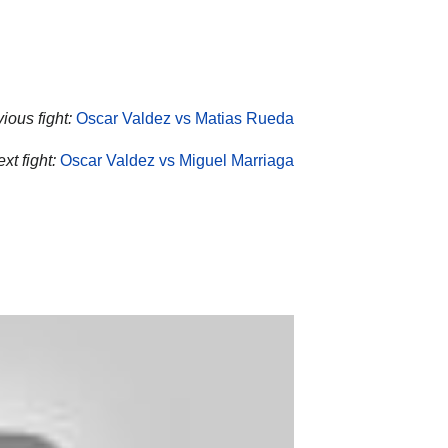
ious fight:
Oscar Valdez vs Matias Rueda
xt fight:
Oscar Valdez vs Miguel Marriaga