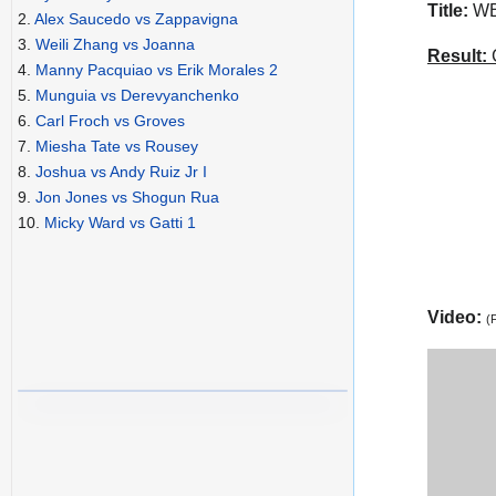
Title:
WBO
2.
Alex Saucedo vs Zappavigna
3.
Weili Zhang vs Joanna
Result:
C
4.
Manny Pacquiao vs Erik Morales 2
5.
Munguia vs Derevyanchenko
6.
Carl Froch vs Groves
7.
Miesha Tate vs Rousey
8.
Joshua vs Andy Ruiz Jr I
9.
Jon Jones vs Shogun Rua
10.
Micky Ward vs Gatti 1
Video:
(