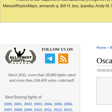
ManuelReyesMayo, armando q, Bill H, bez, lpardey, Andy M, Vict
Home
»
B
FOLLOW US ON
Osca
2016/11/
Since 2011, more than 28,800 fights rated
and more than 104,400 votes collected!!
Best Boxing fights of
2000
,
2001
,
2002
,
2003
,
2004
,
2005
,
2006
,
2007
,
2008
,
2009
,
2010
,
2011
,
2012
,
2013
,