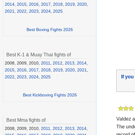
2014
,
2015
,
2016
,
2017
,
2018
,
2019
,
2020
,
2021
,
2022
,
2023
,
2024
,
2025
Best Boxing Fights 2026
Best K-1 & Muay Thai fights of
2008, 2009, 2010,
2011
,
2012
,
2013
,
2014
,
2015
,
2016
,
2017
,
2018
,
2019
,
2020
,
2021
,
If you
2022
,
2023
,
2024
,
2025
Best Kickboxing Fights 2026
Valdez 
Best Mma fights of
The und
2008, 2009, 2010,
2011
,
2012
,
2013
,
2014
,
record o