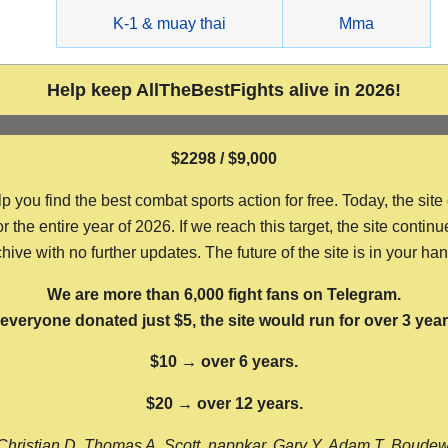
g
K-1 & muay thai
Mma
Help keep AllTheBestFights alive in 2026!
$2298 / $9,000
ou find the best combat sports action for free. Today, the site
the entire year of 2026. If we reach this target, the site continu
hive with no further updates. The future of the site is in your ha
We are more than 6,000 fight fans on Telegram.
f everyone donated just $5, the site would run for over 3 year
$10 → over 6 years.
$20 → over 12 years.
Christian D, Thomas A, Scott, nappkar, Gary Y, Adam T, Boude