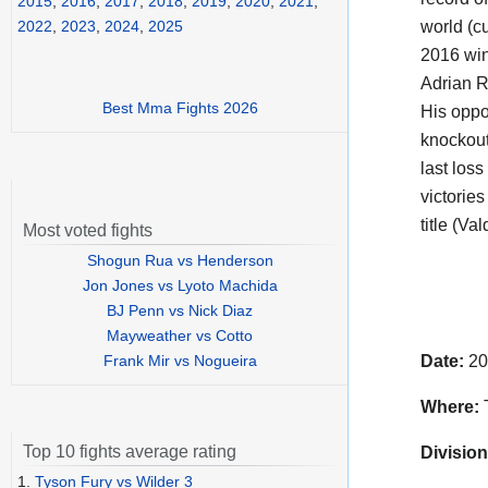
2015
,
2016
,
2017
,
2018
,
2019
,
2020
,
2021
,
world (cu
2022
,
2023
,
2024
,
2025
2016 win
Adrian 
Best Mma Fights 2026
His opp
knockout
last los
victorie
title (Va
Most voted fights
Shogun Rua vs Henderson
Jon Jones vs Lyoto Machida
BJ Penn vs Nick Diaz
Mayweather vs Cotto
Frank Mir vs Nogueira
Date:
20
Where:
Top 10 fights average rating
Division
1.
Tyson Fury vs Wilder 3