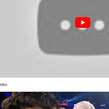
video