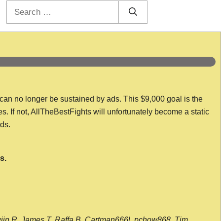
Search
for:
 can no longer be sustained by ads. This $9,000 goal is the
es. If not, AllTheBestFights will unfortunately become a static
nds.
s.
wijn R, James T, Raffa B, Cartman666l, pchow868, Tim,