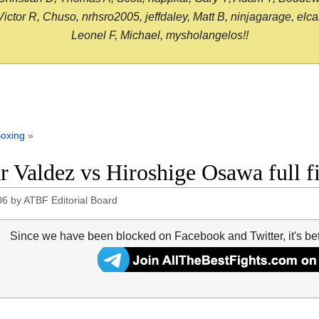
or R, Chuso, nrhsro2005, jeffdaley, Matt B, ninjagarage, elcami
Leonel F, Michael, mysholangelos!!
oxing
»
r Valdez vs Hiroshige Osawa full f
06
by
ATBF Editorial Board
Since we have been blocked on Facebook and Twitter, it's be