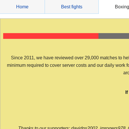
Skip
Home
Best fights
Boxin
to
content
Since 2011, we have reviewed over 29,000 matches to help y
minimum required to cover server costs and our daily work for 
arc
I
Thanks to our supporters: davidps2002, jmrogers978, 