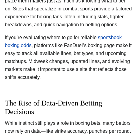
place them matters just as much as knowing what to bet
on. Sites that specialize in combat sports provide a tailored
experience for boxing fans, often including stats, fighter
breakdowns, and quick navigation to betting options.
If you’re evaluating where to go for reliable
sportsbook
boxing odds
, platforms like FanDuel’s boxing page make it
easy to track all available lines, bet types, and upcoming
matchups. Midweek changes, updated lines, and evolving
markets make it important to use a site that reflects those
shifts accurately.
The Rise of Data-Driven Betting
Decisions
While instinct still plays a role in boxing bets, many bettors
now rely on data—like strike accuracy, punches per round,