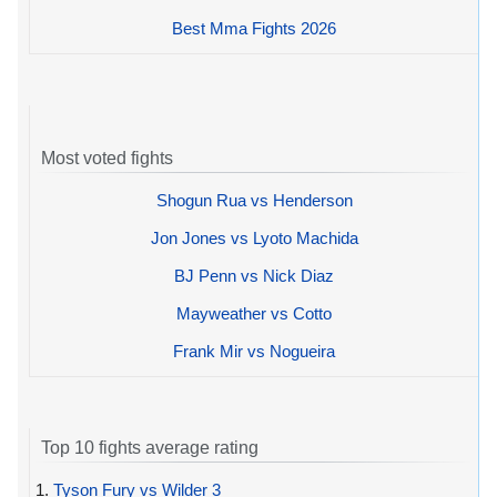
Best Mma Fights 2026
Most voted fights
Shogun Rua vs Henderson
Jon Jones vs Lyoto Machida
BJ Penn vs Nick Diaz
Mayweather vs Cotto
Frank Mir vs Nogueira
Top 10 fights average rating
1.
Tyson Fury vs Wilder 3