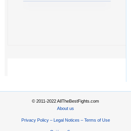
© 2011-2022 AllTheBestFights.com
About us
Privacy Policy – Legal Notices – Terms of Use