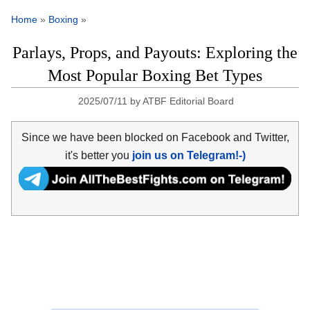
Home
»
Boxing
»
Parlays, Props, and Payouts: Exploring the
Most Popular Boxing Bet Types
2025/07/11
by
ATBF Editorial Board
Since we have been blocked on Facebook and Twitter,
it's better you
join us on Telegram!-)