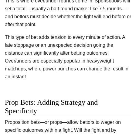
This is where over/under rounds come in. Sportsbooks will
set a total—usually a half-round marker like 7.5 rounds—
and bettors must decide whether the fight will end before or
after that point.
This type of bet adds tension to every minute of action. A
late stoppage or an unexpected decision going the
distance can significantly alter betting outcomes.
Over/unders are especially popular in heavyweight
matchups, where power punches can change the result in
an instant.
Prop Bets: Adding Strategy and
Specificity
Proposition bets—or props—allow bettors to wager on
specific outcomes within a fight. Will the fight end by