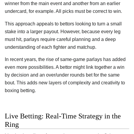
winner from the main event and another from an earlier
undercard, for example. All picks must be correct to win.
This approach appeals to bettors looking to turn a small
stake into a larger payout. However, because every leg
must hit, parlays require careful planning and a deep
understanding of each fighter and matchup.
In recent years, the rise of same-game parlays has added
even more possibilities. A bettor might link together a win
by decision and an over/under rounds bet for the same
bout. This adds new layers of complexity and creativity to
boxing betting.
Live Betting: Real-Time Strategy in the
Ring