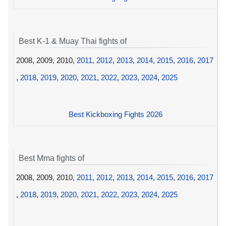
Best K-1 & Muay Thai fights of
2008, 2009, 2010,
2011
,
2012
,
2013
,
2014
,
2015
,
2016
,
2017
,
2018
,
2019
,
2020
,
2021
,
2022
,
2023
,
2024
,
2025
Best Kickboxing Fights 2026
Best Mma fights of
2008, 2009, 2010,
2011
,
2012
,
2013
,
2014
,
2015
,
2016
,
2017
,
2018
,
2019
,
2020
,
2021
,
2022
,
2023
,
2024
,
2025