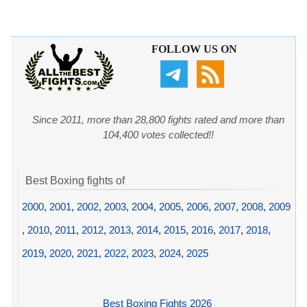
FOLLOW US ON
Since 2011, more than 28,800 fights rated and more than
104,400 votes collected!!
Best Boxing fights of
2000
,
2001
,
2002
,
2003
,
2004
,
2005
,
2006
,
2007
,
2008
,
2009
,
2010
,
2011
,
2012
,
2013
,
2014
,
2015
,
2016
,
2017
,
2018
,
2019
,
2020
,
2021
,
2022
,
2023
,
2024
,
2025
Best Boxing Fights 2026