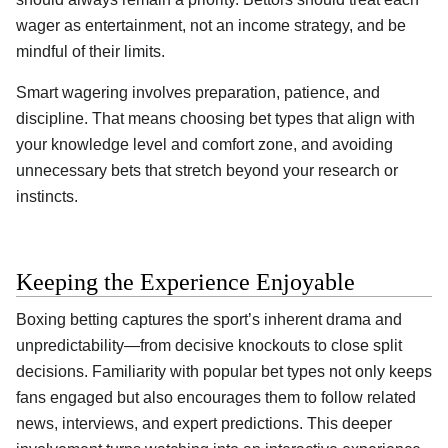
wager as entertainment, not an income strategy, and be
mindful of their limits.
Smart wagering involves preparation, patience, and
discipline. That means choosing bet types that align with
your knowledge level and comfort zone, and avoiding
unnecessary bets that stretch beyond your research or
instincts.
Keeping the Experience Enjoyable
Boxing betting captures the sport’s inherent drama and
unpredictability—from decisive knockouts to close split
decisions. Familiarity with popular bet types not only keeps
fans engaged but also encourages them to follow related
news, interviews, and expert predictions. This deeper