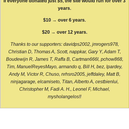
If everyone donated just $5, the site would run for over 3
years.
$10 → over 6 years.
$20 → over 12 years.
Thanks to our supporters: davidps2002, jmrogers978,
Christian D, Thomas A, Scott, nappkar, Gary Y, Adam T,
Boudewijn R, James T, Raffa B, Cartman666l, pchow868,
Tim, ManuelReyesMayo, armando q, Bill H, bez, lpardey,
Andy M, Victor R, Chuso, nrhsro2005, jeffdaley, Matt B,
ninjagarage, elcamiseto, Titan, Alberto A, cestbienlui,
Christopher M, Fadi A. H., Leonel F, Michael,
mysholangelos!!