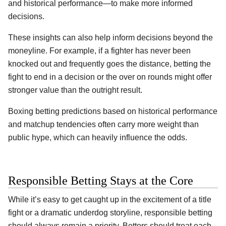
and historical performance—to make more informed
decisions.
These insights can also help inform decisions beyond the
moneyline. For example, if a fighter has never been
knocked out and frequently goes the distance, betting the
fight to end in a decision or the over on rounds might offer
stronger value than the outright result.
Boxing betting predictions based on historical performance
and matchup tendencies often carry more weight than
public hype, which can heavily influence the odds.
Responsible Betting Stays at the Core
While it’s easy to get caught up in the excitement of a title
fight or a dramatic underdog storyline, responsible betting
should always remain a priority. Bettors should treat each