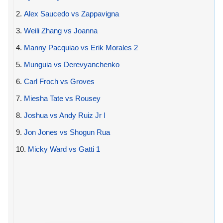
2.
Alex Saucedo vs Zappavigna
3.
Weili Zhang vs Joanna
4.
Manny Pacquiao vs Erik Morales 2
5.
Munguia vs Derevyanchenko
6.
Carl Froch vs Groves
7.
Miesha Tate vs Rousey
8.
Joshua vs Andy Ruiz Jr I
9.
Jon Jones vs Shogun Rua
10.
Micky Ward vs Gatti 1