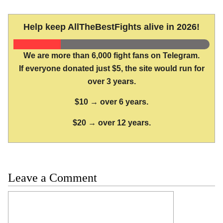
Help keep AllTheBestFights alive in 2026!
We are more than 6,000 fight fans on Telegram.
If everyone donated just $5, the site would run for
over 3 years.
$10 → over 6 years.
$20 → over 12 years.
Leave a Comment
Comment