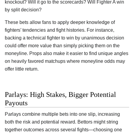
knockout? Will it go to the scorecards? Will Fighter A win
by split decision?
These bets allow fans to apply deeper knowledge of
fighters’ tendencies and fight histories. For instance,
backing a technical fighter to win by unanimous decision
could offer more value than simply picking them on the
moneyline. Props also make it easier to find unique angles
on heavily favored matchups where moneyline odds may
offer little return.
Parlays: High Stakes, Bigger Potential
Payouts
Parlays combine multiple bets into one slip, increasing
both the risk and potential reward. Bettors might string
together outcomes across several fights—choosing one