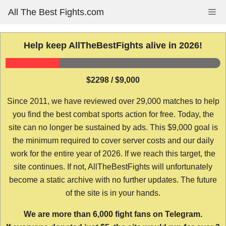
Skip
All The Best Fights.com
Me
to
content
Help keep AllTheBestFights alive in 2026!
$2298 / $9,000
Since 2011, we have reviewed over 29,000 matches to help
you find the best combat sports action for free. Today, the
site can no longer be sustained by ads. This $9,000 goal is
the minimum required to cover server costs and our daily
work for the entire year of 2026. If we reach this target, the
site continues. If not, AllTheBestFights will unfortunately
become a static archive with no further updates. The future
of the site is in your hands.
We are more than 6,000 fight fans on Telegram.