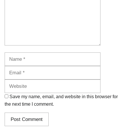
Name
Email
Website
Save my name, email, and website in this browser for
the next time I comment.