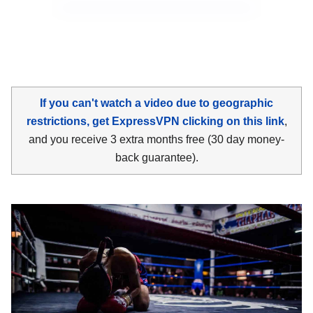
If you can't watch a video due to geographic
restrictions, get ExpressVPN clicking on this link
,
and you receive 3 extra months free (30 day money-
back guarantee).