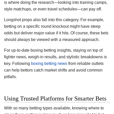
is where doing the research—looking into training camps,
style matchups, or even travel schedules—can pay off.
Longshot props also fall into this category. For example,
betting on a specific round knockout might have steep
odds but deliver major value if it hits. Of course, these bets
should always be viewed with a measured approach.
For up-to-date boxing betting insights, staying on top of
fighter news, weigh-in results, and stylistic breakdowns is
key. Following
boxing betting news
from reliable outlets
can help bettors catch market shifts and avoid common
pitfalls.
Using Trusted Platforms for Smarter Bets
With so many betting types available, knowing where to