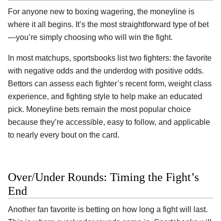
For anyone new to boxing wagering, the moneyline is
where it all begins. It’s the most straightforward type of bet
—you’re simply choosing who will win the fight.
In most matchups, sportsbooks list two fighters: the favorite
with negative odds and the underdog with positive odds.
Bettors can assess each fighter’s recent form, weight class
experience, and fighting style to help make an educated
pick. Moneyline bets remain the most popular choice
because they’re accessible, easy to follow, and applicable
to nearly every bout on the card.
Over/Under Rounds: Timing the Fight’s
End
Another fan favorite is betting on how long a fight will last.