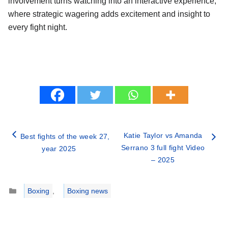
involvement turns watching into an interactive experience,
where strategic wagering adds excitement and insight to
every fight night.
Katie Taylor vs Amanda
Best fights of the week 27,
Serrano 3 full fight Video
year 2025
– 2025
Categories
Boxing
,
Boxing news