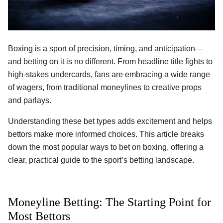
Boxing is a sport of precision, timing, and anticipation—
and betting on it is no different. From headline title fights to
high-stakes undercards, fans are embracing a wide range
of wagers, from traditional moneylines to creative props
and parlays.
Understanding these bet types adds excitement and helps
bettors make more informed choices. This article breaks
down the most popular ways to bet on boxing, offering a
clear, practical guide to the sport’s betting landscape.
Moneyline Betting: The Starting Point for
Most Bettors