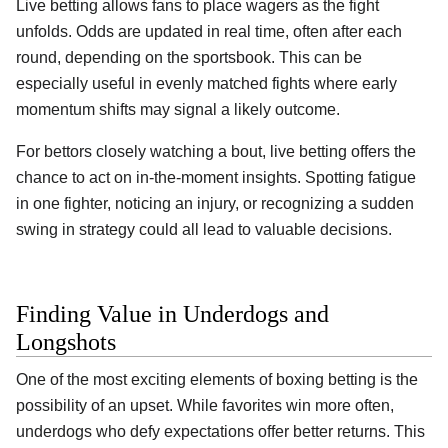
Live betting allows fans to place wagers as the fight
unfolds. Odds are updated in real time, often after each
round, depending on the sportsbook. This can be
especially useful in evenly matched fights where early
momentum shifts may signal a likely outcome.
For bettors closely watching a bout, live betting offers the
chance to act on in-the-moment insights. Spotting fatigue
in one fighter, noticing an injury, or recognizing a sudden
swing in strategy could all lead to valuable decisions.
Finding Value in Underdogs and
Longshots
One of the most exciting elements of boxing betting is the
possibility of an upset. While favorites win more often,
underdogs who defy expectations offer better returns. This