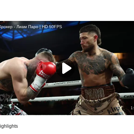
highlights