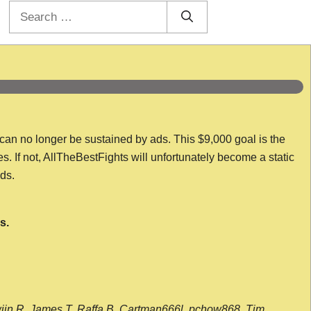
Search
for:
 can no longer be sustained by ads. This $9,000 goal is the
es. If not, AllTheBestFights will unfortunately become a static
nds.
s.
wijn R, James T, Raffa B, Cartman666l, pchow868, Tim,