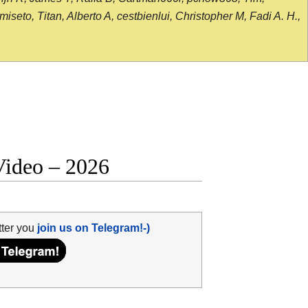
seto, Titan, Alberto A, cestbienlui, Christopher M, Fadi A. H.,
Video – 2026
tter you
join us on Telegram!-)