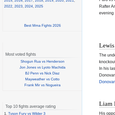
2015
,
2016
,
2017
,
2018
,
2019
,
2020
,
2021
,
Rafter A
2022
,
2023
,
2024
,
2025
evening a
Best Mma Fights 2026
Lewis
Most voted fights
The und
Shogun Rua vs Henderson
knockout
Jon Jones vs Lyoto Machida
In his l
BJ Penn vs Nick Diaz
Donovan 
Mayweather vs Cotto
Donovan 
Frank Mir vs Nogueira
Liam 
Top 10 fights average rating
His oppo
1.
Tyson Fury vs Wilder 3