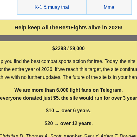
g
K-1 & muay thai
Mma
Help keep AllTheBestFights alive in 2026!
$2298 / $9,000
ou find the best combat sports action for free. Today, the site
the entire year of 2026. If we reach this target, the site continu
hive with no further updates. The future of the site is in your ha
We are more than 6,000 fight fans on Telegram.
f everyone donated just $5, the site would run for over 3 year
$10 → over 6 years.
$20 → over 12 years.
Christian D, Thomas A, Scott, nappkar, Gary Y, Adam T, Boude