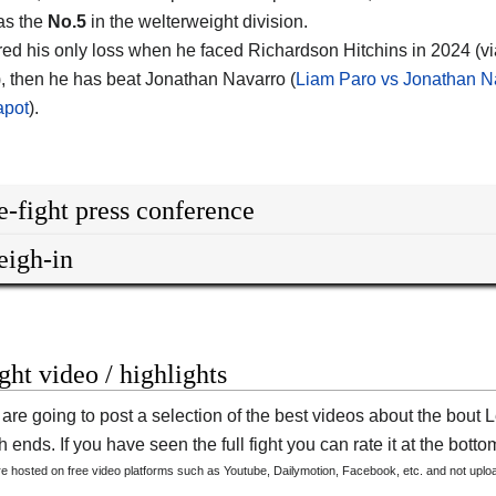
as the
No.5
in the welterweight division.
red his only loss when he faced Richardson Hitchins in 2024 (via
), then he has beat Jonathan Navarro (
Liam Paro vs Jonathan N
apot
).
e-fight press conference
igh-in
ight video / highlights
are going to post a selection of the best videos about the bout
 ends. If you have seen the full fight you can rate it at the bottom
are hosted on free video platforms such as Youtube, Dailymotion, Facebook, etc. and not upl