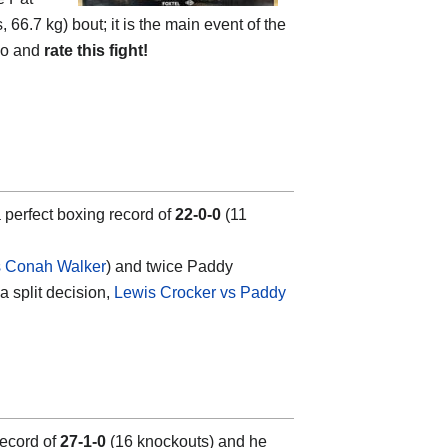
 66.7 kg) bout; it is the main event of the
deo and
rate this fight!
a perfect boxing record of
22-0-0
(11
s Conah Walker
) and twice Paddy
a split decision,
Lewis Crocker vs Paddy
 record of
27-1-0
(16 knockouts) and he