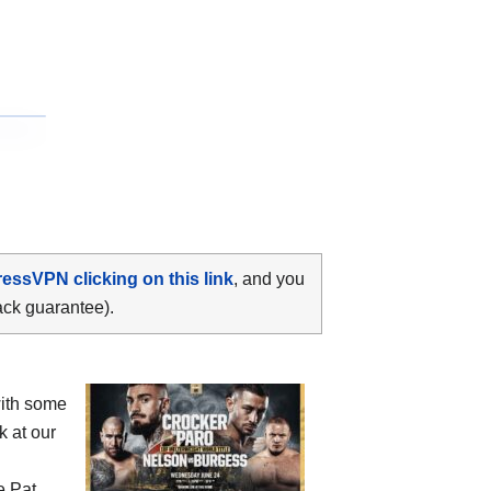
ressVPN clicking on this link
, and you
ack guarantee).
ith some
k at our
he
Pat