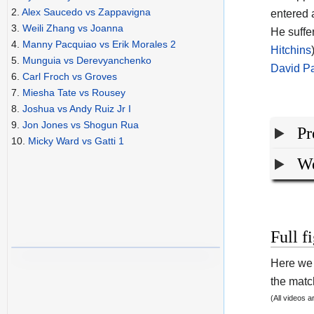
2.
Alex Saucedo vs Zappavigna
entered 
3.
Weili Zhang vs Joanna
He suffe
4.
Manny Pacquiao vs Erik Morales 2
Hitchins
5.
Munguia vs Derevyanchenko
David P
6.
Carl Froch vs Groves
7.
Miesha Tate vs Rousey
8.
Joshua vs Andy Ruiz Jr I
9.
Jon Jones vs Shogun Rua
Pr
10.
Micky Ward vs Gatti 1
We
Full f
Here we 
the match
(All videos 