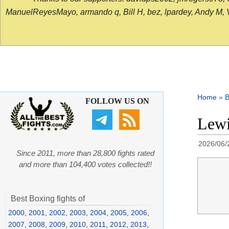
ManuelReyesMayo, armando q, Bill H, bez, lpardey, Andy M, Vict
Home
»
B
FOLLOW US ON
Lewi
2026/06/
Since 2011, more than 28,800 fights rated
and more than 104,400 votes collected!!
Best Boxing fights of
2000
,
2001
,
2002
,
2003
,
2004
,
2005
,
2006
,
2007
,
2008
,
2009
,
2010
,
2011
,
2012
,
2013
,