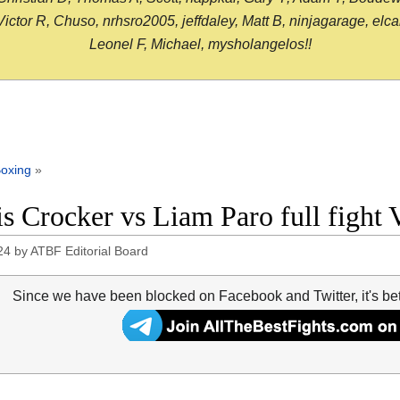
or R, Chuso, nrhsro2005, jeffdaley, Matt B, ninjagarage, elcami
Leonel F, Michael, mysholangelos!!
oxing
»
s Crocker vs Liam Paro full fight 
24
by
ATBF Editorial Board
Since we have been blocked on Facebook and Twitter, it's be