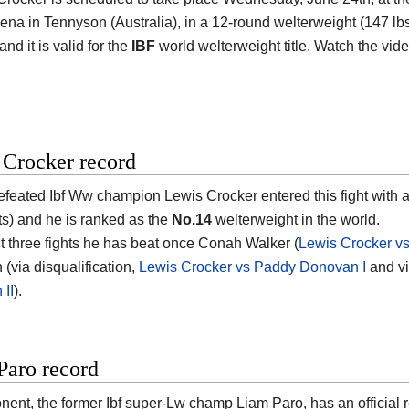
rena in Tennyson (Australia)
, in a 12-round welterweight (147 lbs,
nd it is valid for the
IBF
world welterweight title. Watch the vi
 Crocker record
efeated Ibf Ww champion
Lewis Crocker
entered this fight with 
s) and he is ranked as the
No.14
welterweight in the world.
ast three fights he has beat once Conah Walker (
Lewis Crocker v
(via disqualification,
Lewis Crocker vs Paddy Donovan I
and vi
II
).
Paro record
nent, the former Ibf super-Lw champ
Liam Paro
, has an official