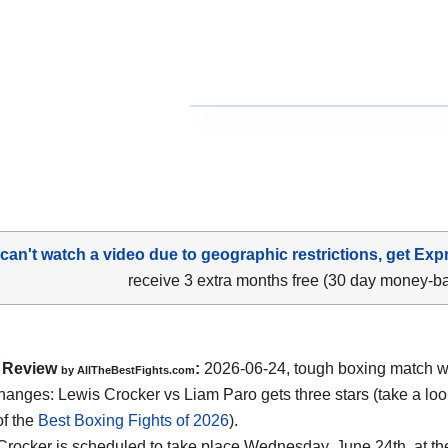
 can't watch a video due to geographic restrictions, get Exp
receive 3 extra months free (30 day money-b
Review
:
2026-06-24, tough boxing match w
by AllTheBestFights.com
hanges: Lewis Crocker vs Liam Paro gets three stars (take a loo
of the
Best Boxing Fights of 2026
).
Crocker is scheduled to take place Wednesday, June 24th, at t