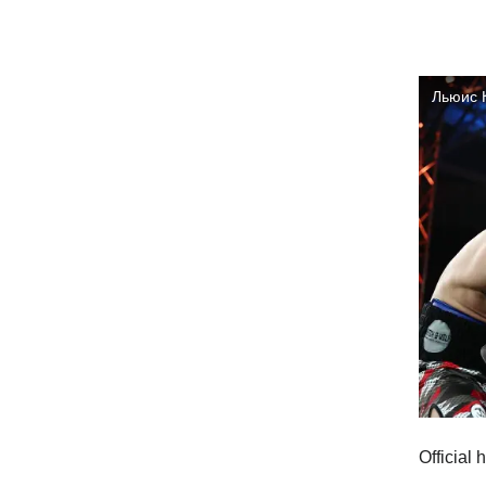
Official 