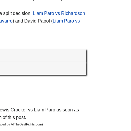
 split decision,
Liam Paro vs Richardson
avarro
) and David Papot (
Liam Paro vs
 Lewis Crocker vs Liam Paro as soon as
 of this post.
oaded by AllTheBestFights.com)