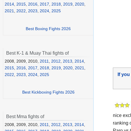
2014
,
2015
,
2016
,
2017
,
2018
,
2019
,
2020
,
2021
,
2022
,
2023
,
2024
,
2025
Best Boxing Fights 2026
Best K-1 & Muay Thai fights of
2008, 2009, 2010,
2011
,
2012
,
2013
,
2014
,
2015
,
2016
,
2017
,
2018
,
2019
,
2020
,
2021
,
If you
2022
,
2023
,
2024
,
2025
Best Kickboxing Fights 2026
nice exc
Best Mma fights of
ranking 
2008, 2009, 2010,
2011
,
2012
,
2013
,
2014
,
Paro vs 