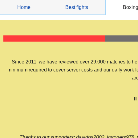
Skip
Home
Best fights
Boxin
to
content
Since 2011, we have reviewed over 29,000 matches to help y
minimum required to cover server costs and our daily work for 
arc
I
Thanks to our supporters: davidps2002, jmrogers978, 