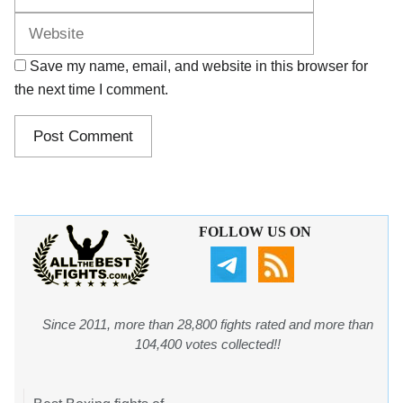
Save my name, email, and website in this browser for
the next time I comment.
FOLLOW US ON
Since 2011, more than 28,800 fights rated and more than
104,400 votes collected!!