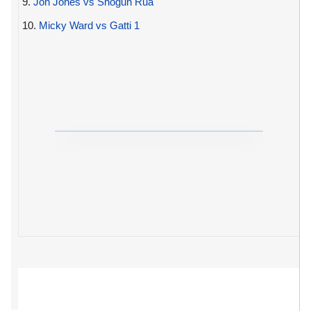
9.
Jon Jones vs Shogun Rua
10.
Micky Ward vs Gatti 1