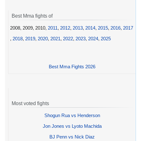
Best Mma fights of
2008, 2009, 2010,
2011
,
2012
,
2013
,
2014
,
2015
,
2016
,
2017
,
2018
,
2019
,
2020
,
2021
,
2022
,
2023
,
2024
,
2025
Best Mma Fights 2026
Most voted fights
Shogun Rua vs Henderson
Jon Jones vs Lyoto Machida
BJ Penn vs Nick Diaz