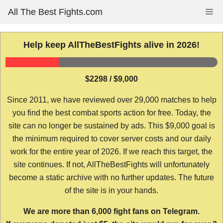
Skip
All The Best Fights.com
Me
to
content
Help keep AllTheBestFights alive in 2026!
$2298 / $9,000
Since 2011, we have reviewed over 29,000 matches to help
you find the best combat sports action for free. Today, the
site can no longer be sustained by ads. This $9,000 goal is
the minimum required to cover server costs and our daily
work for the entire year of 2026. If we reach this target, the
site continues. If not, AllTheBestFights will unfortunately
become a static archive with no further updates. The future
of the site is in your hands.
We are more than 6,000 fight fans on Telegram.