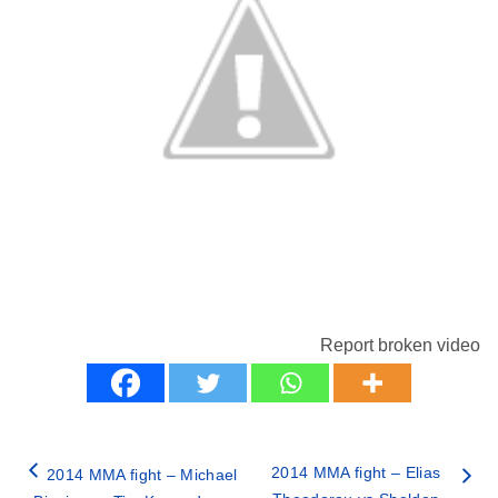
Report broken video
2014 MMA fight – Elias
2014 MMA fight – Michael