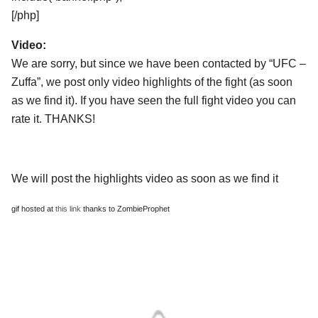
[/php]
Video:
We are sorry, but since we have been contacted by “UFC –
Zuffa”, we post only video highlights of the fight (as soon
as we find it). If you have seen the full fight video you can
rate it. THANKS!
We will post the highlights video as soon as we find it
gif hosted at
this link
thanks to ZombieProphet