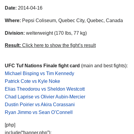
Date:
2014-04-16
Where:
Pepsi Coliseum, Quebec City, Quebec, Canada
Division:
welterweight (170 lbs, 77 kg)
Result:
Click here to show the fight’s result
UFC Tuf Nations Finale fight card
(main and best fights):
Michael Bisping vs Tim Kennedy
Patrick Cote vs Kyle Noke
Elias Theodorou vs Sheldon Westcott
Chad Laprise vs Olivier Aubin-Mercier
Dustin Poirier vs Akira Corassani
Ryan Jimmo vs Sean O’Connell
[php]
include(“banner.php”);