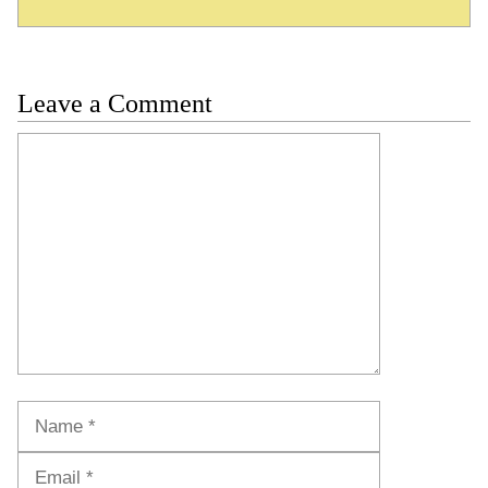
Leave a Comment
Comment
Name
Email
Website