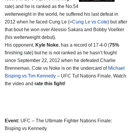
rate) and he is ranked as the No.54
welterweight in the world, he suffered his last defeat in
2012 when he faced Cung Le (=
Cung Le vs Cote
) but after
that bout he won over Alessio Sakara and Bobby Voelker
(his welterweight debut).
His opponent,
Kyle Noke
, has a record of 17-4-0 (
75%
finishing rate) but he is not ranked as he hasn’t fought
since September 22, 2012 when he defeated Charlie
Brenneman. Cote vs Noke is on the undercard of
Michael
Bisping vs Tim Kennedy
– UFC Tuf Nations Finale. Watch
the video and
rate this fight!
Event:
UFC – The Ultimate Fighter Nations Finale:
Bisping vs Kennedy