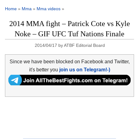
Home
»
Mma
»
Mma videos
»
2014 MMA fight – Patrick Cote vs Kyle
Noke – GIF UFC Tuf Nations Finale
2014/04/17
by
ATBF Editorial Board
Since we have been blocked on Facebook and Twitter,
it's better you
join us on Telegram!-)