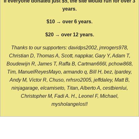
If everyone donated just $5, the site would run for over 3
years.
$10 → over 6 years.
$20 → over 12 years.
Thanks to our supporters: davidps2002, jmrogers978,
Christian D, Thomas A, Scott, nappkar, Gary Y, Adam T,
Boudewijn R, James T, Raffa B, Cartman666l, pchow868,
Tim, ManuelReyesMayo, armando q, Bill H, bez, lpardey,
Andy M, Victor R, Chuso, nrhsro2005, jeffdaley, Matt B,
ninjagarage, elcamiseto, Titan, Alberto A, cestbienlui,
Christopher M, Fadi A. H., Leonel F, Michael,
mysholangelos!!