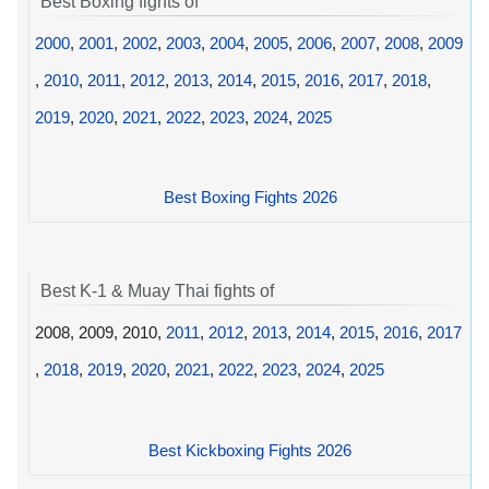
Best Boxing fights of
2000
,
2001
,
2002
,
2003
,
2004
,
2005
,
2006
,
2007
,
2008
,
2009
,
2010
,
2011
,
2012
,
2013
,
2014
,
2015
,
2016
,
2017
,
2018
,
2019
,
2020
,
2021
,
2022
,
2023
,
2024
,
2025
Best Boxing Fights 2026
Best K-1 & Muay Thai fights of
2008, 2009, 2010,
2011
,
2012
,
2013
,
2014
,
2015
,
2016
,
2017
,
2018
,
2019
,
2020
,
2021
,
2022
,
2023
,
2024
,
2025
Best Kickboxing Fights 2026