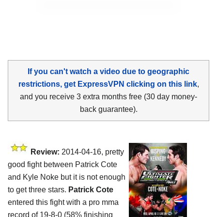
If you can't watch a video due to geographic
restrictions, get ExpressVPN clicking on this link
,
and you receive 3 extra months free (30 day money-
back guarantee).
Review:
2014-04-16, pretty
good fight between Patrick Cote
and Kyle Noke but it is not enough
to get three stars.
Patrick Cote
entered this fight with a pro mma
record of 19-8-0 (58% finishing