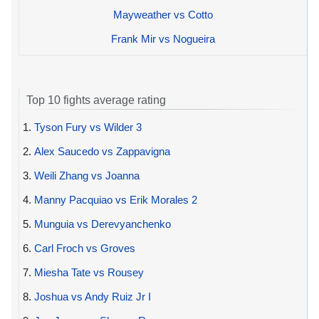
Mayweather vs Cotto
Frank Mir vs Nogueira
Top 10 fights average rating
1.
Tyson Fury vs Wilder 3
2.
Alex Saucedo vs Zappavigna
3.
Weili Zhang vs Joanna
4.
Manny Pacquiao vs Erik Morales 2
5.
Munguia vs Derevyanchenko
6.
Carl Froch vs Groves
7.
Miesha Tate vs Rousey
8.
Joshua vs Andy Ruiz Jr I