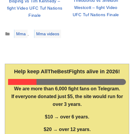
Theodorou vs Sheldon
Bisping vs Tim Kennedy –
Westcott – fight Video
fight Video UFC Tuf Nations
UFC Tuf Nations Finale
Finale
Categories
Mma
,
Mma videos
Help keep AllTheBestFights alive in 2026!
We are more than 6,000 fight fans on Telegram.
If everyone donated just $5, the site would run for
over 3 years.
$10 → over 6 years.
$20 → over 12 years.