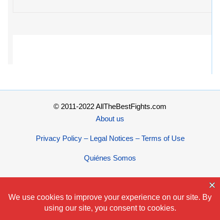
© 2011-2022 AllTheBestFights.com
About us
Privacy Policy – Legal Notices – Terms of Use
Quiénes Somos