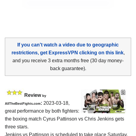
If you can't watch a video due to geographic
restrictions, get ExpressVPN clicking on this link
,
and you receive 3 extra months free (30 day money-
back guarantee).
Review
by
:
2023-03-18,
AllTheBestFights.com
great performance by both fighters:
the boxing match Cyrus Pattinson vs Chris Jenkins gets
three stars.
Jenkins vs Pattinson is scheduled to take place Saturday,