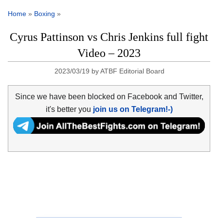
Home
»
Boxing
»
Cyrus Pattinson vs Chris Jenkins full fight
Video – 2023
2023/03/19
by
ATBF Editorial Board
Since we have been blocked on Facebook and Twitter,
it's better you
join us on Telegram!-)