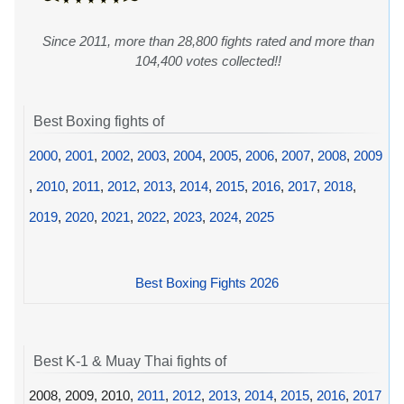
Since 2011, more than 28,800 fights rated and more than
104,400 votes collected!!
Best Boxing fights of
2000
,
2001
,
2002
,
2003
,
2004
,
2005
,
2006
,
2007
,
2008
,
2009
,
2010
,
2011
,
2012
,
2013
,
2014
,
2015
,
2016
,
2017
,
2018
,
2019
,
2020
,
2021
,
2022
,
2023
,
2024
,
2025
Best Boxing Fights 2026
Best K-1 & Muay Thai fights of
2008, 2009, 2010,
2011
,
2012
,
2013
,
2014
,
2015
,
2016
,
2017