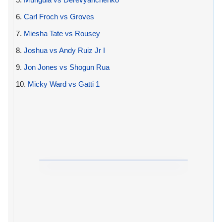
6.
Carl Froch vs Groves
7.
Miesha Tate vs Rousey
8.
Joshua vs Andy Ruiz Jr I
9.
Jon Jones vs Shogun Rua
10.
Micky Ward vs Gatti 1