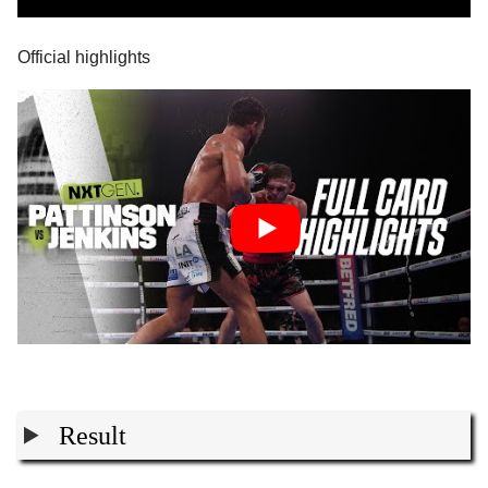
Official highlights
Result