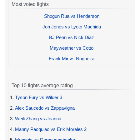
Most voted fights
Shogun Rua vs Henderson
Jon Jones vs Lyoto Machida
BJ Penn vs Nick Diaz
Mayweather vs Cotto
Frank Mir vs Nogueira
Top 10 fights average rating
1.
Tyson Fury vs Wilder 3
2.
Alex Saucedo vs Zappavigna
3.
Weili Zhang vs Joanna
4.
Manny Pacquiao vs Erik Morales 2
5.
Munguia vs Derevyanchenko