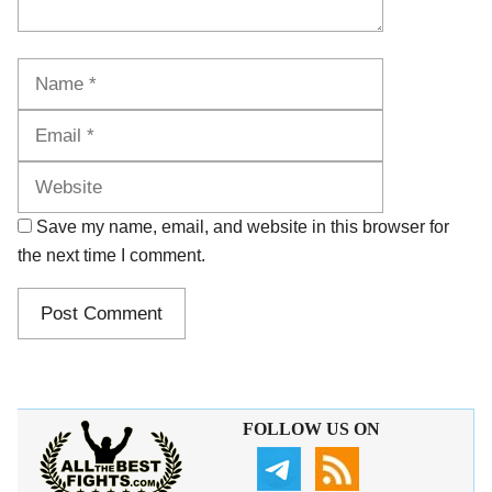
Name
Email
Website
Save my name, email, and website in this browser for
the next time I comment.
FOLLOW US ON