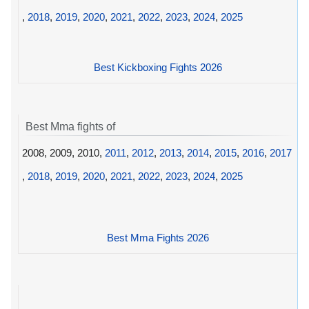
,
2018
,
2019
,
2020
,
2021
,
2022
,
2023
,
2024
,
2025
Best Kickboxing Fights 2026
Best Mma fights of
2008, 2009, 2010,
2011
,
2012
,
2013
,
2014
,
2015
,
2016
,
2017
,
2018
,
2019
,
2020
,
2021
,
2022
,
2023
,
2024
,
2025
Best Mma Fights 2026