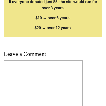
If everyone donated just $5, the site would run for
over 3 years.
$10 → over 6 years.
$20 → over 12 years.
Leave a Comment
Comment