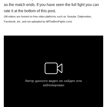
as the match ends. If you have seen the full fight you can
rate it at the bottom of this post.
(All videos are hosted on free video platforms such as Youtube, Dailymotion,
Facebook, etc. and not uploaded by AllTheBestFights.com)