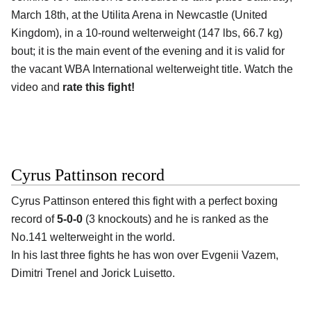
March 18th, at the Utilita Arena in Newcastle (United
Kingdom), in a 10-round welterweight (147 lbs, 66.7 kg)
bout; it is the main event of the evening and it is valid for
the vacant WBA International welterweight title. Watch the
video and
rate this fight!
Cyrus Pattinson record
Cyrus Pattinson entered this fight with a perfect boxing
record of
5-0-0
(3 knockouts) and he is ranked as the
No.141 welterweight in the world.
In his last three fights he has won over Evgenii Vazem,
Dimitri Trenel and Jorick Luisetto.