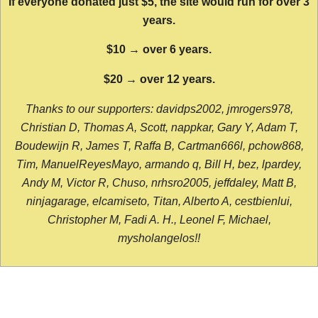
If everyone donated just $5, the site would run for over 3
years.
$10 → over 6 years.
$20 → over 12 years.
Thanks to our supporters: davidps2002, jmrogers978,
Christian D, Thomas A, Scott, nappkar, Gary Y, Adam T,
Boudewijn R, James T, Raffa B, Cartman666l, pchow868,
Tim, ManuelReyesMayo, armando q, Bill H, bez, lpardey,
Andy M, Victor R, Chuso, nrhsro2005, jeffdaley, Matt B,
ninjagarage, elcamiseto, Titan, Alberto A, cestbienlui,
Christopher M, Fadi A. H., Leonel F, Michael,
mysholangelos!!