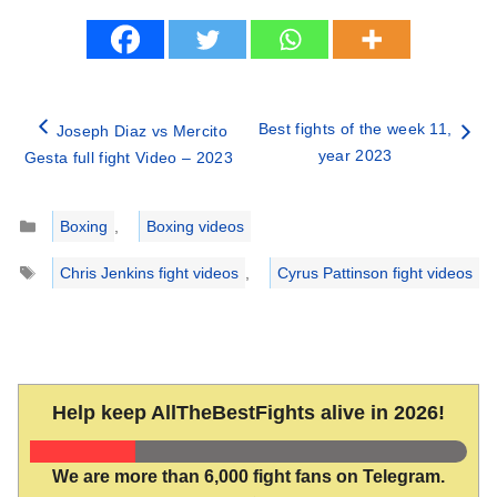
Best fights of the week 11,
Joseph Diaz vs Mercito
year 2023
Gesta full fight Video – 2023
Categories
Boxing
,
Boxing videos
Tags
Chris Jenkins fight videos
,
Cyrus Pattinson fight videos
Help keep AllTheBestFights alive in 2026!
We are more than 6,000 fight fans on Telegram.