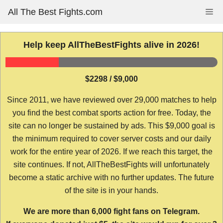
Skip
All The Best Fights.com
Me
to
content
Help keep AllTheBestFights alive in 2026!
$2298 / $9,000
Since 2011, we have reviewed over 29,000 matches to help
you find the best combat sports action for free. Today, the
site can no longer be sustained by ads. This $9,000 goal is
the minimum required to cover server costs and our daily
work for the entire year of 2026. If we reach this target, the
site continues. If not, AllTheBestFights will unfortunately
become a static archive with no further updates. The future
of the site is in your hands.
We are more than 6,000 fight fans on Telegram.