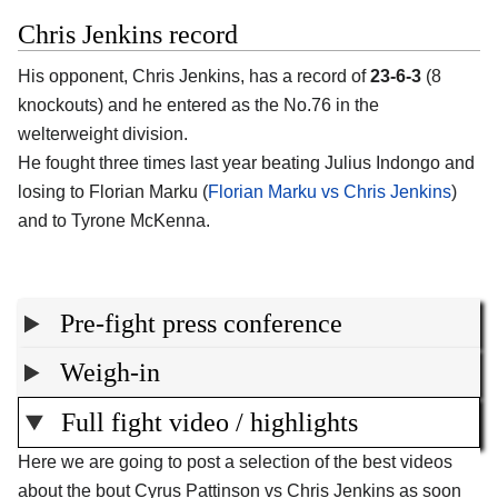
Chris Jenkins record
His opponent, Chris Jenkins, has a record of
23-6-3
(8
knockouts) and he entered as the No.76 in the
welterweight division.
He fought three times last year beating Julius Indongo and
losing to Florian Marku (
Florian Marku vs Chris Jenkins
)
and to Tyrone McKenna.
Pre-fight press conference
Weigh-in
Full fight video / highlights
Here we are going to post a selection of the best videos
about the bout Cyrus Pattinson vs Chris Jenkins as soon