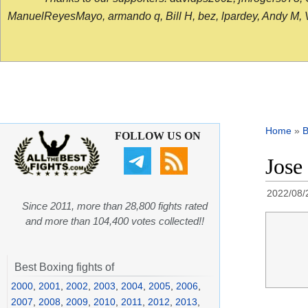
ManuelReyesMayo, armando q, Bill H, bez, lpardey, Andy M, Vict
Home
»
B
FOLLOW US ON
Jose
2022/08/
Since 2011, more than 28,800 fights rated
and more than 104,400 votes collected!!
Best Boxing fights of
2000
,
2001
,
2002
,
2003
,
2004
,
2005
,
2006
,
2007
,
2008
,
2009
,
2010
,
2011
,
2012
,
2013
,