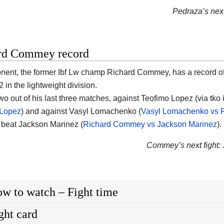
Pedraza’s next 
rd Commey record
nent, the former Ibf Lw champ Richard Commey, has a record o
 in the lightweight division.
two out of his last three matches, against Teofimo Lopez (via tko
 Lopez
) and against Vasyl Lomachenko (
Vasyl Lomachenko vs
e beat Jackson Marinez (
Richard Commey vs Jackson Marinez
).
Commey’s next fight:
w to watch – Fight time
ght card