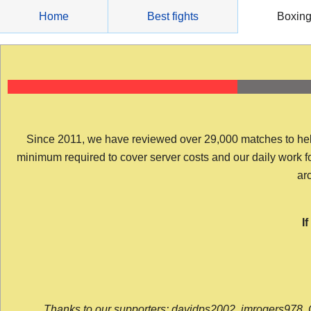
Skip
Home
Best fights
Boxin
to
content
Since 2011, we have reviewed over 29,000 matches to help y
minimum required to cover server costs and our daily work for 
arc
I
Thanks to our supporters: davidps2002, jmrogers978, 