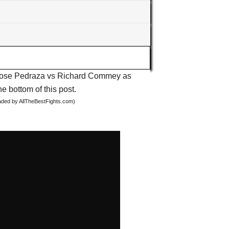
ut Jose Pedraza vs Richard Commey as
he bottom of this post.
oaded by AllTheBestFights.com)