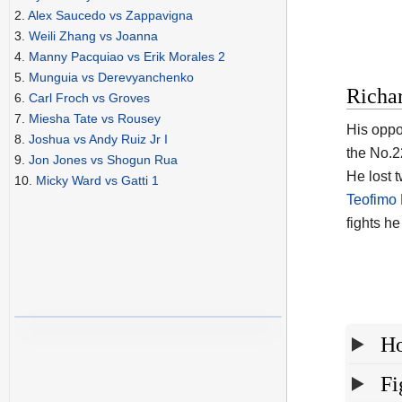
2.
Alex Saucedo vs Zappavigna
3.
Weili Zhang vs Joanna
4.
Manny Pacquiao vs Erik Morales 2
5.
Munguia vs Derevyanchenko
Richa
6.
Carl Froch vs Groves
7.
Miesha Tate vs Rousey
His oppo
8.
Joshua vs Andy Ruiz Jr I
the No.22
9.
Jon Jones vs Shogun Rua
He lost 
10.
Micky Ward vs Gatti 1
Teofimo
fights h
Ho
Fi