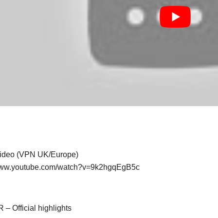
 video (VPN UK/Europe)
/www.youtube.com/watch?v=9k2hgqEgB5c
– Official highlights