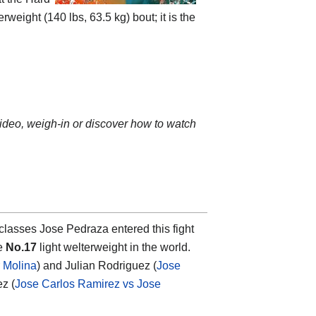
eight (140 lbs, 63.5 kg) bout; it is the
video, weigh-in or discover how to watch
classes Jose Pedraza entered this fight
he
No.17
light welterweight in the world.
 Molina
) and Julian Rodriguez (
Jose
ez (
Jose Carlos Ramirez vs Jose