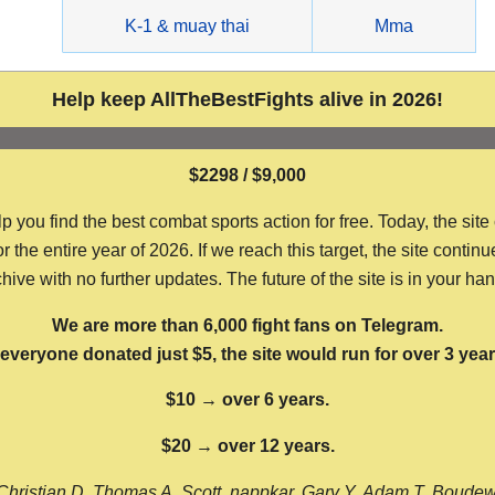
g
K-1 & muay thai
Mma
Help keep AllTheBestFights alive in 2026!
$2298 / $9,000
ou find the best combat sports action for free. Today, the site
the entire year of 2026. If we reach this target, the site continu
hive with no further updates. The future of the site is in your ha
We are more than 6,000 fight fans on Telegram.
f everyone donated just $5, the site would run for over 3 year
$10 → over 6 years.
$20 → over 12 years.
Christian D, Thomas A, Scott, nappkar, Gary Y, Adam T, Boude