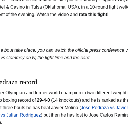
el & Casino in Tulsa (Oklahoma, USA), in a 10-round light welterw
nt of the evening. Watch the video and
rate this fight!
he bout take place, you can watch the official press conference 
vs Commey on tv, the fight time and the card.
edraza record
er Olympian and former world champion in two different weight 
ro boxing record of
29-4-0
(14 knockouts) and he is ranked as t
st three bouts he has beat Javier Molina (
Jose Pedraza vs Javier
vs Julian Rodriguez
) but then he has lost to Jose Carlos Ramir
).