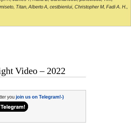
seto, Titan, Alberto A, cestbienlui, Christopher M, Fadi A. H.,
ight Video – 2022
tter you
join us on Telegram!-)