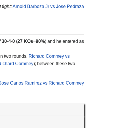
fight:
Arnold Barboza Jr vs Jose Pedraza
f
30-4-0
(
27 KOs=90%
) and he entered as
 in two rounds,
Richard Commey vs
 Richard Commey
); between these two
Jose Carlos Ramirez vs Richard Commey