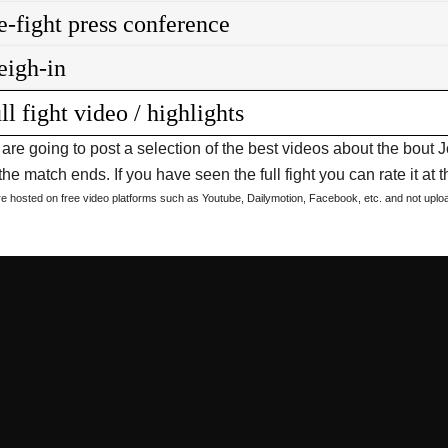
e-fight press conference
igh-in
ll fight video / highlights
are going to post a selection of the best videos about the bo
he match ends. If you have seen the full fight you can rate it at t
are hosted on free video platforms such as Youtube, Dailymotion, Facebook, etc. and not upl