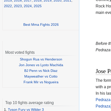
2015
,
2016
,
2017
,
2018
,
2019
,
2020
,
2021
,
Rock Hot
2022
,
2023
,
2024
,
2025
main eve
Best Mma Fights 2026
Before t
Pedraza 
Most voted fights
Shogun Rua vs Henderson
Jon Jones vs Lyoto Machida
Jose P
BJ Penn vs Nick Diaz
Mayweather vs Cotto
The form
Frank Mir vs Nogueira
with a p
In his la
Pedraza 
Top 10 fights average rating
Pedraza
1.
Tyson Fury vs Wilder 3