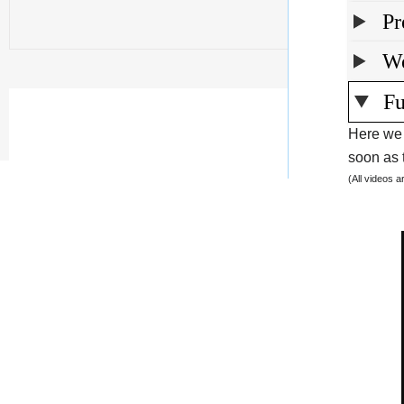
Pr
We
Fu
Here we 
soon as t
(All videos 