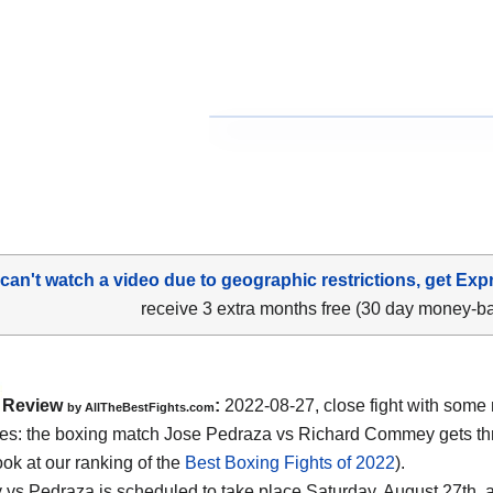
 can't watch a video due to geographic restrictions, get Exp
receive 3 extra months free (30 day money-b
Review
:
2022-08-27, close fight with some 
by AllTheBestFights.com
s: the boxing match Jose Pedraza vs Richard Commey gets thr
ook at our ranking of the
Best Boxing Fights of 2022
).
s Pedraza is scheduled to take place Saturday, August 27th, a