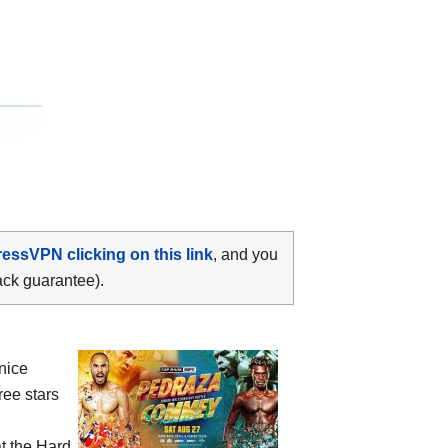
ressVPN clicking on this link
, and you
ack guarantee).
nice
ee stars
t the Hard