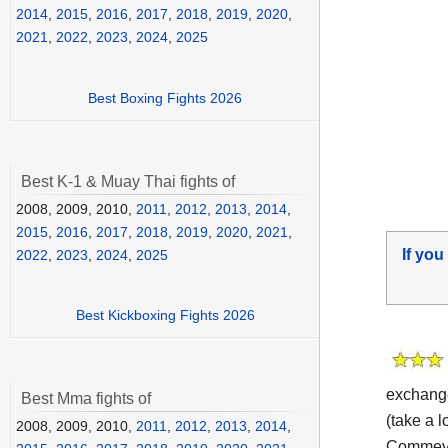
2014
,
2015
,
2016
,
2017
,
2018
,
2019
,
2020
,
2021
,
2022
,
2023
,
2024
,
2025
Best Boxing Fights 2026
Best K-1 & Muay Thai fights of
2008, 2009, 2010,
2011
,
2012
,
2013
,
2014
,
2015
,
2016
,
2017
,
2018
,
2019
,
2020
,
2021
,
If you
2022
,
2023
,
2024
,
2025
Best Kickboxing Fights 2026
exchange
Best Mma fights of
(take a l
2008, 2009, 2010,
2011
,
2012
,
2013
,
2014
,
Commey v