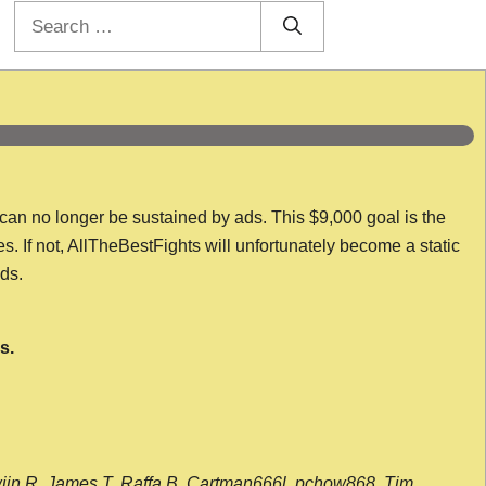
Search
for:
 can no longer be sustained by ads. This $9,000 goal is the
es. If not, AllTheBestFights will unfortunately become a static
nds.
s.
wijn R, James T, Raffa B, Cartman666l, pchow868, Tim,