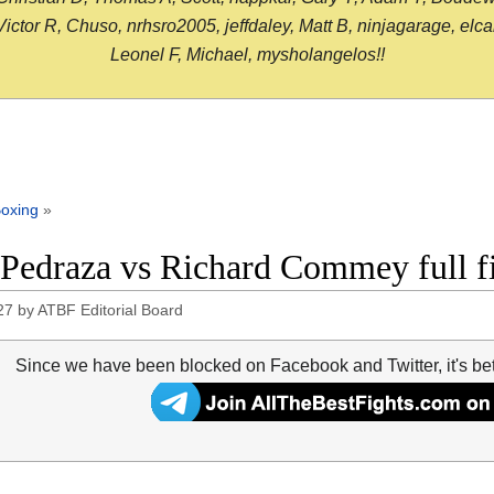
or R, Chuso, nrhsro2005, jeffdaley, Matt B, ninjagarage, elcami
Leonel F, Michael, mysholangelos!!
oxing
»
 Pedraza vs Richard Commey full f
27
by
ATBF Editorial Board
Since we have been blocked on Facebook and Twitter, it's be