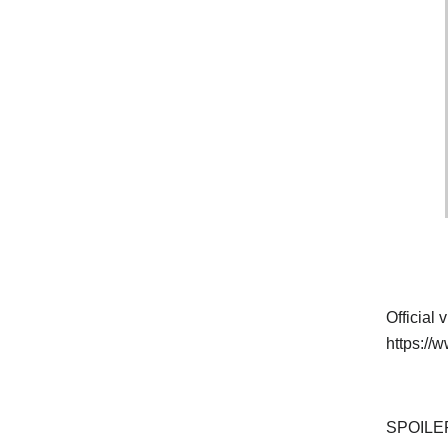
Official
https:/
SPOILER 