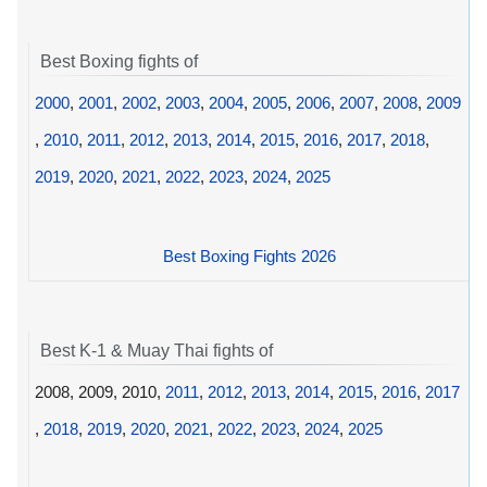
Best Boxing fights of
2000
,
2001
,
2002
,
2003
,
2004
,
2005
,
2006
,
2007
,
2008
,
2009
,
2010
,
2011
,
2012
,
2013
,
2014
,
2015
,
2016
,
2017
,
2018
,
2019
,
2020
,
2021
,
2022
,
2023
,
2024
,
2025
Best Boxing Fights 2026
Best K-1 & Muay Thai fights of
2008, 2009, 2010,
2011
,
2012
,
2013
,
2014
,
2015
,
2016
,
2017
,
2018
,
2019
,
2020
,
2021
,
2022
,
2023
,
2024
,
2025