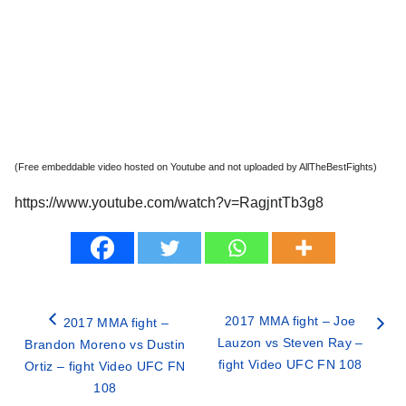
(Free embeddable video hosted on Youtube and not uploaded by AllTheBestFights)
https://www.youtube.com/watch?v=RagjntTb3g8
2017 MMA fight – Joe
2017 MMA fight –
Lauzon vs Steven Ray –
Brandon Moreno vs Dustin
fight Video UFC FN 108
Ortiz – fight Video UFC FN
108