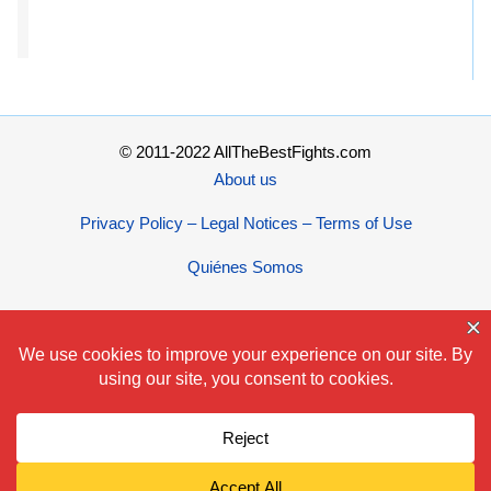
© 2011-2022 AllTheBestFights.com
About us
Privacy Policy – Legal Notices – Terms of Use
Quiénes Somos