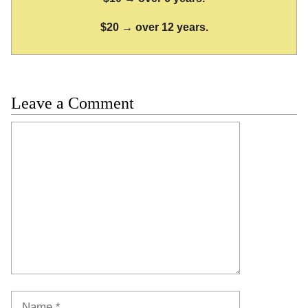
$20 → over 12 years.
Leave a Comment
Comment
Name
Email