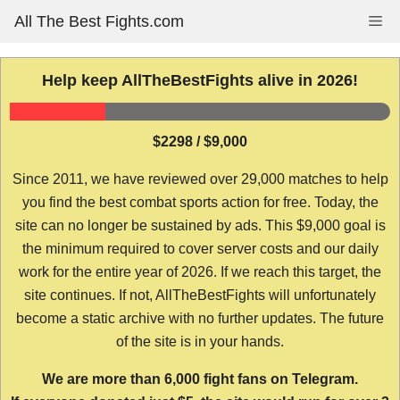
Skip
All The Best Fights.com
Me
to
content
Help keep AllTheBestFights alive in 2026!
$2298 / $9,000
Since 2011, we have reviewed over 29,000 matches to help
you find the best combat sports action for free. Today, the
site can no longer be sustained by ads. This $9,000 goal is
the minimum required to cover server costs and our daily
work for the entire year of 2026. If we reach this target, the
site continues. If not, AllTheBestFights will unfortunately
become a static archive with no further updates. The future
of the site is in your hands.
We are more than 6,000 fight fans on Telegram.