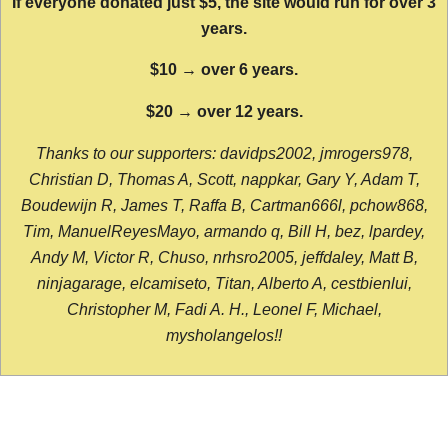
If everyone donated just $5, the site would run for over 3
years.
$10 → over 6 years.
$20 → over 12 years.
Thanks to our supporters: davidps2002, jmrogers978,
Christian D, Thomas A, Scott, nappkar, Gary Y, Adam T,
Boudewijn R, James T, Raffa B, Cartman666l, pchow868,
Tim, ManuelReyesMayo, armando q, Bill H, bez, lpardey,
Andy M, Victor R, Chuso, nrhsro2005, jeffdaley, Matt B,
ninjagarage, elcamiseto, Titan, Alberto A, cestbienlui,
Christopher M, Fadi A. H., Leonel F, Michael,
mysholangelos!!