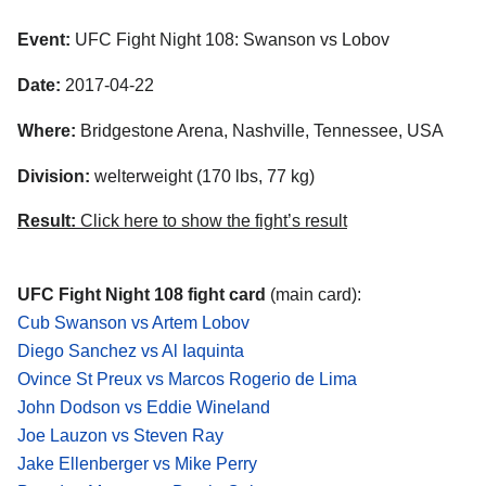
Event:
UFC Fight Night 108: Swanson vs Lobov
Date:
2017-04-22
Where:
Bridgestone Arena, Nashville, Tennessee, USA
Division:
welterweight (170 lbs, 77 kg)
Result:
Click here to show the fight’s result
UFC Fight Night 108 fight card
(main card):
Cub Swanson vs Artem Lobov
Diego Sanchez vs Al Iaquinta
Ovince St Preux vs Marcos Rogerio de Lima
John Dodson vs Eddie Wineland
Joe Lauzon vs Steven Ray
Jake Ellenberger vs Mike Perry