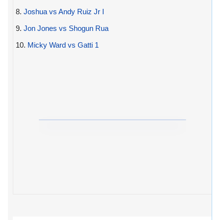
8.
Joshua vs Andy Ruiz Jr I
9.
Jon Jones vs Shogun Rua
10.
Micky Ward vs Gatti 1