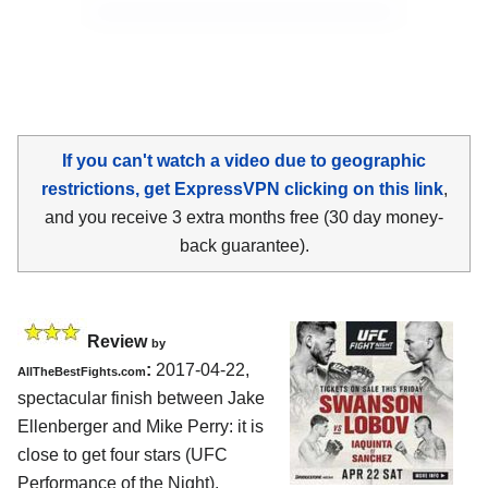
If you can't watch a video due to geographic
restrictions, get ExpressVPN clicking on this link
,
and you receive 3 extra months free (30 day money-
back guarantee).
Review
by
:
2017-04-22,
AllTheBestFights.com
spectacular finish between
Jake
Ellenberger and Mike Perry
: it is
close to get four stars (UFC
Performance of the Night).