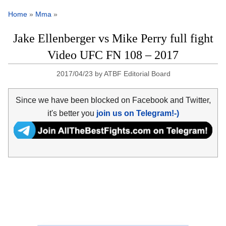
Home
»
Mma
»
Jake Ellenberger vs Mike Perry full fight
Video UFC FN 108 – 2017
2017/04/23
by
ATBF Editorial Board
Since we have been blocked on Facebook and Twitter,
it's better you
join us on Telegram!-)