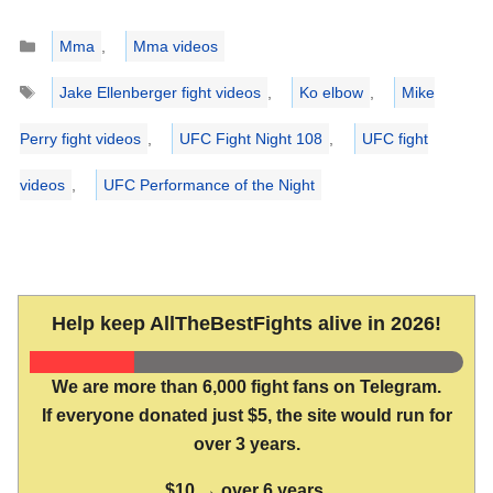
Categories
Mma
,
Mma videos
Tags
Jake Ellenberger fight videos
,
Ko elbow
,
Mike
Perry fight videos
,
UFC Fight Night 108
,
UFC fight
videos
,
UFC Performance of the Night
Help keep AllTheBestFights alive in 2026!
We are more than 6,000 fight fans on Telegram.
If everyone donated just $5, the site would run for
over 3 years.
$10 → over 6 years.