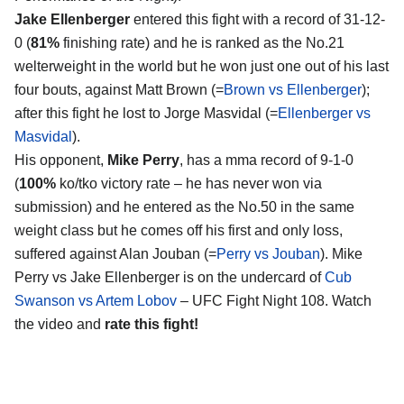
Jake Ellenberger
entered this fight with a record of 31-12-
0 (
81%
finishing rate) and he is ranked as the No.21
welterweight in the world but he won just one out of his last
four bouts, against Matt Brown (=
Brown vs Ellenberger
);
after this fight he lost to Jorge Masvidal (=
Ellenberger vs
Masvidal
).
His opponent,
Mike Perry
, has a mma record of 9-1-0
(
100%
ko/tko victory rate – he has never won via
submission) and he entered as the No.50 in the same
weight class but he comes off his first and only loss,
suffered against Alan Jouban (=
Perry vs Jouban
). Mike
Perry vs Jake Ellenberger is on the undercard of
Cub
Swanson vs Artem Lobov
– UFC Fight Night 108. Watch
the video and
rate this fight!