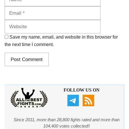
Website
Save my name, email, and website in this browser for
the next time I comment.
FOLLOW US ON
Since 2011, more than 28,800 fights rated and more than
104,400 votes collected!!