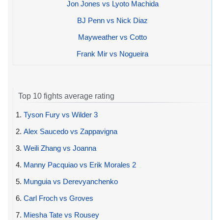
Jon Jones vs Lyoto Machida
BJ Penn vs Nick Diaz
Mayweather vs Cotto
Frank Mir vs Nogueira
Top 10 fights average rating
1.
Tyson Fury vs Wilder 3
2.
Alex Saucedo vs Zappavigna
3.
Weili Zhang vs Joanna
4.
Manny Pacquiao vs Erik Morales 2
5.
Munguia vs Derevyanchenko
6.
Carl Froch vs Groves
7.
Miesha Tate vs Rousey