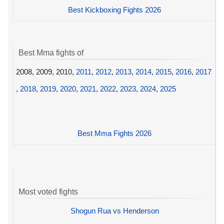
Best Kickboxing Fights 2026
Best Mma fights of
2008, 2009, 2010,
2011
,
2012
,
2013
,
2014
,
2015
,
2016
,
2017
,
2018
,
2019
,
2020
,
2021
,
2022
,
2023
,
2024
,
2025
Best Mma Fights 2026
Most voted fights
Shogun Rua vs Henderson