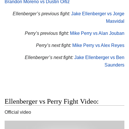
Brandon Moreno vs Dustin Ortiz
Ellenberger’s previous fight:
Jake Ellenberger vs Jorge
Masvidal
Perry’s previous fight:
Mike Perry vs Alan Jouban
Perry’s next fight:
Mike Perry vs Alex Reyes
Ellenberger’s next fight:
Jake Ellenberger vs Ben
Saunders
Ellenberger vs Perry Fight Video:
Official video