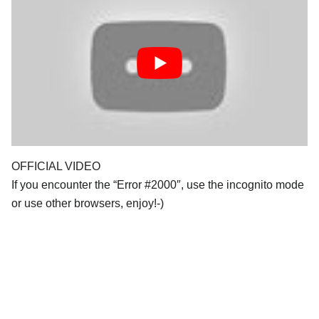
OFFICIAL VIDEO
If you encounter the “Error #2000″, use the incognito mode
or use other browsers, enjoy!-)