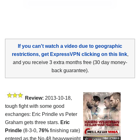
If you can't watch a video due to geographic
restrictions, get ExpressVPN clicking on this link
,
and you receive 3 extra months free (30 day money-
back guarantee).
Review:
2013-10-18,
tough fight with some good
exchanges: Eric Prindle vs Peter
Graham gets three stars.
Eric
Prindle
(8-3-0,
76%
finishing rate)
entered as the No.48 heavyweight