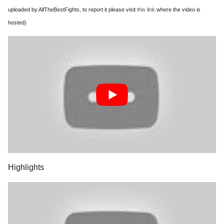
uploaded by AllTheBestFights, to report it please visit
this link
where the video is
hosted)
Highlights