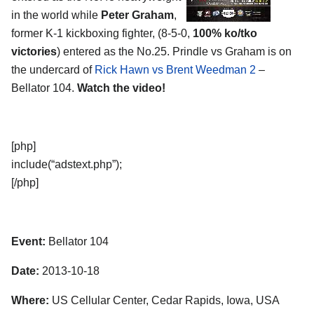
in the world while
Peter Graham
,
former K-1 kickboxing fighter, (8-5-0,
100% ko/tko
victories
) entered as the No.25. Prindle vs Graham is on
the undercard of
Rick Hawn vs Brent Weedman 2
–
Bellator 104.
Watch the video!
[php]
include(“adstext.php”);
[/php]
Event:
Bellator 104
Date:
2013-10-18
Where:
US Cellular Center, Cedar Rapids, Iowa, USA