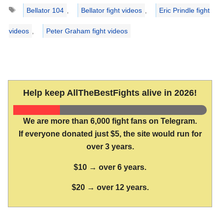
Tags
Bellator 104
,
Bellator fight videos
,
Eric Prindle fight
videos
,
Peter Graham fight videos
Help keep AllTheBestFights alive in 2026!
We are more than 6,000 fight fans on Telegram.
If everyone donated just $5, the site would run for
over 3 years.
$10 → over 6 years.
$20 → over 12 years.