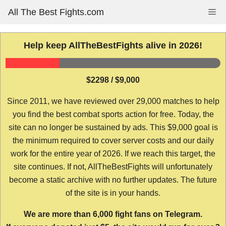
Skip
All The Best Fights.com
Me
to
content
Help keep AllTheBestFights alive in 2026!
$2298 / $9,000
Since 2011, we have reviewed over 29,000 matches to help
you find the best combat sports action for free. Today, the
site can no longer be sustained by ads. This $9,000 goal is
the minimum required to cover server costs and our daily
work for the entire year of 2026. If we reach this target, the
site continues. If not, AllTheBestFights will unfortunately
become a static archive with no further updates. The future
of the site is in your hands.
We are more than 6,000 fight fans on Telegram.