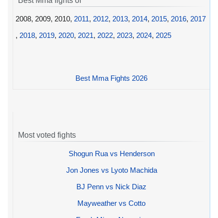
Best Mma fights of
2008, 2009, 2010,
2011
,
2012
,
2013
,
2014
,
2015
,
2016
,
2017
,
2018
,
2019
,
2020
,
2021
,
2022
,
2023
,
2024
,
2025
Best Mma Fights 2026
Most voted fights
Shogun Rua vs Henderson
Jon Jones vs Lyoto Machida
BJ Penn vs Nick Diaz
Mayweather vs Cotto