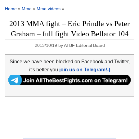
Home
»
Mma
»
Mma videos
»
2013 MMA fight – Eric Prindle vs Peter
Graham – full fight Video Bellator 104
2013/10/19
by
ATBF Editorial Board
Since we have been blocked on Facebook and Twitter,
it's better you
join us on Telegram!-)