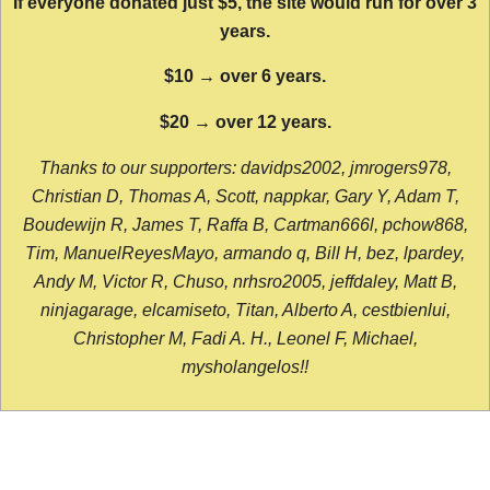
If everyone donated just $5, the site would run for over 3
years.
$10 → over 6 years.
$20 → over 12 years.
Thanks to our supporters: davidps2002, jmrogers978,
Christian D, Thomas A, Scott, nappkar, Gary Y, Adam T,
Boudewijn R, James T, Raffa B, Cartman666l, pchow868,
Tim, ManuelReyesMayo, armando q, Bill H, bez, lpardey,
Andy M, Victor R, Chuso, nrhsro2005, jeffdaley, Matt B,
ninjagarage, elcamiseto, Titan, Alberto A, cestbienlui,
Christopher M, Fadi A. H., Leonel F, Michael,
mysholangelos!!