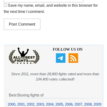
Save my name, email, and website in this browser for
the next time I comment.
FOLLOW US ON
Since 2011, more than 28,800 fights rated and more than
104,400 votes collected!!
Best Boxing fights of
2000
,
2001
,
2002
,
2003
,
2004
,
2005
,
2006
,
2007
,
2008
,
2009