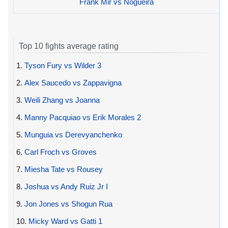
Frank Mir vs Nogueira
Top 10 fights average rating
1.
Tyson Fury vs Wilder 3
2.
Alex Saucedo vs Zappavigna
3.
Weili Zhang vs Joanna
4.
Manny Pacquiao vs Erik Morales 2
5.
Munguia vs Derevyanchenko
6.
Carl Froch vs Groves
7.
Miesha Tate vs Rousey
8.
Joshua vs Andy Ruiz Jr I
9.
Jon Jones vs Shogun Rua
10.
Micky Ward vs Gatti 1