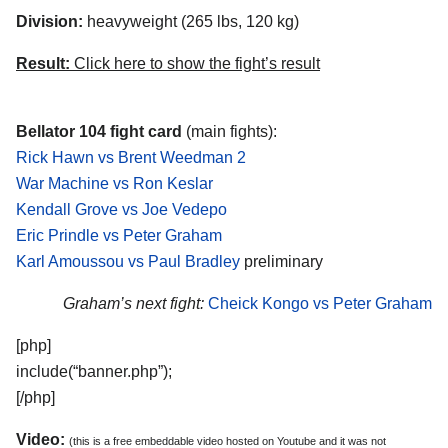
Division:
heavyweight (265 lbs, 120 kg)
Result:
Click here to show the fight’s result
Bellator 104 fight card
(main fights):
Rick Hawn vs Brent Weedman 2
War Machine vs Ron Keslar
Kendall Grove vs Joe Vedepo
Eric Prindle vs Peter Graham
Karl Amoussou vs Paul Bradley
preliminary
Graham’s next fight:
Cheick Kongo vs Peter Graham
[php]
include(“banner.php”);
[/php]
Video:
(this is a free embeddable video hosted on Youtube and it was not