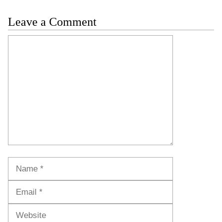
Leave a Comment
Comment
Name
Email
Website