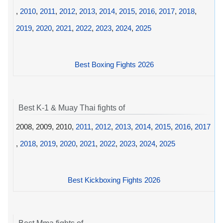
,
2010
,
2011
,
2012
,
2013
,
2014
,
2015
,
2016
,
2017
,
2018
,
2019
,
2020
,
2021
,
2022
,
2023
,
2024
,
2025
Best Boxing Fights 2026
Best K-1 & Muay Thai fights of
2008, 2009, 2010,
2011
,
2012
,
2013
,
2014
,
2015
,
2016
,
2017
,
2018
,
2019
,
2020
,
2021
,
2022
,
2023
,
2024
,
2025
Best Kickboxing Fights 2026