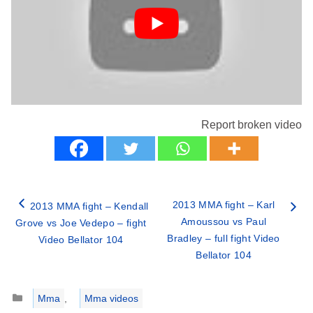
Report broken video
2013 MMA fight – Karl
2013 MMA fight – Kendall
Amoussou vs Paul
Grove vs Joe Vedepo – fight
Bradley – full fight Video
Video Bellator 104
Bellator 104
Categories
Mma
,
Mma videos