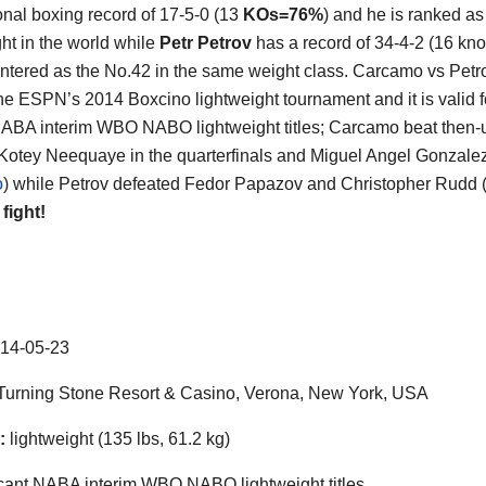
onal boxing record of 17-5-0 (13
KOs=76%
) and he is ranked as
ght in the world while
Petr Petrov
has a record of 34-4-2 (16 kn
ntered as the No.42 in the same weight class. Carcamo vs Petro
he ESPN’s 2014 Boxcino lightweight tournament and it is valid f
ABA interim WBO NABO lightweight titles; Carcamo beat then-
otey Neequaye in the quarterfinals and Miguel Angel Gonzalez 
o
) while Petrov defeated Fedor Papazov and Christopher Rudd 
 fight!
14-05-23
urning Stone Resort & Casino, Verona, New York, USA
:
lightweight (135 lbs, 61.2 kg)
ant NABA interim WBO NABO lightweight titles