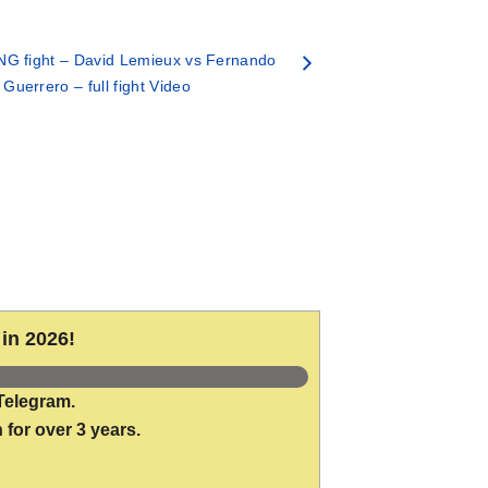
G fight – David Lemieux vs Fernando
Guerrero – full fight Video
in 2026!
Telegram.
 for over 3 years.