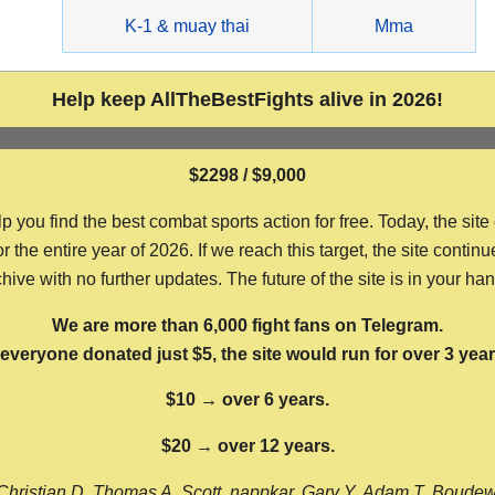
g
K-1 & muay thai
Mma
Help keep AllTheBestFights alive in 2026!
$2298 / $9,000
ou find the best combat sports action for free. Today, the site
the entire year of 2026. If we reach this target, the site continu
hive with no further updates. The future of the site is in your ha
We are more than 6,000 fight fans on Telegram.
f everyone donated just $5, the site would run for over 3 year
$10 → over 6 years.
$20 → over 12 years.
Christian D, Thomas A, Scott, nappkar, Gary Y, Adam T, Boude