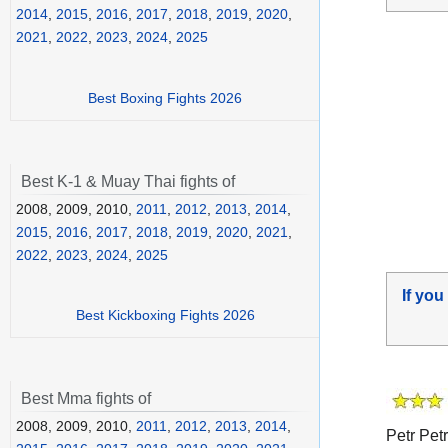
2014
,
2015
,
2016
,
2017
,
2018
,
2019
,
2020
,
2021
,
2022
,
2023
,
2024
,
2025
Best Boxing Fights 2026
Best K-1 & Muay Thai fights of
2008, 2009, 2010,
2011
,
2012
,
2013
,
2014
,
2015
,
2016
,
2017
,
2018
,
2019
,
2020
,
2021
,
2022
,
2023
,
2024
,
2025
If you
Best Kickboxing Fights 2026
Best Mma fights of
2008, 2009, 2010,
2011
,
2012
,
2013
,
2014
,
Petr Petr