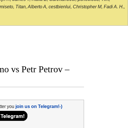
seto, Titan, Alberto A, cestbienlui, Christopher M, Fadi A. H.,
o vs Petr Petrov –
tter you
join us on Telegram!-)