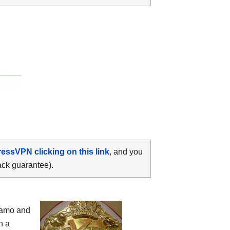
ressVPN clicking on this link
, and you
ack guarantee).
camo and
h a