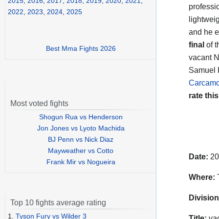
2015
,
2016
,
2017
,
2018
,
2019
,
2020
,
2021
,
professi
2022
,
2023
,
2024
,
2025
lightwei
and he e
final
of t
Best Mma Fights 2026
vacant N
Samuel K
Carcam
rate this
Most voted fights
Shogun Rua vs Henderson
Jon Jones vs Lyoto Machida
BJ Penn vs Nick Diaz
Mayweather vs Cotto
Date:
20
Frank Mir vs Nogueira
Where:
T
Division
Top 10 fights average rating
1.
Tyson Fury vs Wilder 3
Title:
vac