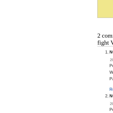
2 com
fight 
N
2
Pe
Wi
P
R
N
2
Pe