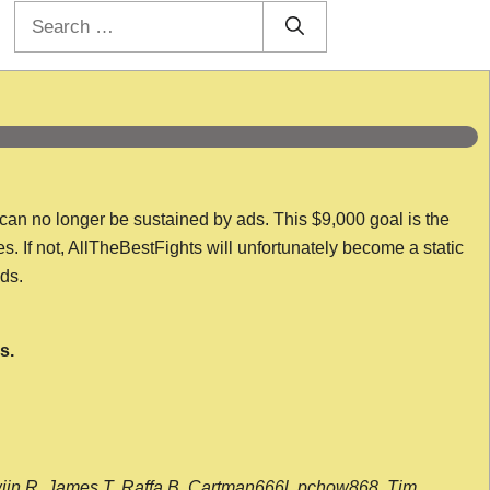
Search
for:
 can no longer be sustained by ads. This $9,000 goal is the
es. If not, AllTheBestFights will unfortunately become a static
nds.
s.
wijn R, James T, Raffa B, Cartman666l, pchow868, Tim,