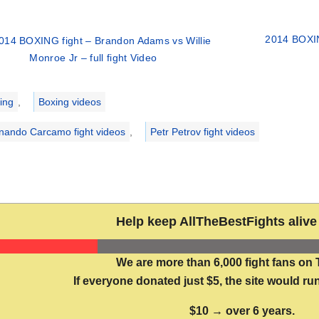
2014 BOXIN
014 BOXING fight – Brandon Adams vs Willie
Monroe Jr – full fight Video
ries
ing
,
Boxing videos
nando Carcamo fight videos
,
Petr Petrov fight videos
Help keep AllTheBestFights alive 
We are more than 6,000 fight fans on 
If everyone donated just $5, the site would run
$10 → over 6 years.