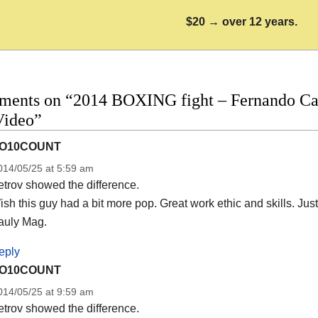
$20 → over 12 years.
ments on “2014 BOXING fight – Fernando Carc
Video”
O10COUNT
014/05/25 at 5:59 am
trov showed the difference.
sh this guy had a bit more pop. Great work ethic and skills. Just
auly Mag.
eply
O10COUNT
014/05/25 at 9:59 am
trov showed the difference.