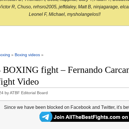
or R, Chuso, nrhsro2005, jeffdaley, Matt B, ninjagarage, elcami
Leonel F, Michael, mysholangelos!!
oxing
»
Boxing videos
»
 BOXING fight – Fernando Carcam
fight Video
24
by
ATBF Editorial Board
Since we have been blocked on Facebook and Twitter, it's be