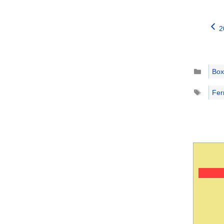
2
Catego
Box
Tags
Fer