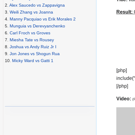
2.
Alex Saucedo vs Zappavigna
Result:
C
3.
Weili Zhang vs Joanna
4.
Manny Pacquiao vs Erik Morales 2
5.
Munguia vs Derevyanchenko
6.
Carl Froch vs Groves
7.
Miesha Tate vs Rousey
8.
Joshua vs Andy Ruiz Jr I
9.
Jon Jones vs Shogun Rua
10.
Micky Ward vs Gatti 1
[php]
include(
[/php]
Video:
(