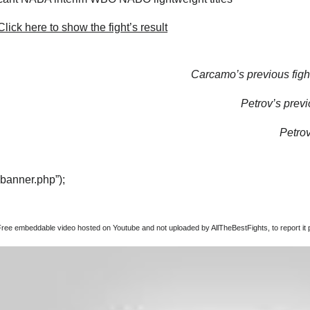
lick here to show the fight’s result
Carcamo’s previous figh
Petrov’s previ
Petrov
“banner.php”);
Free embeddable video hosted on Youtube and not uploaded by AllTheBestFights, to report it p