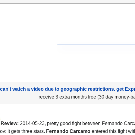
 can't watch a video due to geographic restrictions, get Exp
receive 3 extra months free (30 day money-b
Review:
2014-05-23, pretty good fight between Fernando Car
ov: it gets three stars.
Fernando Carcamo
entered this fight wit