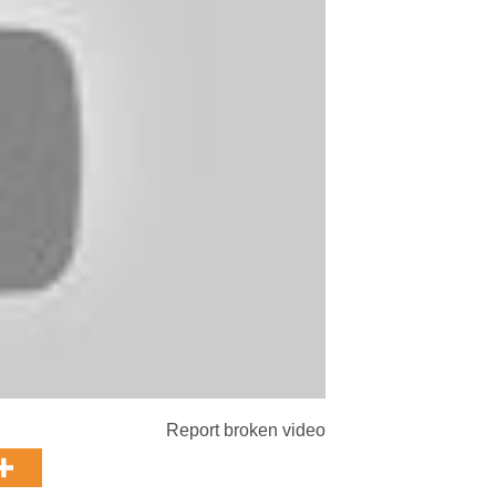
Report broken video