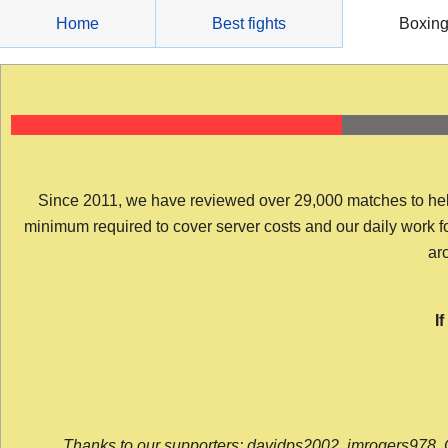
Skip
Home
Best fights
Boxin
to
content
Since 2011, we have reviewed over 29,000 matches to help y
minimum required to cover server costs and our daily work for 
arc
I
Thanks to our supporters: davidps2002, jmrogers978, 