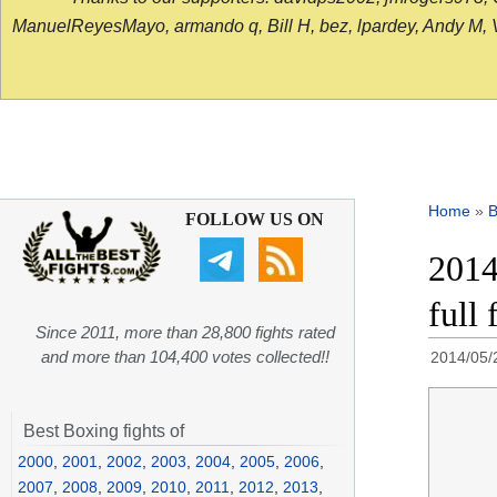
ManuelReyesMayo, armando q, Bill H, bez, lpardey, Andy M, Vict
Home
»
B
FOLLOW US ON
2014
full 
Since 2011, more than 28,800 fights rated
and more than 104,400 votes collected!!
2014/05/
Best Boxing fights of
2000
,
2001
,
2002
,
2003
,
2004
,
2005
,
2006
,
2007
,
2008
,
2009
,
2010
,
2011
,
2012
,
2013
,