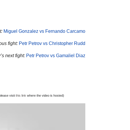
t:
Miguel Gonzalez vs Fernando Carcamo
ous fight:
Petr Petrov vs Christopher Rudd
’s next fight:
Petr Petrov vs Gamaliel Diaz
lease visit
this link
where the video is hosted)