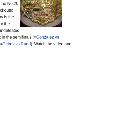
 the No.20
ockouts)
v is the
or the
undefeated
in the semifinals (=
Gonzalez vs
(=
Petrov vs Rudd
). Watch the video and