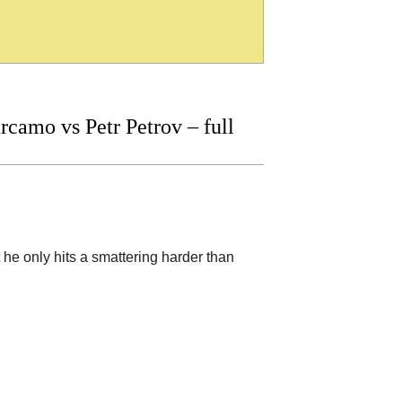
amo vs Petr Petrov – full
 he only hits a smattering harder than