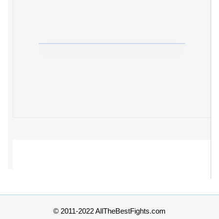
© 2011-2022 AllTheBestFights.com