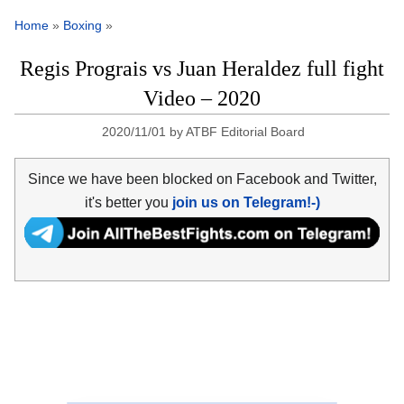
Home
»
Boxing
»
Regis Prograis vs Juan Heraldez full fight
Video – 2020
2020/11/01
by
ATBF Editorial Board
Since we have been blocked on Facebook and Twitter,
it's better you
join us on Telegram!-)