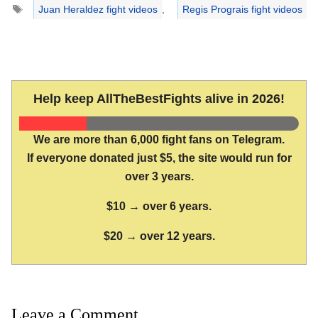
Tags
Juan Heraldez fight videos
,
Regis Prograis fight videos
Help keep AllTheBestFights alive in 2026!
We are more than 6,000 fight fans on Telegram.
If everyone donated just $5, the site would run for
over 3 years.
$10 → over 6 years.
$20 → over 12 years.
Leave a Comment