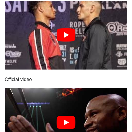
Official video