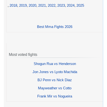
,
2018
,
2019
,
2020
,
2021
,
2022
,
2023
,
2024
,
2025
Best Mma Fights 2026
Most voted fights
Shogun Rua vs Henderson
Jon Jones vs Lyoto Machida
BJ Penn vs Nick Diaz
Mayweather vs Cotto
Frank Mir vs Nogueira