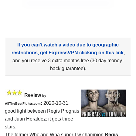
If you can't watch a video due to geographic
restrictions, get ExpressVPN clicking on this link
,
and you receive 3 extra months free (30 day money-
back guarantee).
Review
by
:
2020-10-31
,
AllTheBestFights.com
good fight between
Regis Prograis
and Juan Heraldez
: it gets three
stars.
The former Wbc and Wba super-Lw champion
Regis