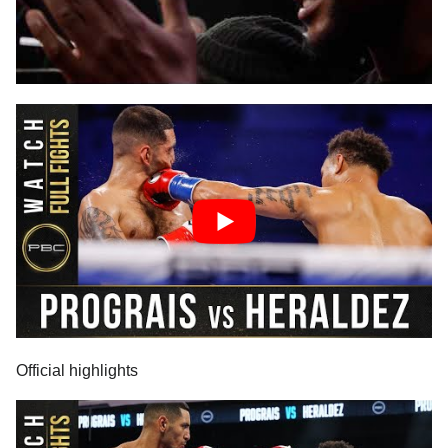
Official highlights