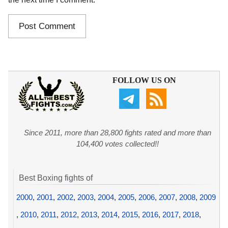
FOLLOW US ON
Since 2011, more than 28,800 fights rated and more than
104,400 votes collected!!
Best Boxing fights of
2000
,
2001
,
2002
,
2003
,
2004
,
2005
,
2006
,
2007
,
2008
,
2009
,
2010
,
2011
,
2012
,
2013
,
2014
,
2015
,
2016
,
2017
,
2018
,