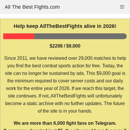
Skip
All The Best Fights.com
Me
to
content
Help keep AllTheBestFights alive in 2026!
$2298 / $9,000
Since 2011, we have reviewed over 29,000 matches to help
you find the best combat sports action for free. Today, the
site can no longer be sustained by ads. This $9,000 goal is
the minimum required to cover server costs and our daily
work for the entire year of 2026. If we reach this target, the
site continues. If not, AllTheBestFights will unfortunately
become a static archive with no further updates. The future
of the site is in your hands.
We are more than 6,000 fight fans on Telegram.