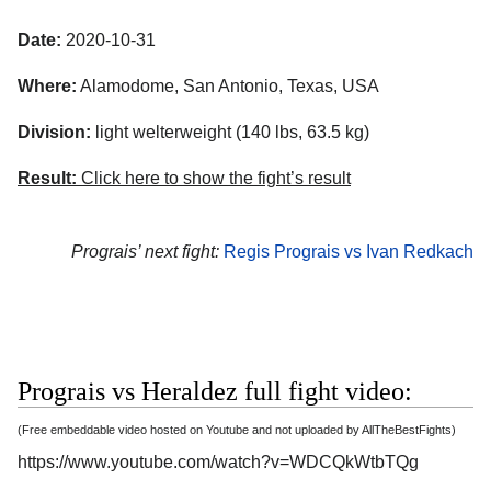
Date:
2020-10-31
Where:
Alamodome
,
San Antonio
,
Texas
,
USA
Division:
light welterweight (140 lbs, 63.5 kg)
Result:
Click here to show the fight’s result
Prograis’ next fight:
Regis Prograis vs Ivan Redkach
Prograis vs Heraldez full fight video:
(Free embeddable video hosted on Youtube and not uploaded by AllTheBestFights)
https://www.youtube.com/watch?v=WDCQkWtbTQg