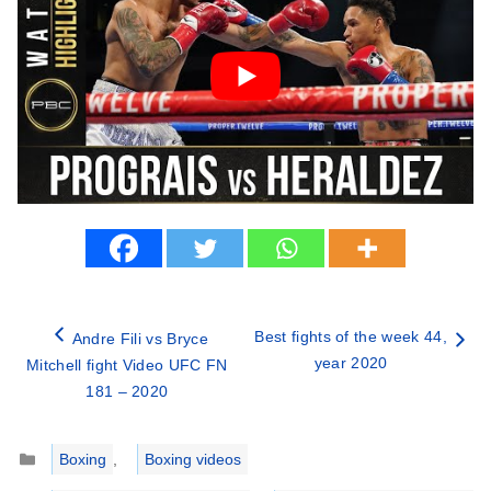
Best fights of the week 44,
Andre Fili vs Bryce
year 2020
Mitchell fight Video UFC FN
181 – 2020
Categories
Boxing
,
Boxing videos