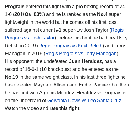
Prograis
entered this fight with a pro boxing record of 24-
1-0 (
20 KOs=83%
) and he is ranked as the
No.4
super
lightweight in the world but he comes off his first loss,
suffered against current #1 super-Lw Josh Taylor (
Regis
Prograis vs Josh Taylor
); before this bout he had beat Kiryl
Relikh in 2019 (
Regis Prograis vs Kiryl Relikh
) and Terry
Flanagan in 2018 (
Regis Prograis vs Terry Flanagan
).
His opponent, the undefeated
Juan Heraldez
, has a
record of 16-0-1 (10 knockouts) and he entered as the
No.19
in the same weight class. In his last three fights he
has defeated Maynard Allison and Eddie Ramirez but then
he has tied with Argenis Mendez. Heraldez vs Prograis is
on the undercard of
Gervonta Davis vs Leo Santa Cruz
.
Watch the video and
rate this fight!