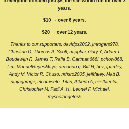
If everyone donated just $5, the site would run for over 3
years.
$10 → over 6 years.
$20 → over 12 years.
Thanks to our supporters: davidps2002, jmrogers978,
Christian D, Thomas A, Scott, nappkar, Gary Y, Adam T,
Boudewijn R, James T, Raffa B, Cartman666l, pchow868,
Tim, ManuelReyesMayo, armando q, Bill H, bez, lpardey,
Andy M, Victor R, Chuso, nrhsro2005, jeffdaley, Matt B,
ninjagarage, elcamiseto, Titan, Alberto A, cestbienlui,
Christopher M, Fadi A. H., Leonel F, Michael,
mysholangelos!!