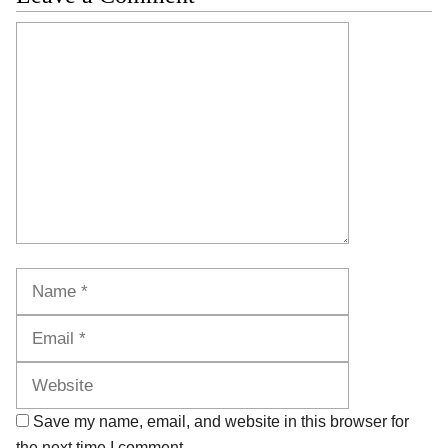
Comment
Name
Email
Website
Save my name, email, and website in this browser for
the next time I comment.