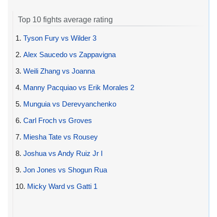
Top 10 fights average rating
1.
Tyson Fury vs Wilder 3
2.
Alex Saucedo vs Zappavigna
3.
Weili Zhang vs Joanna
4.
Manny Pacquiao vs Erik Morales 2
5.
Munguia vs Derevyanchenko
6.
Carl Froch vs Groves
7.
Miesha Tate vs Rousey
8.
Joshua vs Andy Ruiz Jr I
9.
Jon Jones vs Shogun Rua
10.
Micky Ward vs Gatti 1