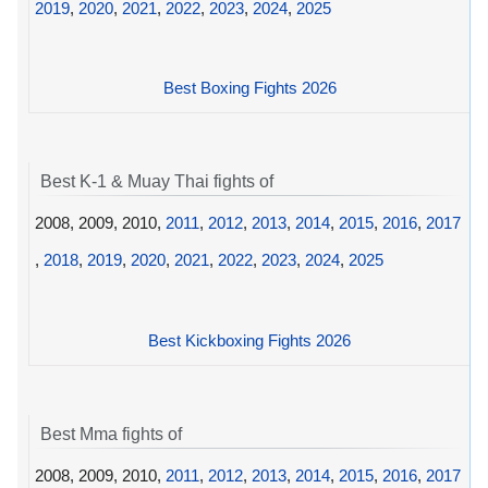
2019
,
2020
,
2021
,
2022
,
2023
,
2024
,
2025
Best Boxing Fights 2026
Best K-1 & Muay Thai fights of
2008, 2009, 2010,
2011
,
2012
,
2013
,
2014
,
2015
,
2016
,
2017
,
2018
,
2019
,
2020
,
2021
,
2022
,
2023
,
2024
,
2025
Best Kickboxing Fights 2026
Best Mma fights of
2008, 2009, 2010,
2011
,
2012
,
2013
,
2014
,
2015
,
2016
,
2017