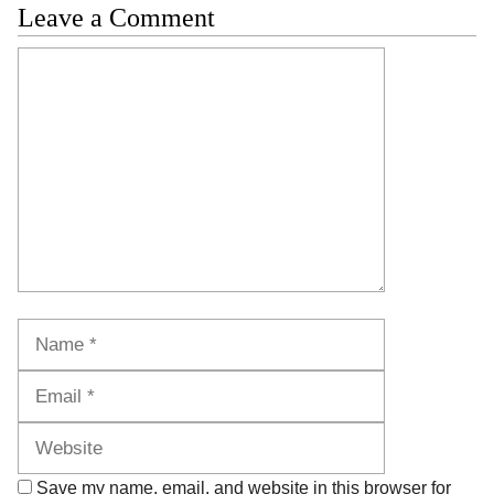
Leave a Comment
Comment
Name
Email
Website
Save my name, email, and website in this browser for