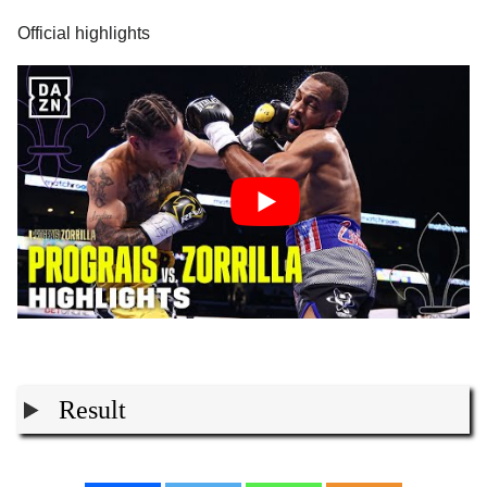
Official highlights
Result