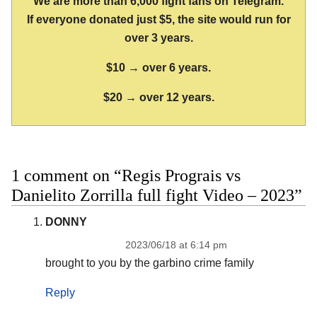
We are more than 6,000 fight fans on Telegram.
If everyone donated just $5, the site would run for
over 3 years.
$10 → over 6 years.
$20 → over 12 years.
1 comment on “Regis Prograis vs
Danielito Zorrilla full fight Video – 2023”
DONNY
2023/06/18 at 6:14 pm
brought to you by the garbino crime family
Reply