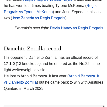
he has won four times beating Tyrone McKenna (
Regis
Prograis vs Tyrone McKenna
) and Jose Zepeda in his last
two (
Jose Zepeda vs Regis Prograis
).
Prograis’s next fight:
Devin Haney vs Regis Prograis
Danielito Zorrilla record
His opponent, Danielito Zorrilla, has an official record of
17-1-0
(13 knockouts) and he entered as the No.25 in the
light welterweight division.
He lost to Arnold Barboza Jr last year (
Arnold Barboza Jr
vs Danielito Zorrilla
) but he came back to win with Aristides
Quintero in March 2023.