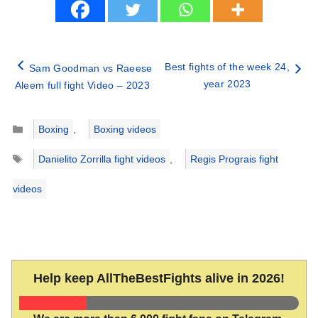
Best fights of the week 24,
Sam Goodman vs Raeese
year 2023
Aleem full fight Video – 2023
Categories
Boxing
,
Boxing videos
Tags
Danielito Zorrilla fight videos
,
Regis Prograis fight
videos
Help keep AllTheBestFights alive in 2026!