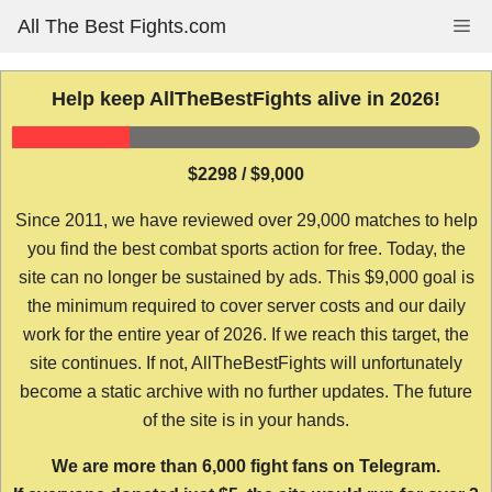
Skip
All The Best Fights.com
Me
to
content
Help keep AllTheBestFights alive in 2026!
$2298 / $9,000
Since 2011, we have reviewed over 29,000 matches to help
you find the best combat sports action for free. Today, the
site can no longer be sustained by ads. This $9,000 goal is
the minimum required to cover server costs and our daily
work for the entire year of 2026. If we reach this target, the
site continues. If not, AllTheBestFights will unfortunately
become a static archive with no further updates. The future
of the site is in your hands.
We are more than 6,000 fight fans on Telegram.