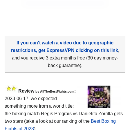
If you can't watch a video due to geographic
restrictions, get ExpressVPN clicking on this link
,
and you receive 3 extra months free (30 day money-
back guarantee).
Review
:
by AllTheBestFights.com
2023-06-17, we expected
something more from a world title:
the boxing match Regis Prograis vs Danielito Zorrilla gets
two stars (take a look at our ranking of the
Best Boxing
Fights of 2023
).