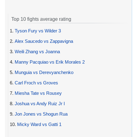
Top 10 fights average rating
1.
Tyson Fury vs Wilder 3
2.
Alex Saucedo vs Zappavigna
3.
Weili Zhang vs Joanna
4.
Manny Pacquiao vs Erik Morales 2
5.
Munguia vs Derevyanchenko
6.
Carl Froch vs Groves
7.
Miesha Tate vs Rousey
8.
Joshua vs Andy Ruiz Jr I
9.
Jon Jones vs Shogun Rua
10.
Micky Ward vs Gatti 1