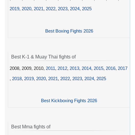
2019
,
2020
,
2021
,
2022
,
2023
,
2024
,
2025
Best Boxing Fights 2026
Best K-1 & Muay Thai fights of
2008, 2009, 2010,
2011
,
2012
,
2013
,
2014
,
2015
,
2016
,
2017
,
2018
,
2019
,
2020
,
2021
,
2022
,
2023
,
2024
,
2025
Best Kickboxing Fights 2026
Best Mma fights of