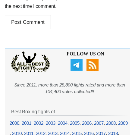
the next time I comment.
FOLLOW US ON
Since 2011, more than 28,800 fights rated and more than
104,400 votes collected!!
Best Boxing fights of
2000
,
2001
,
2002
,
2003
,
2004
,
2005
,
2006
,
2007
,
2008
,
2009
,
2010
,
2011
,
2012
,
2013
,
2014
,
2015
,
2016
,
2017
,
2018
,