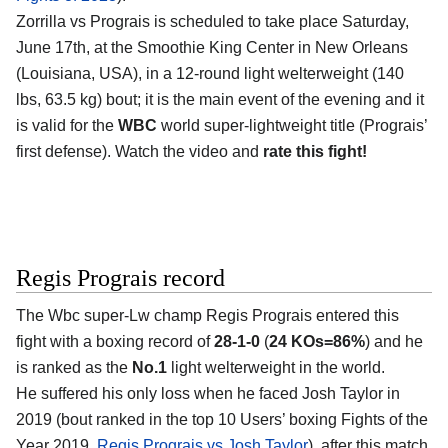
Zorrilla vs Prograis is scheduled to take place Saturday,
June 17th, at the Smoothie King Center in New Orleans
(Louisiana, USA), in a 12-round light welterweight (140
lbs, 63.5 kg) bout; it is the main event of the evening and it
is valid for the
WBC
world super-lightweight title (Prograis’
first defense). Watch the video and
rate this fight!
Regis Prograis record
The Wbc super-Lw champ Regis Prograis entered this
fight with a boxing record of
28-1-0
(
24 KOs=86%
) and he
is ranked as the
No.1
light welterweight in the world.
He suffered his only loss when he faced Josh Taylor in
2019 (bout ranked in the top 10 Users’ boxing Fights of the
Year 2019,
Regis Prograis vs Josh Taylor
), after this match