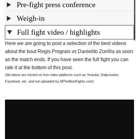
Pre-fight press conference
Weigh-in
Full fight video / highlights
Here we are going to post a selection of the best videos
about the bout Regis Prograis vs Danielito Zorrilla as soon
as the match ends. If you have seen the full fight you can
rate it at the bottom of this post.
(All videos are hosted on free video platforms such as Youtube, Dailymotion,
Facebook, etc. and not uploaded by AllTheBestFights.com)