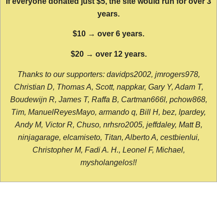
If everyone donated just $5, the site would run for over 3
years.
$10 → over 6 years.
$20 → over 12 years.
Thanks to our supporters: davidps2002, jmrogers978,
Christian D, Thomas A, Scott, nappkar, Gary Y, Adam T,
Boudewijn R, James T, Raffa B, Cartman666l, pchow868,
Tim, ManuelReyesMayo, armando q, Bill H, bez, lpardey,
Andy M, Victor R, Chuso, nrhsro2005, jeffdaley, Matt B,
ninjagarage, elcamiseto, Titan, Alberto A, cestbienlui,
Christopher M, Fadi A. H., Leonel F, Michael,
mysholangelos!!