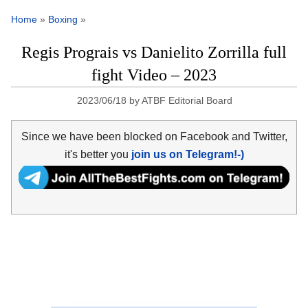
Home
»
Boxing
»
Regis Prograis vs Danielito Zorrilla full
fight Video – 2023
2023/06/18
by
ATBF Editorial Board
Since we have been blocked on Facebook and Twitter,
it's better you
join us on Telegram!-)