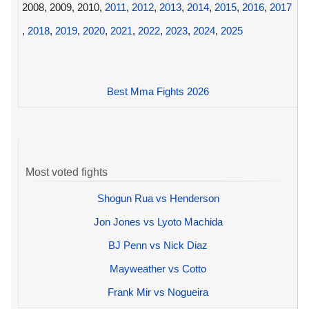
2008, 2009, 2010,
2011
,
2012
,
2013
,
2014
,
2015
,
2016
,
2017
,
2018
,
2019
,
2020
,
2021
,
2022
,
2023
,
2024
,
2025
Best Mma Fights 2026
Most voted fights
Shogun Rua vs Henderson
Jon Jones vs Lyoto Machida
BJ Penn vs Nick Diaz
Mayweather vs Cotto
Frank Mir vs Nogueira