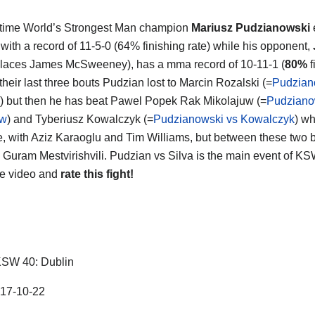
 time World’s Strongest Man champion
Mariusz Pudzianowski
t with a record of 11-5-0 (64% finishing rate) while his opponent,
laces James McSweeney), has a mma record of 10-11-1 (
80%
f
n their last three bouts Pudzian lost to Marcin Rozalski (=
Pudzian
) but then he has beat Pawel Popek Rak Mikolajuw (=
Pudziano
uw
) and Tyberiusz Kowalczyk (=
Pudzianowski vs Kowalczyk
) wh
ce, with Aziz Karaoglu and Tim Williams, but between these two 
 Guram Mestvirishvili. Pudzian vs Silva is the main event of KS
he video and
rate this fight!
SW 40: Dublin
17-10-22