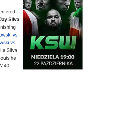
entered
Jay Silva
inishing
owski vs
wski vs
ile Silva
bouts he
W 40.