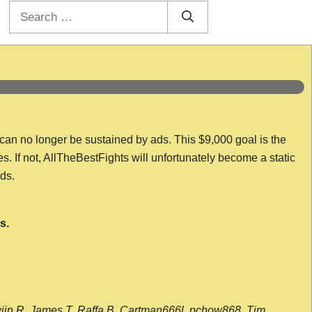
Search
for:
 can no longer be sustained by ads. This $9,000 goal is the
es. If not, AllTheBestFights will unfortunately become a static
nds.
s.
wijn R, James T, Raffa B, Cartman666l, pchow868, Tim,