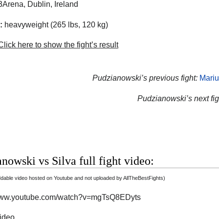
Arena, Dublin, Ireland
:
heavyweight (265 lbs, 120 kg)
lick here to show the fight’s result
Pudzianowski’s previous fight:
Mariu
Pudzianowski’s next fig
nowski vs Silva full fight video:
able video hosted on Youtube and not uploaded by AllTheBestFights)
/www.youtube.com/watch?v=mgTsQ8EDyts
video