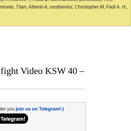
seto, Titan, Alberto A, cestbienlui, Christopher M, Fadi A. H.,
l fight Video KSW 40 –
tter you
join us on Telegram!-)