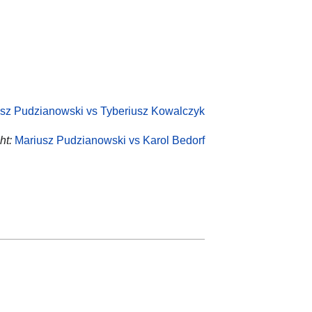
sz Pudzianowski vs Tyberiusz Kowalczyk
ht:
Mariusz Pudzianowski vs Karol Bedorf