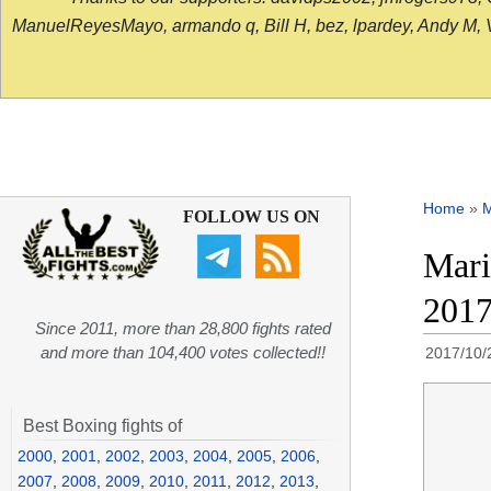
ManuelReyesMayo, armando q, Bill H, bez, lpardey, Andy M, Vict
Home
»
FOLLOW US ON
Mari
201
Since 2011, more than 28,800 fights rated
and more than 104,400 votes collected!!
2017/10/
Best Boxing fights of
2000
,
2001
,
2002
,
2003
,
2004
,
2005
,
2006
,
2007
,
2008
,
2009
,
2010
,
2011
,
2012
,
2013
,