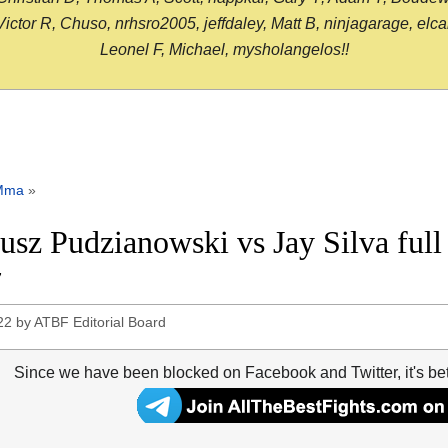
or R, Chuso, nrhsro2005, jeffdaley, Matt B, ninjagarage, elcami
Leonel F, Michael, mysholangelos!!
Mma
»
usz Pudzianowski vs Jay Silva ful
7
22
by
ATBF Editorial Board
Since we have been blocked on Facebook and Twitter, it's be