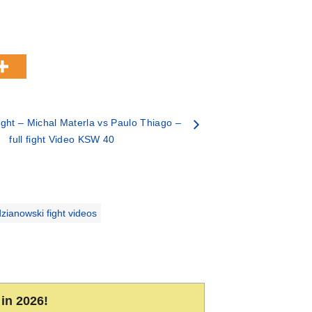
ght – Michal Materla vs Paulo Thiago –
full fight Video KSW 40
zianowski fight videos
in 2026!