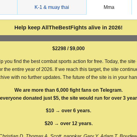
g
K-1 & muay thai
Mma
Help keep AllTheBestFights alive in 2026!
$2298 / $9,000
ou find the best combat sports action for free. Today, the site
the entire year of 2026. If we reach this target, the site continu
hive with no further updates. The future of the site is in your ha
We are more than 6,000 fight fans on Telegram.
f everyone donated just $5, the site would run for over 3 year
$10 → over 6 years.
$20 → over 12 years.
Christian D, Thomas A, Scott, nappkar, Gary Y, Adam T, Boude