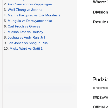
Where:
3
2.
Alex Saucedo vs Zappavigna
3.
Weili Zhang vs Joanna
Division
4.
Manny Pacquiao vs Erik Morales 2
5.
Munguia vs Derevyanchenko
Result:
C
6.
Carl Froch vs Groves
7.
Miesha Tate vs Rousey
8.
Joshua vs Andy Ruiz Jr I
9.
Jon Jones vs Shogun Rua
10.
Micky Ward vs Gatti 1
Pudzia
(Free embedd
https:/
Official 