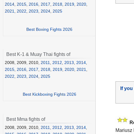
2014
,
2015
,
2016
,
2017
,
2018
,
2019
,
2020
,
2021
,
2022
,
2023
,
2024
,
2025
Best Boxing Fights 2026
Best K-1 & Muay Thai fights of
2008, 2009, 2010,
2011
,
2012
,
2013
,
2014
,
2015
,
2016
,
2017
,
2018
,
2019
,
2020
,
2021
,
2022
,
2023
,
2024
,
2025
If you
Best Kickboxing Fights 2026
Best Mma fights of
R
2008, 2009, 2010,
2011
,
2012
,
2013
,
2014
,
Mariusz 