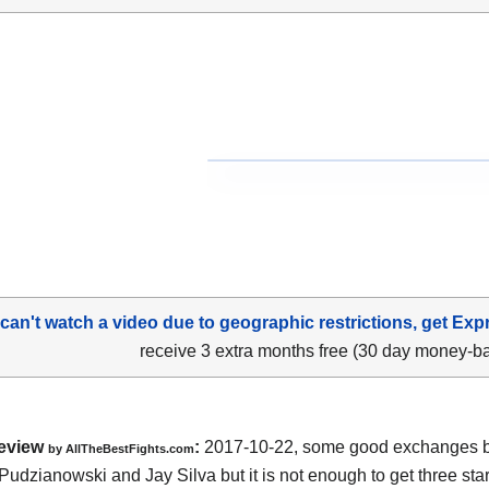
 can't watch a video due to geographic restrictions, get Exp
receive 3 extra months free (30 day money-b
eview
:
2017-10-22, some good exchanges 
by
AllTheBestFights.com
Pudzianowski and Jay Silva
but it is not enough to get three star