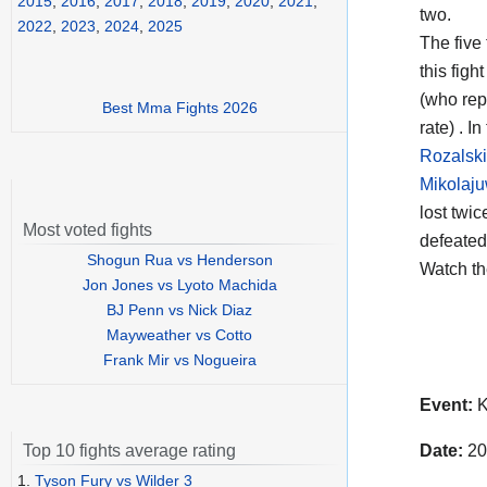
2015
,
2016
,
2017
,
2018
,
2019
,
2020
,
2021
,
two.
2022
,
2023
,
2024
,
2025
The five
this figh
(who rep
Best Mma Fights 2026
rate) . I
Rozalski
Mikolaj
lost twi
Most voted fights
defeated
Shogun Rua vs Henderson
Watch t
Jon Jones vs Lyoto Machida
BJ Penn vs Nick Diaz
Mayweather vs Cotto
Frank Mir vs Nogueira
Event:
K
Date:
20
Top 10 fights average rating
1.
Tyson Fury vs Wilder 3