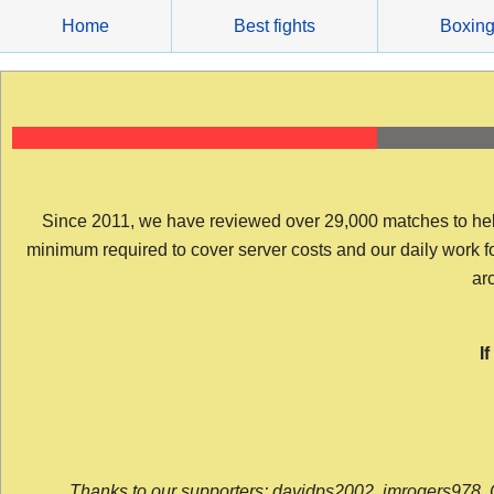
Skip
Home
Best fights
Boxin
to
content
Since 2011, we have reviewed over 29,000 matches to help y
minimum required to cover server costs and our daily work for 
arc
I
Thanks to our supporters: davidps2002, jmrogers978, 