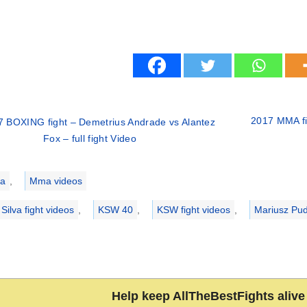
2017 MMA fi
7 BOXING fight – Demetrius Andrade vs Alantez
Fox – full fight Video
ries
a
,
Mma videos
Silva fight videos
,
KSW 40
,
KSW fight videos
,
Mariusz Pud
Help keep AllTheBestFights alive 