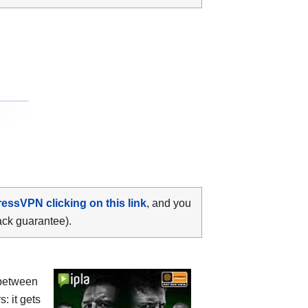
ressVPN clicking on this link
, and you
ack guarantee).
between
s: it gets