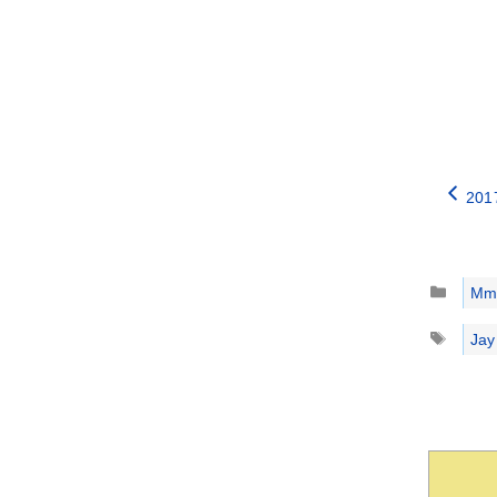
201
Catego
Mm
Tags
Jay 