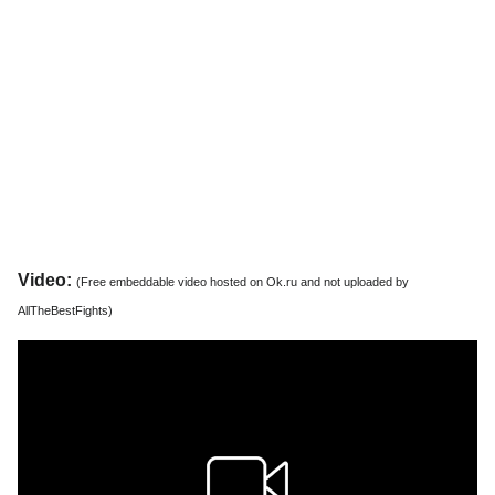
Video:
(Free embeddable video hosted on Ok.ru and not uploaded by
AllTheBestFights)