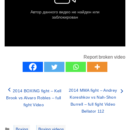
Report broken video
2014 MMA fight – Andrey
2014 BOXING fight – Kell
Koreshkov vs Nah-Shon
Brook vs Alvaro Robles – full
Burrell – full fight Video
fight Video
Bellator 112
Categories
Boxing
,
Boxing videos