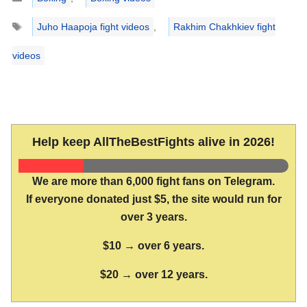
Tags
Juho Haapoja fight videos
,
Rakhim Chakhkiev fight
videos
Help keep AllTheBestFights alive in 2026!
We are more than 6,000 fight fans on Telegram.
If everyone donated just $5, the site would run for
over 3 years.
$10 → over 6 years.
$20 → over 12 years.