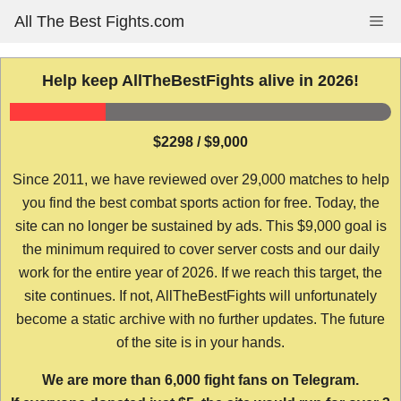
Skip
All The Best Fights.com
Me
to
content
Help keep AllTheBestFights alive in 2026!
$2298 / $9,000
Since 2011, we have reviewed over 29,000 matches to help
you find the best combat sports action for free. Today, the
site can no longer be sustained by ads. This $9,000 goal is
the minimum required to cover server costs and our daily
work for the entire year of 2026. If we reach this target, the
site continues. If not, AllTheBestFights will unfortunately
become a static archive with no further updates. The future
of the site is in your hands.
We are more than 6,000 fight fans on Telegram.