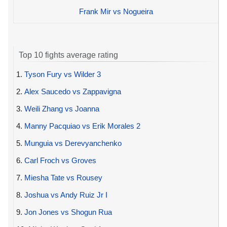
Frank Mir vs Nogueira
Top 10 fights average rating
1.
Tyson Fury vs Wilder 3
2.
Alex Saucedo vs Zappavigna
3.
Weili Zhang vs Joanna
4.
Manny Pacquiao vs Erik Morales 2
5.
Munguia vs Derevyanchenko
6.
Carl Froch vs Groves
7.
Miesha Tate vs Rousey
8.
Joshua vs Andy Ruiz Jr I
9.
Jon Jones vs Shogun Rua