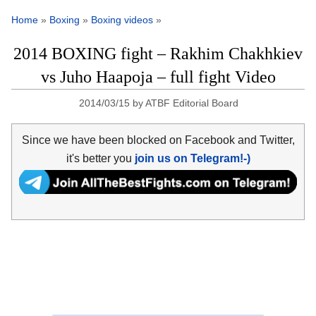
Home
»
Boxing
»
Boxing videos
»
2014 BOXING fight – Rakhim Chakhkiev
vs Juho Haapoja – full fight Video
2014/03/15
by
ATBF Editorial Board
Since we have been blocked on Facebook and Twitter,
it's better you
join us on Telegram!-)