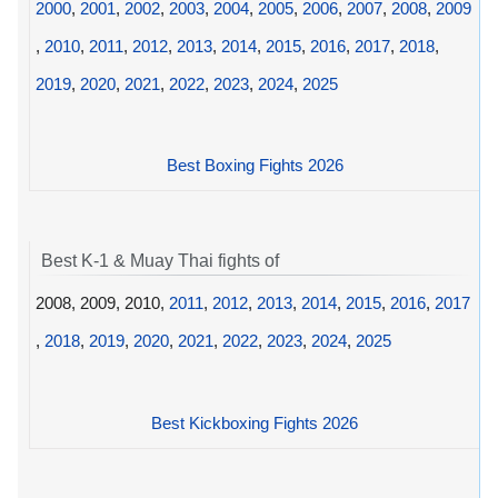
2000
,
2001
,
2002
,
2003
,
2004
,
2005
,
2006
,
2007
,
2008
,
2009
,
2010
,
2011
,
2012
,
2013
,
2014
,
2015
,
2016
,
2017
,
2018
,
2019
,
2020
,
2021
,
2022
,
2023
,
2024
,
2025
Best Boxing Fights 2026
Best K-1 & Muay Thai fights of
2008, 2009, 2010,
2011
,
2012
,
2013
,
2014
,
2015
,
2016
,
2017
,
2018
,
2019
,
2020
,
2021
,
2022
,
2023
,
2024
,
2025
Best Kickboxing Fights 2026