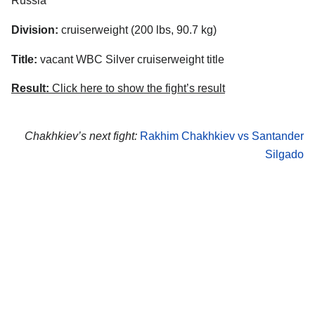
Russia
Division:
cruiserweight (200 lbs, 90.7 kg)
Title:
vacant WBC Silver cruiserweight title
Result:
Click here to show the fight’s result
Chakhkiev’s next fight:
Rakhim Chakhkiev vs Santander
Silgado