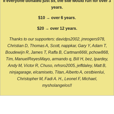
If everyone donated just $5, the site would run for over 3
years.
$10 → over 6 years.
$20 → over 12 years.
Thanks to our supporters: davidps2002, jmrogers978,
Christian D, Thomas A, Scott, nappkar, Gary Y, Adam T,
Boudewijn R, James T, Raffa B, Cartman666l, pchow868,
Tim, ManuelReyesMayo, armando q, Bill H, bez, lpardey,
Andy M, Victor R, Chuso, nrhsro2005, jeffdaley, Matt B,
ninjagarage, elcamiseto, Titan, Alberto A, cestbienlui,
Christopher M, Fadi A. H., Leonel F, Michael,
mysholangelos!!