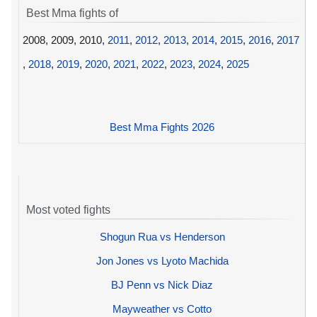
Best Mma fights of
2008, 2009, 2010,
2011
,
2012
,
2013
,
2014
,
2015
,
2016
,
2017
,
2018
,
2019
,
2020
,
2021
,
2022
,
2023
,
2024
,
2025
Best Mma Fights 2026
Most voted fights
Shogun Rua vs Henderson
Jon Jones vs Lyoto Machida
BJ Penn vs Nick Diaz
Mayweather vs Cotto