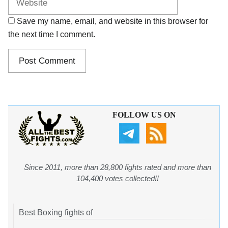
Save my name, email, and website in this browser for
the next time I comment.
FOLLOW US ON
Since 2011, more than 28,800 fights rated and more than
104,400 votes collected!!
Best Boxing fights of