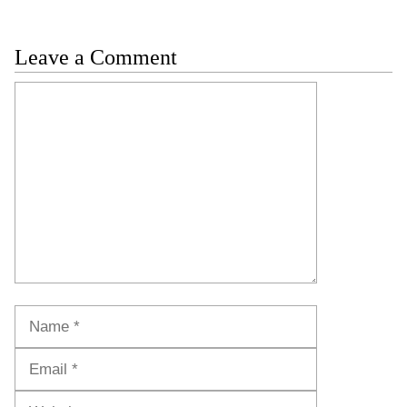
Leave a Comment
Comment
Name
Email
Website