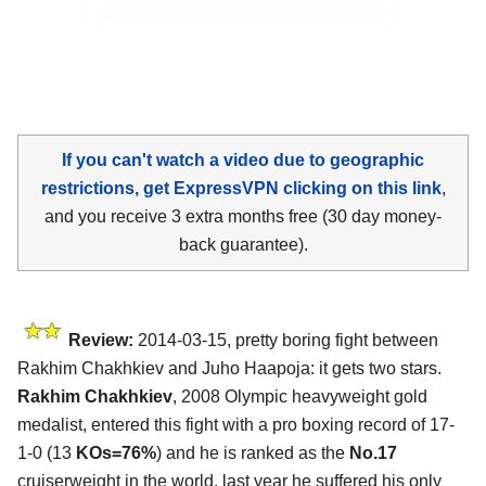
If you can't watch a video due to geographic
restrictions, get ExpressVPN clicking on this link
,
and you receive 3 extra months free (30 day money-
back guarantee).
Review:
2014-03-15, pretty boring fight between
Rakhim Chakhkiev and Juho Haapoja: it gets two stars.
Rakhim Chakhkiev
, 2008 Olympic heavyweight gold
medalist, entered this fight with a pro boxing record of 17-
1-0 (13
KOs=76%
) and he is ranked as the
No.17
cruiserweight in the world, last year he suffered his only