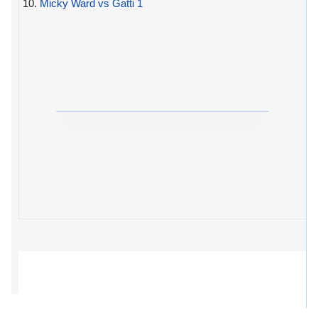
10.
Micky Ward vs Gatti 1