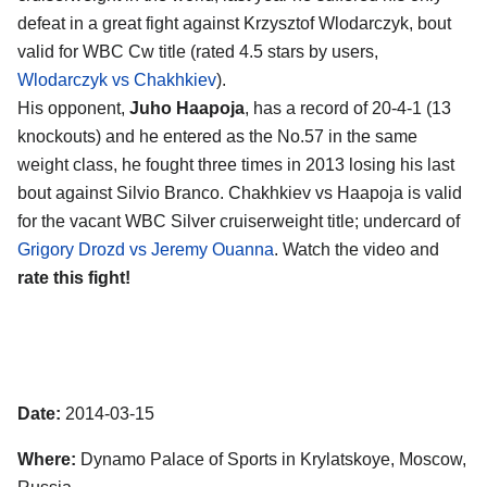
defeat in a great fight against Krzysztof Wlodarczyk, bout
valid for WBC Cw title (rated 4.5 stars by users,
Wlodarczyk vs Chakhkiev
).
His opponent,
Juho Haapoja
, has a record of 20-4-1 (13
knockouts) and he entered as the No.57 in the same
weight class, he fought three times in 2013 losing his last
bout against Silvio Branco. Chakhkiev vs Haapoja is valid
for the vacant WBC Silver cruiserweight title; undercard of
Grigory Drozd vs Jeremy Ouanna
. Watch the video and
rate this fight!
Date:
2014-03-15
Where:
Dynamo Palace of Sports in Krylatskoye, Moscow,