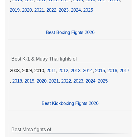
2019
,
2020
,
2021
,
2022
,
2023
,
2024
,
2025
Best Boxing Fights 2026
Best K-1 & Muay Thai fights of
2008, 2009, 2010,
2011
,
2012
,
2013
,
2014
,
2015
,
2016
,
2017
,
2018
,
2019
,
2020
,
2021
,
2022
,
2023
,
2024
,
2025
Best Kickboxing Fights 2026
Best Mma fights of