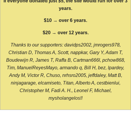
If everyone donated just $5, the site would run for over 3
years.
$10 → over 6 years.
$20 → over 12 years.
Thanks to our supporters: davidps2002, jmrogers978,
Christian D, Thomas A, Scott, nappkar, Gary Y, Adam T,
Boudewijn R, James T, Raffa B, Cartman666l, pchow868,
Tim, ManuelReyesMayo, armando q, Bill H, bez, lpardey,
Andy M, Victor R, Chuso, nrhsro2005, jeffdaley, Matt B,
ninjagarage, elcamiseto, Titan, Alberto A, cestbienlui,
Christopher M, Fadi A. H., Leonel F, Michael,
mysholangelos!!