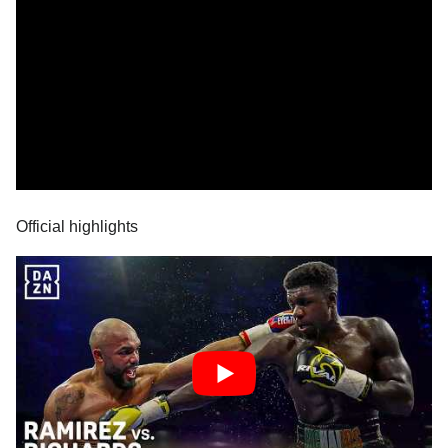
Official highlights