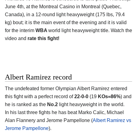
June 4th, at the
Montreal Casino in Montreal (Quebec,
Canada)
, in a 12-round light heavyweight (175 lbs, 79.4
kg) bout; it is the main event of the evening and it is valid
for the interim
WBA
world light heavyweight title. Watch the
video and
rate this fight!
Albert Ramirez record
The undefeated former Olympian
Albert Ramirez
entered
this fight with a perfect record of
22-0-0
(19
KOs=86%
) and
he is ranked as the
No.2
light heavyweight in the world.
In his last three fights he has beat Marko Calic, Michael
Alan Flannery and Jerome Pampellone (
Albert Ramirez vs
Jerome Pampellone
).