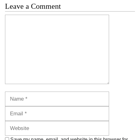
Leave a Comment
Comment
Name
Email
Website
Save my name, email, and website in this browser for