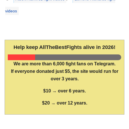
videos
Help keep AllTheBestFights alive in 2026!
We are more than 6,000 fight fans on Telegram.
If everyone donated just $5, the site would run for
over 3 years.
$10 → over 6 years.
$20 → over 12 years.