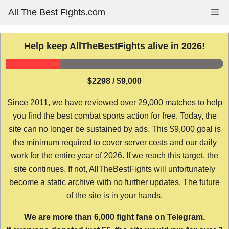
Skip
All The Best Fights.com
Me
to
content
Help keep AllTheBestFights alive in 2026!
$2298 / $9,000
Since 2011, we have reviewed over 29,000 matches to help
you find the best combat sports action for free. Today, the
site can no longer be sustained by ads. This $9,000 goal is
the minimum required to cover server costs and our daily
work for the entire year of 2026. If we reach this target, the
site continues. If not, AllTheBestFights will unfortunately
become a static archive with no further updates. The future
of the site is in your hands.
We are more than 6,000 fight fans on Telegram.