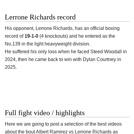
Lerrone Richards record
His opponent,
Lerrone Richards
, has an official boxing
record of
19-1-0
(4 knockouts) and he entered as the
No.139 in the light heavyweight division.
He suffered his only loss when he faced Steed Woodall in
2024, then he came back to win with Dylan Courtney in
2025.
Full fight video / highlights
Here we are going to post a selection of the best videos
about the bout Albert Ramirez vs Lerrone Richards as