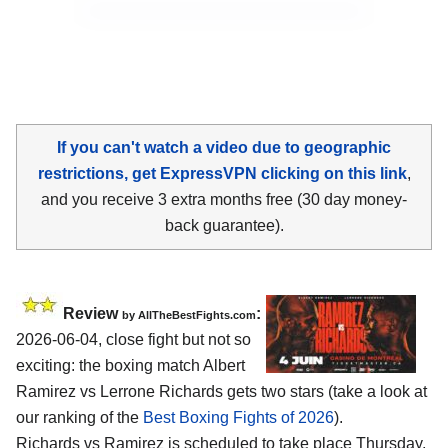
If you can't watch a video due to geographic
restrictions, get ExpressVPN clicking on this link
,
and you receive 3 extra months free (30 day money-
back guarantee).
Review
:
by AllTheBestFights.com
2026-06-04, close fight but not so
exciting: the boxing match Albert
Ramirez vs Lerrone Richards gets two stars (take a look at
our ranking of the
Best Boxing Fights of 2026
).
Richards vs Ramirez is scheduled to take place Thursday,