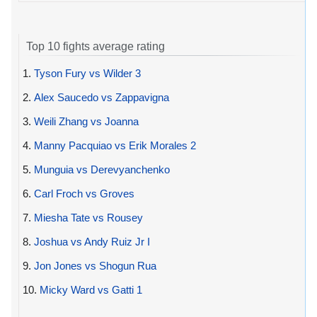
Top 10 fights average rating
1.
Tyson Fury vs Wilder 3
2.
Alex Saucedo vs Zappavigna
3.
Weili Zhang vs Joanna
4.
Manny Pacquiao vs Erik Morales 2
5.
Munguia vs Derevyanchenko
6.
Carl Froch vs Groves
7.
Miesha Tate vs Rousey
8.
Joshua vs Andy Ruiz Jr I
9.
Jon Jones vs Shogun Rua
10.
Micky Ward vs Gatti 1