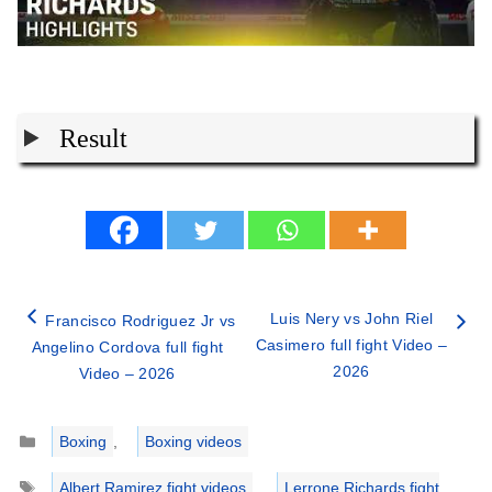
Result
Luis Nery vs John Riel
Francisco Rodriguez Jr vs
Casimero full fight Video –
Angelino Cordova full fight
2026
Video – 2026
Categories
Boxing
,
Boxing videos
Tags
Albert Ramirez fight videos
,
Lerrone Richards fight