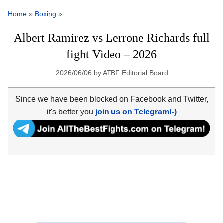
Home
»
Boxing
»
Albert Ramirez vs Lerrone Richards full
fight Video – 2026
2026/06/06
by
ATBF Editorial Board
Since we have been blocked on Facebook and Twitter,
it's better you
join us on Telegram!-)