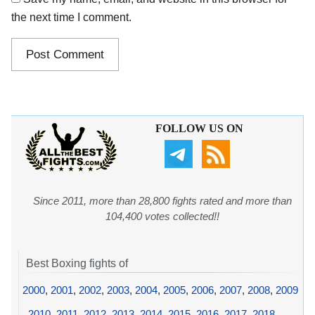
the next time I comment.
FOLLOW US ON
Since 2011, more than 28,800 fights rated and more than
104,400 votes collected!!
Best Boxing fights of
2000
,
2001
,
2002
,
2003
,
2004
,
2005
,
2006
,
2007
,
2008
,
2009
,
2010
,
2011
,
2012
,
2013
,
2014
,
2015
,
2016
,
2017
,
2018
,