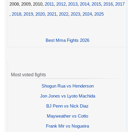
2008, 2009, 2010,
2011
,
2012
,
2013
,
2014
,
2015
,
2016
,
2017
,
2018
,
2019
,
2020
,
2021
,
2022
,
2023
,
2024
,
2025
Best Mma Fights 2026
Most voted fights
Shogun Rua vs Henderson
Jon Jones vs Lyoto Machida
BJ Penn vs Nick Diaz
Mayweather vs Cotto
Frank Mir vs Nogueira