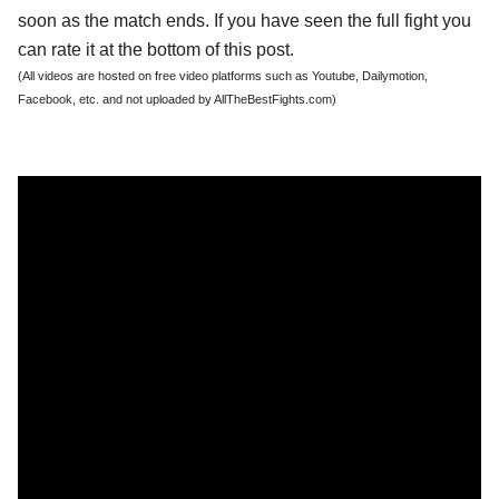
soon as the match ends. If you have seen the full fight you
can rate it at the bottom of this post.
(All videos are hosted on free video platforms such as Youtube, Dailymotion,
Facebook, etc. and not uploaded by AllTheBestFights.com)