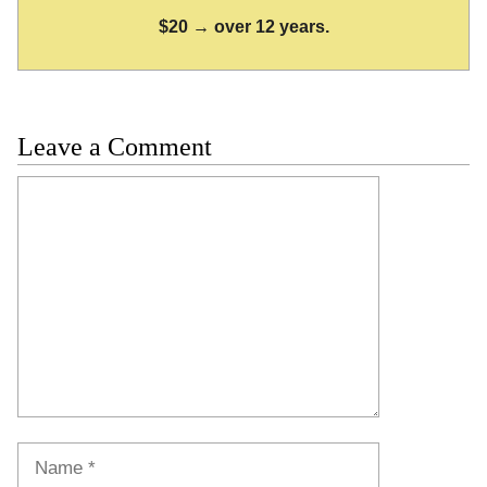
$20 → over 12 years.
Leave a Comment
Comment
Name
Email