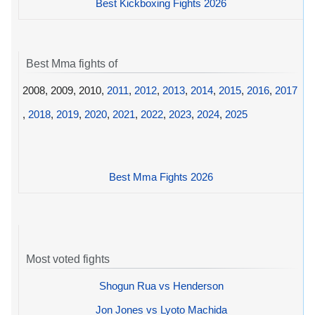
Best Kickboxing Fights 2026
Best Mma fights of
2008, 2009, 2010,
2011
,
2012
,
2013
,
2014
,
2015
,
2016
,
2017
,
2018
,
2019
,
2020
,
2021
,
2022
,
2023
,
2024
,
2025
Best Mma Fights 2026
Most voted fights
Shogun Rua vs Henderson
Jon Jones vs Lyoto Machida