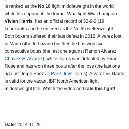
is ranked as the
No.18
light middleweight in the world
while his opponent, the former Wba light-Ww champion
Vivian Harris
, has an official record of 32-9-2 (19
knockouts) and he entered as the No.65 welterweight.
Both boxers suffered their last defeat in 2012: Alvarez lost
to Mario Alberto Lozano but then he has won six
consecutive bouts (the last one against Ramon Alvarez,
Chavez vs Alvarez
), while Harris was defeated by Brian
Rose and has won three bouts after the loss (the last one
against Jorge Paez Jr,
Paez Jr vs Harris
). Alvarez vs Harris
is valid for the vacant IBF North American light
middleweight title. Watch the video and
rate this fight!
Date:
2014-11-29