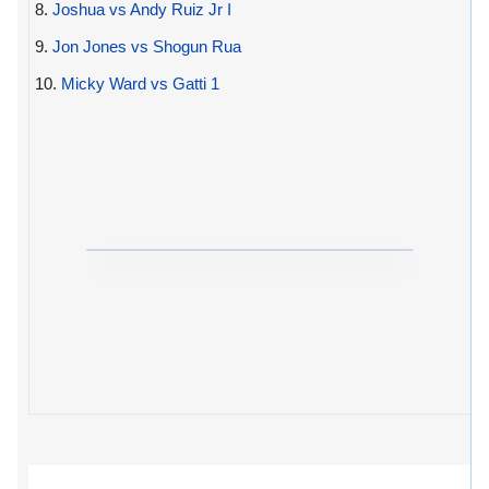
8.
Joshua vs Andy Ruiz Jr I
9.
Jon Jones vs Shogun Rua
10.
Micky Ward vs Gatti 1