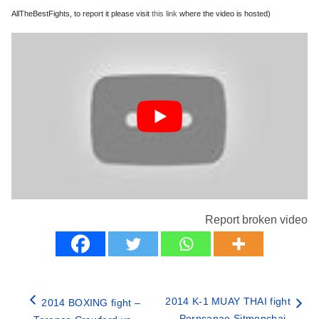
AllTheBestFights, to report it please visit
this link
where the video is hosted)
Report broken video
2014 K-1 MUAY THAI fight
2014 BOXING fight –
– Pornsanae Sitmonchai