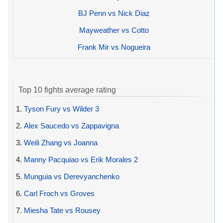
BJ Penn vs Nick Diaz
Mayweather vs Cotto
Frank Mir vs Nogueira
Top 10 fights average rating
1.
Tyson Fury vs Wilder 3
2.
Alex Saucedo vs Zappavigna
3.
Weili Zhang vs Joanna
4.
Manny Pacquiao vs Erik Morales 2
5.
Munguia vs Derevyanchenko
6.
Carl Froch vs Groves
7.
Miesha Tate vs Rousey