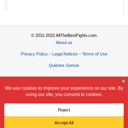
© 2011-2022 AllTheBestFights.com
About us
Privacy Policy – Legal Notices – Terms of Use
Quiénes Somos