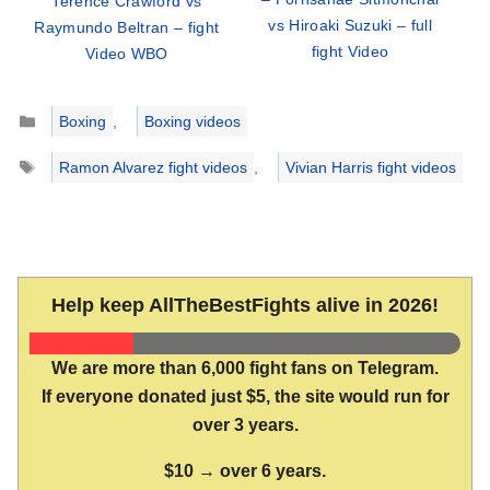
Terence Crawford vs
vs Hiroaki Suzuki – full
Raymundo Beltran – fight
fight Video
Video WBO
Categories
Boxing
,
Boxing videos
Tags
Ramon Alvarez fight videos
,
Vivian Harris fight videos
Help keep AllTheBestFights alive in 2026!
We are more than 6,000 fight fans on Telegram.
If everyone donated just $5, the site would run for
over 3 years.
$10 → over 6 years.