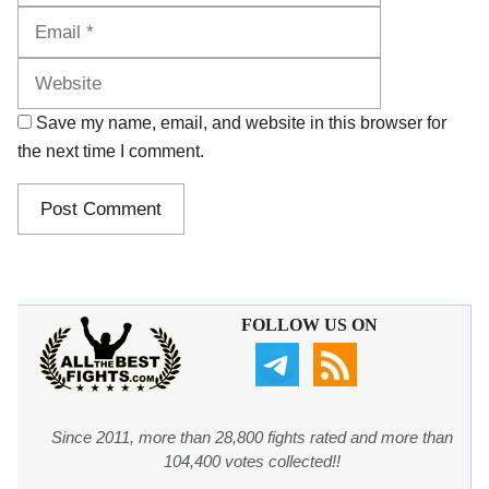
Website
Save my name, email, and website in this browser for
the next time I comment.
FOLLOW US ON
Since 2011, more than 28,800 fights rated and more than
104,400 votes collected!!