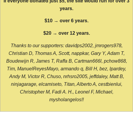
If everyone donated just $5, the site would run for over 3
years.
$10 → over 6 years.
$20 → over 12 years.
Thanks to our supporters: davidps2002, jmrogers978,
Christian D, Thomas A, Scott, nappkar, Gary Y, Adam T,
Boudewijn R, James T, Raffa B, Cartman666l, pchow868,
Tim, ManuelReyesMayo, armando q, Bill H, bez, lpardey,
Andy M, Victor R, Chuso, nrhsro2005, jeffdaley, Matt B,
ninjagarage, elcamiseto, Titan, Alberto A, cestbienlui,
Christopher M, Fadi A. H., Leonel F, Michael,
mysholangelos!!