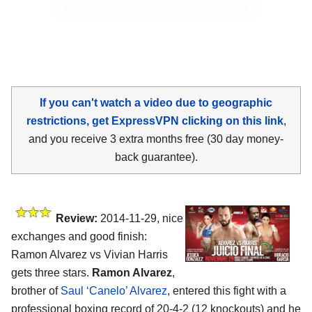
If you can't watch a video due to geographic
restrictions, get ExpressVPN clicking on this link
,
and you receive 3 extra months free (30 day money-
back guarantee).
Review:
2014-11-29, nice
exchanges and good finish:
Ramon Alvarez vs Vivian Harris
gets three stars.
Ramon Alvarez
,
brother of
Saul ‘Canelo’ Alvarez
, entered this fight with a
professional boxing record of 20-4-2 (12 knockouts) and he