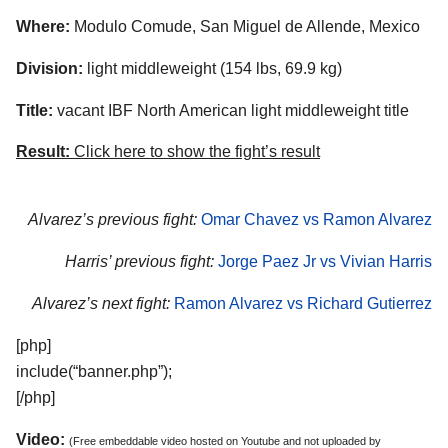
Where:
Modulo Comude, San Miguel de Allende, Mexico
Division:
light middleweight (154 lbs, 69.9 kg)
Title:
vacant IBF North American light middleweight title
Result:
Click here to show the fight’s result
Alvarez’s previous fight:
Omar Chavez vs Ramon Alvarez
Harris’ previous fight:
Jorge Paez Jr vs Vivian Harris
Alvarez’s next fight:
Ramon Alvarez vs Richard Gutierrez
[php]
include(“banner.php”);
[/php]
Video:
(Free embeddable video hosted on Youtube and not uploaded by