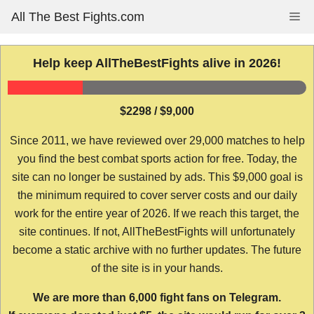
Skip
All The Best Fights.com
Me
to
content
Help keep AllTheBestFights alive in 2026!
$2298 / $9,000
Since 2011, we have reviewed over 29,000 matches to help
you find the best combat sports action for free. Today, the
site can no longer be sustained by ads. This $9,000 goal is
the minimum required to cover server costs and our daily
work for the entire year of 2026. If we reach this target, the
site continues. If not, AllTheBestFights will unfortunately
become a static archive with no further updates. The future
of the site is in your hands.
We are more than 6,000 fight fans on Telegram.