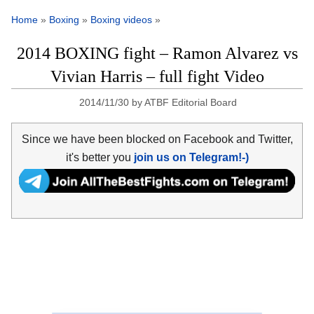
Home
»
Boxing
»
Boxing videos
»
2014 BOXING fight – Ramon Alvarez vs
Vivian Harris – full fight Video
2014/11/30
by
ATBF Editorial Board
Since we have been blocked on Facebook and Twitter,
it's better you
join us on Telegram!-)