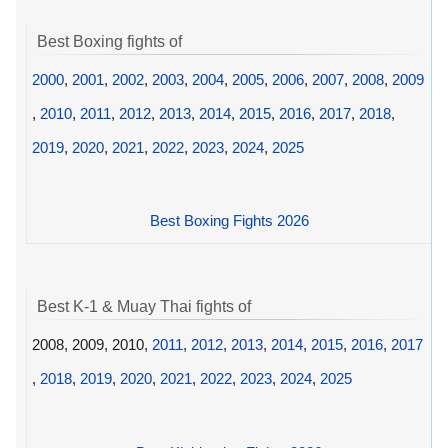
Best Boxing fights of
2000
,
2001
,
2002
,
2003
,
2004
,
2005
,
2006
,
2007
,
2008
,
2009
,
2010
,
2011
,
2012
,
2013
,
2014
,
2015
,
2016
,
2017
,
2018
,
2019
,
2020
,
2021
,
2022
,
2023
,
2024
,
2025
Best Boxing Fights 2026
Best K-1 & Muay Thai fights of
2008, 2009, 2010,
2011
,
2012
,
2013
,
2014
,
2015
,
2016
,
2017
,
2018
,
2019
,
2020
,
2021
,
2022
,
2023
,
2024
,
2025