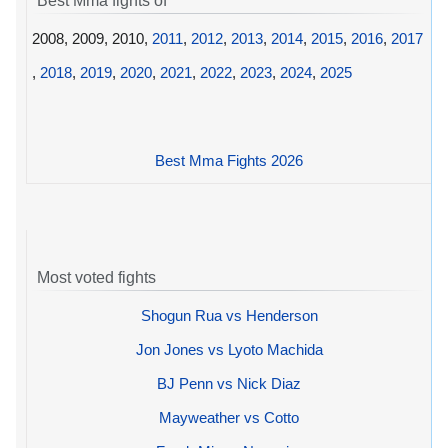
Best Mma fights of
2008, 2009, 2010,
2011
,
2012
,
2013
,
2014
,
2015
,
2016
,
2017
,
2018
,
2019
,
2020
,
2021
,
2022
,
2023
,
2024
,
2025
Best Mma Fights 2026
Most voted fights
Shogun Rua vs Henderson
Jon Jones vs Lyoto Machida
BJ Penn vs Nick Diaz
Mayweather vs Cotto