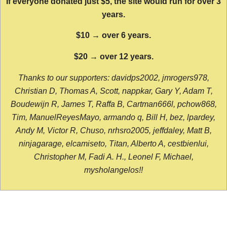
If everyone donated just $5, the site would run for over 3
years.
$10 → over 6 years.
$20 → over 12 years.
Thanks to our supporters: davidps2002, jmrogers978,
Christian D, Thomas A, Scott, nappkar, Gary Y, Adam T,
Boudewijn R, James T, Raffa B, Cartman666l, pchow868,
Tim, ManuelReyesMayo, armando q, Bill H, bez, lpardey,
Andy M, Victor R, Chuso, nrhsro2005, jeffdaley, Matt B,
ninjagarage, elcamiseto, Titan, Alberto A, cestbienlui,
Christopher M, Fadi A. H., Leonel F, Michael,
mysholangelos!!