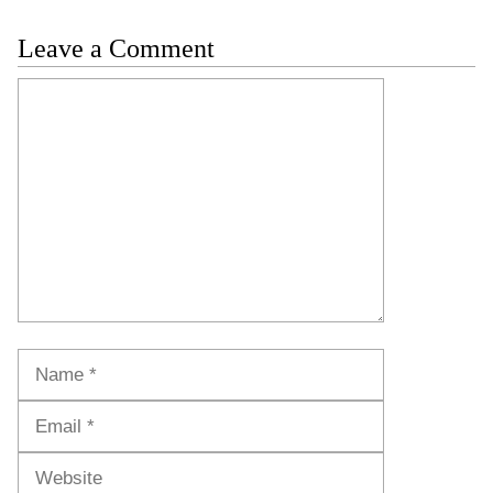
Leave a Comment
Comment
Name
Email
Website