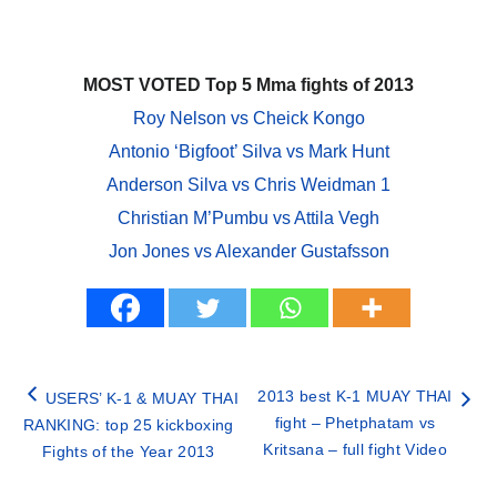
MOST VOTED Top 5 Mma fights of 2013
Roy Nelson vs Cheick Kongo
Antonio ‘Bigfoot’ Silva vs Mark Hunt
Anderson Silva vs Chris Weidman 1
Christian M’Pumbu vs Attila Vegh
Jon Jones vs Alexander Gustafsson
2013 best K-1 MUAY THAI
USERS’ K-1 & MUAY THAI
fight – Phetphatam vs
RANKING: top 25 kickboxing
Kritsana – full fight Video
Fights of the Year 2013