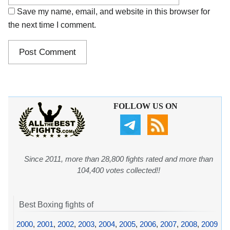
Save my name, email, and website in this browser for
the next time I comment.
FOLLOW US ON
Since 2011, more than 28,800 fights rated and more than
104,400 votes collected!!
Best Boxing fights of
2000
,
2001
,
2002
,
2003
,
2004
,
2005
,
2006
,
2007
,
2008
,
2009