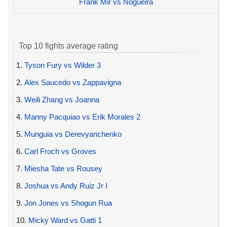
Frank Mir vs Nogueira
Top 10 fights average rating
1.
Tyson Fury vs Wilder 3
2.
Alex Saucedo vs Zappavigna
3.
Weili Zhang vs Joanna
4.
Manny Pacquiao vs Erik Morales 2
5.
Munguia vs Derevyanchenko
6.
Carl Froch vs Groves
7.
Miesha Tate vs Rousey
8.
Joshua vs Andy Ruiz Jr I
9.
Jon Jones vs Shogun Rua
10.
Micky Ward vs Gatti 1