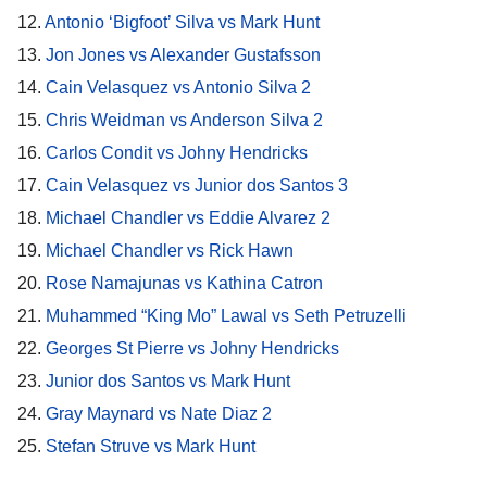
12.
Antonio ‘Bigfoot’ Silva vs Mark Hunt
13.
Jon Jones vs Alexander Gustafsson
14.
Cain Velasquez vs Antonio Silva 2
15.
Chris Weidman vs Anderson Silva 2
16.
Carlos Condit vs Johny Hendricks
17.
Cain Velasquez vs Junior dos Santos 3
18.
Michael Chandler vs Eddie Alvarez 2
19.
Michael Chandler vs Rick Hawn
20.
Rose Namajunas vs Kathina Catron
21.
Muhammed “King Mo” Lawal vs Seth Petruzelli
22.
Georges St Pierre vs Johny Hendricks
23.
Junior dos Santos vs Mark Hunt
24.
Gray Maynard vs Nate Diaz 2
25.
Stefan Struve vs Mark Hunt