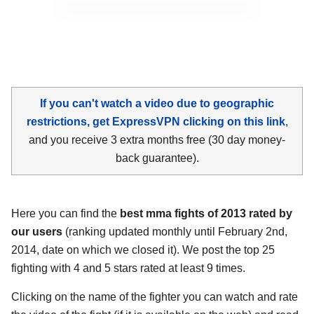
If you can't watch a video due to geographic
restrictions, get ExpressVPN clicking on this link
,
and you receive 3 extra months free (30 day money-
back guarantee).
Here you can find the
best mma fights of 2013 rated by
our users
(ranking updated monthly until February 2nd,
2014, date on which we closed it). We post the top 25
fighting with 4 and 5 stars rated at least 9 times.
Clicking on the name of the fighter you can watch and rate