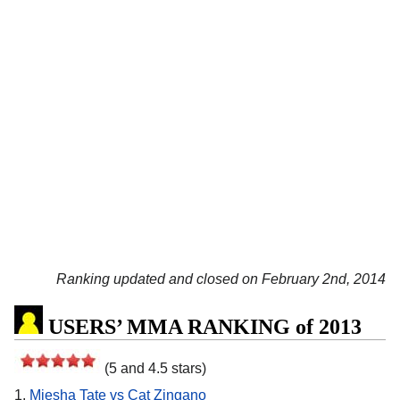
Ranking updated and closed on February 2nd, 2014
USERS’ MMA RANKING of 2013
(5 and 4.5 stars)
1.
Miesha Tate vs Cat Zingano