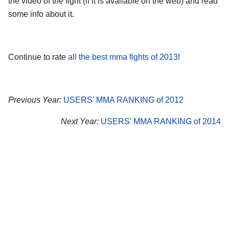
the video of the fight (if it is available on the web) and read
some info about it.
Continue to rate
all the best mma fights of 2013
!
Previous Year:
USERS’ MMA RANKING of 2012
Next Year:
USERS’ MMA RANKING of 2014