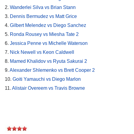
2.
Wanderlei Silva vs Brian Stann
3.
Dennis Bermudez vs Matt Grice
4.
Gilbert Melendez vs Diego Sanchez
5.
Ronda Rousey vs Miesha Tate 2
6.
Jessica Penne vs Michelle Waterson
7.
Nick Newell vs Keon Caldwell
8.
Mamed Khalidov vs Ryuta Sakurai 2
9.
Alexander Shlemenko vs Brett Cooper 2
10.
Goiti Yamauchi vs Diego Marlon
11.
Alistair Overeem vs Travis Browne