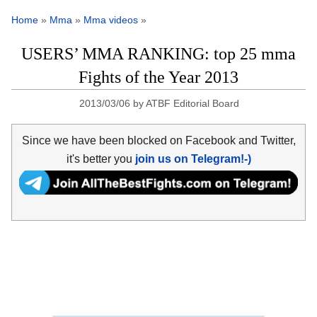
Home
»
Mma
»
Mma videos
»
USERS’ MMA RANKING: top 25 mma
Fights of the Year 2013
2013/03/06
by
ATBF Editorial Board
Since we have been blocked on Facebook and Twitter,
it's better you
join us on Telegram!-)