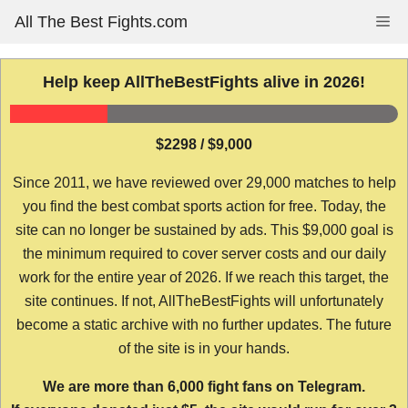
Skip
All The Best Fights.com
Me
to
content
Help keep AllTheBestFights alive in 2026!
$2298 / $9,000
Since 2011, we have reviewed over 29,000 matches to help
you find the best combat sports action for free. Today, the
site can no longer be sustained by ads. This $9,000 goal is
the minimum required to cover server costs and our daily
work for the entire year of 2026. If we reach this target, the
site continues. If not, AllTheBestFights will unfortunately
become a static archive with no further updates. The future
of the site is in your hands.
We are more than 6,000 fight fans on Telegram.