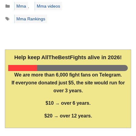
Categories
Mma
,
Mma videos
Tags
Mma Rankings
Help keep AllTheBestFights alive in 2026!
We are more than 6,000 fight fans on Telegram.
If everyone donated just $5, the site would run for
over 3 years.
$10 → over 6 years.
$20 → over 12 years.