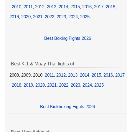
,
2010
,
2011
,
2012
,
2013
,
2014
,
2015
,
2016
,
2017
,
2018
,
2019
,
2020
,
2021
,
2022
,
2023
,
2024
,
2025
Best Boxing Fights 2026
Best K-1 & Muay Thai fights of
2008, 2009, 2010,
2011
,
2012
,
2013
,
2014
,
2015
,
2016
,
2017
,
2018
,
2019
,
2020
,
2021
,
2022
,
2023
,
2024
,
2025
Best Kickboxing Fights 2026