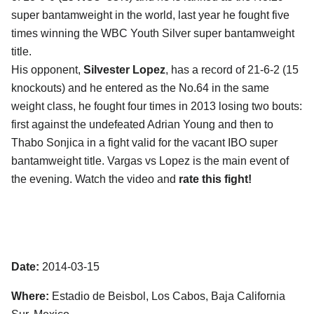
super bantamweight in the world, last year he fought five
times winning the WBC Youth Silver super bantamweight
title.
His opponent,
Silvester Lopez
, has a record of 21-6-2 (15
knockouts) and he entered as the No.64 in the same
weight class, he fought four times in 2013 losing two bouts:
first against the undefeated Adrian Young and then to
Thabo Sonjica in a fight valid for the vacant IBO super
bantamweight title. Vargas vs Lopez is the main event of
the evening. Watch the video and
rate this fight!
Date:
2014-03-15
Where:
Estadio de Beisbol, Los Cabos, Baja California