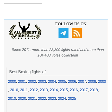
FOLLOW US ON
Since 2011, more than 28,800 fights rated and more than
104,400 votes collected!!
Best Boxing fights of
2000
,
2001
,
2002
,
2003
,
2004
,
2005
,
2006
,
2007
,
2008
,
2009
,
2010
,
2011
,
2012
,
2013
,
2014
,
2015
,
2016
,
2017
,
2018
,
2019
,
2020
,
2021
,
2022
,
2023
,
2024
,
2025