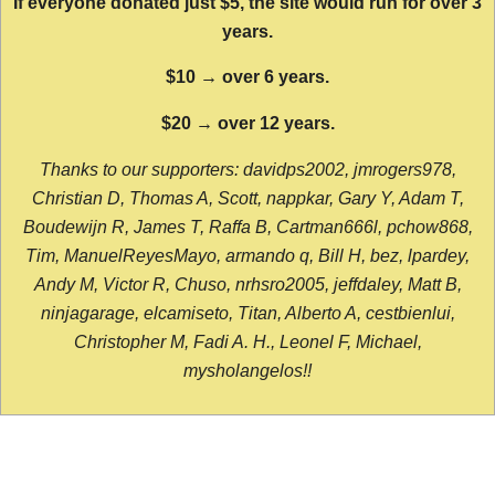
If everyone donated just $5, the site would run for over 3
years.
$10 → over 6 years.
$20 → over 12 years.
Thanks to our supporters: davidps2002, jmrogers978,
Christian D, Thomas A, Scott, nappkar, Gary Y, Adam T,
Boudewijn R, James T, Raffa B, Cartman666l, pchow868,
Tim, ManuelReyesMayo, armando q, Bill H, bez, lpardey,
Andy M, Victor R, Chuso, nrhsro2005, jeffdaley, Matt B,
ninjagarage, elcamiseto, Titan, Alberto A, cestbienlui,
Christopher M, Fadi A. H., Leonel F, Michael,
mysholangelos!!