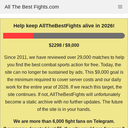
Skip
All The Best Fights.com
Me
to
content
Help keep AllTheBestFights alive in 2026!
$2298 / $9,000
Since 2011, we have reviewed over 29,000 matches to help
you find the best combat sports action for free. Today, the
site can no longer be sustained by ads. This $9,000 goal is
the minimum required to cover server costs and our daily
work for the entire year of 2026. If we reach this target, the
site continues. If not, AllTheBestFights will unfortunately
become a static archive with no further updates. The future
of the site is in your hands.
We are more than 6,000 fight fans on Telegram.