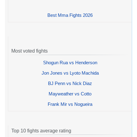
Best Mma Fights 2026
Most voted fights
Shogun Rua vs Henderson
Jon Jones vs Lyoto Machida
BJ Penn vs Nick Diaz
Mayweather vs Cotto
Frank Mir vs Nogueira
Top 10 fights average rating