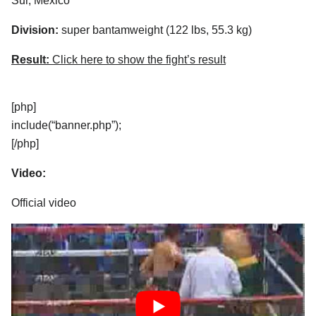
Sur, Mexico
Division:
super bantamweight (122 lbs, 55.3 kg)
Result:
Click here to show the fight’s result
[php]
include(“banner.php”);
[/php]
Video:
Official video