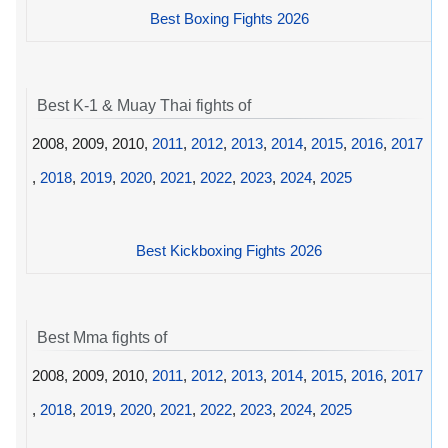
Best Boxing Fights 2026
Best K-1 & Muay Thai fights of
2008, 2009, 2010,
2011
,
2012
,
2013
,
2014
,
2015
,
2016
,
2017
,
2018
,
2019
,
2020
,
2021
,
2022
,
2023
,
2024
,
2025
Best Kickboxing Fights 2026
Best Mma fights of
2008, 2009, 2010,
2011
,
2012
,
2013
,
2014
,
2015
,
2016
,
2017
,
2018
,
2019
,
2020
,
2021
,
2022
,
2023
,
2024
,
2025