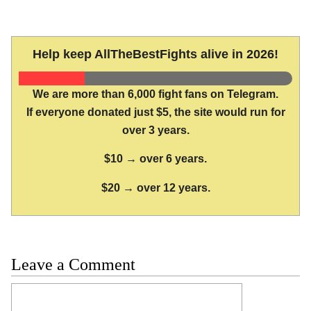
Help keep AllTheBestFights alive in 2026!
We are more than 6,000 fight fans on Telegram.
If everyone donated just $5, the site would run for
over 3 years.
$10 → over 6 years.
$20 → over 12 years.
Leave a Comment
Comment