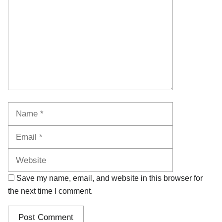
Name
Email
Website
Save my name, email, and website in this browser for
the next time I comment.