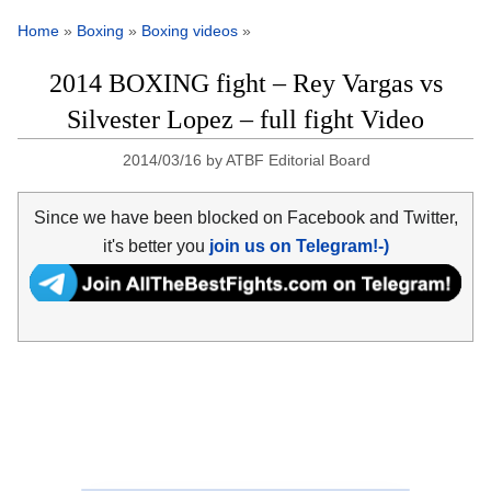
Home
»
Boxing
»
Boxing videos
»
2014 BOXING fight – Rey Vargas vs
Silvester Lopez – full fight Video
2014/03/16
by
ATBF Editorial Board
Since we have been blocked on Facebook and Twitter,
it's better you
join us on Telegram!-)