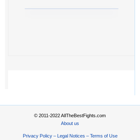
© 2011-2022 AllTheBestFights.com
About us
Privacy Policy – Legal Notices – Terms of Use