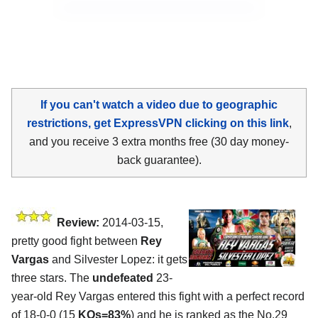
If you can't watch a video due to geographic
restrictions, get ExpressVPN clicking on this link
,
and you receive 3 extra months free (30 day money-
back guarantee).
Review:
2014-03-15,
pretty good fight between
Rey
Vargas
and Silvester Lopez: it gets
three stars. The
undefeated
23-
year-old Rey Vargas entered this fight with a perfect record
of 18-0-0 (15
KOs=83%
) and he is ranked as the No.29