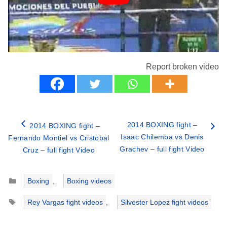
Report broken video
2014 BOXING fight –
2014 BOXING fight –
Isaac Chilemba vs Denis
Fernando Montiel vs Cristobal
Grachev – full fight Video
Cruz – full fight Video
Categories
Boxing
,
Boxing videos
Tags
Rey Vargas fight videos
,
Silvester Lopez fight videos