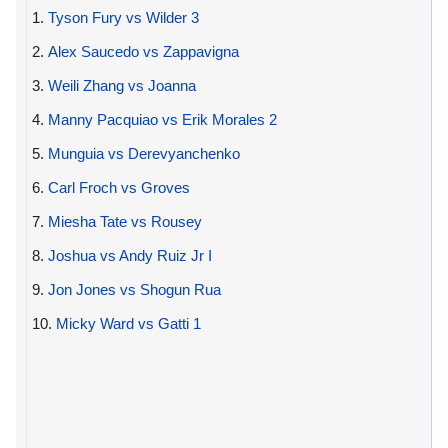
1.
Tyson Fury vs Wilder 3
2.
Alex Saucedo vs Zappavigna
3.
Weili Zhang vs Joanna
4.
Manny Pacquiao vs Erik Morales 2
5.
Munguia vs Derevyanchenko
6.
Carl Froch vs Groves
7.
Miesha Tate vs Rousey
8.
Joshua vs Andy Ruiz Jr I
9.
Jon Jones vs Shogun Rua
10.
Micky Ward vs Gatti 1