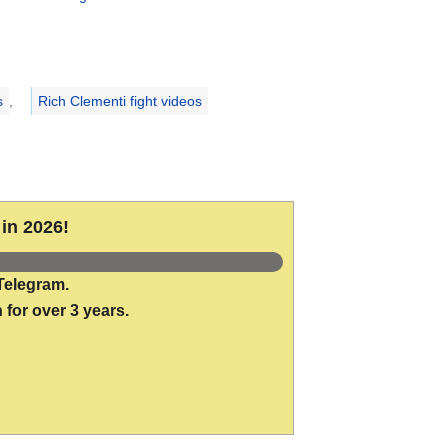
s
,
Rich Clementi fight videos
in 2026!
Telegram.
 for over 3 years.