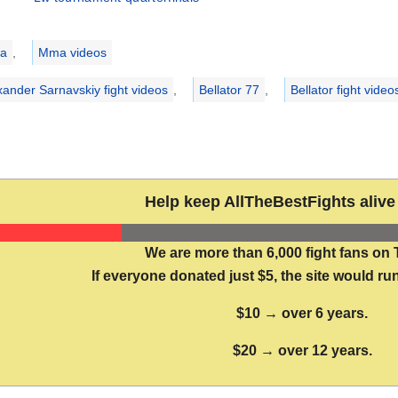
ries
a
,
Mma videos
xander Sarnavskiy fight videos
,
Bellator 77
,
Bellator fight video
Help keep AllTheBestFights alive 
We are more than 6,000 fight fans on 
If everyone donated just $5, the site would run
$10 → over 6 years.
$20 → over 12 years.