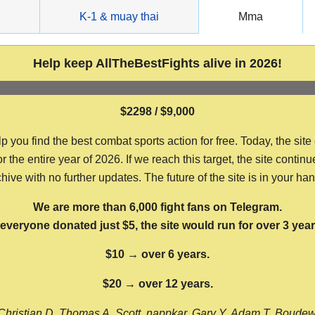
g
K-1 & muay thai
Mma
Help keep AllTheBestFights alive in 2026!
$2298 / $9,000
ou find the best combat sports action for free. Today, the site
the entire year of 2026. If we reach this target, the site continu
hive with no further updates. The future of the site is in your ha
We are more than 6,000 fight fans on Telegram.
f everyone donated just $5, the site would run for over 3 year
$10 → over 6 years.
$20 → over 12 years.
Christian D, Thomas A, Scott, nappkar, Gary Y, Adam T, Boude