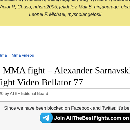
or R, Chuso, nrhsro2005, jeffdaley, Matt B, ninjagarage, elcami
Leonel F, Michael, mysholangelos!!
Mma
»
Mma videos
»
 MMA fight – Alexander Sarnavski
 fight Video Bellator 77
20
by
ATBF Editorial Board
Since we have been blocked on Facebook and Twitter, it's be