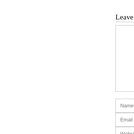
Leave
Commen
Name