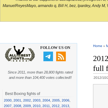
ManuelReyesMayo, armando q, Bill H, bez, lpardey, Andy M, Vict
Home
»
FOLLOW US ON
2012
full
Since 2011, more than 28,800 fights rated
and more than 104,400 votes collected!!
2012/10/
Best Boxing fights of
2000
,
2001
,
2002
,
2003
,
2004
,
2005
,
2006
,
2007
,
2008
,
2009
,
2010
,
2011
,
2012
,
2013
,