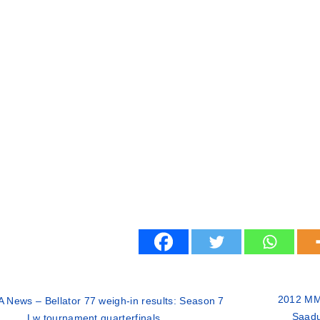
2012 MM
 News – Bellator 77 weigh-in results: Season 7
Saadul
Lw tournament quarterfinals