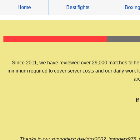
Skip
Home
Best fights
Boxin
to
content
Since 2011, we have reviewed over 29,000 matches to help y
minimum required to cover server costs and our daily work for 
arc
I
Thanks to our supporters: davidps2002, jmrogers978, 