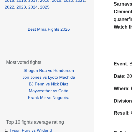
2015
,
2016
,
2017
,
2018
,
2019
,
2020
,
2021
,
Sarnavs
2022
,
2023
,
2024
,
2025
Clemen
quarterfi
Watch t
Best Mma Fights 2026
Most voted fights
Event:
B
Shogun Rua vs Henderson
Date:
20
Jon Jones vs Lyoto Machida
BJ Penn vs Nick Diaz
Where:
R
Mayweather vs Cotto
Frank Mir vs Nogueira
Division
Result:
C
Top 10 fights average rating
1.
Tyson Fury vs Wilder 3