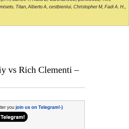
seto, Titan, Alberto A, cestbienlui, Christopher M, Fadi A. H.,
y vs Rich Clementi –
tter you
join us on Telegram!-)