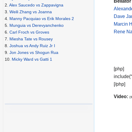
Bellator
2.
Alex Saucedo vs Zappavigna
Alexande
3.
Weili Zhang vs Joanna
Dave Ja
4.
Manny Pacquiao vs Erik Morales 2
Marcin 
5.
Munguia vs Derevyanchenko
Rene Naz
6.
Carl Froch vs Groves
7.
Miesha Tate vs Rousey
8.
Joshua vs Andy Ruiz Jr I
9.
Jon Jones vs Shogun Rua
10.
Micky Ward vs Gatti 1
[php]
include(
[/php]
Video:
(