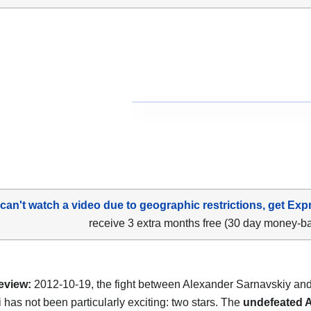
 can't watch a video due to geographic restrictions, get Exp
receive 3 extra months free (30 day money-b
eview:
2012-10-19, the fight between Alexander Sarnavskiy an
 has not been particularly exciting: two stars. The
undefeated 