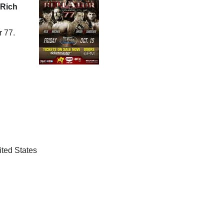
Rich
r 77.
ted States