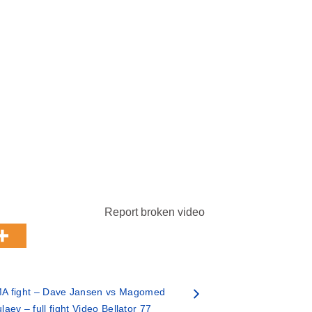
Report broken video
A fight – Dave Jansen vs Magomed
aev – full fight Video Bellator 77