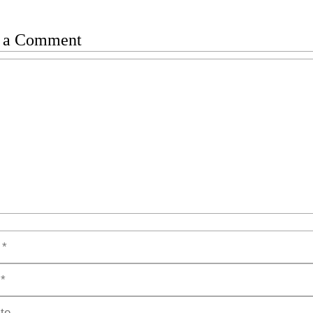
 a Comment
t