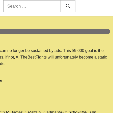
Search
for:
 can no longer be sustained by ads. This $9,000 goal is the
es. If not, AllTheBestFights will unfortunately become a static
nds.
s.
wijn R, James T, Raffa B, Cartman666l, pchow868, Tim,