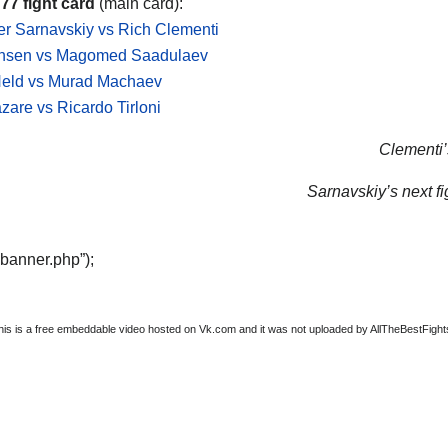
 77 fight card
(main card):
r Sarnavskiy vs Rich Clementi
nsen vs Magomed Saadulaev
Held vs Murad Machaev
are vs Ricardo Tirloni
Clementi’s
Sarnavskiy’s next fi
“banner.php”);
this is a free embeddable video hosted on Vk.com and it was not uploaded by AllTheBestFights, 