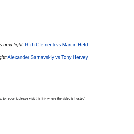
 next fight:
Rich Clementi vs Marcin Held
ght:
Alexander Sarnavskiy vs Tony Hervey
to report it please visit
this link
where the video is hosted)