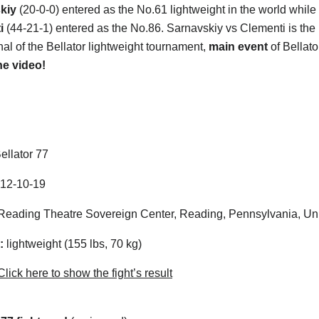
kiy
(20-0-0) entered as the No.61 lightweight in the world while
ti
(44-21-1) entered as the No.86. Sarnavskiy vs Clementi is the
nal of the Bellator lightweight tournament,
main event
of Bellato
he video!
ellator 77
12-10-19
eading Theatre Sovereign Center, Reading, Pennsylvania, Uni
:
lightweight (155 lbs, 70 kg)
lick here to show the fight’s result