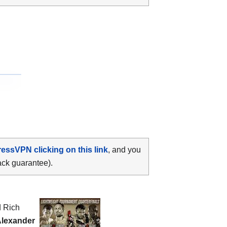
ressVPN clicking on this link
, and you
ack guarantee).
d Rich
Alexander