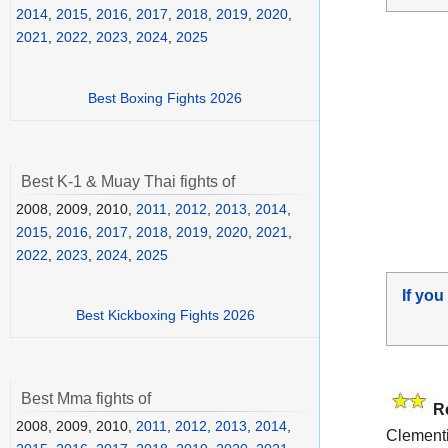
2014
,
2015
,
2016
,
2017
,
2018
,
2019
,
2020
,
2021
,
2022
,
2023
,
2024
,
2025
Best Boxing Fights 2026
Best K-1 & Muay Thai fights of
2008, 2009, 2010,
2011
,
2012
,
2013
,
2014
,
2015
,
2016
,
2017
,
2018
,
2019
,
2020
,
2021
,
2022
,
2023
,
2024
,
2025
If you
Best Kickboxing Fights 2026
Best Mma fights of
R
2008, 2009, 2010,
2011
,
2012
,
2013
,
2014
,
Clementi