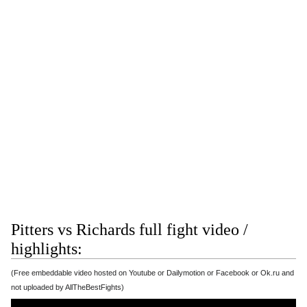
Pitters vs Richards full fight video /
highlights:
(Free embeddable video hosted on Youtube or Dailymotion or Facebook or Ok.ru and
not uploaded by AllTheBestFights)