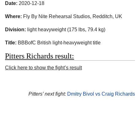
Date:
2020-12-18
Where:
Fly By Nite Rehearsal Studios, Redditch, UK
Division:
light heavyweight (175 lbs, 79.4 kg)
Title:
BBBofC British light-heavyweight title
Pitters Richards result:
Click here to show the fight’s result
Pitters’ next fight:
Dmitry Bivol vs Craig Richards