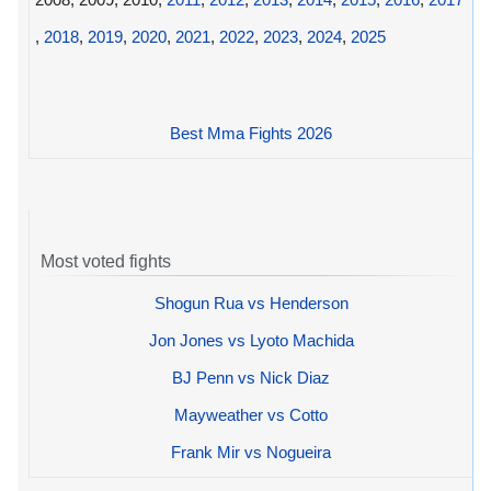
,
2018
,
2019
,
2020
,
2021
,
2022
,
2023
,
2024
,
2025
Best Mma Fights 2026
Most voted fights
Shogun Rua vs Henderson
Jon Jones vs Lyoto Machida
BJ Penn vs Nick Diaz
Mayweather vs Cotto
Frank Mir vs Nogueira