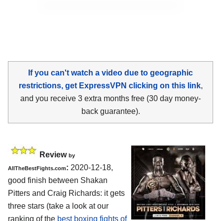
If you can't watch a video due to geographic
restrictions, get ExpressVPN clicking on this link
,
and you receive 3 extra months free (30 day money-
back guarantee).
Review
by
:
2020-12-18,
AllTheBestFights.com
good finish between Shakan
Pitters and Craig Richards: it gets
three stars (take a look at our
ranking of the
best boxing fights of