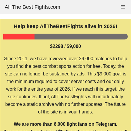
Skip
All The Best Fights.com
Me
to
content
Help keep AllTheBestFights alive in 2026!
$2298 / $9,000
Since 2011, we have reviewed over 29,000 matches to help
you find the best combat sports action for free. Today, the
site can no longer be sustained by ads. This $9,000 goal is
the minimum required to cover server costs and our daily
work for the entire year of 2026. If we reach this target, the
site continues. If not, AllTheBestFights will unfortunately
become a static archive with no further updates. The future
of the site is in your hands.
We are more than 6,000 fight fans on Telegram.