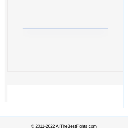
© 2011-2022 AllTheBestFights.com