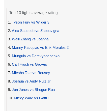
Top 10 fights average rating
1.
Tyson Fury vs Wilder 3
2.
Alex Saucedo vs Zappavigna
3.
Weili Zhang vs Joanna
4.
Manny Pacquiao vs Erik Morales 2
5.
Munguia vs Derevyanchenko
6.
Carl Froch vs Groves
7.
Miesha Tate vs Rousey
8.
Joshua vs Andy Ruiz Jr I
9.
Jon Jones vs Shogun Rua
10.
Micky Ward vs Gatti 1