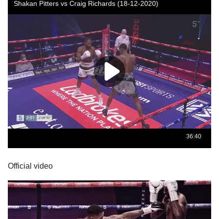
Official video