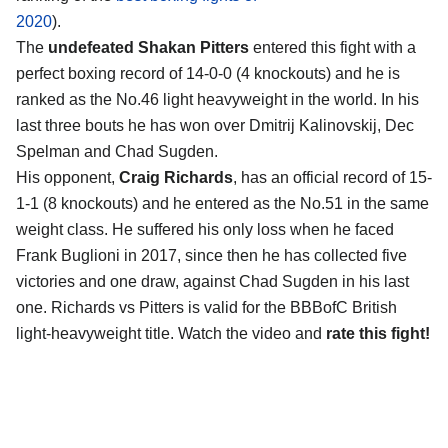
2020
).
The
undefeated Shakan Pitters
entered this fight with a
perfect boxing record of 14-0-0 (4 knockouts) and he is
ranked as the No.46 light heavyweight in the world. In his
last three bouts he has won over Dmitrij Kalinovskij, Dec
Spelman and Chad Sugden.
His opponent,
Craig Richards
, has an official record of 15-
1-1 (8 knockouts) and he entered as the No.51 in the same
weight class. He suffered his only loss when he faced
Frank Buglioni in 2017, since then he has collected five
victories and one draw, against Chad Sugden in his last
one. Richards vs Pitters is valid for the BBBofC British
light-heavyweight title. Watch the video and
rate this fight!