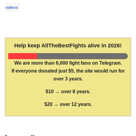
videos
Help keep AllTheBestFights alive in 2026!
We are more than 6,000 fight fans on Telegram.
If everyone donated just $5, the site would run for
over 3 years.
$10 → over 6 years.
$20 → over 12 years.