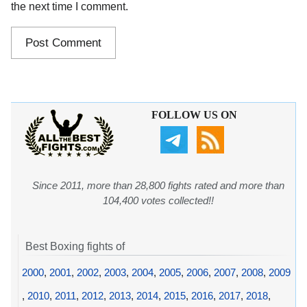
the next time I comment.
FOLLOW US ON
Since 2011, more than 28,800 fights rated and more than
104,400 votes collected!!
Best Boxing fights of
2000
,
2001
,
2002
,
2003
,
2004
,
2005
,
2006
,
2007
,
2008
,
2009
,
2010
,
2011
,
2012
,
2013
,
2014
,
2015
,
2016
,
2017
,
2018
,