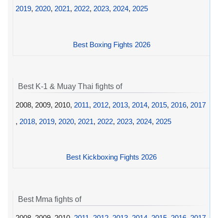
2019
,
2020
,
2021
,
2022
,
2023
,
2024
,
2025
Best Boxing Fights 2026
Best K-1 & Muay Thai fights of
2008, 2009, 2010,
2011
,
2012
,
2013
,
2014
,
2015
,
2016
,
2017
,
2018
,
2019
,
2020
,
2021
,
2022
,
2023
,
2024
,
2025
Best Kickboxing Fights 2026
Best Mma fights of
2008, 2009, 2010,
2011
,
2012
,
2013
,
2014
,
2015
,
2016
,
2017