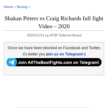
Home
»
Boxing
»
Shakan Pitters vs Craig Richards full fight
Video – 2020
2020/12/21
by
ATBF Editorial Board
Since we have been blocked on Facebook and Twitter,
it's better you
join us on Telegram!-)