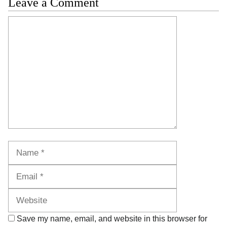
Leave a Comment
Comment
Name
Email
Website
Save my name, email, and website in this browser for