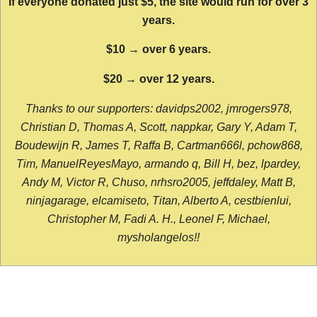
If everyone donated just $5, the site would run for over 3
years.
$10 → over 6 years.
$20 → over 12 years.
Thanks to our supporters: davidps2002, jmrogers978,
Christian D, Thomas A, Scott, nappkar, Gary Y, Adam T,
Boudewijn R, James T, Raffa B, Cartman666l, pchow868,
Tim, ManuelReyesMayo, armando q, Bill H, bez, lpardey,
Andy M, Victor R, Chuso, nrhsro2005, jeffdaley, Matt B,
ninjagarage, elcamiseto, Titan, Alberto A, cestbienlui,
Christopher M, Fadi A. H., Leonel F, Michael,
mysholangelos!!