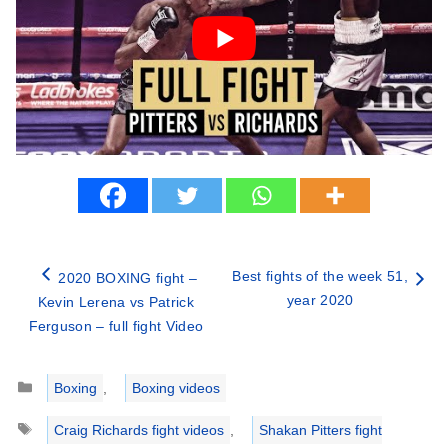
Best fights of the week 51,
2020 BOXING fight –
year 2020
Kevin Lerena vs Patrick
Ferguson – full fight Video
Categories
Boxing
,
Boxing videos
Tags
Craig Richards fight videos
,
Shakan Pitters fight