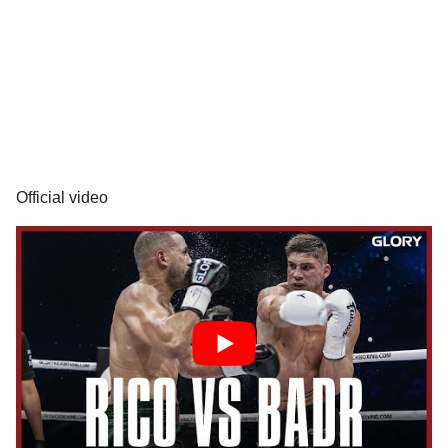
Official video