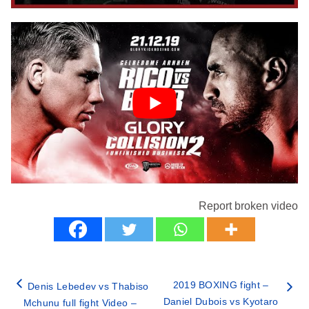
Report broken video
2019 BOXING fight –
Denis Lebedev vs Thabiso
Daniel Dubois vs Kyotaro
Mchunu full fight Video –