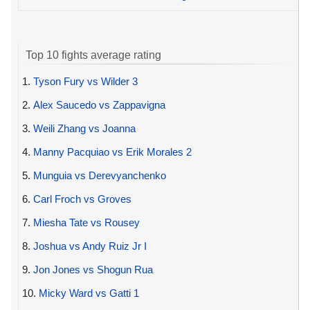
Top 10 fights average rating
1.
Tyson Fury vs Wilder 3
2.
Alex Saucedo vs Zappavigna
3.
Weili Zhang vs Joanna
4.
Manny Pacquiao vs Erik Morales 2
5.
Munguia vs Derevyanchenko
6.
Carl Froch vs Groves
7.
Miesha Tate vs Rousey
8.
Joshua vs Andy Ruiz Jr I
9.
Jon Jones vs Shogun Rua
10.
Micky Ward vs Gatti 1