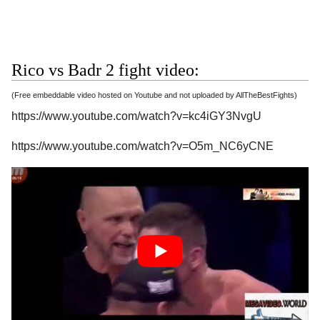
Rico vs Badr 2 fight video:
(Free embeddable video hosted on Youtube and not uploaded by AllTheBestFights)
https://www.youtube.com/watch?v=kc4iGY3NvgU
https://www.youtube.com/watch?v=O5m_NC6yCNE