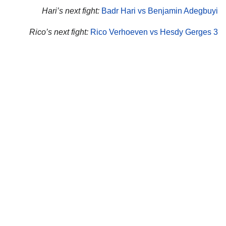
Hari’s next fight:
Badr Hari vs Benjamin Adegbuyi
Rico’s next fight:
Rico Verhoeven vs Hesdy Gerges 3