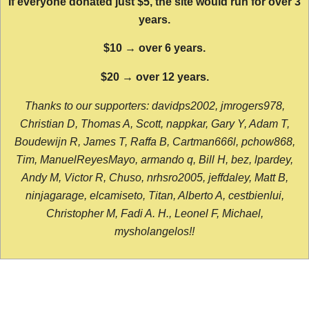
If everyone donated just $5, the site would run for over 3
years.
$10 → over 6 years.
$20 → over 12 years.
Thanks to our supporters: davidps2002, jmrogers978,
Christian D, Thomas A, Scott, nappkar, Gary Y, Adam T,
Boudewijn R, James T, Raffa B, Cartman666l, pchow868,
Tim, ManuelReyesMayo, armando q, Bill H, bez, lpardey,
Andy M, Victor R, Chuso, nrhsro2005, jeffdaley, Matt B,
ninjagarage, elcamiseto, Titan, Alberto A, cestbienlui,
Christopher M, Fadi A. H., Leonel F, Michael,
mysholangelos!!