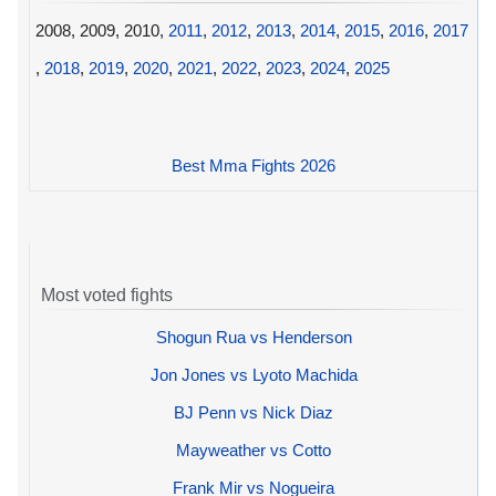
2008, 2009, 2010,
2011
,
2012
,
2013
,
2014
,
2015
,
2016
,
2017
,
2018
,
2019
,
2020
,
2021
,
2022
,
2023
,
2024
,
2025
Best Mma Fights 2026
Most voted fights
Shogun Rua vs Henderson
Jon Jones vs Lyoto Machida
BJ Penn vs Nick Diaz
Mayweather vs Cotto
Frank Mir vs Nogueira