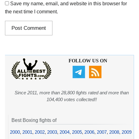
Save my name, email, and website in this browser for
the next time I comment.
FOLLOW US ON
Since 2011, more than 28,800 fights rated and more than
104,400 votes collected!!
Best Boxing fights of
2000
,
2001
,
2002
,
2003
,
2004
,
2005
,
2006
,
2007
,
2008
,
2009