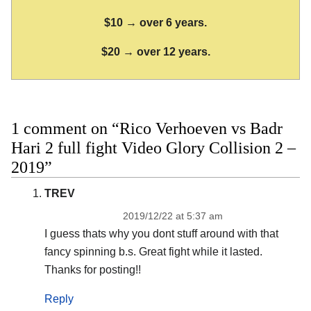
$10 → over 6 years.
$20 → over 12 years.
1 comment on “Rico Verhoeven vs Badr
Hari 2 full fight Video Glory Collision 2 –
2019”
TREV
2019/12/22 at 5:37 am
I guess thats why you dont stuff around with that
fancy spinning b.s. Great fight while it lasted.
Thanks for posting!!
Reply