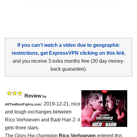
If you can't watch a video due to geographic
restrictions, get ExpressVPN clicking on this link
,
and you receive 3 extra months free (30 day money-
back guarantee).
Review
by
:
2019-12-21, nice
AllTheBestFights.com
and tough exchanges between
Rico Verhoeven and Badr Hari 2
: it
gets three stars.
The Glory Hw champion
Rico Verhoeven
entered this