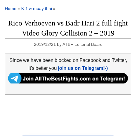
Home
»
K-1 & muay thai
»
Rico Verhoeven vs Badr Hari 2 full fight
Video Glory Collision 2 – 2019
2019/12/21
by
ATBF Editorial Board
Since we have been blocked on Facebook and Twitter,
it's better you
join us on Telegram!-)