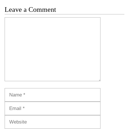
Leave a Comment
Comment
Name
Email
Website