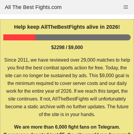
Skip
All The Best Fights.com
Me
to
content
Help keep AllTheBestFights alive in 2026!
$2298 / $9,000
Since 2011, we have reviewed over 29,000 matches to help
you find the best combat sports action for free. Today, the
site can no longer be sustained by ads. This $9,000 goal is
the minimum required to cover server costs and our daily
work for the entire year of 2026. If we reach this target, the
site continues. If not, AllTheBestFights will unfortunately
become a static archive with no further updates. The future
of the site is in your hands.
We are more than 6,000 fight fans on Telegram.