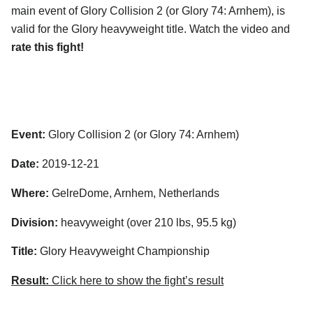
main event of Glory Collision 2 (or Glory 74: Arnhem), is
valid for the Glory heavyweight title. Watch the video and
rate this fight!
Event:
Glory Collision 2 (or Glory 74: Arnhem)
Date:
2019-12-21
Where:
GelreDome, Arnhem, Netherlands
Division:
heavyweight (over 210 lbs, 95.5 kg)
Title:
Glory Heavyweight Championship
Result:
Click here to show the fight’s result