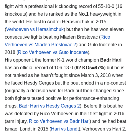
fight with a professional kickboxing record of 55-10-0 (16
knockouts) and he is ranked as the
No.1
heavyweight in
the world. He lost to Andrei Herasimchuk in 2015
(
Verhoeven vs Herasimchuk
) but then he has won eleven
consecutive fights beating Mladen Brestovac (
Rico
Verhoeven vs Mladen Brestovac 2
) and Guto Inocente in
2018 (
Rico Verhoeven vs Guto Inocente
).
His opponent, the former K-1 world champion
Badr Hari
,
has an official record of 106-13-0 (
92 KOs=87%
) but he is
not ranked as he hasn’t fought since March 3, 2018 when
he faced Hesdy Gerges but the bout ended in a no-contest
(originally a decision win for Badr but then changed since
both fighters tested positive for performance-enhancing
drugs,
Badr Hari vs Hesdy Gerges 2
). Before this bout he
was defeated by Rico Verhoeven in their first fight in 2016
(arm injury,
Rico Verhoeven vs Badr Hari
) and he had beat
Ismael Londt in 2015 (
Hari vs Londt
). Verhoeven vs Hari 2,