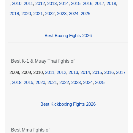
,
2010
,
2011
,
2012
,
2013
,
2014
,
2015
,
2016
,
2017
,
2018
,
2019
,
2020
,
2021
,
2022
,
2023
,
2024
,
2025
Best Boxing Fights 2026
Best K-1 & Muay Thai fights of
2008, 2009, 2010,
2011
,
2012
,
2013
,
2014
,
2015
,
2016
,
2017
,
2018
,
2019
,
2020
,
2021
,
2022
,
2023
,
2024
,
2025
Best Kickboxing Fights 2026
Best Mma fights of