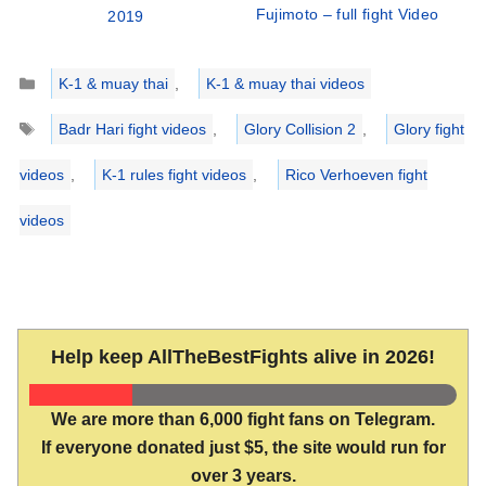
Fujimoto – full fight Video
2019
Categories
K-1 & muay thai
,
K-1 & muay thai videos
Tags
Badr Hari fight videos
,
Glory Collision 2
,
Glory fight
videos
,
K-1 rules fight videos
,
Rico Verhoeven fight
videos
Help keep AllTheBestFights alive in 2026!
We are more than 6,000 fight fans on Telegram.
If everyone donated just $5, the site would run for
over 3 years.