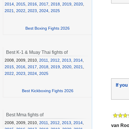
2014
,
2015
,
2016
,
2017
,
2018
,
2019
,
2020
,
2021
,
2022
,
2023
,
2024
,
2025
Best Boxing Fights 2026
Best K-1 & Muay Thai fights of
2008, 2009, 2010,
2011
,
2012
,
2013
,
2014
,
2015
,
2016
,
2017
,
2018
,
2019
,
2020
,
2021
,
2022
,
2023
,
2024
,
2025
If you
Best Kickboxing Fights 2026
Best Mma fights of
2008, 2009, 2010,
2011
,
2012
,
2013
,
2014
,
van Ro