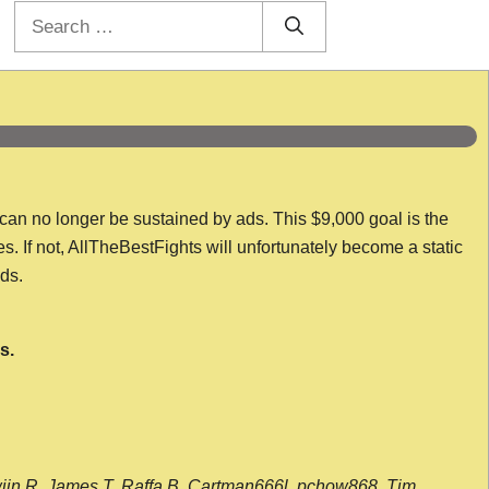
Search
for:
 can no longer be sustained by ads. This $9,000 goal is the
es. If not, AllTheBestFights will unfortunately become a static
nds.
s.
wijn R, James T, Raffa B, Cartman666l, pchow868, Tim,