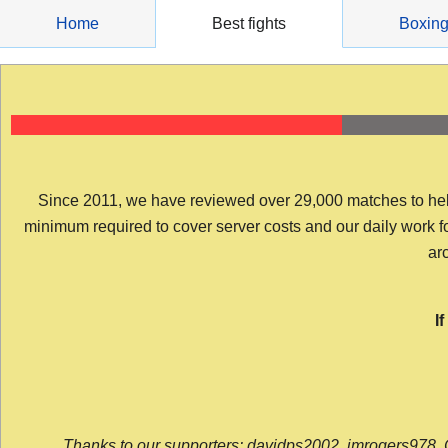
Skip
Home
Best fights
Boxin
to
content
Since 2011, we have reviewed over 29,000 matches to help y
minimum required to cover server costs and our daily work for 
arc
I
Thanks to our supporters: davidps2002, jmrogers978, 