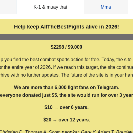
g
K-1 & muay thai
Mma
Help keep AllTheBestFights alive in 2026!
$2298 / $9,000
ou find the best combat sports action for free. Today, the site
the entire year of 2026. If we reach this target, the site continu
hive with no further updates. The future of the site is in your ha
We are more than 6,000 fight fans on Telegram.
f everyone donated just $5, the site would run for over 3 year
$10 → over 6 years.
$20 → over 12 years.
Christian D, Thomas A, Scott, nappkar, Gary Y, Adam T, Boude