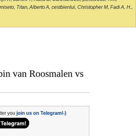
seto, Titan, Alberto A, cestbienlui, Christopher M, Fadi A. H.,
in van Roosmalen vs
tter you
join us on Telegram!-)