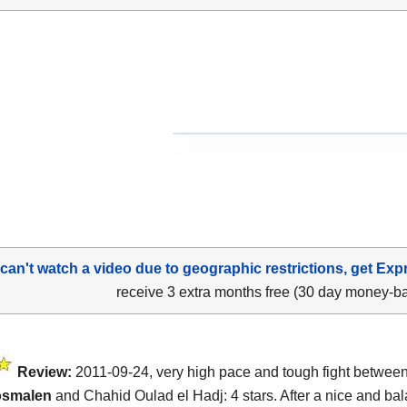
 can't watch a video due to geographic restrictions, get Exp
receive 3 extra months free (30 day money-b
Review:
2011-09-24, very high pace and tough fight betwee
osmalen
and Chahid Oulad el Hadj: 4 stars. After a nice and bal