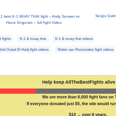
Sergio Gabri
1 best K-1 MUAY THAI fight – Andy Souwer vs
Harut Grigorian – full fight Video
ries
 fights
,
K-1 & muay thai
,
K-1 & muay thai videos
hid Oulad El Hadj fight videos
,
Robin van Roosmalen fight videos
Help keep AllTheBestFights alive 
We are more than 6,000 fight fans on 
If everyone donated just $5, the site would run
$10 → over 6 years.