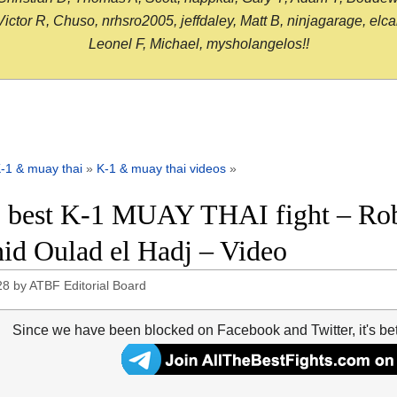
or R, Chuso, nrhsro2005, jeffdaley, Matt B, ninjagarage, elcami
Leonel F, Michael, mysholangelos!!
-1 & muay thai
»
K-1 & muay thai videos
»
 best K-1 MUAY THAI fight – Rob
id Oulad el Hadj – Video
28
by
ATBF Editorial Board
Since we have been blocked on Facebook and Twitter, it's be