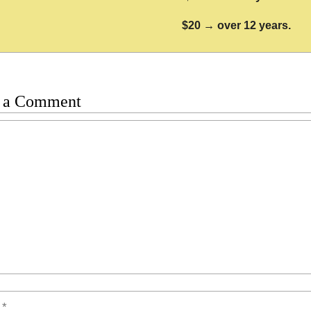
$20 → over 12 years.
 a Comment
t