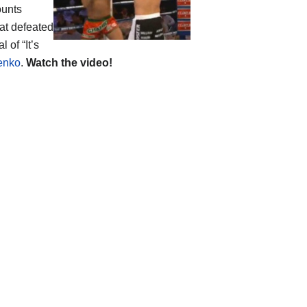
ounts
at defeated
 of “It’s
henko
.
Watch the video!