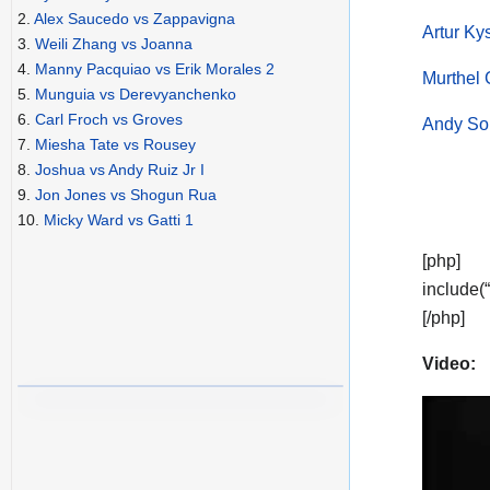
2.
Alex Saucedo vs Zappavigna
Artur K
3.
Weili Zhang vs Joanna
4.
Manny Pacquiao vs Erik Morales 2
Murthel 
5.
Munguia vs Derevyanchenko
6.
Carl Froch vs Groves
Andy Sou
7.
Miesha Tate vs Rousey
8.
Joshua vs Andy Ruiz Jr I
9.
Jon Jones vs Shogun Rua
10.
Micky Ward vs Gatti 1
[php]
include(
[/php]
Video: