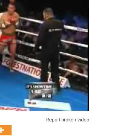
Report broken video