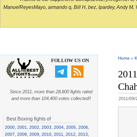
ManuelReyesMayo, armando q, Bill H, bez, lpardey, Andy M, Vict
Home
»
K
FOLLOW US ON
2011
Chah
Since 2011, more than 28,800 fights rated
and more than 104,400 votes collected!!
2011/09/
Best Boxing fights of
2000
,
2001
,
2002
,
2003
,
2004
,
2005
,
2006
,
2007
,
2008
,
2009
,
2010
,
2011
,
2012
,
2013
,