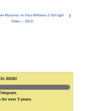
el Martinez vs Paul Williams 2 full fight
Video – 2010
in 2026!
Telegram.
 for over 3 years.