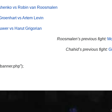
yshenko vs Robin van Roosmalen
Groenhart vs Artem Levin
wer vs Harut Grigorian
Roosmalen’s previous fight:
Mo
Chahid’s previous fight:
G
“banner.php”);