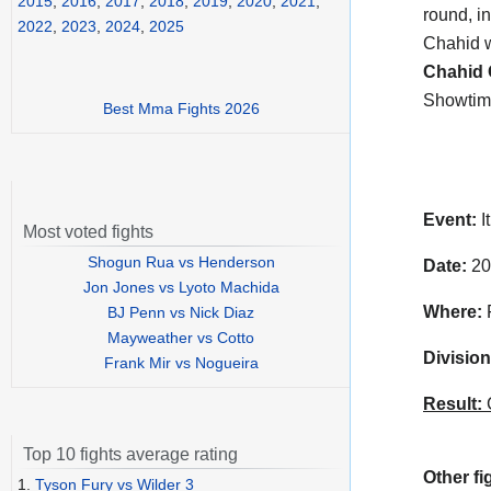
2015
,
2016
,
2017
,
2018
,
2019
,
2020
,
2021
,
round, i
2022
,
2023
,
2024
,
2025
Chahid w
Chahid 
Showtim
Best Mma Fights 2026
Event:
I
Most voted fights
Shogun Rua vs Henderson
Date:
20
Jon Jones vs Lyoto Machida
Where:
F
BJ Penn vs Nick Diaz
Mayweather vs Cotto
Division
Frank Mir vs Nogueira
Result:
C
Top 10 fights average rating
Other fi
1.
Tyson Fury vs Wilder 3