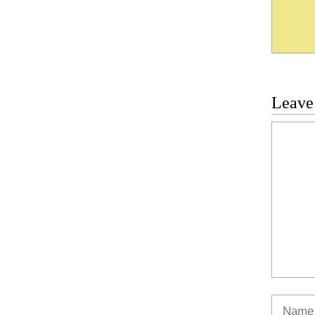
Leave
Commen
Name