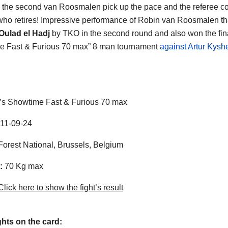
n the second van Roosmalen pick up the pace and the referee c
ho retires! Impressive performance of Robin van Roosmalen th
Oulad el Hadj
by TKO in the second round and also won the final
e Fast & Furious 70 max” 8 man tournament
against Artur Kys
t’s Showtime Fast & Furious 70 max
11-09-24
orest National, Brussels, Belgium
:
70 Kg max
lick here to show the fight’s result
ghts on the card: