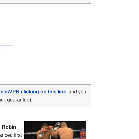
ressVPN clicking on this link
, and you
ack guarantee).
n
Robin
anced first