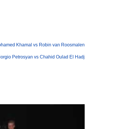
hamed Khamal vs Robin van Roosmalen
iorgio Petrosyan vs Chahid Oulad El Hadj