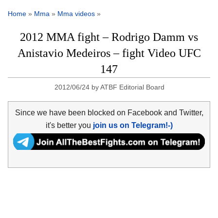
Home
»
Mma
»
Mma videos
»
2012 MMA fight – Rodrigo Damm vs
Anistavio Medeiros – fight Video UFC
147
2012/06/24
by
ATBF Editorial Board
Since we have been blocked on Facebook and Twitter,
it's better you
join us on Telegram!-)