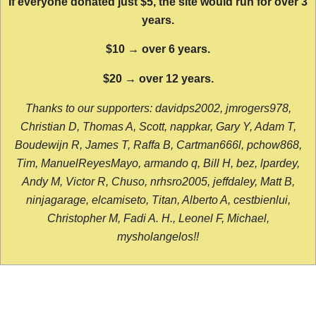
If everyone donated just $5, the site would run for over 3
years.
$10 → over 6 years.
$20 → over 12 years.
Thanks to our supporters: davidps2002, jmrogers978,
Christian D, Thomas A, Scott, nappkar, Gary Y, Adam T,
Boudewijn R, James T, Raffa B, Cartman666l, pchow868,
Tim, ManuelReyesMayo, armando q, Bill H, bez, lpardey,
Andy M, Victor R, Chuso, nrhsro2005, jeffdaley, Matt B,
ninjagarage, elcamiseto, Titan, Alberto A, cestbienlui,
Christopher M, Fadi A. H., Leonel F, Michael,
mysholangelos!!