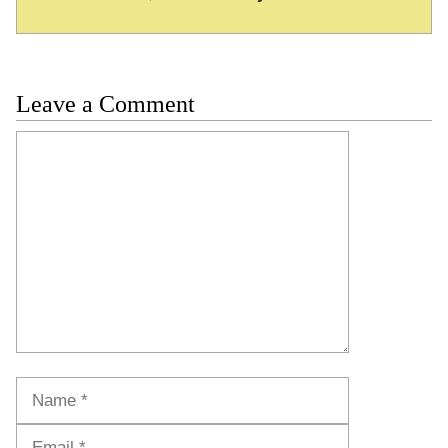
Leave a Comment
Comment
Name
Email
Website