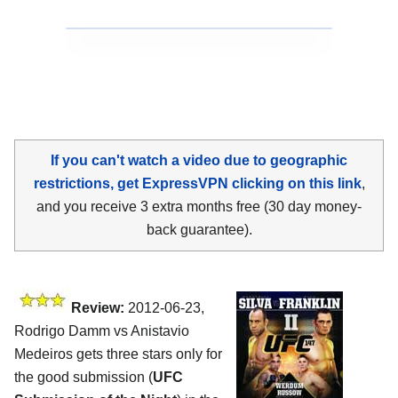
If you can't watch a video due to geographic
restrictions, get ExpressVPN clicking on this link
,
and you receive 3 extra months free (30 day money-
back guarantee).
Review:
2012-06-23,
Rodrigo Damm vs Anistavio
Medeiros gets three stars only for
the good submission (
UFC