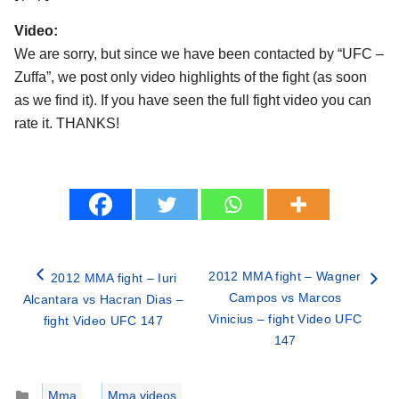
Video:
We are sorry, but since we have been contacted by “UFC –
Zuffa”, we post only video highlights of the fight (as soon
as we find it). If you have seen the full fight video you can
rate it. THANKS!
2012 MMA fight – Wagner
2012 MMA fight – Iuri
Campos vs Marcos
Alcantara vs Hacran Dias –
Vinicius – fight Video UFC
fight Video UFC 147
147
Categories
Mma
,
Mma videos