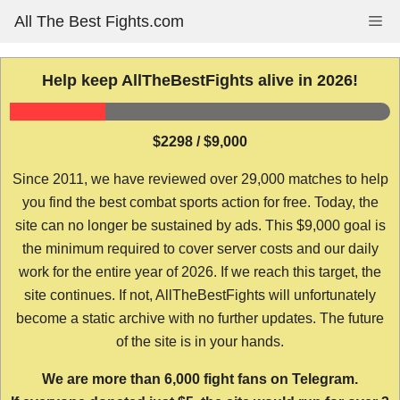
Skip
All The Best Fights.com
Me
to
content
Help keep AllTheBestFights alive in 2026!
$2298 / $9,000
Since 2011, we have reviewed over 29,000 matches to help
you find the best combat sports action for free. Today, the
site can no longer be sustained by ads. This $9,000 goal is
the minimum required to cover server costs and our daily
work for the entire year of 2026. If we reach this target, the
site continues. If not, AllTheBestFights will unfortunately
become a static archive with no further updates. The future
of the site is in your hands.
We are more than 6,000 fight fans on Telegram.