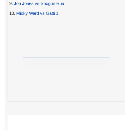
9.
Jon Jones vs Shogun Rua
10.
Micky Ward vs Gatti 1