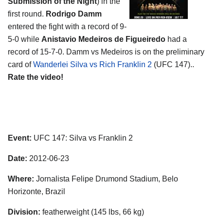
Submission of the Night
) in the
first round.
Rodrigo Damm
entered the fight with a record of 9-
5-0 while
Anistavio Medeiros de Figueiredo
had a
record of 15-7-0. Damm vs Medeiros is on the preliminary
card of
Wanderlei Silva vs Rich Franklin 2
(UFC 147)..
Rate the video!
Event:
UFC 147: Silva vs Franklin 2
Date:
2012-06-23
Where:
Jornalista Felipe Drumond Stadium, Belo
Horizonte, Brazil
Division:
featherweight (145 lbs, 66 kg)