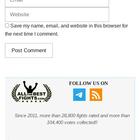
Save my name, email, and website in this browser for
the next time I comment.
FOLLOW US ON
Since 2011, more than 28,800 fights rated and more than
104,400 votes collected!!