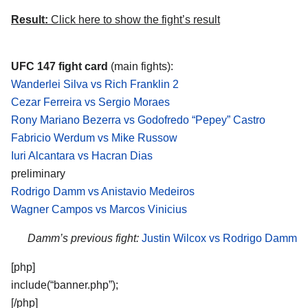
Result:
Click here to show the fight’s result
UFC 147 fight card
(main fights):
Wanderlei Silva vs Rich Franklin 2
Cezar Ferreira vs Sergio Moraes
Rony Mariano Bezerra vs Godofredo “Pepey” Castro
Fabricio Werdum vs Mike Russow
Iuri Alcantara vs Hacran Dias
preliminary
Rodrigo Damm vs Anistavio Medeiros
Wagner Campos vs Marcos Vinicius
Damm’s previous fight:
Justin Wilcox vs Rodrigo Damm
[php]
include(“banner.php”);
[/php]