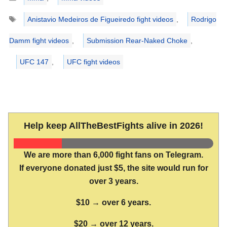
Tags
Anistavio Medeiros de Figueiredo fight videos
,
Rodrigo
Damm fight videos
,
Submission Rear-Naked Choke
,
UFC 147
,
UFC fight videos
Help keep AllTheBestFights alive in 2026!
We are more than 6,000 fight fans on Telegram.
If everyone donated just $5, the site would run for
over 3 years.
$10 → over 6 years.
$20 → over 12 years.