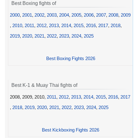
Best Boxing fights of
2000
,
2001
,
2002
,
2003
,
2004
,
2005
,
2006
,
2007
,
2008
,
2009
,
2010
,
2011
,
2012
,
2013
,
2014
,
2015
,
2016
,
2017
,
2018
,
2019
,
2020
,
2021
,
2022
,
2023
,
2024
,
2025
Best Boxing Fights 2026
Best K-1 & Muay Thai fights of
2008, 2009, 2010,
2011
,
2012
,
2013
,
2014
,
2015
,
2016
,
2017
,
2018
,
2019
,
2020
,
2021
,
2022
,
2023
,
2024
,
2025
Best Kickboxing Fights 2026