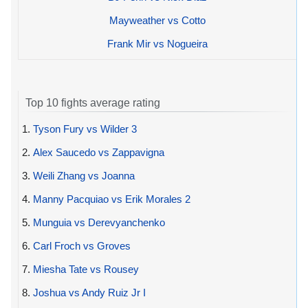
Mayweather vs Cotto
Frank Mir vs Nogueira
Top 10 fights average rating
1.
Tyson Fury vs Wilder 3
2.
Alex Saucedo vs Zappavigna
3.
Weili Zhang vs Joanna
4.
Manny Pacquiao vs Erik Morales 2
5.
Munguia vs Derevyanchenko
6.
Carl Froch vs Groves
7.
Miesha Tate vs Rousey
8.
Joshua vs Andy Ruiz Jr I