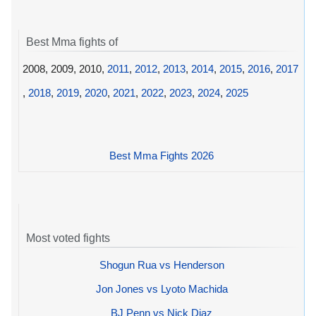
Best Mma fights of
2008, 2009, 2010,
2011
,
2012
,
2013
,
2014
,
2015
,
2016
,
2017
,
2018
,
2019
,
2020
,
2021
,
2022
,
2023
,
2024
,
2025
Best Mma Fights 2026
Most voted fights
Shogun Rua vs Henderson
Jon Jones vs Lyoto Machida
BJ Penn vs Nick Diaz