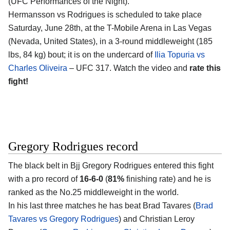
(UFC Performances of the Night).
Hermansson vs Rodrigues is scheduled to take place
Saturday, June 28th, at the
T-Mobile Arena in Las Vegas
(Nevada, United States)
, in a 3-round middleweight (185
lbs, 84 kg) bout; it is on the undercard of
Ilia Topuria vs
Charles Oliveira
– UFC 317. Watch the video and
rate this
fight!
Gregory Rodrigues record
The black belt in Bjj
Gregory Rodrigues
entered this fight
with a pro record of
16-6-0
(
81%
finishing rate) and he is
ranked as the No.25 middleweight in the world.
In his last three matches he has beat Brad Tavares (
Brad
Tavares vs Gregory Rodrigues
) and Christian Leroy