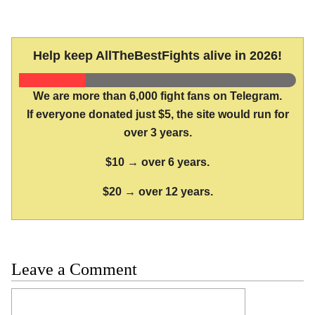
Help keep AllTheBestFights alive in 2026!
We are more than 6,000 fight fans on Telegram.
If everyone donated just $5, the site would run for
over 3 years.
$10 → over 6 years.
$20 → over 12 years.
Leave a Comment
Comment