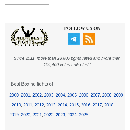
FOLLOW US ON
Since 2011, more than 28,800 fights rated and more than
104,400 votes collected!!
Best Boxing fights of
2000
,
2001
,
2002
,
2003
,
2004
,
2005
,
2006
,
2007
,
2008
,
2009
,
2010
,
2011
,
2012
,
2013
,
2014
,
2015
,
2016
,
2017
,
2018
,
2019
,
2020
,
2021
,
2022
,
2023
,
2024
,
2025