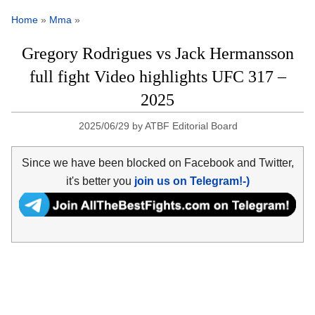
Home
»
Mma
»
Gregory Rodrigues vs Jack Hermansson
full fight Video highlights UFC 317 –
2025
2025/06/29
by
ATBF Editorial Board
Since we have been blocked on Facebook and Twitter,
it's better you
join us on Telegram!-)