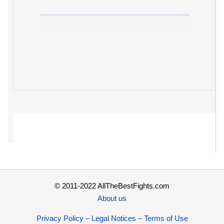
© 2011-2022 AllTheBestFights.com
About us
Privacy Policy – Legal Notices – Terms of Use