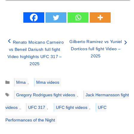
Gilberto Ramirez vs Yuniel
Renato Moicano Carneiro
Dorticos full fight Video –
vs Beneil Dariush full fight
2025
Video highlights UFC 317 –
2025
Categories
Mma
,
Mma videos
Tags
Gregory Rodrigues fight videos
,
Jack Hermansson fight
videos
,
UFC 317
,
UFC fight videos
,
UFC
Performances of the Night