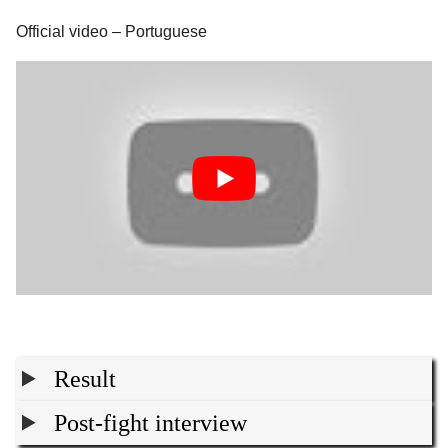
Official video – Portuguese
Result
Post-fight interview