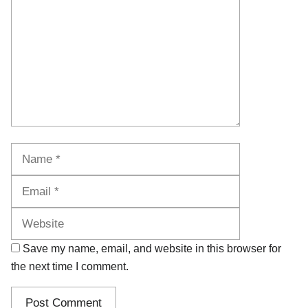
Name
Email
Website
Save my name, email, and website in this browser for
the next time I comment.