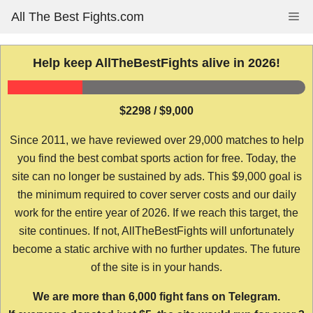
Skip
All The Best Fights.com
Me
to
content
Help keep AllTheBestFights alive in 2026!
$2298 / $9,000
Since 2011, we have reviewed over 29,000 matches to help
you find the best combat sports action for free. Today, the
site can no longer be sustained by ads. This $9,000 goal is
the minimum required to cover server costs and our daily
work for the entire year of 2026. If we reach this target, the
site continues. If not, AllTheBestFights will unfortunately
become a static archive with no further updates. The future
of the site is in your hands.
We are more than 6,000 fight fans on Telegram.