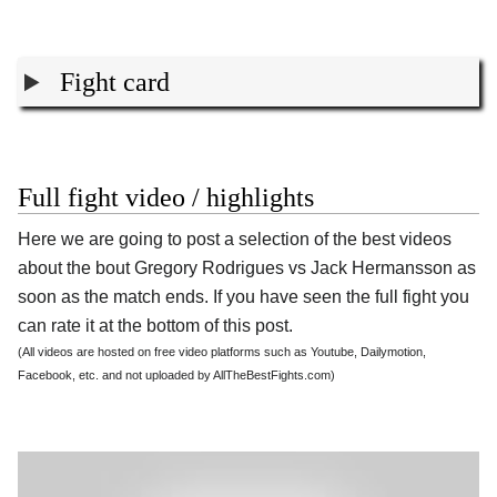
Fight card
Full fight video / highlights
Here we are going to post a selection of the best videos
about the bout Gregory Rodrigues vs Jack Hermansson as
soon as the match ends. If you have seen the full fight you
can rate it at the bottom of this post.
(All videos are hosted on free video platforms such as Youtube, Dailymotion,
Facebook, etc. and not uploaded by AllTheBestFights.com)