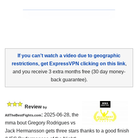
If you can't watch a video due to geographic
restrictions, get ExpressVPN clicking on this link
,
and you receive 3 extra months free (30 day money-
back guarantee).
Review
by
:
2025-06-28, the
AllTheBestFights.com
mma bout Gregory Rodrigues vs
Jack Hermansson gets three stars thanks to a good finish