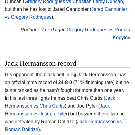
Duncan (
Gregory Rodrigues vs Christian Leroy Duncan
)
but then he has lost to Jared Cannonier (
Jared Cannonier
vs Gregory Rodrigues
).
Rodrigues’ next fight:
Gregory Rodrigues vs Roman
Kopylov
Jack Hermansson record
His opponent, the black belt in Bjj
Jack Hermansson
, has
an official mma record of
24-8-0
(71% finishing rate) but he
is not ranked as he hasn’t fought for more than one year.
In his last three fights he has beat Chris Curtis (
Jack
Hermansson vs Chris Curtis
) and Joe Pyfer (
Jack
Hermansson vs Joseph Pyfer
) but between these two he
was defeated by Roman Dolidze (
Jack Hermansson vs
Roman Dolidze
).