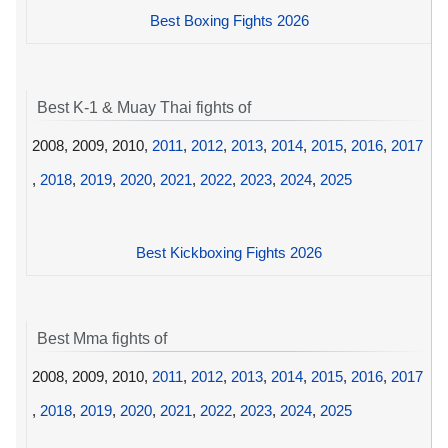
Best Boxing Fights 2026
Best K-1 & Muay Thai fights of
2008, 2009, 2010,
2011
,
2012
,
2013
,
2014
,
2015
,
2016
,
2017
,
2018
,
2019
,
2020
,
2021
,
2022
,
2023
,
2024
,
2025
Best Kickboxing Fights 2026
Best Mma fights of
2008, 2009, 2010,
2011
,
2012
,
2013
,
2014
,
2015
,
2016
,
2017
,
2018
,
2019
,
2020
,
2021
,
2022
,
2023
,
2024
,
2025