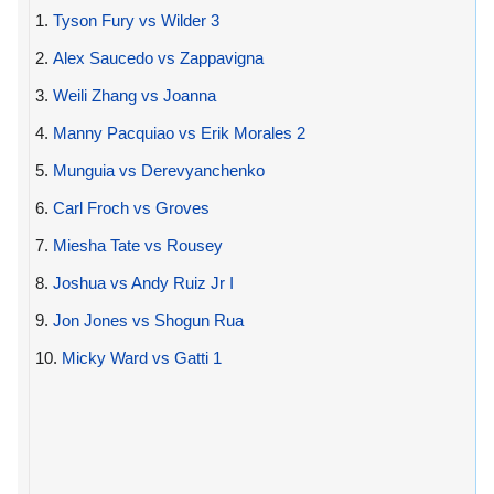
1.
Tyson Fury vs Wilder 3
2.
Alex Saucedo vs Zappavigna
3.
Weili Zhang vs Joanna
4.
Manny Pacquiao vs Erik Morales 2
5.
Munguia vs Derevyanchenko
6.
Carl Froch vs Groves
7.
Miesha Tate vs Rousey
8.
Joshua vs Andy Ruiz Jr I
9.
Jon Jones vs Shogun Rua
10.
Micky Ward vs Gatti 1