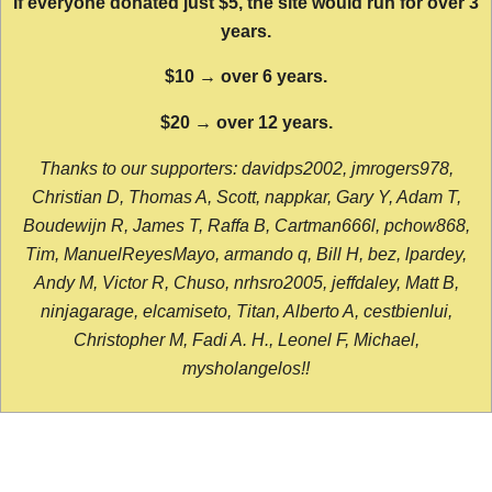
If everyone donated just $5, the site would run for over 3
years.
$10 → over 6 years.
$20 → over 12 years.
Thanks to our supporters: davidps2002, jmrogers978,
Christian D, Thomas A, Scott, nappkar, Gary Y, Adam T,
Boudewijn R, James T, Raffa B, Cartman666l, pchow868,
Tim, ManuelReyesMayo, armando q, Bill H, bez, lpardey,
Andy M, Victor R, Chuso, nrhsro2005, jeffdaley, Matt B,
ninjagarage, elcamiseto, Titan, Alberto A, cestbienlui,
Christopher M, Fadi A. H., Leonel F, Michael,
mysholangelos!!