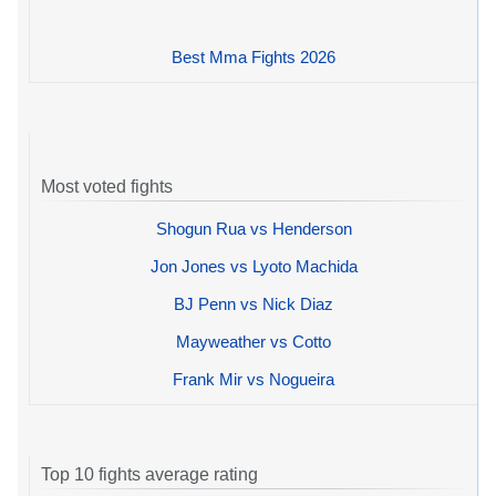
Best Mma Fights 2026
Most voted fights
Shogun Rua vs Henderson
Jon Jones vs Lyoto Machida
BJ Penn vs Nick Diaz
Mayweather vs Cotto
Frank Mir vs Nogueira
Top 10 fights average rating