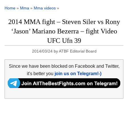
Home
»
Mma
»
Mma videos
»
2014 MMA fight – Steven Siler vs Rony
‘Jason’ Mariano Bezerra – fight Video
UFC Ufn 39
2014/03/24
by
ATBF Editorial Board
Since we have been blocked on Facebook and Twitter,
it's better you
join us on Telegram!-)