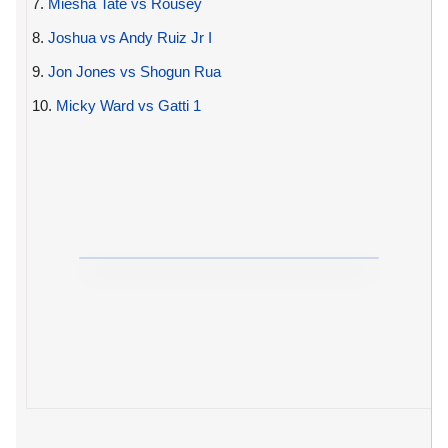
7.
Miesha Tate vs Rousey
8.
Joshua vs Andy Ruiz Jr I
9.
Jon Jones vs Shogun Rua
10.
Micky Ward vs Gatti 1