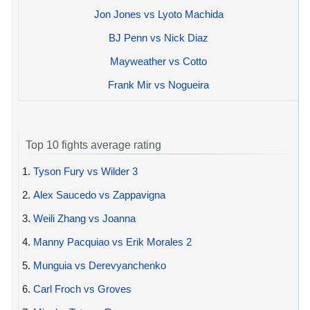
Jon Jones vs Lyoto Machida
BJ Penn vs Nick Diaz
Mayweather vs Cotto
Frank Mir vs Nogueira
Top 10 fights average rating
1.
Tyson Fury vs Wilder 3
2.
Alex Saucedo vs Zappavigna
3.
Weili Zhang vs Joanna
4.
Manny Pacquiao vs Erik Morales 2
5.
Munguia vs Derevyanchenko
6.
Carl Froch vs Groves