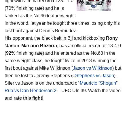
fight with a mma record of 23-11-0
(70% finishing rate) and he is
ranked as the No.36 featherweight
in the world, lat year he fought three times losing only his
last bout against Dennis Bermudez.
His opponent, the black belt in Bjj and kickboxing
Rony
‘Jason’ Mariano Bezerra
, has an official record of 13-4-0
(
92%
finishing rate) and he entered as the No.68 in the
same weight class, he fought twice in 2013 winning the
first bout against Mike Wilkinson (
Jason vs Wilkinson
) but
then he lost to Jeremy Stephens (=
Stephens vs Jason
).
Siler vs Jason is on the undercard of
Mauricio “Shogun”
Rua vs Dan Henderson 2
– UFC Ufn 39. Watch the video
and
rate this fight!