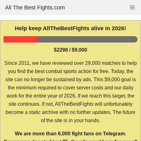
Skip
All The Best Fights.com
Me
to
content
Help keep AllTheBestFights alive in 2026!
$2298 / $9,000
Since 2011, we have reviewed over 29,000 matches to help
you find the best combat sports action for free. Today, the
site can no longer be sustained by ads. This $9,000 goal is
the minimum required to cover server costs and our daily
work for the entire year of 2026. If we reach this target, the
site continues. If not, AllTheBestFights will unfortunately
become a static archive with no further updates. The future
of the site is in your hands.
We are more than 6,000 fight fans on Telegram.