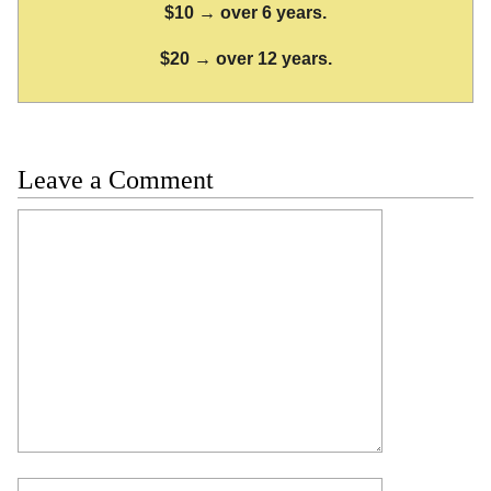
$10 → over 6 years.
$20 → over 12 years.
Leave a Comment
Comment
Name
Email