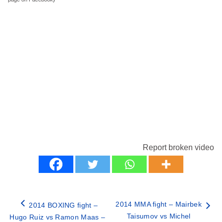
Report broken video
2014 MMA fight – Mairbek
2014 BOXING fight –
Taisumov vs Michel
Hugo Ruiz vs Ramon Maas –