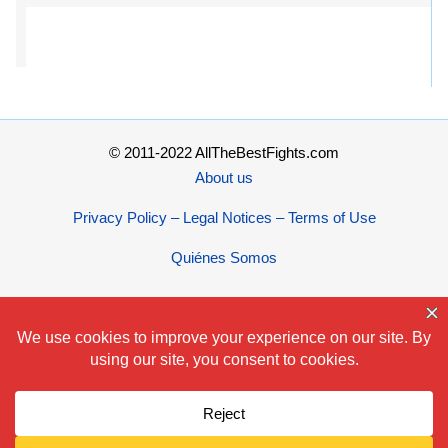
© 2011-2022 AllTheBestFights.com
About us
Privacy Policy – Legal Notices – Terms of Use
Quiénes Somos