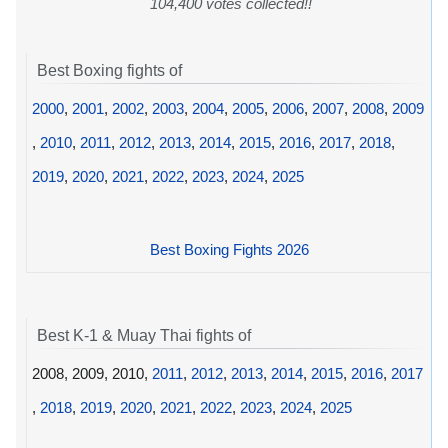
104,400 votes collected!!
Best Boxing fights of
2000
,
2001
,
2002
,
2003
,
2004
,
2005
,
2006
,
2007
,
2008
,
2009
,
2010
,
2011
,
2012
,
2013
,
2014
,
2015
,
2016
,
2017
,
2018
,
2019
,
2020
,
2021
,
2022
,
2023
,
2024
,
2025
Best Boxing Fights 2026
Best K-1 & Muay Thai fights of
2008, 2009, 2010,
2011
,
2012
,
2013
,
2014
,
2015
,
2016
,
2017
,
2018
,
2019
,
2020
,
2021
,
2022
,
2023
,
2024
,
2025