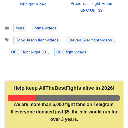
Prazeres – fight Video
full fight Video
UFC Ufn 39
Categories
Mma
,
Mma videos
Tags
Rony Jason fight videos
,
Steven Siler fight videos
,
UFC Fight Night 39
,
UFC fight videos
Help keep AllTheBestFights alive in 2026!
We are more than 6,000 fight fans on Telegram.
If everyone donated just $5, the site would run for
over 3 years.