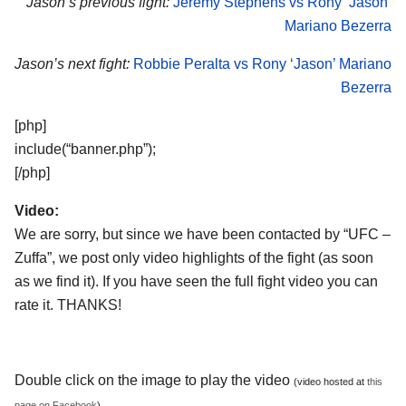
Jason’s previous fight:
Jeremy Stephens vs Rony ‘Jason’
Mariano Bezerra
Jason’s next fight:
Robbie Peralta vs Rony ‘Jason’ Mariano
Bezerra
[php]
include(“banner.php”);
[/php]
Video:
We are sorry, but since we have been contacted by “UFC –
Zuffa”, we post only video highlights of the fight (as soon
as we find it). If you have seen the full fight video you can
rate it. THANKS!
Double click on the image to play the video
(video hosted at
this
page on Facebook
)