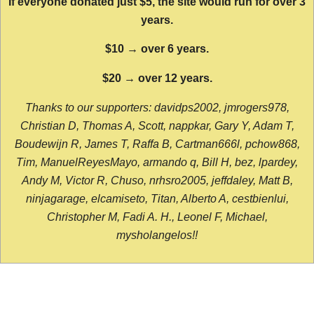
If everyone donated just $5, the site would run for over 3
years.
$10 → over 6 years.
$20 → over 12 years.
Thanks to our supporters: davidps2002, jmrogers978,
Christian D, Thomas A, Scott, nappkar, Gary Y, Adam T,
Boudewijn R, James T, Raffa B, Cartman666l, pchow868,
Tim, ManuelReyesMayo, armando q, Bill H, bez, lpardey,
Andy M, Victor R, Chuso, nrhsro2005, jeffdaley, Matt B,
ninjagarage, elcamiseto, Titan, Alberto A, cestbienlui,
Christopher M, Fadi A. H., Leonel F, Michael,
mysholangelos!!