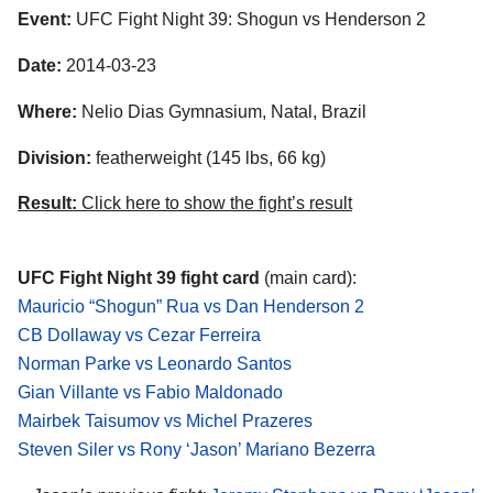
Event:
UFC Fight Night 39: Shogun vs Henderson 2
Date:
2014-03-23
Where:
Nelio Dias Gymnasium, Natal, Brazil
Division:
featherweight (145 lbs, 66 kg)
Result:
Click here to show the fight’s result
UFC Fight Night 39 fight card
(main card):
Mauricio “Shogun” Rua vs Dan Henderson 2
CB Dollaway vs Cezar Ferreira
Norman Parke vs Leonardo Santos
Gian Villante vs Fabio Maldonado
Mairbek Taisumov vs Michel Prazeres
Steven Siler vs Rony ‘Jason’ Mariano Bezerra