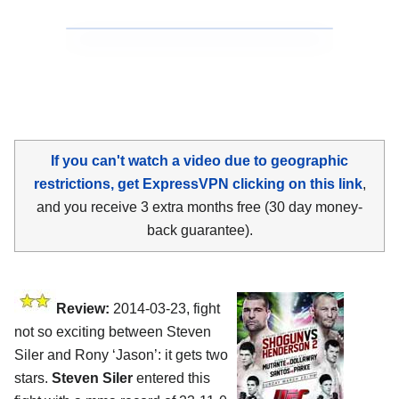
If you can't watch a video due to geographic
restrictions, get ExpressVPN clicking on this link
,
and you receive 3 extra months free (30 day money-
back guarantee).
Review:
2014-03-23, fight
not so exciting between Steven
Siler and Rony ‘Jason’: it gets two
stars.
Steven Siler
entered this