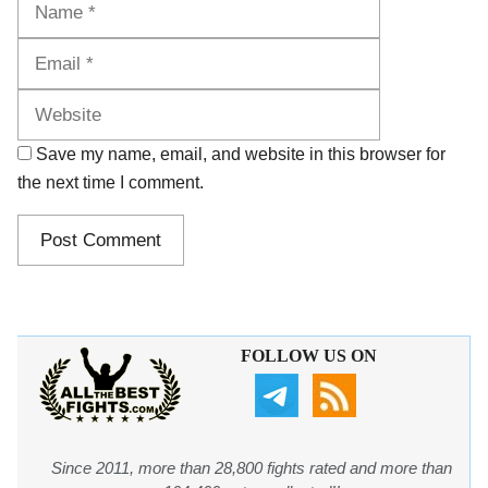
Website
Save my name, email, and website in this browser for
the next time I comment.
FOLLOW US ON
Since 2011, more than 28,800 fights rated and more than