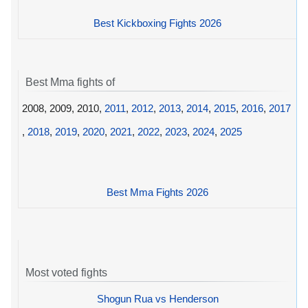
Best Kickboxing Fights 2026
Best Mma fights of
2008, 2009, 2010,
2011
,
2012
,
2013
,
2014
,
2015
,
2016
,
2017
,
2018
,
2019
,
2020
,
2021
,
2022
,
2023
,
2024
,
2025
Best Mma Fights 2026
Most voted fights
Shogun Rua vs Henderson