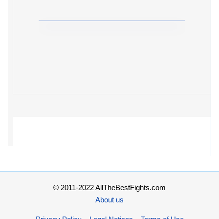
© 2011-2022 AllTheBestFights.com
About us