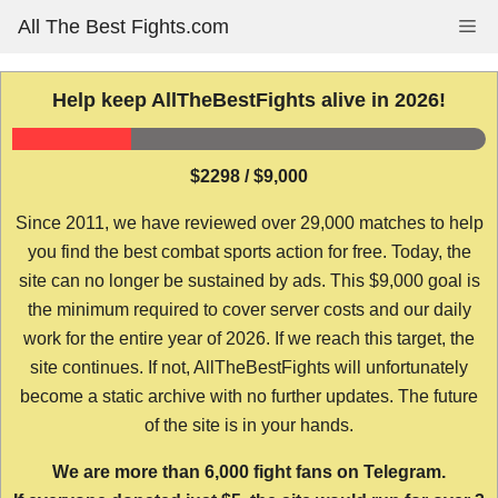
Skip
All The Best Fights.com
Me
to
content
Help keep AllTheBestFights alive in 2026!
$2298 / $9,000
Since 2011, we have reviewed over 29,000 matches to help
you find the best combat sports action for free. Today, the
site can no longer be sustained by ads. This $9,000 goal is
the minimum required to cover server costs and our daily
work for the entire year of 2026. If we reach this target, the
site continues. If not, AllTheBestFights will unfortunately
become a static archive with no further updates. The future
of the site is in your hands.
We are more than 6,000 fight fans on Telegram.