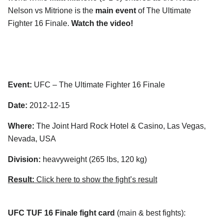
Nelson vs Mitrione is the
main event
of The Ultimate
Fighter 16 Finale.
Watch the video!
Event:
UFC – The Ultimate Fighter 16 Finale
Date:
2012-12-15
Where:
The Joint Hard Rock Hotel & Casino, Las Vegas,
Nevada, USA
Division:
heavyweight (265 lbs, 120 kg)
Result:
Click here to show the fight’s result
UFC TUF 16 Finale fight card
(main & best fights):