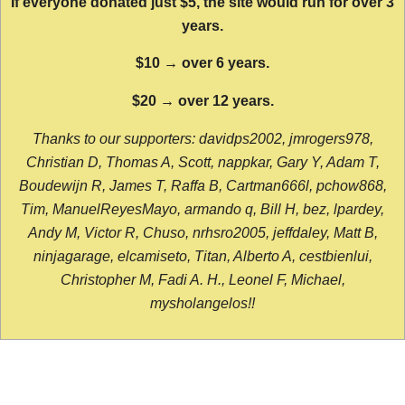
If everyone donated just $5, the site would run for over 3
years.
$10 → over 6 years.
$20 → over 12 years.
Thanks to our supporters: davidps2002, jmrogers978,
Christian D, Thomas A, Scott, nappkar, Gary Y, Adam T,
Boudewijn R, James T, Raffa B, Cartman666l, pchow868,
Tim, ManuelReyesMayo, armando q, Bill H, bez, lpardey,
Andy M, Victor R, Chuso, nrhsro2005, jeffdaley, Matt B,
ninjagarage, elcamiseto, Titan, Alberto A, cestbienlui,
Christopher M, Fadi A. H., Leonel F, Michael,
mysholangelos!!