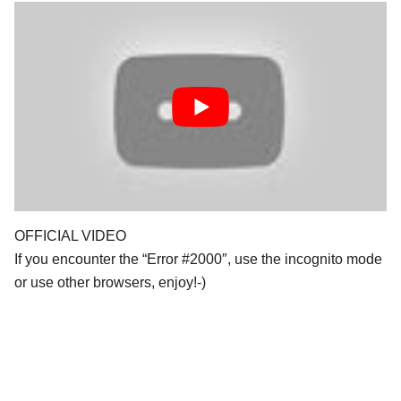
OFFICIAL VIDEO
If you encounter the “Error #2000″, use the incognito mode
or use other browsers, enjoy!-)