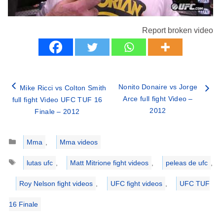
Report broken video
Nonito Donaire vs Jorge
Mike Ricci vs Colton Smith
Arce full fight Video –
full fight Video UFC TUF 16
2012
Finale – 2012
Categories
Mma
,
Mma videos
Tags
lutas ufc
,
Matt Mitrione fight videos
,
peleas de ufc
,
Roy Nelson fight videos
,
UFC fight videos
,
UFC TUF
16 Finale