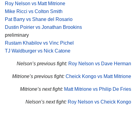
Roy Nelson vs Matt Mitrione
Mike Ricci vs Colton Smith
Pat Barry vs Shane del Rosario
Dustin Poirier vs Jonathan Brookins
preliminary
Rustam Khabilov vs Vinc Pichel
TJ Waldburger vs Nick Catone
Nelson’s previous fight:
Roy Nelson vs Dave Herman
Mitrione’s previous fight:
Cheick Kongo vs Matt Mitrione
Mitrione’s next fight:
Matt Mitrione vs Philip De Fries
Nelson’s next fight:
Roy Nelson vs Cheick Kongo