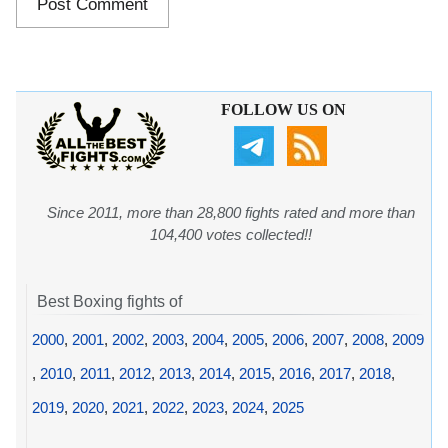
FOLLOW US ON
Since 2011, more than 28,800 fights rated and more than
104,400 votes collected!!
Best Boxing fights of
2000
,
2001
,
2002
,
2003
,
2004
,
2005
,
2006
,
2007
,
2008
,
2009
,
2010
,
2011
,
2012
,
2013
,
2014
,
2015
,
2016
,
2017
,
2018
,
2019
,
2020
,
2021
,
2022
,
2023
,
2024
,
2025