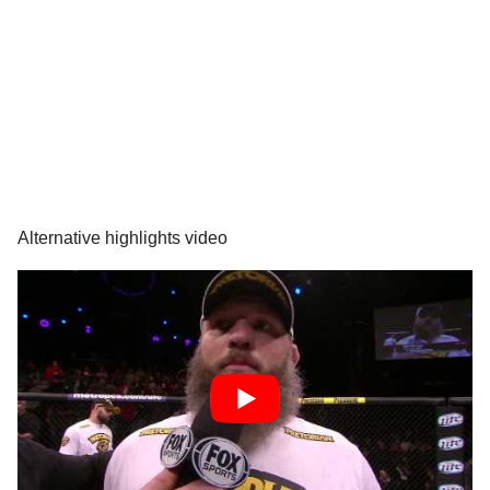
Alternative highlights video