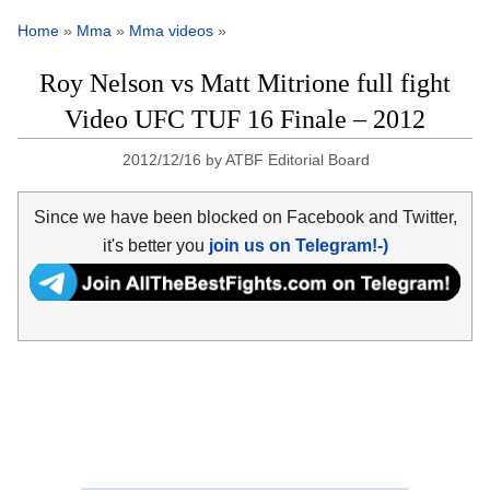
Home
»
Mma
»
Mma videos
»
Roy Nelson vs Matt Mitrione full fight
Video UFC TUF 16 Finale – 2012
2012/12/16
by
ATBF Editorial Board
Since we have been blocked on Facebook and Twitter,
it's better you
join us on Telegram!-)