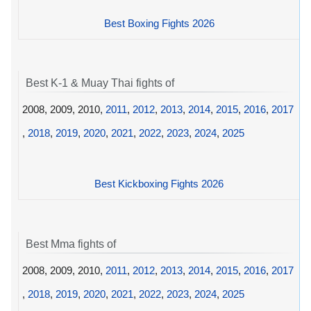
Best Boxing Fights 2026
Best K-1 & Muay Thai fights of
2008, 2009, 2010,
2011
,
2012
,
2013
,
2014
,
2015
,
2016
,
2017
,
2018
,
2019
,
2020
,
2021
,
2022
,
2023
,
2024
,
2025
Best Kickboxing Fights 2026
Best Mma fights of
2008, 2009, 2010,
2011
,
2012
,
2013
,
2014
,
2015
,
2016
,
2017
,
2018
,
2019
,
2020
,
2021
,
2022
,
2023
,
2024
,
2025