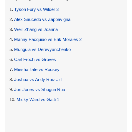
1.
Tyson Fury vs Wilder 3
2.
Alex Saucedo vs Zappavigna
3.
Weili Zhang vs Joanna
4.
Manny Pacquiao vs Erik Morales 2
5.
Munguia vs Derevyanchenko
6.
Carl Froch vs Groves
7.
Miesha Tate vs Rousey
8.
Joshua vs Andy Ruiz Jr I
9.
Jon Jones vs Shogun Rua
10.
Micky Ward vs Gatti 1