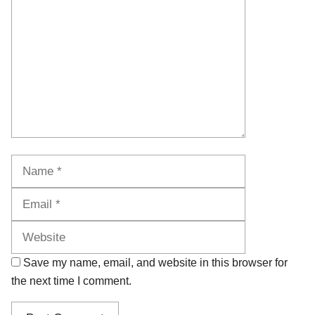
Name
Email
Website
Save my name, email, and website in this browser for
the next time I comment.