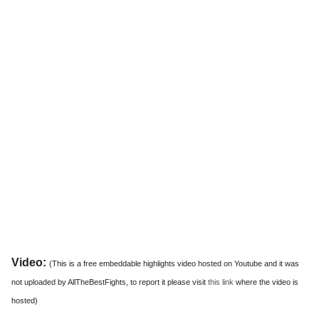
Video:
(This is a free embeddable highlights video hosted on Youtube and it was
not uploaded by AllTheBestFights, to report it please visit
this link
where the video is
hosted)