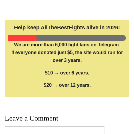
Help keep AllTheBestFights alive in 2026!
We are more than 6,000 fight fans on Telegram.
If everyone donated just $5, the site would run for
over 3 years.
$10 → over 6 years.
$20 → over 12 years.
Leave a Comment
Comment