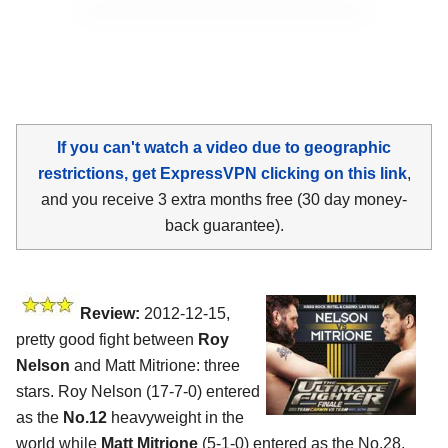
If you can't watch a video due to geographic
restrictions, get ExpressVPN clicking on this link
,
and you receive 3 extra months free (30 day money-
back guarantee).
Review:
2012-12-15,
pretty good fight between
Roy
Nelson
and Matt Mitrione: three
stars. Roy Nelson (17-7-0) entered
as the
No.12
heavyweight in the
world while
Matt Mitrione
(5-1-0) entered as the No.28.