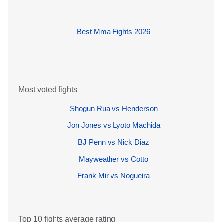
Best Mma Fights 2026
Most voted fights
Shogun Rua vs Henderson
Jon Jones vs Lyoto Machida
BJ Penn vs Nick Diaz
Mayweather vs Cotto
Frank Mir vs Nogueira
Top 10 fights average rating