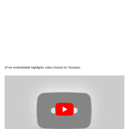
(Free embeddable highlights video hosted on Youtube)