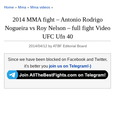
Home
»
Mma
»
Mma videos
»
2014 MMA fight – Antonio Rodrigo
Nogueira vs Roy Nelson – full fight Video
UFC Ufn 40
2014/04/12
by
ATBF Editorial Board
Since we have been blocked on Facebook and Twitter,
it's better you
join us on Telegram!-)