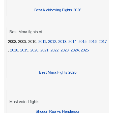
Best Kickboxing Fights 2026
Best Mma fights of
2008, 2009, 2010,
2011
,
2012
,
2013
,
2014
,
2015
,
2016
,
2017
,
2018
,
2019
,
2020
,
2021
,
2022
,
2023
,
2024
,
2025
Best Mma Fights 2026
Most voted fights
Shogun Rua vs Henderson