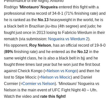
Performance of the Night). Antonio
Rodrigo
‘Minotauro’ Nogueira
entered this fight with a
professional mma record of 34-8-1 (71% finishing rate) and
he is ranked as the
No.13
heavyweight in the world, he is
a black belt in Brazilian jiu-itsu (4th segree) and judo; he
fought just once in 2013 losing to Fabricio Werdum in their
rematch (via submission:
Nogueira vs Werdum 2
).
His opponent,
Roy Nelson
, has an official record of 19-9-0
(
89%
finishing rate) and he entered as the
No.12
in the
same weight class, he is also a black belt in bjj and he
fought three times last year but he won just the first bout
against Cheick Kongo (=
Nelson vs Kongo
) and then he
lost to Stipe Miocic (=
Nelson vs Miocic
) and Daniel
Cormier (=
Cormier vs Nelson
). ‘Minotauro’ Nogueira vs
Nelson is the main event of UFC Fight Night 40 – Ufn.
Watch the video and
rate this fight!