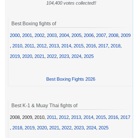
104,400 votes collected!!
Best Boxing fights of
2000
,
2001
,
2002
,
2003
,
2004
,
2005
,
2006
,
2007
,
2008
,
2009
,
2010
,
2011
,
2012
,
2013
,
2014
,
2015
,
2016
,
2017
,
2018
,
2019
,
2020
,
2021
,
2022
,
2023
,
2024
,
2025
Best Boxing Fights 2026
Best K-1 & Muay Thai fights of
2008, 2009, 2010,
2011
,
2012
,
2013
,
2014
,
2015
,
2016
,
2017
,
2018
,
2019
,
2020
,
2021
,
2022
,
2023
,
2024
,
2025