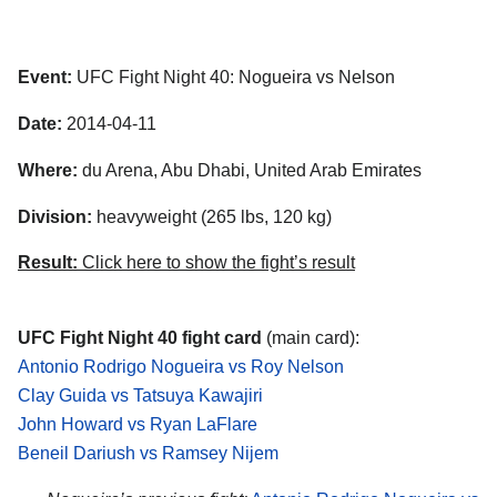
Event:
UFC Fight Night 40: Nogueira vs Nelson
Date:
2014-04-11
Where:
du Arena, Abu Dhabi, United Arab Emirates
Division:
heavyweight (265 lbs, 120 kg)
Result:
Click here to show the fight’s result
UFC Fight Night 40 fight card
(main card):
Antonio Rodrigo Nogueira vs Roy Nelson
Clay Guida vs Tatsuya Kawajiri
John Howard vs Ryan LaFlare
Beneil Dariush vs Ramsey Nijem