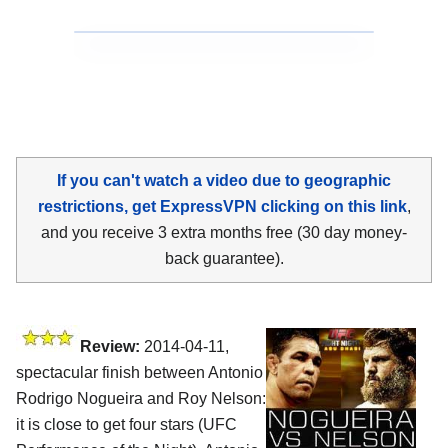
If you can't watch a video due to geographic
restrictions, get ExpressVPN clicking on this link
,
and you receive 3 extra months free (30 day money-
back guarantee).
Review:
2014-04-11,
spectacular finish between Antonio
Rodrigo Nogueira and Roy Nelson:
it is close to get four stars (UFC