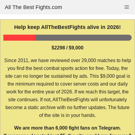
Skip
All The Best Fights.com
Me
to
content
Help keep AllTheBestFights alive in 2026!
$2298 / $9,000
Since 2011, we have reviewed over 29,000 matches to help
you find the best combat sports action for free. Today, the
site can no longer be sustained by ads. This $9,000 goal is
the minimum required to cover server costs and our daily
work for the entire year of 2026. If we reach this target, the
site continues. If not, AllTheBestFights will unfortunately
become a static archive with no further updates. The future
of the site is in your hands.
We are more than 6,000 fight fans on Telegram.