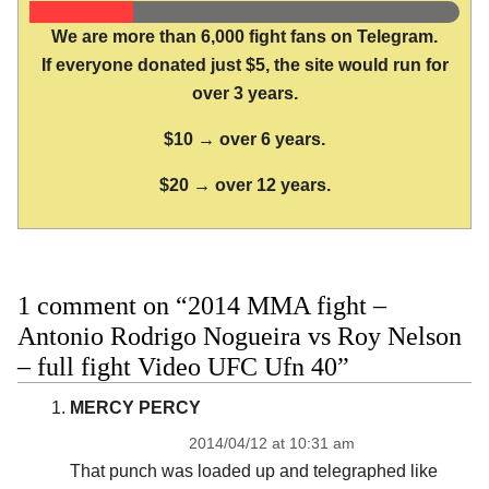
We are more than 6,000 fight fans on Telegram.
If everyone donated just $5, the site would run for
over 3 years.
$10 → over 6 years.
$20 → over 12 years.
1 comment on “2014 MMA fight –
Antonio Rodrigo Nogueira vs Roy Nelson
– full fight Video UFC Ufn 40”
MERCY PERCY
2014/04/12 at 10:31 am
That punch was loaded up and telegraphed like