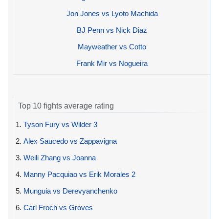
Jon Jones vs Lyoto Machida
BJ Penn vs Nick Diaz
Mayweather vs Cotto
Frank Mir vs Nogueira
Top 10 fights average rating
1.
Tyson Fury vs Wilder 3
2.
Alex Saucedo vs Zappavigna
3.
Weili Zhang vs Joanna
4.
Manny Pacquiao vs Erik Morales 2
5.
Munguia vs Derevyanchenko
6.
Carl Froch vs Groves