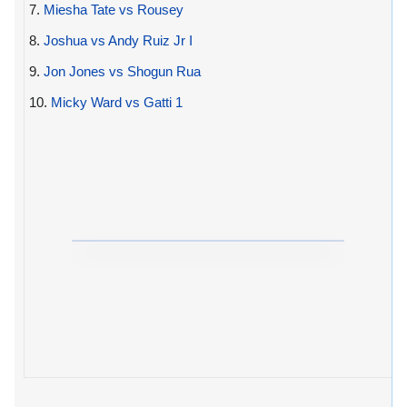
7.
Miesha Tate vs Rousey
8.
Joshua vs Andy Ruiz Jr I
9.
Jon Jones vs Shogun Rua
10.
Micky Ward vs Gatti 1