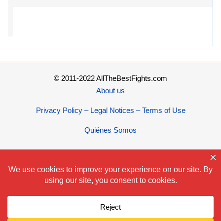
© 2011-2022 AllTheBestFights.com
About us
Privacy Policy – Legal Notices – Terms of Use
Quiénes Somos