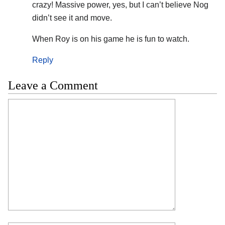
crazy! Massive power, yes, but I can’t believe Nog
didn’t see it and move.
When Roy is on his game he is fun to watch.
Reply
Leave a Comment
Comment