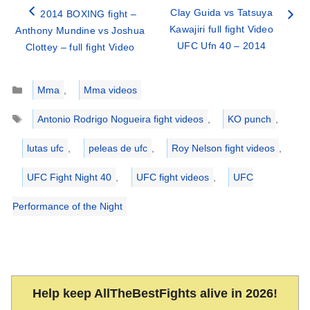
Clay Guida vs Tatsuya
2014 BOXING fight –
Kawajiri full fight Video
Anthony Mundine vs Joshua
UFC Ufn 40 – 2014
Clottey – full fight Video
Categories
Mma
,
Mma videos
Tags
Antonio Rodrigo Nogueira fight videos
,
KO punch
,
lutas ufc
,
peleas de ufc
,
Roy Nelson fight videos
,
UFC Fight Night 40
,
UFC fight videos
,
UFC
Performance of the Night
Help keep AllTheBestFights alive in 2026!