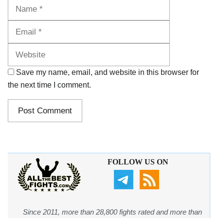
Name
Email
Website
Save my name, email, and website in this browser for
the next time I comment.
FOLLOW US ON
Since 2011, more than 28,800 fights rated and more than