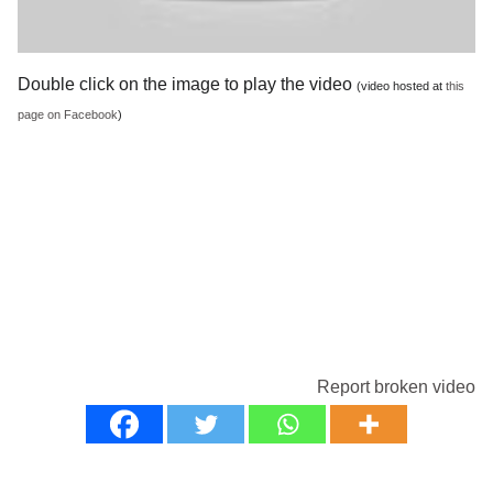
Double click on the image to play the video
(video hosted at
this
page on Facebook
)
Report broken video