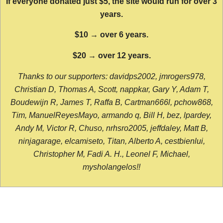
If everyone donated just $5, the site would run for over 3
years.
$10 → over 6 years.
$20 → over 12 years.
Thanks to our supporters: davidps2002, jmrogers978,
Christian D, Thomas A, Scott, nappkar, Gary Y, Adam T,
Boudewijn R, James T, Raffa B, Cartman666l, pchow868,
Tim, ManuelReyesMayo, armando q, Bill H, bez, lpardey,
Andy M, Victor R, Chuso, nrhsro2005, jeffdaley, Matt B,
ninjagarage, elcamiseto, Titan, Alberto A, cestbienlui,
Christopher M, Fadi A. H., Leonel F, Michael,
mysholangelos!!