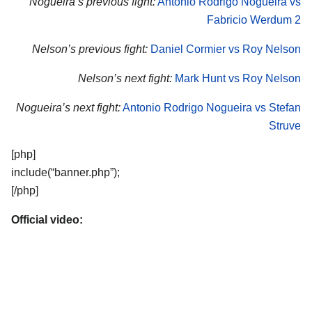
Nogueira’s previous fight:
Antonio Rodrigo Nogueira vs
Fabricio Werdum 2
Nelson’s previous fight:
Daniel Cormier vs Roy Nelson
Nelson’s next fight:
Mark Hunt vs Roy Nelson
Nogueira’s next fight:
Antonio Rodrigo Nogueira vs Stefan
Struve
[php]
include(“banner.php”);
[/php]
Official video: