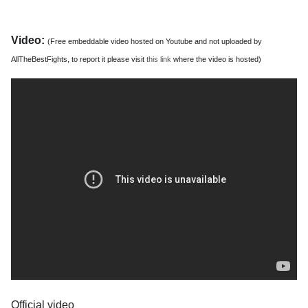
Video:
(Free embeddable video hosted on Youtube and not uploaded by
AllTheBestFights, to report it please visit
this link
where the video is hosted)
Official video