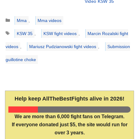
Video KSW 35
Categories
Mma
,
Mma videos
Tags
KSW 35
,
KSW fight videos
,
Marcin Rozalski fight
videos
,
Mariusz Pudzianowski fight videos
,
Submission
guillotine choke
Help keep AllTheBestFights alive in 2026!
We are more than 6,000 fight fans on Telegram.
If everyone donated just $5, the site would run for
over 3 years.