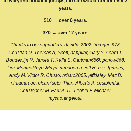
If everyone donated just $5, the site would run for over 3
years.
$10 → over 6 years.
$20 → over 12 years.
Thanks to our supporters: davidps2002, jmrogers978,
Christian D, Thomas A, Scott, nappkar, Gary Y, Adam T,
Boudewijn R, James T, Raffa B, Cartman666l, pchow868,
Tim, ManuelReyesMayo, armando q, Bill H, bez, lpardey,
Andy M, Victor R, Chuso, nrhsro2005, jeffdaley, Matt B,
ninjagarage, elcamiseto, Titan, Alberto A, cestbienlui,
Christopher M, Fadi A. H., Leonel F, Michael,
mysholangelos!!