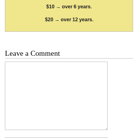
$10 → over 6 years.
$20 → over 12 years.
Leave a Comment
Comment