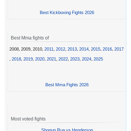
Best Kickboxing Fights 2026
Best Mma fights of
2008, 2009, 2010,
2011
,
2012
,
2013
,
2014
,
2015
,
2016
,
2017
,
2018
,
2019
,
2020
,
2021
,
2022
,
2023
,
2024
,
2025
Best Mma Fights 2026
Most voted fights
Shogun Rua vs Henderson