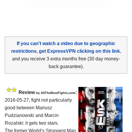
If you can't watch a video due to geographic
restrictions, get ExpressVPN clicking on this link
,
and you receive 3 extra months free (30 day money-
back guarantee).
Review
:
by
AllTheBestFights.com
2016-05-27, fight not particularly
good between
Mariusz
Pudzianowski and Marcin
Rozalski
: it gets two stars.
The former World’s Strongest Man