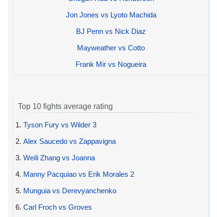
Jon Jones vs Lyoto Machida
BJ Penn vs Nick Diaz
Mayweather vs Cotto
Frank Mir vs Nogueira
Top 10 fights average rating
1.
Tyson Fury vs Wilder 3
2.
Alex Saucedo vs Zappavigna
3.
Weili Zhang vs Joanna
4.
Manny Pacquiao vs Erik Morales 2
5.
Munguia vs Derevyanchenko
6.
Carl Froch vs Groves