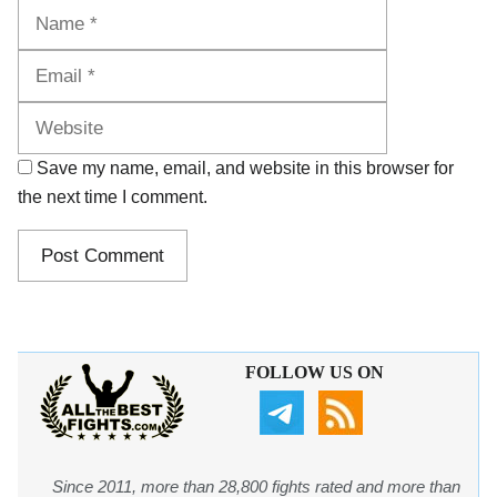
Name
Email
Website
Save my name, email, and website in this browser for
the next time I comment.
FOLLOW US ON
Since 2011, more than 28,800 fights rated and more than