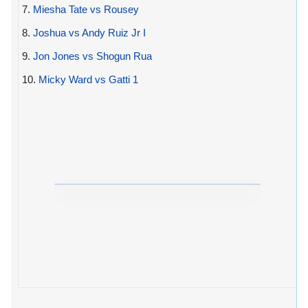
7.
Miesha Tate vs Rousey
8.
Joshua vs Andy Ruiz Jr I
9.
Jon Jones vs Shogun Rua
10.
Micky Ward vs Gatti 1