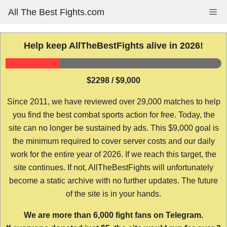
Skip
All The Best Fights.com
Me
to
content
Help keep AllTheBestFights alive in 2026!
$2298 / $9,000
Since 2011, we have reviewed over 29,000 matches to help
you find the best combat sports action for free. Today, the
site can no longer be sustained by ads. This $9,000 goal is
the minimum required to cover server costs and our daily
work for the entire year of 2026. If we reach this target, the
site continues. If not, AllTheBestFights will unfortunately
become a static archive with no further updates. The future
of the site is in your hands.
We are more than 6,000 fight fans on Telegram.