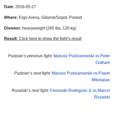
Date:
2016-05-27
Where:
Ergo Arena, Gdansk/Sopot, Poland
Division:
heavyweight (265 lbs, 120 kg)
Result:
Click here to show the fight’s result
Pudzian’s previous fight:
Mariusz Pudzianowski vs Peter
Graham
Pudzian’s next fight:
Mariusz Pudzianowski vs Pawel
Mikolajuw
Rozalski’s next fight:
Fernando Rodrigues Jr vs Marcin
Rozalski