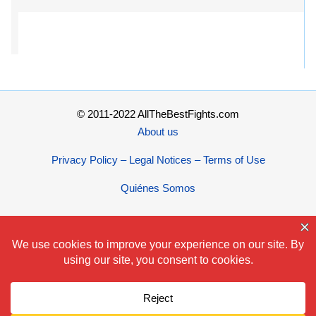
© 2011-2022 AllTheBestFights.com
About us
Privacy Policy – Legal Notices – Terms of Use
Quiénes Somos