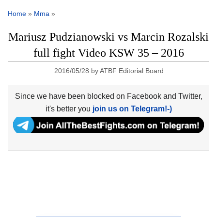
Home
»
Mma
»
Mariusz Pudzianowski vs Marcin Rozalski
full fight Video KSW 35 – 2016
2016/05/28
by
ATBF Editorial Board
Since we have been blocked on Facebook and Twitter,
it's better you
join us on Telegram!-)