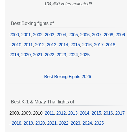
104,400 votes collected!!
Best Boxing fights of
2000
,
2001
,
2002
,
2003
,
2004
,
2005
,
2006
,
2007
,
2008
,
2009
,
2010
,
2011
,
2012
,
2013
,
2014
,
2015
,
2016
,
2017
,
2018
,
2019
,
2020
,
2021
,
2022
,
2023
,
2024
,
2025
Best Boxing Fights 2026
Best K-1 & Muay Thai fights of
2008, 2009, 2010,
2011
,
2012
,
2013
,
2014
,
2015
,
2016
,
2017
,
2018
,
2019
,
2020
,
2021
,
2022
,
2023
,
2024
,
2025