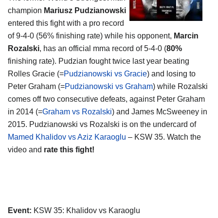
champion
Mariusz Pudzianowski
entered this fight with a pro record
of 9-4-0 (56% finishing rate) while his opponent,
Marcin
Rozalski
, has an official mma record of 5-4-0 (
80%
finishing rate). Pudzian fought twice last year beating
Rolles Gracie (=
Pudzianowski vs Gracie
) and losing to
Peter Graham (=
Pudzianowski vs Graham
) while Rozalski
comes off two consecutive defeats, against Peter Graham
in 2014 (=
Graham vs Rozalski
) and James McSweeney in
2015. Pudzianowski vs Rozalski is on the undercard of
Mamed Khalidov vs Aziz Karaoglu
– KSW 35. Watch the
video and
rate this fight!
Event:
KSW 35: Khalidov vs Karaoglu