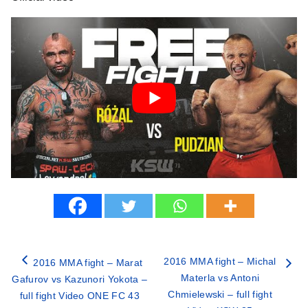
2016 MMA fight – Michal
2016 MMA fight – Marat
Materla vs Antoni
Gafurov vs Kazunori Yokota –
Chmielewski – full fight
full fight Video ONE FC 43