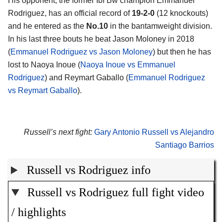
His opponent, the former Ibf Bw champion Emmanuel
Rodriguez, has an official record of
19-2-0
(12 knockouts)
and he entered as the
No.10
in the bantamweight division.
In his last three bouts he beat Jason Moloney in 2018
(
Emmanuel Rodriguez vs Jason Moloney
) but then he has
lost to Naoya Inoue (
Naoya Inoue vs Emmanuel
Rodriguez
) and Reymart Gaballo (
Emmanuel Rodriguez
vs Reymart Gaballo
).
Russell’s next fight:
Gary Antonio Russell vs Alejandro
Santiago Barrios
Russell vs Rodriguez info
Russell vs Rodriguez full fight video
/ highlights