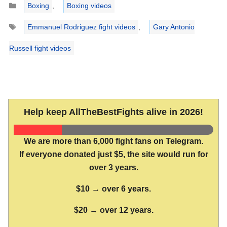
Boxing
,
Boxing videos
Tags
Emmanuel Rodriguez fight videos
,
Gary Antonio
Russell fight videos
Help keep AllTheBestFights alive in 2026!
We are more than 6,000 fight fans on Telegram.
If everyone donated just $5, the site would run for
over 3 years.
$10 → over 6 years.
$20 → over 12 years.