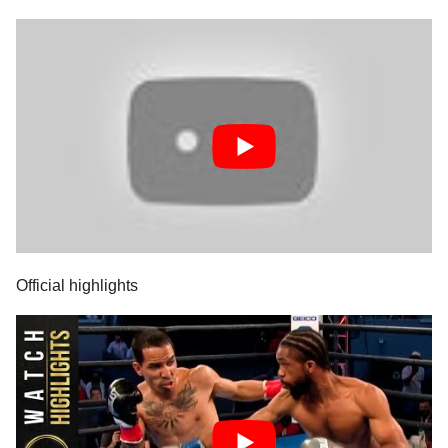
Official highlights