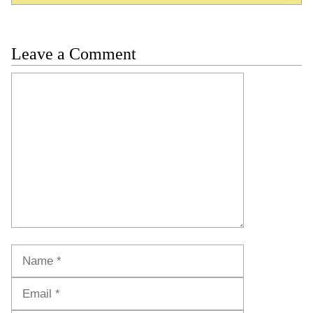
Leave a Comment
Comment
Name
Email
Website