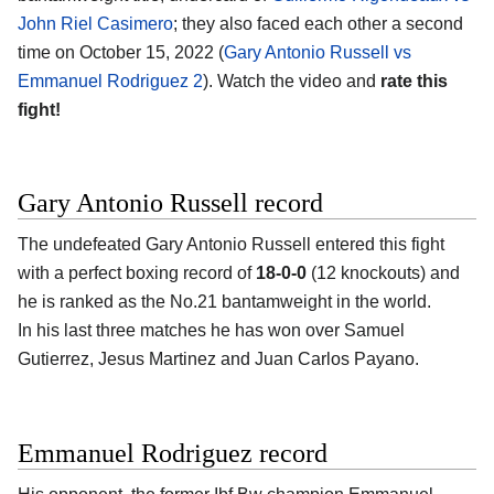
John Riel Casimero
; they also faced each other a second
time on October 15, 2022 (
Gary Antonio Russell vs
Emmanuel Rodriguez 2
). Watch the video and
rate this
fight!
Gary Antonio Russell record
The undefeated Gary Antonio Russell entered this fight
with a perfect boxing record of
18-0-0
(12 knockouts) and
he is ranked as the No.21 bantamweight in the world.
In his last three matches he has won over Samuel
Gutierrez, Jesus Martinez and Juan Carlos Payano.
Emmanuel Rodriguez record