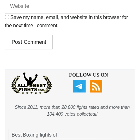
Save my name, email, and website in this browser for
the next time I comment.
FOLLOW US ON
Since 2011, more than 28,800 fights rated and more than
104,400 votes collected!!
Best Boxing fights of