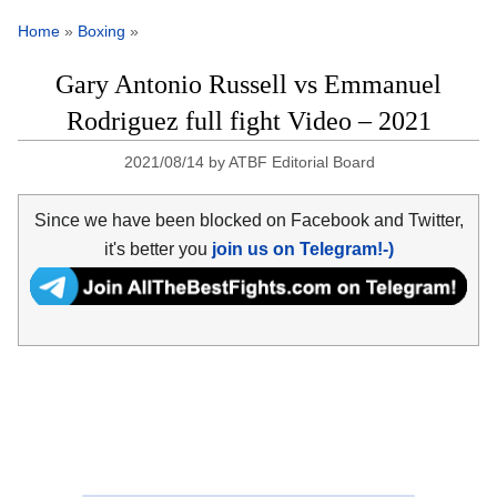
Home
»
Boxing
»
Gary Antonio Russell vs Emmanuel
Rodriguez full fight Video – 2021
2021/08/14
by
ATBF Editorial Board
Since we have been blocked on Facebook and Twitter,
it's better you
join us on Telegram!-)