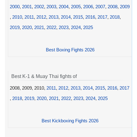
2000
,
2001
,
2002
,
2003
,
2004
,
2005
,
2006
,
2007
,
2008
,
2009
,
2010
,
2011
,
2012
,
2013
,
2014
,
2015
,
2016
,
2017
,
2018
,
2019
,
2020
,
2021
,
2022
,
2023
,
2024
,
2025
Best Boxing Fights 2026
Best K-1 & Muay Thai fights of
2008, 2009, 2010,
2011
,
2012
,
2013
,
2014
,
2015
,
2016
,
2017
,
2018
,
2019
,
2020
,
2021
,
2022
,
2023
,
2024
,
2025
Best Kickboxing Fights 2026