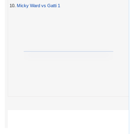
10.
Micky Ward vs Gatti 1