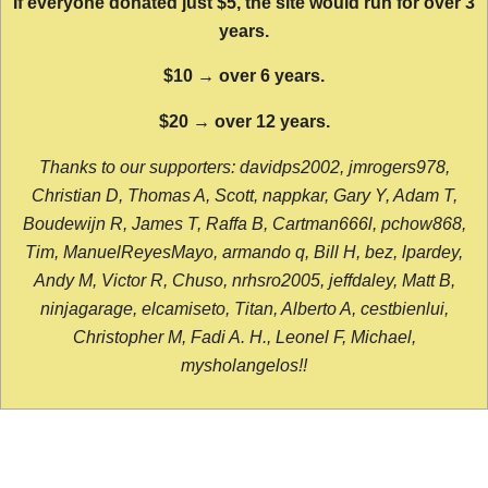
If everyone donated just $5, the site would run for over 3
years.
$10 → over 6 years.
$20 → over 12 years.
Thanks to our supporters: davidps2002, jmrogers978,
Christian D, Thomas A, Scott, nappkar, Gary Y, Adam T,
Boudewijn R, James T, Raffa B, Cartman666l, pchow868,
Tim, ManuelReyesMayo, armando q, Bill H, bez, lpardey,
Andy M, Victor R, Chuso, nrhsro2005, jeffdaley, Matt B,
ninjagarage, elcamiseto, Titan, Alberto A, cestbienlui,
Christopher M, Fadi A. H., Leonel F, Michael,
mysholangelos!!