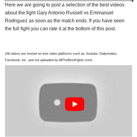
Here we are going to post a selection of the best videos
about the fight Gary Antonio Russell vs Emmanuel
Rodriguez as soon as the match ends. If you have seen
the full fight you can rate it at the bottom of this post.
(All videos are hosted on free video platforms such as Youtube, Dailymotion,
Facebook, etc. and not uploaded by AllTheBestFights.com)