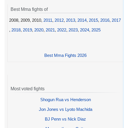
Best Mma fights of
2008, 2009, 2010,
2011
,
2012
,
2013
,
2014
,
2015
,
2016
,
2017
,
2018
,
2019
,
2020
,
2021
,
2022
,
2023
,
2024
,
2025
Best Mma Fights 2026
Most voted fights
Shogun Rua vs Henderson
Jon Jones vs Lyoto Machida
BJ Penn vs Nick Diaz