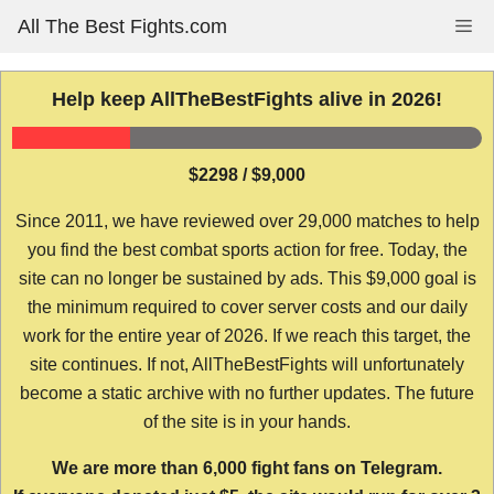
Skip
All The Best Fights.com
Me
to
content
Help keep AllTheBestFights alive in 2026!
$2298 / $9,000
Since 2011, we have reviewed over 29,000 matches to help
you find the best combat sports action for free. Today, the
site can no longer be sustained by ads. This $9,000 goal is
the minimum required to cover server costs and our daily
work for the entire year of 2026. If we reach this target, the
site continues. If not, AllTheBestFights will unfortunately
become a static archive with no further updates. The future
of the site is in your hands.
We are more than 6,000 fight fans on Telegram.