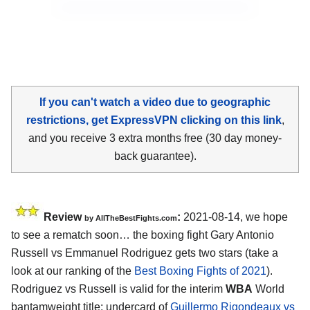
If you can't watch a video due to geographic
restrictions, get ExpressVPN clicking on this link
,
and you receive 3 extra months free (30 day money-
back guarantee).
Review
:
2021-08-14, we hope
by AllTheBestFights.com
to see a rematch soon… the boxing fight Gary Antonio
Russell vs Emmanuel Rodriguez gets two stars (take a
look at our ranking of the
Best Boxing Fights of 2021
).
Rodriguez vs Russell is valid for the interim
WBA
World
bantamweight title; undercard of
Guillermo Rigondeaux vs