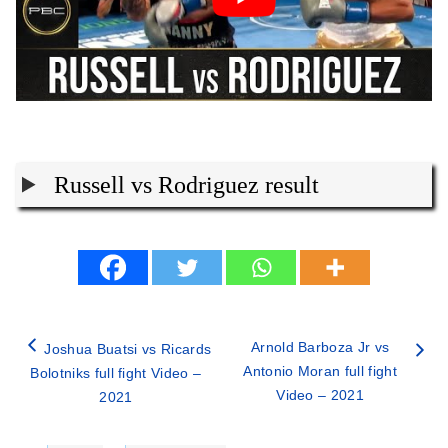
Russell vs Rodriguez result
Arnold Barboza Jr vs
Joshua Buatsi vs Ricards
Antonio Moran full fight
Bolotniks full fight Video –
Video – 2021
2021
Categories