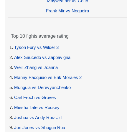
Mayweather vs Cotto
Frank Mir vs Nogueira
Top 10 fights average rating
1.
Tyson Fury vs Wilder 3
2.
Alex Saucedo vs Zappavigna
3.
Weili Zhang vs Joanna
4.
Manny Pacquiao vs Erik Morales 2
5.
Munguia vs Derevyanchenko
6.
Carl Froch vs Groves
7.
Miesha Tate vs Rousey
8.
Joshua vs Andy Ruiz Jr I
9.
Jon Jones vs Shogun Rua