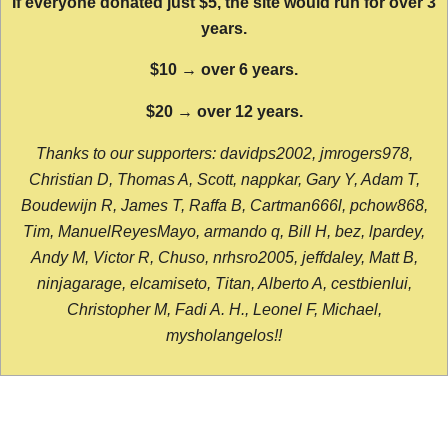
If everyone donated just $5, the site would run for over 3
years.
$10 → over 6 years.
$20 → over 12 years.
Thanks to our supporters: davidps2002, jmrogers978,
Christian D, Thomas A, Scott, nappkar, Gary Y, Adam T,
Boudewijn R, James T, Raffa B, Cartman666l, pchow868,
Tim, ManuelReyesMayo, armando q, Bill H, bez, lpardey,
Andy M, Victor R, Chuso, nrhsro2005, jeffdaley, Matt B,
ninjagarage, elcamiseto, Titan, Alberto A, cestbienlui,
Christopher M, Fadi A. H., Leonel F, Michael,
mysholangelos!!