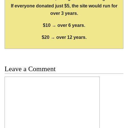
If everyone donated just $5, the site would run for
over 3 years.
$10 → over 6 years.
$20 → over 12 years.
Leave a Comment
Comment