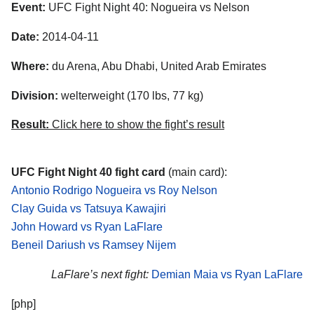
Event:
UFC Fight Night 40: Nogueira vs Nelson
Date:
2014-04-11
Where:
du Arena, Abu Dhabi, United Arab Emirates
Division:
welterweight (170 lbs, 77 kg)
Result:
Click here to show the fight’s result
UFC Fight Night 40 fight card
(main card):
Antonio Rodrigo Nogueira vs Roy Nelson
Clay Guida vs Tatsuya Kawajiri
John Howard vs Ryan LaFlare
Beneil Dariush vs Ramsey Nijem
LaFlare’s next fight:
Demian Maia vs Ryan LaFlare
[php]