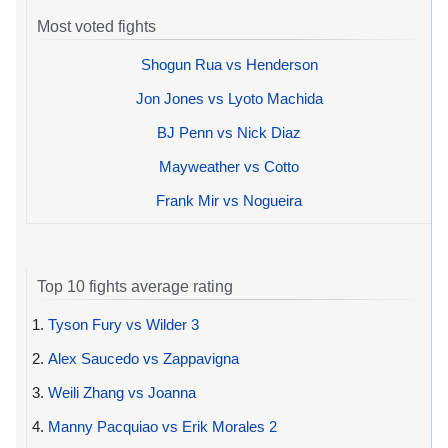
Most voted fights
Shogun Rua vs Henderson
Jon Jones vs Lyoto Machida
BJ Penn vs Nick Diaz
Mayweather vs Cotto
Frank Mir vs Nogueira
Top 10 fights average rating
1.
Tyson Fury vs Wilder 3
2.
Alex Saucedo vs Zappavigna
3.
Weili Zhang vs Joanna
4.
Manny Pacquiao vs Erik Morales 2