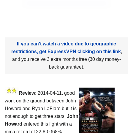
If you can't watch a video due to geographic
restrictions, get ExpressVPN clicking on this link
,
and you receive 3 extra months free (30 day money-
back guarantee).
Review:
2014-04-11, good
work on the ground between John
Howard and Ryan LaFlare but it is
not enough to get three stars.
John
Howard
entered this fight with a
mma record of 22-8-0 (68%