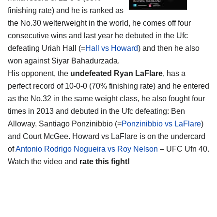
finishing rate) and he is ranked as
the No.30 welterweight in the world, he comes off four
consecutive wins and last year he debuted in the Ufc
defeating Uriah Hall (=
Hall vs Howard
) and then he also
won against Siyar Bahadurzada.
His opponent, the
undefeated Ryan LaFlare
, has a
perfect record of 10-0-0 (70% finishing rate) and he entered
as the No.32 in the same weight class, he also fought four
times in 2013 and debuted in the Ufc defeating: Ben
Alloway, Santiago Ponzinibbio (=
Ponzinibbio vs LaFlare
)
and Court McGee. Howard vs LaFlare is on the undercard
of
Antonio Rodrigo Nogueira vs Roy Nelson
– UFC Ufn 40.
Watch the video and
rate this fight!