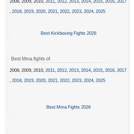
2008, 2009, 2010,
2011
,
2012
,
2013
,
2014
,
2015
,
2016
,
2017
,
2018
,
2019
,
2020
,
2021
,
2022
,
2023
,
2024
,
2025
Best Kickboxing Fights 2026
Best Mma fights of
2008, 2009, 2010,
2011
,
2012
,
2013
,
2014
,
2015
,
2016
,
2017
,
2018
,
2019
,
2020
,
2021
,
2022
,
2023
,
2024
,
2025
Best Mma Fights 2026