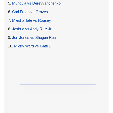
5.
Munguia vs Derevyanchenko
6.
Carl Froch vs Groves
7.
Miesha Tate vs Rousey
8.
Joshua vs Andy Ruiz Jr I
9.
Jon Jones vs Shogun Rua
10.
Micky Ward vs Gatti 1