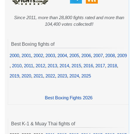
Since 2011, more than 28,800 fights rated and more than
104,400 votes collected!!
Best Boxing fights of
2000
,
2001
,
2002
,
2003
,
2004
,
2005
,
2006
,
2007
,
2008
,
2009
,
2010
,
2011
,
2012
,
2013
,
2014
,
2015
,
2016
,
2017
,
2018
,
2019
,
2020
,
2021
,
2022
,
2023
,
2024
,
2025
Best Boxing Fights 2026
Best K-1 & Muay Thai fights of