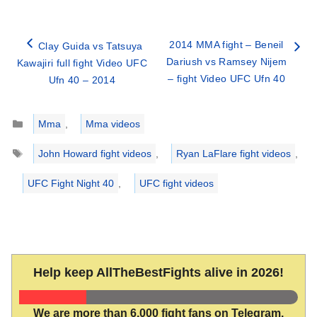
2014 MMA fight – Beneil
Clay Guida vs Tatsuya
Dariush vs Ramsey Nijem
Kawajiri full fight Video UFC
– fight Video UFC Ufn 40
Ufn 40 – 2014
Categories
Mma
,
Mma videos
Tags
John Howard fight videos
,
Ryan LaFlare fight videos
,
UFC Fight Night 40
,
UFC fight videos
Help keep AllTheBestFights alive in 2026!
We are more than 6,000 fight fans on Telegram.