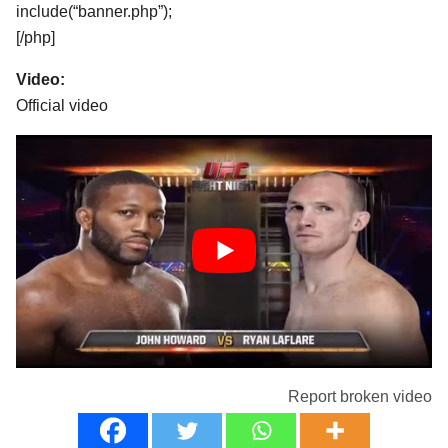
include(“banner.php”);
[/php]
Video:
Official video
Report broken video