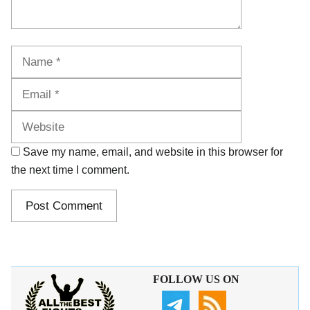
Name
Email
Website
Save my name, email, and website in this browser for
the next time I comment.
FOLLOW US ON