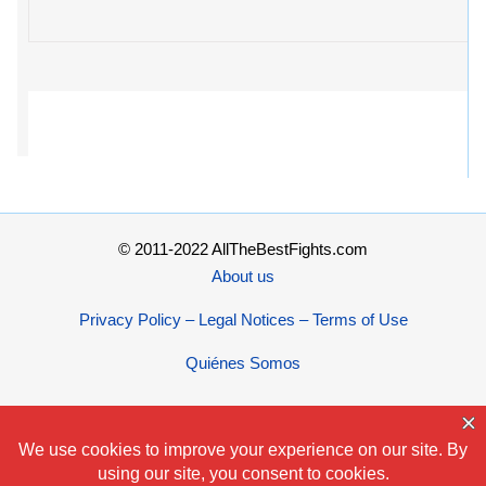
© 2011-2022 AllTheBestFights.com
About us
Privacy Policy – Legal Notices – Terms of Use
Quiénes Somos