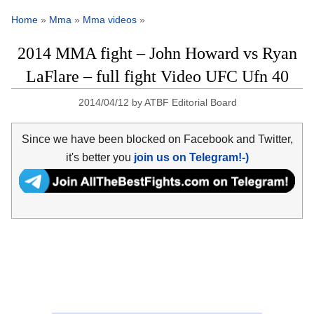
Home
»
Mma
»
Mma videos
»
2014 MMA fight – John Howard vs Ryan
LaFlare – full fight Video UFC Ufn 40
2014/04/12
by
ATBF Editorial Board
Since we have been blocked on Facebook and Twitter,
it's better you
join us on Telegram!-)