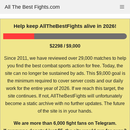
Skip
All The Best Fights.com
Me
to
content
Help keep AllTheBestFights alive in 2026!
$2298 / $9,000
Since 2011, we have reviewed over 29,000 matches to help
you find the best combat sports action for free. Today, the
site can no longer be sustained by ads. This $9,000 goal is
the minimum required to cover server costs and our daily
work for the entire year of 2026. If we reach this target, the
site continues. If not, AllTheBestFights will unfortunately
become a static archive with no further updates. The future
of the site is in your hands.
We are more than 6,000 fight fans on Telegram.