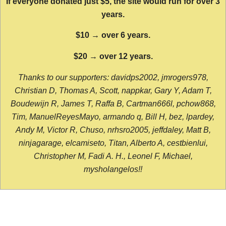
If everyone donated just $5, the site would run for over 3
years.
$10 → over 6 years.
$20 → over 12 years.
Thanks to our supporters: davidps2002, jmrogers978,
Christian D, Thomas A, Scott, nappkar, Gary Y, Adam T,
Boudewijn R, James T, Raffa B, Cartman666l, pchow868,
Tim, ManuelReyesMayo, armando q, Bill H, bez, lpardey,
Andy M, Victor R, Chuso, nrhsro2005, jeffdaley, Matt B,
ninjagarage, elcamiseto, Titan, Alberto A, cestbienlui,
Christopher M, Fadi A. H., Leonel F, Michael,
mysholangelos!!