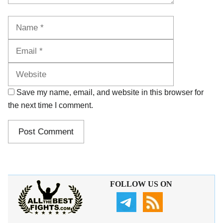
Name
Email
Website
Save my name, email, and website in this browser for
the next time I comment.
FOLLOW US ON