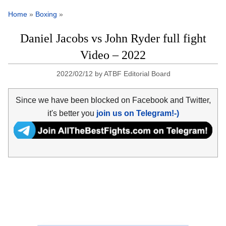
Home
»
Boxing
»
Daniel Jacobs vs John Ryder full fight
Video – 2022
2022/02/12
by
ATBF Editorial Board
Since we have been blocked on Facebook and Twitter,
it's better you
join us on Telegram!-)