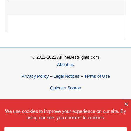
© 2011-2022 AllTheBestFights.com
About us
Privacy Policy – Legal Notices – Terms of Use
Quiénes Somos