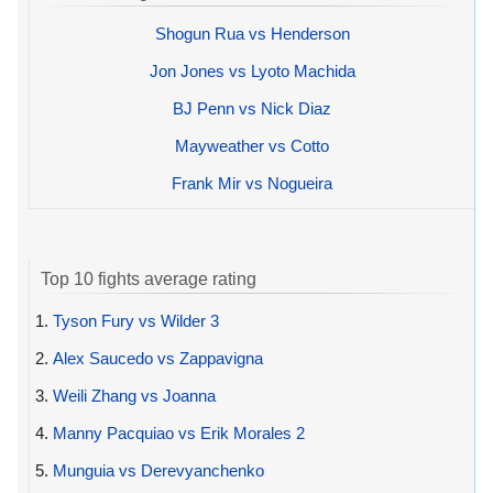
Shogun Rua vs Henderson
Jon Jones vs Lyoto Machida
BJ Penn vs Nick Diaz
Mayweather vs Cotto
Frank Mir vs Nogueira
Top 10 fights average rating
1.
Tyson Fury vs Wilder 3
2.
Alex Saucedo vs Zappavigna
3.
Weili Zhang vs Joanna
4.
Manny Pacquiao vs Erik Morales 2
5.
Munguia vs Derevyanchenko