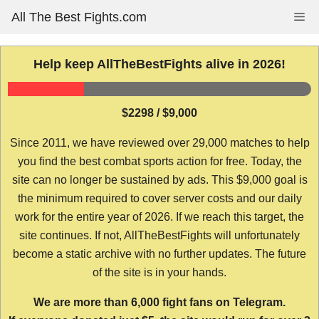
Skip
All The Best Fights.com
Me
to
content
Help keep AllTheBestFights alive in 2026!
$2298 / $9,000
Since 2011, we have reviewed over 29,000 matches to help
you find the best combat sports action for free. Today, the
site can no longer be sustained by ads. This $9,000 goal is
the minimum required to cover server costs and our daily
work for the entire year of 2026. If we reach this target, the
site continues. If not, AllTheBestFights will unfortunately
become a static archive with no further updates. The future
of the site is in your hands.
We are more than 6,000 fight fans on Telegram.