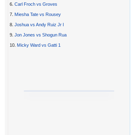
6.
Carl Froch vs Groves
7.
Miesha Tate vs Rousey
8.
Joshua vs Andy Ruiz Jr I
9.
Jon Jones vs Shogun Rua
10.
Micky Ward vs Gatti 1