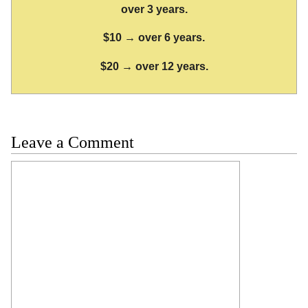
over 3 years.
$10 → over 6 years.
$20 → over 12 years.
Leave a Comment
Comment