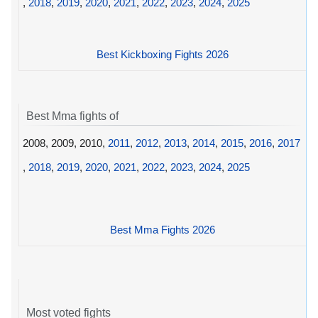
,
2018
,
2019
,
2020
,
2021
,
2022
,
2023
,
2024
,
2025
Best Kickboxing Fights 2026
Best Mma fights of
2008, 2009, 2010,
2011
,
2012
,
2013
,
2014
,
2015
,
2016
,
2017
,
2018
,
2019
,
2020
,
2021
,
2022
,
2023
,
2024
,
2025
Best Mma Fights 2026
Most voted fights