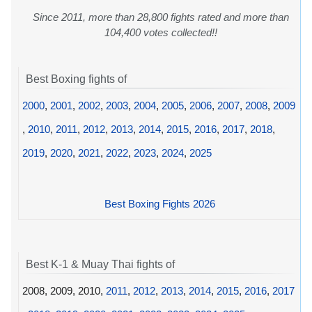
Since 2011, more than 28,800 fights rated and more than
104,400 votes collected!!
Best Boxing fights of
2000
,
2001
,
2002
,
2003
,
2004
,
2005
,
2006
,
2007
,
2008
,
2009
,
2010
,
2011
,
2012
,
2013
,
2014
,
2015
,
2016
,
2017
,
2018
,
2019
,
2020
,
2021
,
2022
,
2023
,
2024
,
2025
Best Boxing Fights 2026
Best K-1 & Muay Thai fights of
2008, 2009, 2010,
2011
,
2012
,
2013
,
2014
,
2015
,
2016
,
2017