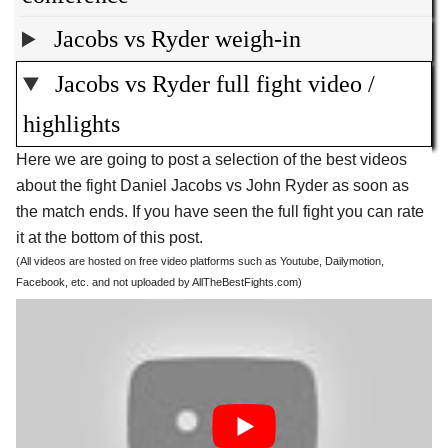
Jacobs vs Ryder weigh-in
Jacobs vs Ryder full fight video /
highlights
Here we are going to post a selection of the best videos
about the fight Daniel Jacobs vs John Ryder as soon as
the match ends. If you have seen the full fight you can rate
it at the bottom of this post.
(All videos are hosted on free video platforms such as Youtube, Dailymotion,
Facebook, etc. and not uploaded by AllTheBestFights.com)