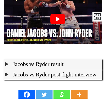
Jacobs vs Ryder result
Jacobs vs Ryder post-fight interview