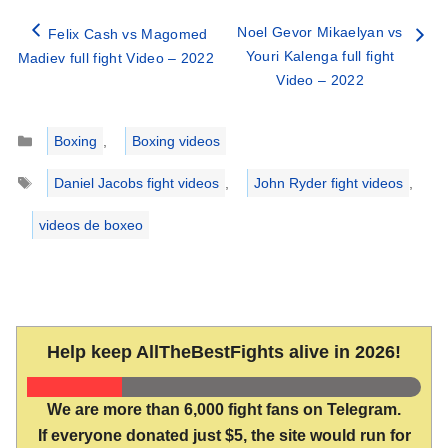
Noel Gevor Mikaelyan vs
Felix Cash vs Magomed
Youri Kalenga full fight
Madiev full fight Video – 2022
Video – 2022
Categories
Boxing
,
Boxing videos
Tags
Daniel Jacobs fight videos
,
John Ryder fight videos
,
videos de boxeo
Help keep AllTheBestFights alive in 2026!
We are more than 6,000 fight fans on Telegram.
If everyone donated just $5, the site would run for