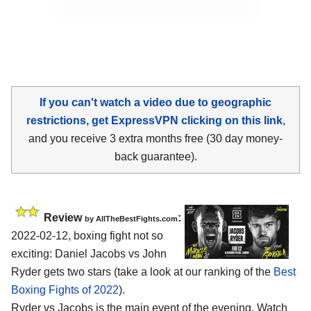
If you can't watch a video due to geographic
restrictions, get ExpressVPN clicking on this link
,
and you receive 3 extra months free (30 day money-
back guarantee).
Review
:
by AllTheBestFights.com
2022-02-12, boxing fight not so
exciting: Daniel Jacobs vs John
Ryder gets two stars (take a look at our ranking of the
Best
Boxing Fights of 2022
).
Ryder vs Jacobs is the main event of the evening. Watch