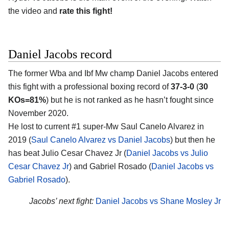
the video and
rate this fight!
Daniel Jacobs record
The former Wba and Ibf Mw champ Daniel Jacobs entered
this fight with a professional boxing record of
37-3-0
(
30
KOs=81%
) but he is not ranked as he hasn’t fought since
November 2020.
He lost to current #1 super-Mw Saul Canelo Alvarez in
2019 (
Saul Canelo Alvarez vs Daniel Jacobs
) but then he
has beat Julio Cesar Chavez Jr (
Daniel Jacobs vs Julio
Cesar Chavez Jr
) and Gabriel Rosado (
Daniel Jacobs vs
Gabriel Rosado
).
Jacobs’ next fight:
Daniel Jacobs vs Shane Mosley Jr