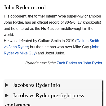
John Ryder record
His opponent, the former interim Wba super-Mw champion
John Ryder, has an official record of
30-5-0
(17 knockouts)
and he entered as the
No.4
super middleweight in the
world.
He was defeated by Callum Smith in 2019 (
Callum Smith
vs John Ryder
) but then he has won over Mike Guy (
John
Ryder vs Mike Guy
) and Jozef Jurko.
Ryder’s next fight:
Zach Parker vs John Ryder
Jacobs vs Ryder info
Jacobs vs Ryder pre-fight press
conference