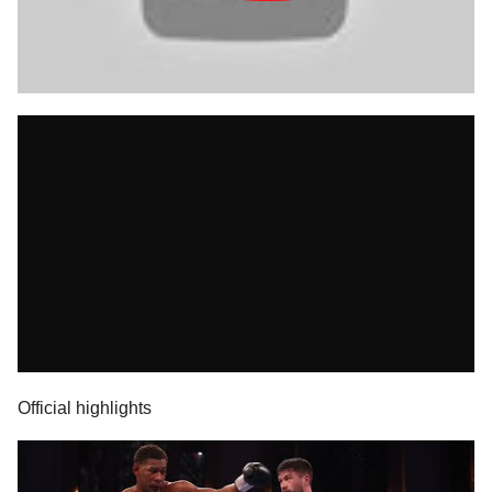
Official highlights