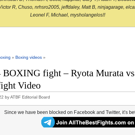
or R, Chuso, nrhsro2005, jeffdaley, Matt B, ninjagarage, elcami
Leonel F, Michael, mysholangelos!!
oxing
»
Boxing videos
»
 BOXING fight – Ryota Murata vs 
fight Video
22
by
ATBF Editorial Board
Since we have been blocked on Facebook and Twitter, it's be