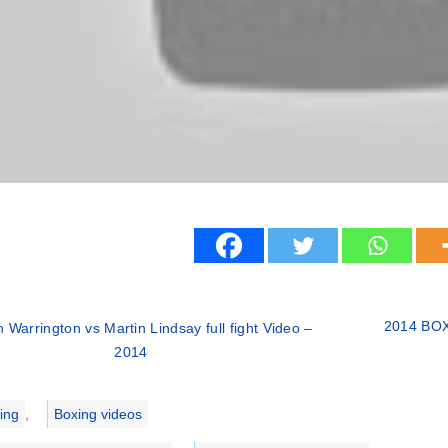
2014 BOXI
 Warrington vs Martin Lindsay full fight Video –
2014
ries
ing
,
Boxing videos