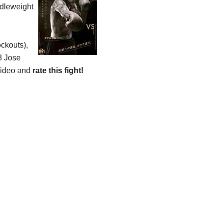
ddleweight
ockouts),
8 Jose
 video and
rate this fight!