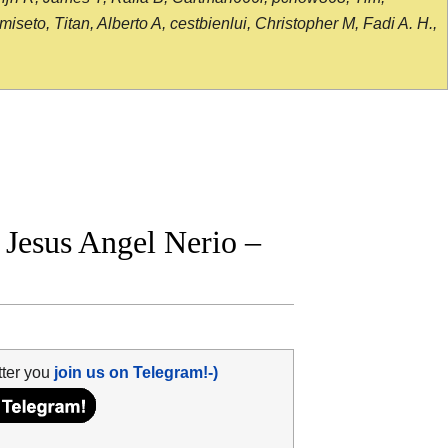
seto, Titan, Alberto A, cestbienlui, Christopher M, Fadi A. H.,
Jesus Angel Nerio –
tter you
join us on Telegram!-)