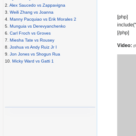
2.
Alex Saucedo vs Zappavigna
3.
Weili Zhang vs Joanna
[php]
4.
Manny Pacquiao vs Erik Morales 2
include(
5.
Munguia vs Derevyanchenko
[/php]
6.
Carl Froch vs Groves
7.
Miesha Tate vs Rousey
Video:
(
8.
Joshua vs Andy Ruiz Jr I
9.
Jon Jones vs Shogun Rua
10.
Micky Ward vs Gatti 1