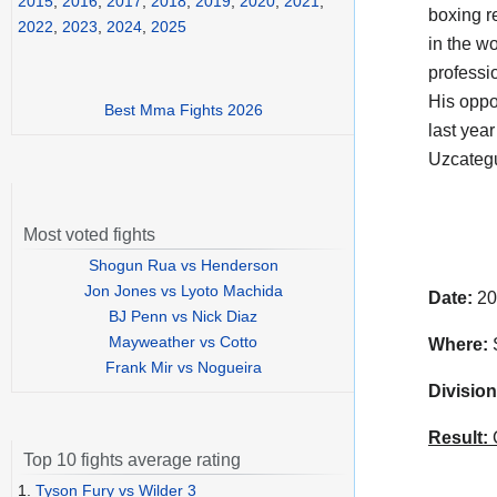
2015
,
2016
,
2017
,
2018
,
2019
,
2020
,
2021
,
boxing r
2022
,
2023
,
2024
,
2025
in the w
professi
His oppo
Best Mma Fights 2026
last yea
Uzcategu
Most voted fights
Shogun Rua vs Henderson
Jon Jones vs Lyoto Machida
Date:
20
BJ Penn vs Nick Diaz
Mayweather vs Cotto
Where:
S
Frank Mir vs Nogueira
Division
Result:
C
Top 10 fights average rating
1.
Tyson Fury vs Wilder 3