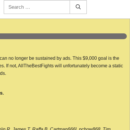
Search
for:
 can no longer be sustained by ads. This $9,000 goal is the
es. If not, AllTheBestFights will unfortunately become a static
nds.
s.
wijn R, James T, Raffa B, Cartman666l, pchow868, Tim,