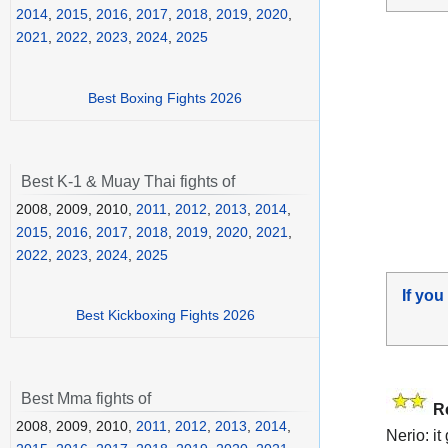
2014
,
2015
,
2016
,
2017
,
2018
,
2019
,
2020
,
2021
,
2022
,
2023
,
2024
,
2025
Best Boxing Fights 2026
Best K-1 & Muay Thai fights of
2008, 2009, 2010,
2011
,
2012
,
2013
,
2014
,
2015
,
2016
,
2017
,
2018
,
2019
,
2020
,
2021
,
2022
,
2023
,
2024
,
2025
If you
Best Kickboxing Fights 2026
Best Mma fights of
R
2008, 2009, 2010,
2011
,
2012
,
2013
,
2014
,
Nerio: i