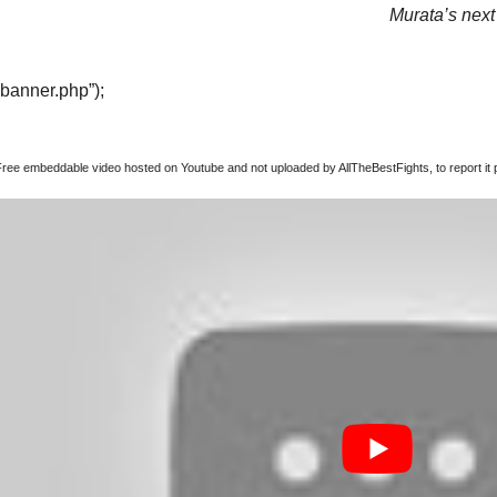
Murata’s next 
“banner.php”);
Free embeddable video hosted on Youtube and not uploaded by AllTheBestFights, to report it p