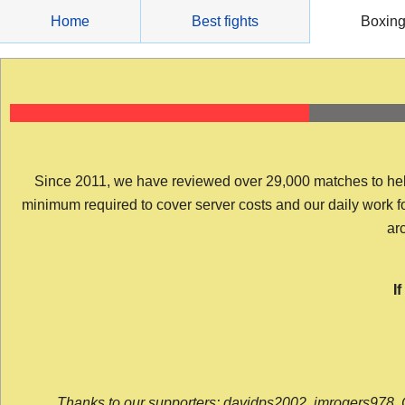
Skip
Home
Best fights
Boxin
to
content
Since 2011, we have reviewed over 29,000 matches to help y
minimum required to cover server costs and our daily work for 
arc
I
Thanks to our supporters: davidps2002, jmrogers978, 