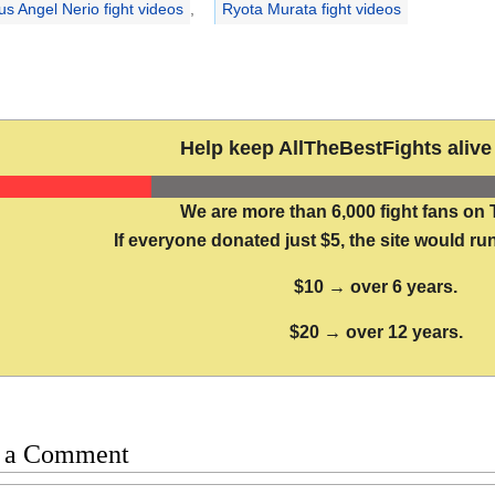
us Angel Nerio fight videos
,
Ryota Murata fight videos
Help keep AllTheBestFights alive 
We are more than 6,000 fight fans on 
If everyone donated just $5, the site would run
$10 → over 6 years.
$20 → over 12 years.
 a Comment