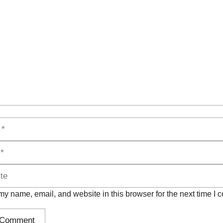
t
y name, email, and website in this browser for the next time I