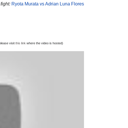
fight:
Ryota Murata vs Adrian Luna Flores
lease visit
this link
where the video is hosted)