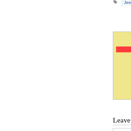
Jes
Leave