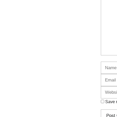
Commen
Name
Save m