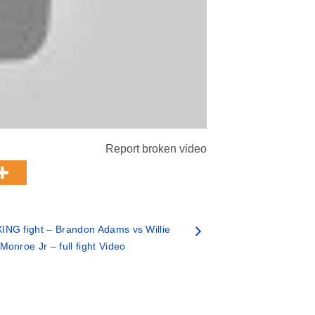
Report broken video
NG fight – Brandon Adams vs Willie
Monroe Jr – full fight Video