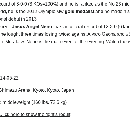
ecord of 3-0-0 (3 KOs=100%) and he is ranked as the No.23 mi
orld, he is the 2012 Olympic Mw
gold medalist
and he made his
onal debut in 2013.
nent,
Jesus Angel Nerio
, has an official record of 12-3-0 (6 kn
r he fought three times losing twice: against Alvaro Gaona and #
i. Murata vs Nerio is the main event of the evening. Watch the
14-05-22
himazu Arena, Kyoto, Kyoto, Japan
:
middleweight (160 lbs, 72.6 kg)
lick here to show the fight’s result