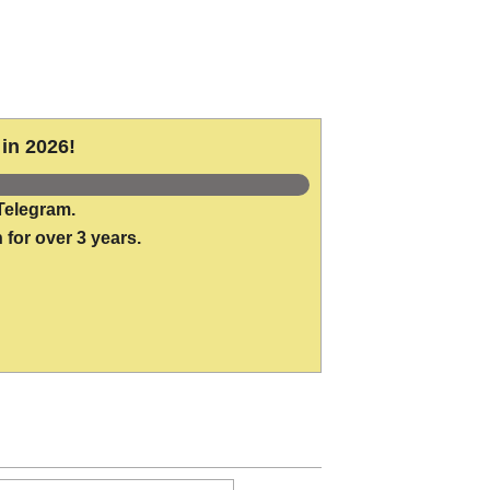
in 2026!
Telegram.
 for over 3 years.