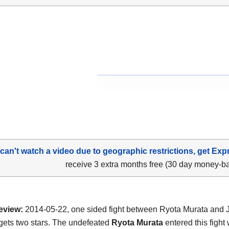
 can't watch a video due to geographic restrictions, get Exp
receive 3 extra months free (30 day money-b
eview:
2014-05-22, one sided fight between Ryota Murata and 
t gets two stars. The undefeated
Ryota Murata
entered this fight 