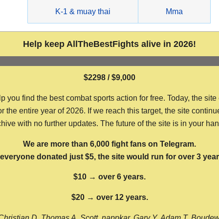
g
K-1 & muay thai
Mma
Help keep AllTheBestFights alive in 2026!
$2298 / $9,000
ou find the best combat sports action for free. Today, the site
the entire year of 2026. If we reach this target, the site continu
hive with no further updates. The future of the site is in your ha
We are more than 6,000 fight fans on Telegram.
f everyone donated just $5, the site would run for over 3 year
$10 → over 6 years.
$20 → over 12 years.
Christian D, Thomas A, Scott, nappkar, Gary Y, Adam T, Boude