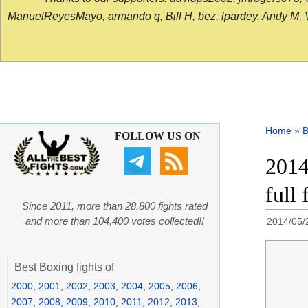
ManuelReyesMayo, armando q, Bill H, bez, lpardey, Andy M, Vict
Home
»
B
FOLLOW US ON
2014
full 
Since 2011, more than 28,800 fights rated
and more than 104,400 votes collected!!
2014/05/
Best Boxing fights of
2000
,
2001
,
2002
,
2003
,
2004
,
2005
,
2006
,
2007
,
2008
,
2009
,
2010
,
2011
,
2012
,
2013
,