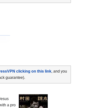
ressVPN clicking on this link
, and you
ack guarantee).
Jesus
with a pro