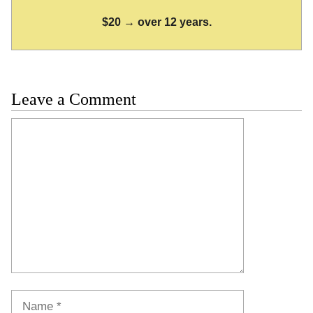
$20 → over 12 years.
Leave a Comment
Comment
Name
Email