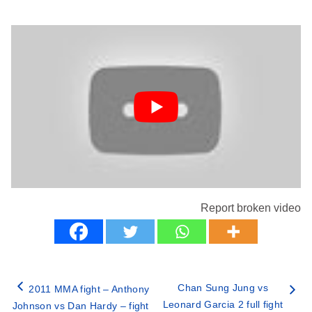
Report broken video
Chan Sung Jung vs
2011 MMA fight – Anthony
Leonard Garcia 2 full fight
Johnson vs Dan Hardy – fight