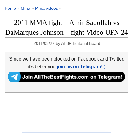
Home
»
Mma
»
Mma videos
»
2011 MMA fight – Amir Sadollah vs
DaMarques Johnson – fight Video UFN 24
2011/03/27
by
ATBF Editorial Board
Since we have been blocked on Facebook and Twitter,
it's better you
join us on Telegram!-)