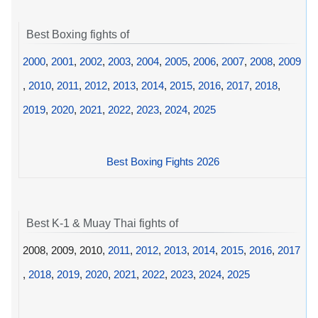
Best Boxing fights of
2000
,
2001
,
2002
,
2003
,
2004
,
2005
,
2006
,
2007
,
2008
,
2009
,
2010
,
2011
,
2012
,
2013
,
2014
,
2015
,
2016
,
2017
,
2018
,
2019
,
2020
,
2021
,
2022
,
2023
,
2024
,
2025
Best Boxing Fights 2026
Best K-1 & Muay Thai fights of
2008, 2009, 2010,
2011
,
2012
,
2013
,
2014
,
2015
,
2016
,
2017
,
2018
,
2019
,
2020
,
2021
,
2022
,
2023
,
2024
,
2025