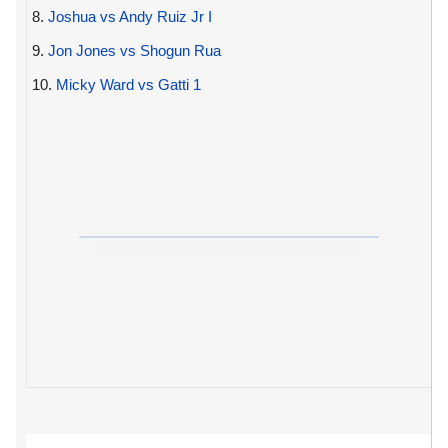
8.
Joshua vs Andy Ruiz Jr I
9.
Jon Jones vs Shogun Rua
10.
Micky Ward vs Gatti 1