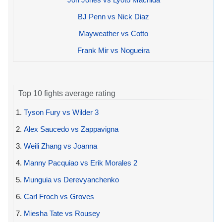
BJ Penn vs Nick Diaz
Mayweather vs Cotto
Frank Mir vs Nogueira
Top 10 fights average rating
1.
Tyson Fury vs Wilder 3
2.
Alex Saucedo vs Zappavigna
3.
Weili Zhang vs Joanna
4.
Manny Pacquiao vs Erik Morales 2
5.
Munguia vs Derevyanchenko
6.
Carl Froch vs Groves
7.
Miesha Tate vs Rousey