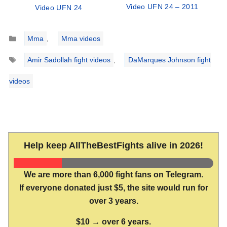
Video UFN 24 – 2011
Video UFN 24
Categories
Mma
,
Mma videos
Tags
Amir Sadollah fight videos
,
DaMarques Johnson fight
videos
Help keep AllTheBestFights alive in 2026!
We are more than 6,000 fight fans on Telegram.
If everyone donated just $5, the site would run for
over 3 years.
$10 → over 6 years.