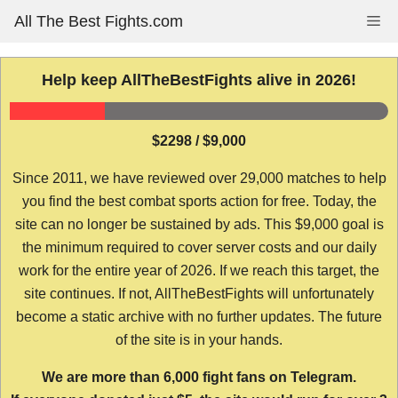
Skip
All The Best Fights.com
Me
to
content
Help keep AllTheBestFights alive in 2026!
$2298 / $9,000
Since 2011, we have reviewed over 29,000 matches to help
you find the best combat sports action for free. Today, the
site can no longer be sustained by ads. This $9,000 goal is
the minimum required to cover server costs and our daily
work for the entire year of 2026. If we reach this target, the
site continues. If not, AllTheBestFights will unfortunately
become a static archive with no further updates. The future
of the site is in your hands.
We are more than 6,000 fight fans on Telegram.