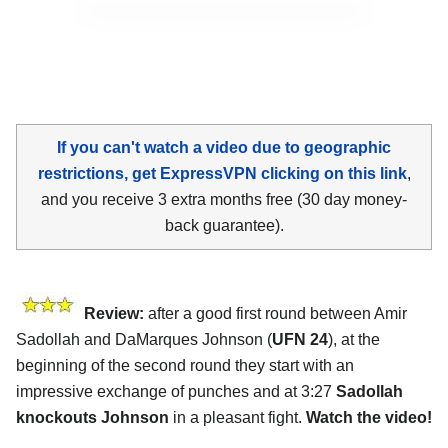
If you can't watch a video due to geographic
restrictions, get ExpressVPN clicking on this link
,
and you receive 3 extra months free (30 day money-
back guarantee).
Review:
after a good first round between Amir
Sadollah and DaMarques Johnson (
UFN 24
), at the
beginning of the second round they start with an
impressive exchange of punches and at 3:27
Sadollah
knockouts Johnson
in a pleasant fight.
Watch the video!