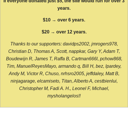
If everyone donated just $5, the site would run for over 3
years.
$10 → over 6 years.
$20 → over 12 years.
Thanks to our supporters: davidps2002, jmrogers978,
Christian D, Thomas A, Scott, nappkar, Gary Y, Adam T,
Boudewijn R, James T, Raffa B, Cartman666l, pchow868,
Tim, ManuelReyesMayo, armando q, Bill H, bez, lpardey,
Andy M, Victor R, Chuso, nrhsro2005, jeffdaley, Matt B,
ninjagarage, elcamiseto, Titan, Alberto A, cestbienlui,
Christopher M, Fadi A. H., Leonel F, Michael,
mysholangelos!!