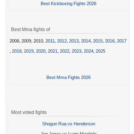
Best Kickboxing Fights 2026
Best Mma fights of
2008, 2009, 2010,
2011
,
2012
,
2013
,
2014
,
2015
,
2016
,
2017
,
2018
,
2019
,
2020
,
2021
,
2022
,
2023
,
2024
,
2025
Best Mma Fights 2026
Most voted fights
Shogun Rua vs Henderson
Jon Jones vs Lyoto Machida