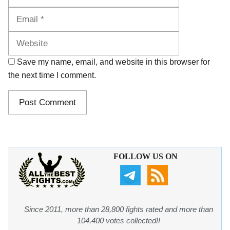
Website
Save my name, email, and website in this browser for
the next time I comment.
FOLLOW US ON
Since 2011, more than 28,800 fights rated and more than
104,400 votes collected!!