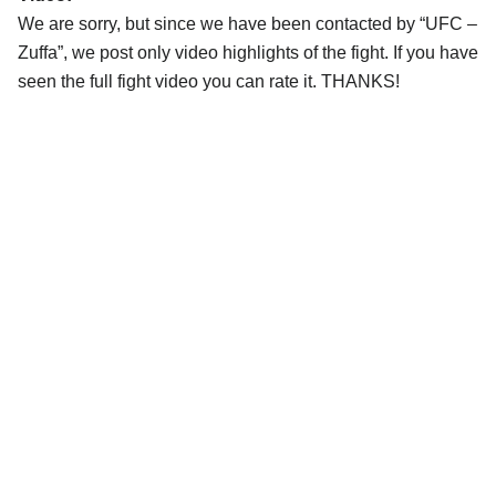
We are sorry, but since we have been contacted by “UFC –
Zuffa”, we post only video highlights of the fight. If you have
seen the full fight video you can rate it. THANKS!