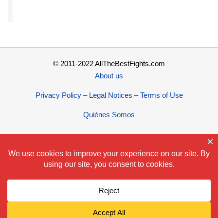
© 2011-2022 AllTheBestFights.com
About us
Privacy Policy – Legal Notices – Terms of Use
Quiénes Somos