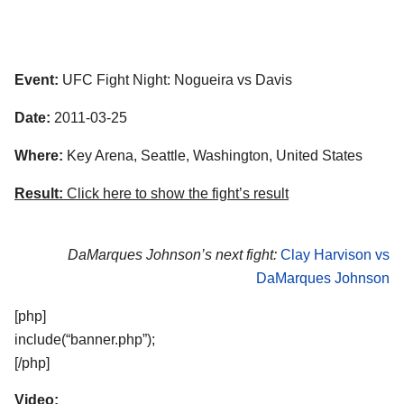
Event:
UFC Fight Night: Nogueira vs Davis
Date:
2011-03-25
Where:
Key Arena, Seattle, Washington, United States
Result:
Click here to show the fight’s result
DaMarques Johnson’s next fight:
Clay Harvison vs
DaMarques Johnson
[php]
include(“banner.php”);
[/php]
Video: