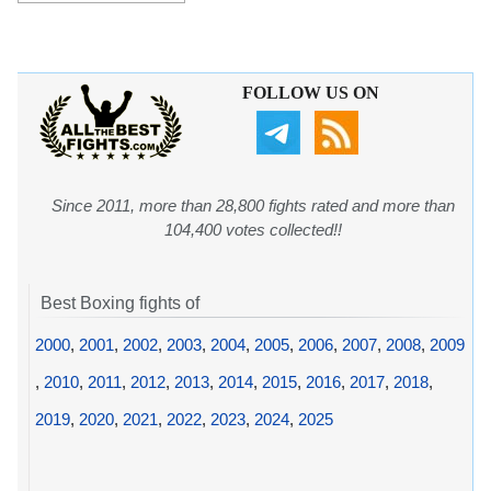
FOLLOW US ON
Since 2011, more than 28,800 fights rated and more than
104,400 votes collected!!
Best Boxing fights of
2000
,
2001
,
2002
,
2003
,
2004
,
2005
,
2006
,
2007
,
2008
,
2009
,
2010
,
2011
,
2012
,
2013
,
2014
,
2015
,
2016
,
2017
,
2018
,
2019
,
2020
,
2021
,
2022
,
2023
,
2024
,
2025