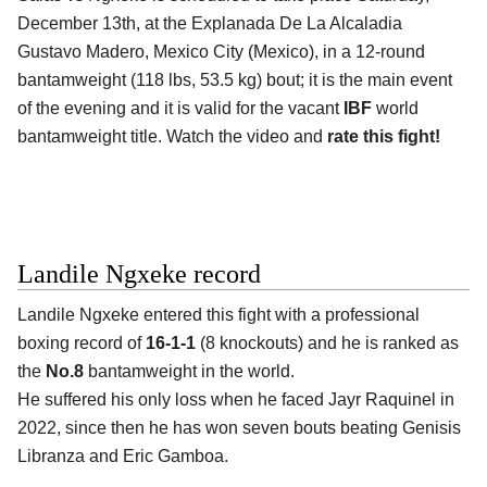
December 13th, at the
Explanada De La Alcaladia
Gustavo Madero, Mexico City (Mexico)
, in a 12-round
bantamweight (118 lbs, 53.5 kg) bout; it is the main event
of the evening and it is valid for the vacant
IBF
world
bantamweight title. Watch the video and
rate this fight!
Landile Ngxeke record
Landile Ngxeke
entered this fight with a professional
boxing record of
16-1-1
(8 knockouts) and he is ranked as
the
No.8
bantamweight in the world.
He suffered his only loss when he faced Jayr Raquinel in
2022, since then he has won seven bouts beating Genisis
Libranza and Eric Gamboa.