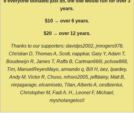
If everyone donated just $5, the site would run for over 3
years.
$10 → over 6 years.
$20 → over 12 years.
Thanks to our supporters: davidps2002, jmrogers978,
Christian D, Thomas A, Scott, nappkar, Gary Y, Adam T,
Boudewijn R, James T, Raffa B, Cartman666l, pchow868,
Tim, ManuelReyesMayo, armando q, Bill H, bez, lpardey,
Andy M, Victor R, Chuso, nrhsro2005, jeffdaley, Matt B,
ninjagarage, elcamiseto, Titan, Alberto A, cestbienlui,
Christopher M, Fadi A. H., Leonel F, Michael,
mysholangelos!!