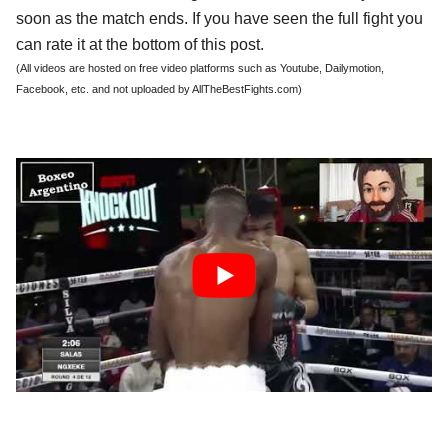
soon as the match ends. If you have seen the full fight you
can rate it at the bottom of this post.
(All videos are hosted on free video platforms such as Youtube, Dailymotion,
Facebook, etc. and not uploaded by AllTheBestFights.com)