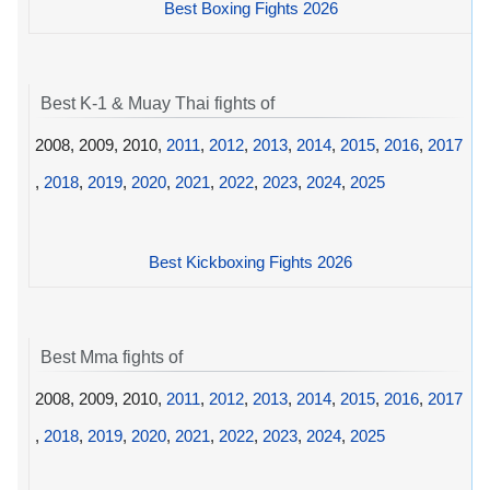
Best Boxing Fights 2026
Best K-1 & Muay Thai fights of
2008, 2009, 2010,
2011
,
2012
,
2013
,
2014
,
2015
,
2016
,
2017
,
2018
,
2019
,
2020
,
2021
,
2022
,
2023
,
2024
,
2025
Best Kickboxing Fights 2026
Best Mma fights of
2008, 2009, 2010,
2011
,
2012
,
2013
,
2014
,
2015
,
2016
,
2017
,
2018
,
2019
,
2020
,
2021
,
2022
,
2023
,
2024
,
2025