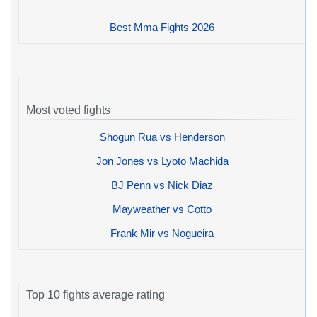
Best Mma Fights 2026
Most voted fights
Shogun Rua vs Henderson
Jon Jones vs Lyoto Machida
BJ Penn vs Nick Diaz
Mayweather vs Cotto
Frank Mir vs Nogueira
Top 10 fights average rating