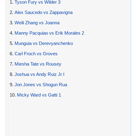
1.
Tyson Fury vs Wilder 3
2.
Alex Saucedo vs Zappavigna
3.
Weili Zhang vs Joanna
4.
Manny Pacquiao vs Erik Morales 2
5.
Munguia vs Derevyanchenko
6.
Carl Froch vs Groves
7.
Miesha Tate vs Rousey
8.
Joshua vs Andy Ruiz Jr I
9.
Jon Jones vs Shogun Rua
10.
Micky Ward vs Gatti 1