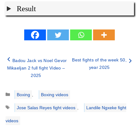
Result
Best fights of the week 50,
Badou Jack vs Noel Gevor
year 2025
Mikaeljan 2 full fight Video –
2025
Categories
Boxing
,
Boxing videos
Tags
Jose Salas Reyes fight videos
,
Landile Ngxeke fight
videos