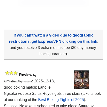
If you can't watch a video due to geographic
restrictions, get ExpressVPN clicking on this link
,
and you receive 3 extra months free (30 day money-
back guarantee).
Review
by
:
2025-12-13,
AllTheBestFights.com
good boxing match: Landile
Ngxeke vs Jose Salas Reyes gets three stars (take a look
at our ranking of the
Best Boxing Fights of 2025
).
Salas vs Ngxeke is scheduled to take place Saturday,