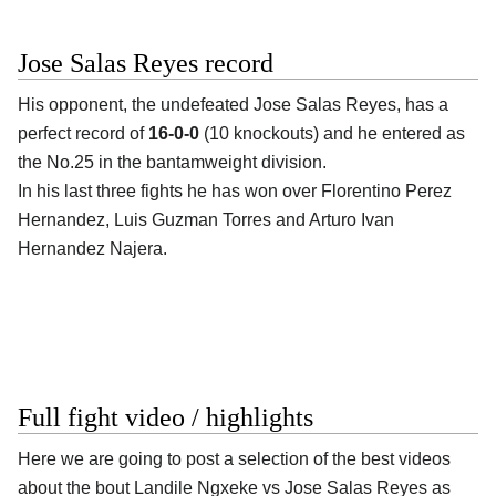
Jose Salas Reyes record
His opponent, the undefeated
Jose Salas Reyes
, has a
perfect record of
16-0-0
(10 knockouts) and he entered as
the No.25 in the bantamweight division.
In his last three fights he has won over Florentino Perez
Hernandez, Luis Guzman Torres and Arturo Ivan
Hernandez Najera.
Full fight video / highlights
Here we are going to post a selection of the best videos
about the bout Landile Ngxeke vs Jose Salas Reyes as