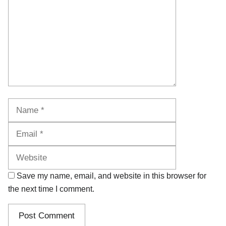
Name
Email
Website
Save my name, email, and website in this browser for
the next time I comment.