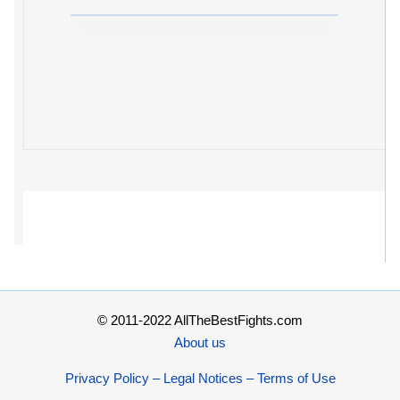
© 2011-2022 AllTheBestFights.com
About us
Privacy Policy – Legal Notices – Terms of Use