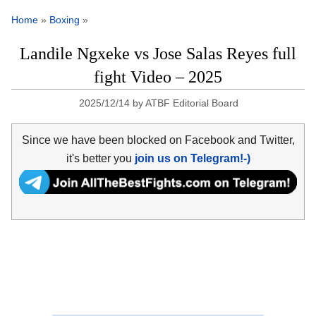
Home
»
Boxing
»
Landile Ngxeke vs Jose Salas Reyes full
fight Video – 2025
2025/12/14
by
ATBF Editorial Board
Since we have been blocked on Facebook and Twitter,
it's better you
join us on Telegram!-)