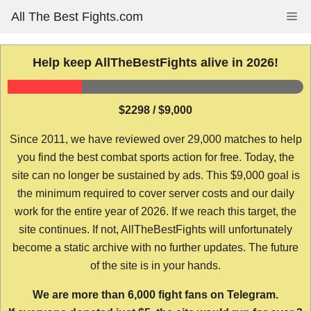
Skip
All The Best Fights.com
Me
to
content
Help keep AllTheBestFights alive in 2026!
$2298 / $9,000
Since 2011, we have reviewed over 29,000 matches to help
you find the best combat sports action for free. Today, the
site can no longer be sustained by ads. This $9,000 goal is
the minimum required to cover server costs and our daily
work for the entire year of 2026. If we reach this target, the
site continues. If not, AllTheBestFights will unfortunately
become a static archive with no further updates. The future
of the site is in your hands.
We are more than 6,000 fight fans on Telegram.