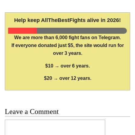
Help keep AllTheBestFights alive in 2026!
We are more than 6,000 fight fans on Telegram.
If everyone donated just $5, the site would run for
over 3 years.
$10 → over 6 years.
$20 → over 12 years.
Leave a Comment
Comment