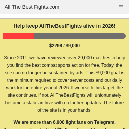
Skip
All The Best Fights.com
Me
to
content
Help keep AllTheBestFights alive in 2026!
$2298 / $9,000
Since 2011, we have reviewed over 29,000 matches to help
you find the best combat sports action for free. Today, the
site can no longer be sustained by ads. This $9,000 goal is
the minimum required to cover server costs and our daily
work for the entire year of 2026. If we reach this target, the
site continues. If not, AllTheBestFights will unfortunately
become a static archive with no further updates. The future
of the site is in your hands.
We are more than 6,000 fight fans on Telegram.