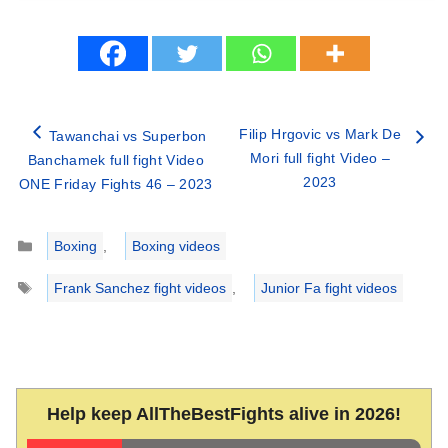
Filip Hrgovic vs Mark De
Tawanchai vs Superbon
Mori full fight Video –
Banchamek full fight Video
2023
ONE Friday Fights 46 – 2023
Categories
Boxing
,
Boxing videos
Tags
Frank Sanchez fight videos
,
Junior Fa fight videos
Help keep AllTheBestFights alive in 2026!