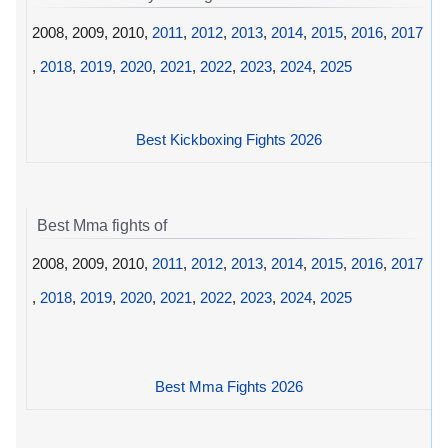
2008, 2009, 2010,
2011
,
2012
,
2013
,
2014
,
2015
,
2016
,
2017
,
2018
,
2019
,
2020
,
2021
,
2022
,
2023
,
2024
,
2025
Best Kickboxing Fights 2026
Best Mma fights of
2008, 2009, 2010,
2011
,
2012
,
2013
,
2014
,
2015
,
2016
,
2017
,
2018
,
2019
,
2020
,
2021
,
2022
,
2023
,
2024
,
2025
Best Mma Fights 2026