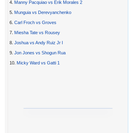
4.
Manny Pacquiao vs Erik Morales 2
5.
Munguia vs Derevyanchenko
6.
Carl Froch vs Groves
7.
Miesha Tate vs Rousey
8.
Joshua vs Andy Ruiz Jr I
9.
Jon Jones vs Shogun Rua
10.
Micky Ward vs Gatti 1