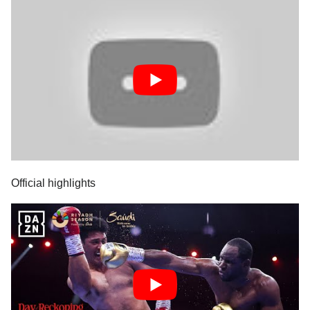
Official highlights