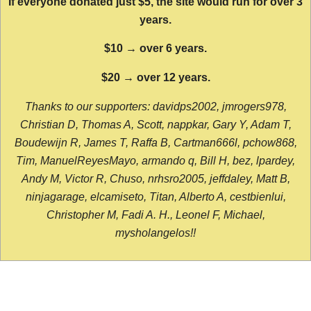
If everyone donated just $5, the site would run for over 3
years.
$10 → over 6 years.
$20 → over 12 years.
Thanks to our supporters: davidps2002, jmrogers978,
Christian D, Thomas A, Scott, nappkar, Gary Y, Adam T,
Boudewijn R, James T, Raffa B, Cartman666l, pchow868,
Tim, ManuelReyesMayo, armando q, Bill H, bez, lpardey,
Andy M, Victor R, Chuso, nrhsro2005, jeffdaley, Matt B,
ninjagarage, elcamiseto, Titan, Alberto A, cestbienlui,
Christopher M, Fadi A. H., Leonel F, Michael,
mysholangelos!!