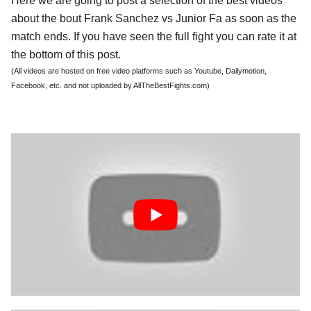
Here we are going to post a selection of the best videos
about the bout Frank Sanchez vs Junior Fa as soon as the
match ends. If you have seen the full fight you can rate it at
the bottom of this post.
(All videos are hosted on free video platforms such as Youtube, Dailymotion,
Facebook, etc. and not uploaded by AllTheBestFights.com)