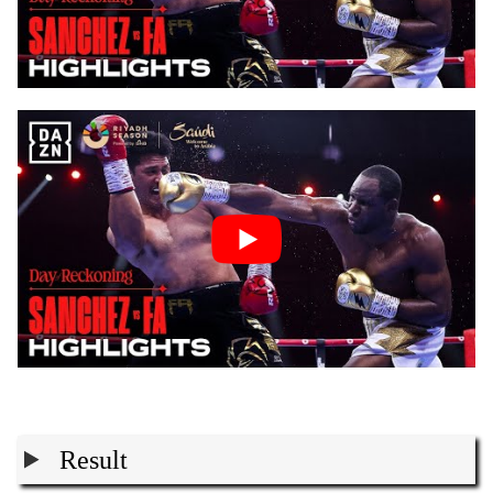
Result