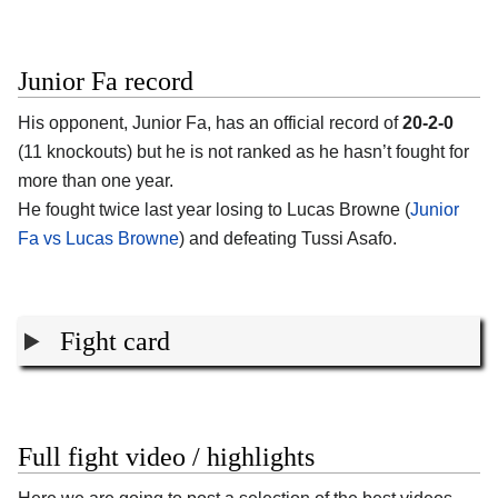
Junior Fa record
His opponent,
Junior Fa
, has an official record of
20-2-0
(11 knockouts) but he is not ranked as he hasn’t fought for
more than one year.
He fought twice last year losing to Lucas Browne (
Junior
Fa vs Lucas Browne
) and defeating Tussi Asafo.
Fight card
Full fight video / highlights