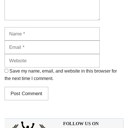
Name
Email
Website
Save my name, email, and website in this browser for
the next time I comment.
FOLLOW US ON