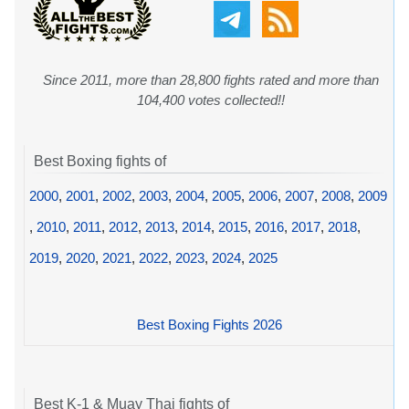
Since 2011, more than 28,800 fights rated and more than
104,400 votes collected!!
Best Boxing fights of
2000
,
2001
,
2002
,
2003
,
2004
,
2005
,
2006
,
2007
,
2008
,
2009
,
2010
,
2011
,
2012
,
2013
,
2014
,
2015
,
2016
,
2017
,
2018
,
2019
,
2020
,
2021
,
2022
,
2023
,
2024
,
2025
Best Boxing Fights 2026
Best K-1 & Muay Thai fights of