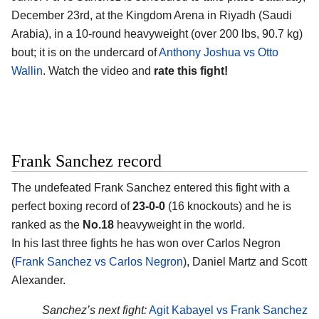
December 23rd, at the
Kingdom Arena in Riyadh (Saudi
Arabia)
, in a 10-round heavyweight (over 200 lbs, 90.7 kg)
bout; it is on the undercard of
Anthony Joshua vs Otto
Wallin
. Watch the video and
rate this fight!
Frank Sanchez record
The undefeated
Frank Sanchez
entered this fight with a
perfect boxing record of
23-0-0
(16 knockouts) and he is
ranked as the
No.18
heavyweight in the world.
In his last three fights he has won over Carlos Negron
(
Frank Sanchez vs Carlos Negron
), Daniel Martz and Scott
Alexander.
Sanchez’s next fight:
Agit Kabayel vs Frank Sanchez