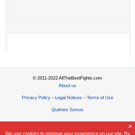
© 2011-2022 AllTheBestFights.com
About us
Privacy Policy – Legal Notices – Terms of Use
Quiénes Somos