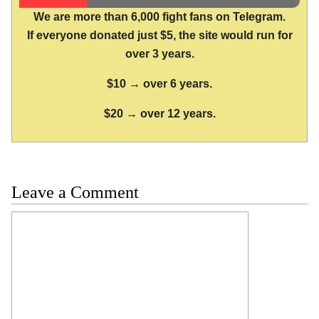
We are more than 6,000 fight fans on Telegram.
If everyone donated just $5, the site would run for
over 3 years.
$10 → over 6 years.
$20 → over 12 years.
Leave a Comment
Comment