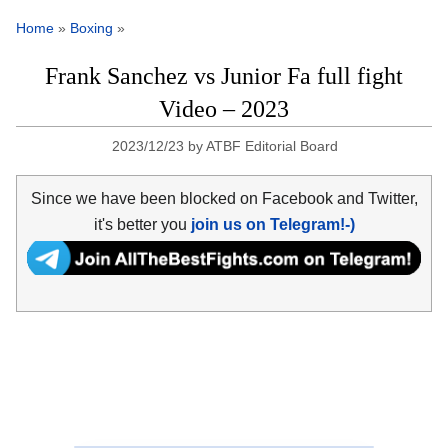
Home
»
Boxing
»
Frank Sanchez vs Junior Fa full fight
Video – 2023
2023/12/23
by
ATBF Editorial Board
Since we have been blocked on Facebook and Twitter,
it's better you
join us on Telegram!-)