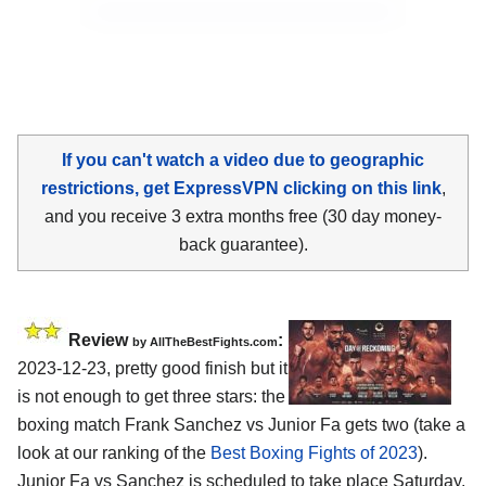
If you can't watch a video due to geographic
restrictions, get ExpressVPN clicking on this link
,
and you receive 3 extra months free (30 day money-
back guarantee).
Review
:
by AllTheBestFights.com
2023-12-23, pretty good finish but it
is not enough to get three stars: the
boxing match Frank Sanchez vs Junior Fa gets two (take a
look at our ranking of the
Best Boxing Fights of 2023
).
Junior Fa vs Sanchez is scheduled to take place Saturday,