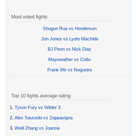
Most voted fights
Shogun Rua vs Henderson
Jon Jones vs Lyoto Machida
BJ Penn vs Nick Diaz
Mayweather vs Cotto
Frank Mir vs Nogueira
Top 10 fights average rating
1.
Tyson Fury vs Wilder 3
2.
Alex Saucedo vs Zappavigna
3.
Weili Zhang vs Joanna